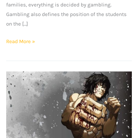
families, everything is decided by gambling.
Gambling also defines the position of the students
on the […]
+8
Read More »
Best
Kakegurui
Quotes