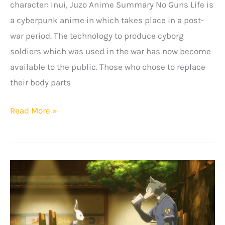
character: Inui, Juzo Anime Summary No Guns Life is
a cyberpunk anime in which takes place in a post-
war period. The technology to produce cyborg
soldiers which was used in the war has now become
available to the public. Those who chose to replace
their body parts
No
Read More »
Guns
Life
Quotes