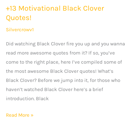
+13 Motivational Black Clover
Quotes!
Silvercrowv1
Did watching Black Clover fire you up and you wanna
read more awesome quotes from it? If so, you’ve
come to the right place, here I’ve compiled some of
the most awesome Black Clover quotes! What’s
Black Clover? Before we jump into it, for those who
haven’t watched Black Clover here’s a brief
introduction. Black
+13
Read More »
Motivational