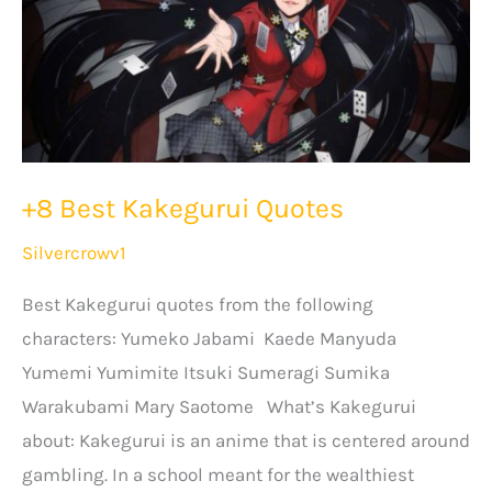
+8 Best Kakegurui Quotes
Silvercrowv1
Best Kakegurui quotes from the following
characters: Yumeko Jabami Kaede Manyuda
Yumemi Yumimite Itsuki Sumeragi Sumika
Warakubami Mary Saotome What’s Kakegurui
about: Kakegurui is an anime that is centered around
gambling. In a school meant for the wealthiest