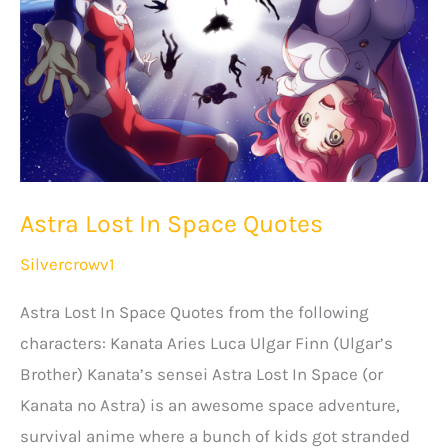
Astra Lost In Space Quotes
Silvercrowv1
Astra Lost In Space Quotes from the following
characters: Kanata Aries Luca Ulgar Finn (Ulgar’s
Brother) Kanata’s sensei Astra Lost In Space (or
Kanata no Astra) is an awesome space adventure,
survival anime where a bunch of kids got stranded