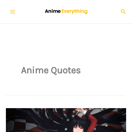
Skip
Sear
to
content
Anime Quotes