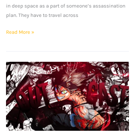
in deep space as a part of someone’s assassination
plan. They have to travel across
Astra
Read More »
Lost
In
Space
Quotes