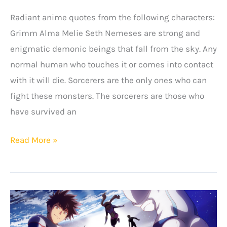
Radiant anime quotes from the following characters:
Grimm Alma Melie Seth Nemeses are strong and
enigmatic demonic beings that fall from the sky. Any
normal human who touches it or comes into contact
with it will die. Sorcerers are the only ones who can
fight these monsters. The sorcerers are those who
have survived an
Amazing
Read More »
Radiant
Anime
Quotes