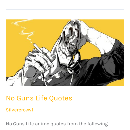
Kengan
Ashura
Quotes
No Guns Life Quotes
Silvercrowv1
No Guns Life anime quotes from the following