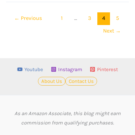
Black
Clover
←
Previous
1
…
3
4
5
Quotes!
Next
→
Youtube
Instagram
Pinterest
About Us
Contact Us
As an Amazon Associate, this blog might earn
commission from qualifying purchases.