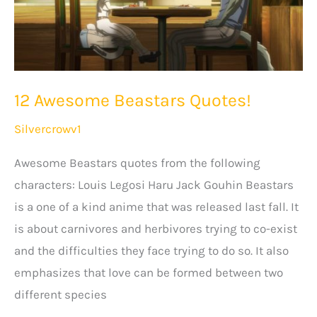
12 Awesome Beastars Quotes!
Silvercrowv1
Awesome Beastars quotes from the following
characters: Louis Legosi Haru Jack Gouhin Beastars
is a one of a kind anime that was released last fall. It
is about carnivores and herbivores trying to co-exist
and the difficulties they face trying to do so. It also
emphasizes that love can be formed between two
different species