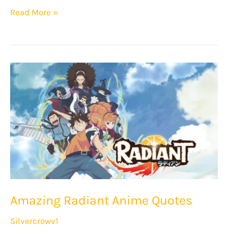
12
Read More »
Awesome
Beastars
Quotes!
Amazing Radiant Anime Quotes
Silvercrowv1