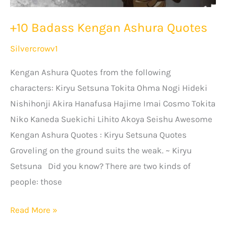
+10 Badass Kengan Ashura Quotes
Silvercrowv1
Kengan Ashura Quotes from the following
characters: Kiryu Setsuna Tokita Ohma Nogi Hideki
Nishihonji Akira Hanafusa Hajime Imai Cosmo Tokita
Niko Kaneda Suekichi Lihito Akoya Seishu Awesome
Kengan Ashura Quotes : Kiryu Setsuna Quotes
Groveling on the ground suits the weak. ~ Kiryu
Setsuna Did you know? There are two kinds of
people: those
+10
Read More »
Badass