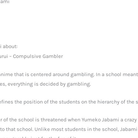
bami
 about:
anime that is centered around gambling. In a school meant 
ies, everything is decided by gambling.
ines the position of the students on the hierarchy of the 
r of the school is threatened when Yumeko Jabami a craz
 to that school. Unlike most students in the school, Jabam