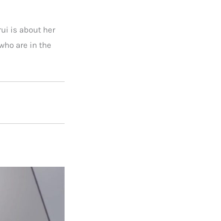
ui is about her
ho are in the