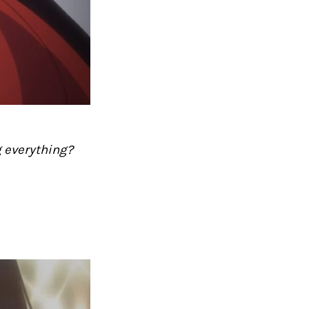
g everything?