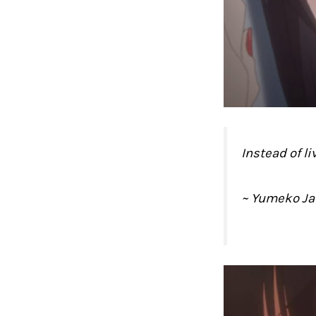
Instead of l
~ Yumeko J