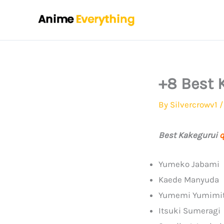
Skip
to
content
+8 Best 
By
Silvercrowv1
Best Kakegurui
q
Yumeko Jabami
Kaede Manyuda
Yumemi Yumimi
Itsuki Sumeragi