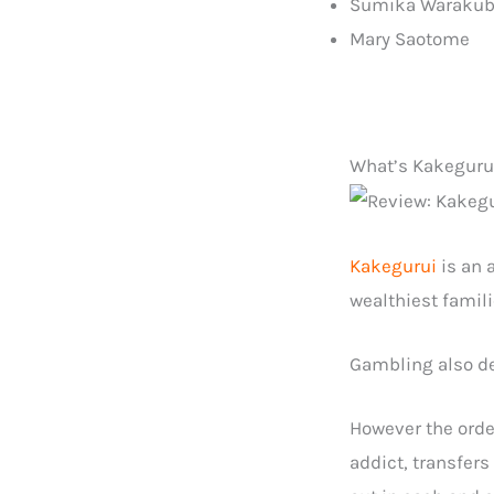
Sumika Waraku
Mary Saotome
What’s Kakegurui
Kakegurui
is an 
wealthiest famil
Gambling also def
However the orde
addict, transfers