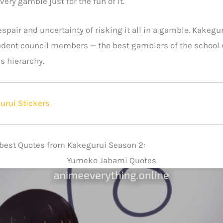
very gamble just for the fun of it.
spair and uncertainty of risking it all in a gamble. Kakegur
dent council members — the best gamblers of the school w
’s hierarchy.
urui Stickers
e best Quotes from Kakegurui Season 2:
Yumeko Jabami Quotes