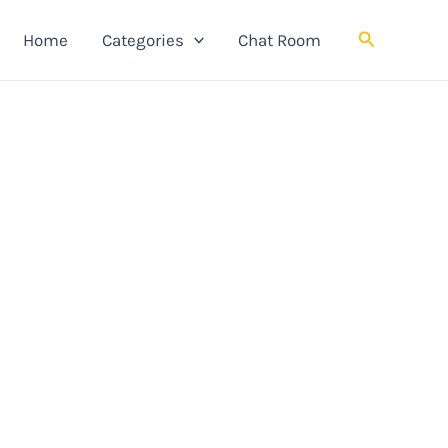
Search
Home
Categories
Chat Room