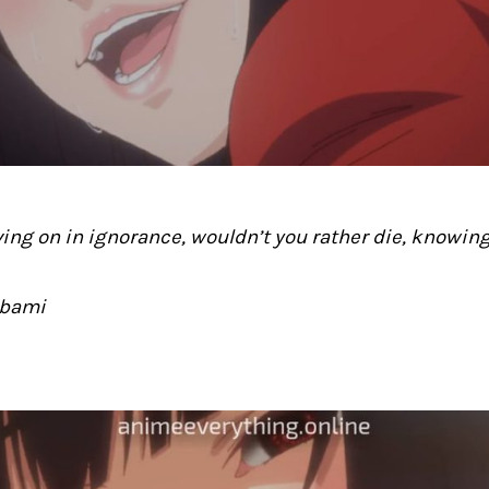
iving on in ignorance, wouldn’t you rather die, knowin
abami