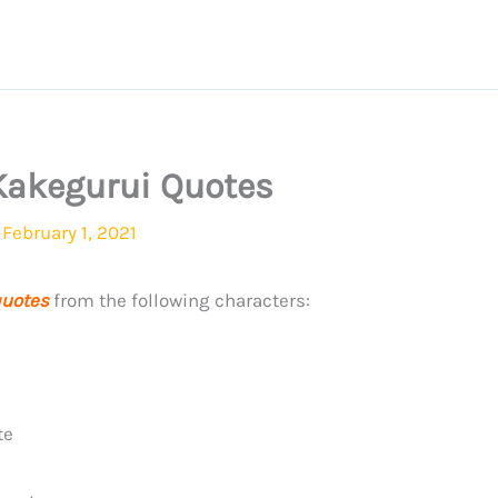
Kakegurui Quotes
/
February 1, 2021
uotes
from the following characters:
te