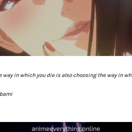
 way in which you die is also choosing the way in whi
abami