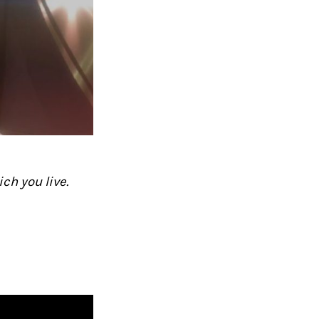
ch you live.