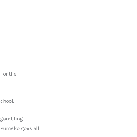
for the
school.
y gambling
i yumeko goes all