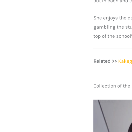
out in each and e
She enjoys the de
gambling the stu
top of the school
Related >>
Kakeg
Collection of th