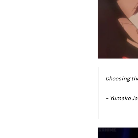
Choosing the
~ Yumeko J