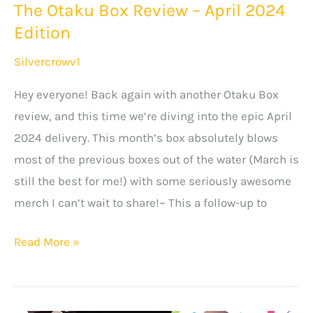
The Otaku Box Review – April 2024
Anime
Edition
Clothes
Silvercrowv1
Hey everyone! Back again with another Otaku Box
review, and this time we’re diving into the epic April
2024 delivery. This month’s box absolutely blows
most of the previous boxes out of the water (March is
still the best for me!) with some seriously awesome
merch I can’t wait to share!~ This a follow-up to
The
Read More »
Otaku
Box
Review