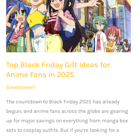
Top Black Friday Gift Ideas for
Anime Fans in 2025
Silvercrowv1
The countdown to Black Friday 2025 has already
begun, and anime fans across the globe are gearing
up for major savings on everything from manga box
sets to cosplay outfits. But if you’re looking for a