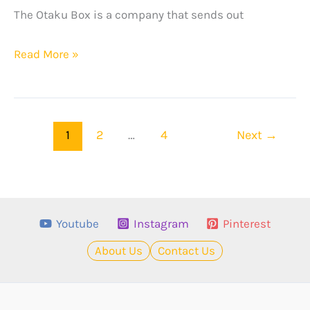
The Otaku Box is a company that sends out
The
Read More »
Otaku
Box
Review
1
2
…
4
Next
→
–
February
2024
Edition
Youtube
Instagram
Pinterest
About Us
Contact Us