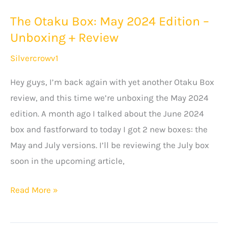
The Otaku Box: May 2024 Edition –
Unboxing + Review
Silvercrowv1
Hey guys, I’m back again with yet another Otaku Box
review, and this time we’re unboxing the May 2024
edition. A month ago I talked about the June 2024
box and fastforward to today I got 2 new boxes: the
May and July versions. I’ll be reviewing the July box
soon in the upcoming article,
The
Read More »
Otaku
Box: