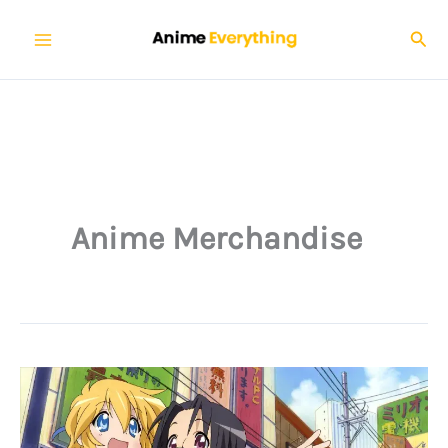
Skip
Sear
to
content
Anime Merchandise