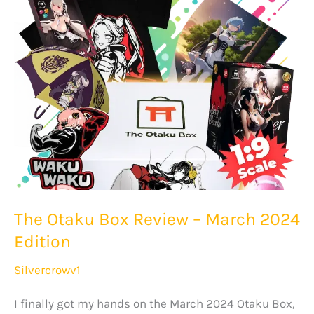
–
April
2024
Edition
The Otaku Box Review – March 2024
Edition
Silvercrowv1
I finally got my hands on the March 2024 Otaku Box,