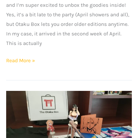
and I’m super excited to unbox the goodies inside!
Yes, it’s a bit late to the party (April showers and all),
but Otaku Box lets you order older editions anytime.
In my case, it arrived in the second week of April.
This is actually
The
Read More »
Otaku
Box
Review
–
March
2024
Edition