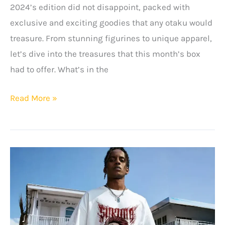
2024’s edition did not disappoint, packed with
exclusive and exciting goodies that any otaku would
treasure. From stunning figurines to unique apparel,
let’s dive into the treasures that this month’s box
had to offer. What’s in the
The
Read More »
Otaku
Box
Review
–
June
2024
Edition