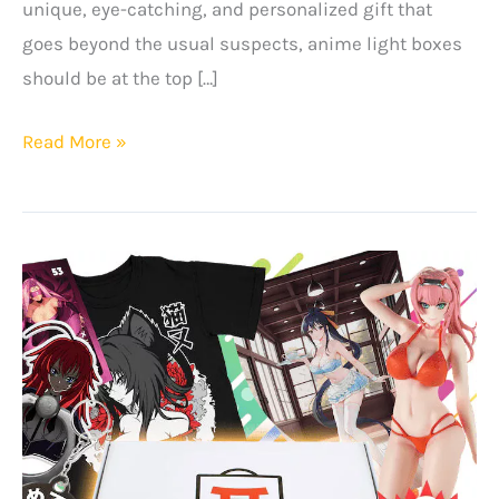
unique, eye-catching, and personalized gift that
goes beyond the usual suspects, anime light boxes
should be at the top […]
Top
Read More »
Black
Friday
Gift
Ideas
for
Anime
Fans
in
2025