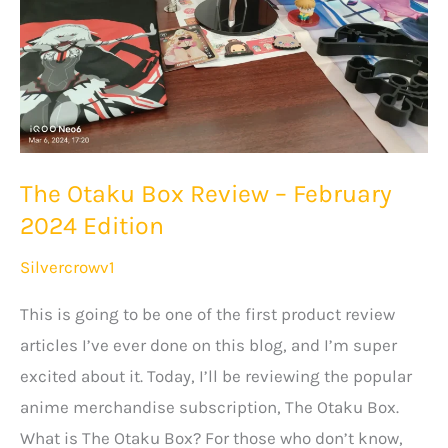
The Otaku Box Review – February
2024 Edition
Silvercrowv1
This is going to be one of the first product review
articles I’ve ever done on this blog, and I’m super
excited about it. Today, I’ll be reviewing the popular
anime merchandise subscription, The Otaku Box.
What is The Otaku Box? For those who don’t know,