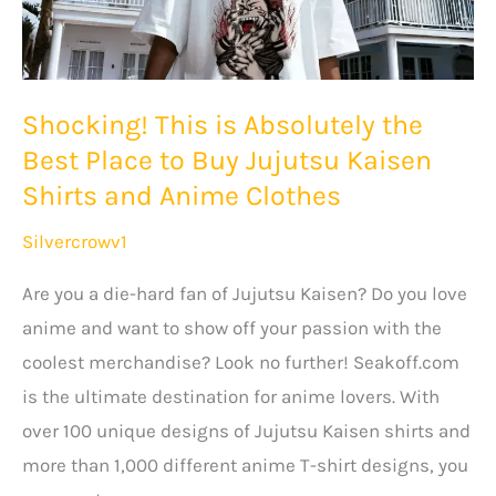
Shocking! This is Absolutely the
Best Place to Buy Jujutsu Kaisen
Shirts and Anime Clothes
Silvercrowv1
Are you a die-hard fan of Jujutsu Kaisen? Do you love
anime and want to show off your passion with the
coolest merchandise? Look no further! Seakoff.com
is the ultimate destination for anime lovers. With
over 100 unique designs of Jujutsu Kaisen shirts and
more than 1,000 different anime T-shirt designs, you