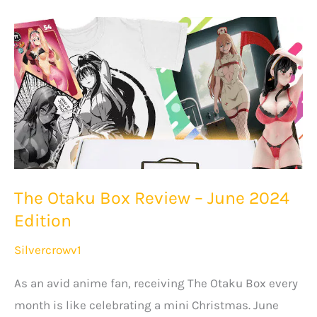
May
2024
Edition
–
Unboxing
+
Review
The Otaku Box Review – June 2024
Edition
Silvercrowv1
As an avid anime fan, receiving The Otaku Box every
month is like celebrating a mini Christmas. June