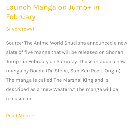
Launch Manga on Jump+ in
Trailer
February
Silvercrowv1
Source: The Anime World Shueisha announced a new
slate of five manga that will be released on Shonen
Jump+ in February on Saturday. These include a new
manga by Boichi (Dr. Stone, Sun-Ken Rock, Origin).
The manga is called The Marshal King and is
described as a “new Western.” The manga will be
released on
Dr.
Read More »
Stone’s
Boichi,