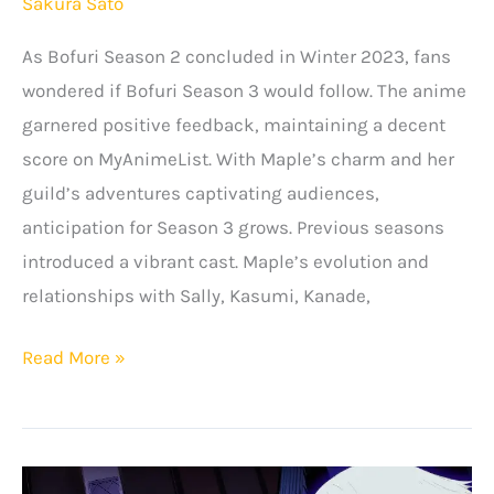
Sakura Sato
As Bofuri Season 2 concluded in Winter 2023, fans
wondered if Bofuri Season 3 would follow. The anime
garnered positive feedback, maintaining a decent
score on MyAnimeList. With Maple’s charm and her
guild’s adventures captivating audiences,
anticipation for Season 3 grows. Previous seasons
introduced a vibrant cast. Maple’s evolution and
relationships with Sally, Kasumi, Kanade,
BOFURI
Read More »
Season
3:
Release
Date,