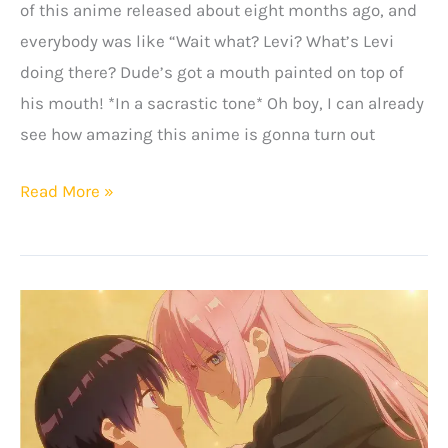
of this anime released about eight months ago, and
everybody was like “Wait what? Levi? What’s Levi
doing there? Dude’s got a mouth painted on top of
his mouth! *In a sacrastic tone* Oh boy, I can already
see how amazing this anime is gonna turn out
Suicide
Read More »
Squad
Isekai
Anime:
Release
Date,
Plot
&
More!