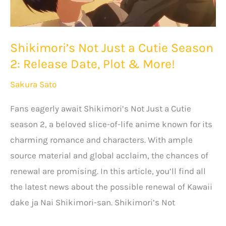
Shikimori’s Not Just a Cutie Season
2: Release Date, Plot & More!
Sakura Sato
Fans eagerly await Shikimori’s Not Just a Cutie
season 2, a beloved slice-of-life anime known for its
charming romance and characters. With ample
source material and global acclaim, the chances of
renewal are promising. In this article, you’ll find all
the latest news about the possible renewal of Kawaii
dake ja Nai Shikimori-san. Shikimori’s Not