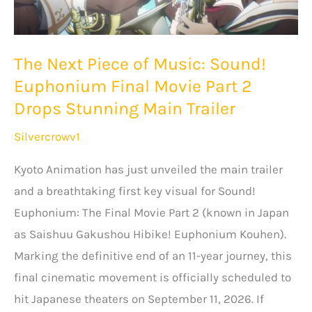
Suberu”
Season
The Next Piece of Music: Sound!
2
Euphonium Final Movie Part 2
Slated
Drops Stunning Main Trailer
for
Fall
Silvercrowv1
2026
Kyoto Animation has just unveiled the main trailer
and a breathtaking first key visual for Sound!
Euphonium: The Final Movie Part 2 (known in Japan
as Saishuu Gakushou Hibike! Euphonium Kouhen).
Marking the definitive end of an 11-year journey, this
final cinematic movement is officially scheduled to
hit Japanese theaters on September 11, 2026. If