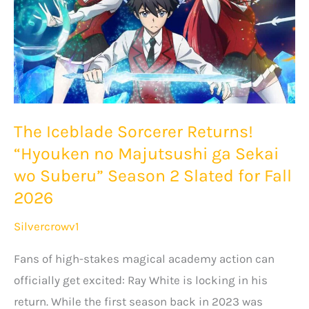
The Iceblade Sorcerer Returns!
“Hyouken no Majutsushi ga Sekai
wo Suberu” Season 2 Slated for Fall
2026
Silvercrowv1
Fans of high-stakes magical academy action can
officially get excited: Ray White is locking in his
return. While the first season back in 2023 was