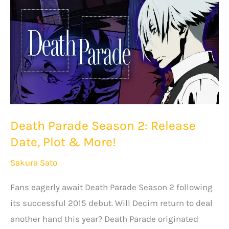
Plot
&
More!
Death Parade Season 2: Release
Date, Plot & More!
Sakura Sato
Fans eagerly await Death Parade Season 2 following
its successful 2015 debut. Will Decim return to deal
another hand this year? Death Parade originated