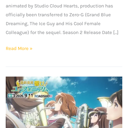
animated by Studio Cloud Hearts, production has
officially been transferred to Zero-G (Grand Blue
Dreaming, The Ice Guy and His Cool Female
Colleague) for the sequel. Season 2 Release Date […]
The
Read More »
Iceblade
Sorcerer
Returns!
“Hyouken
no
Majutsushi
ga
Sekai
wo