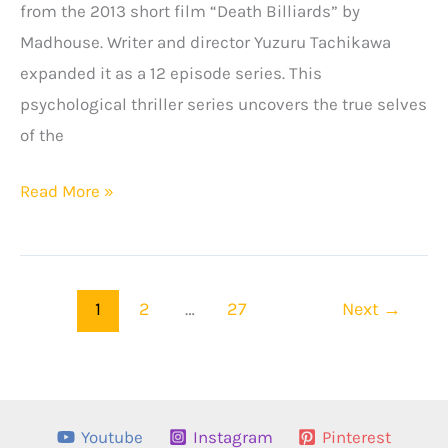
from the 2013 short film “Death Billiards” by
Madhouse. Writer and director Yuzuru Tachikawa
expanded it as a 12 episode series. This
psychological thriller series uncovers the true selves
of the
Death
Read More »
Parade
Season
2:
1
2
…
27
Next
→
Release
Date,
Plot
&
Youtube
Instagram
Pinterest
More!