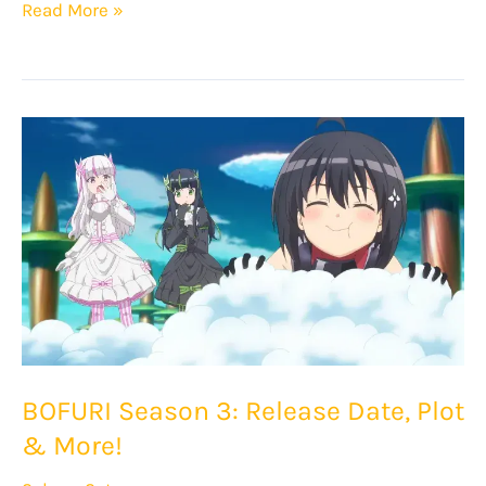
Shikimori’s
Read More »
Not
Just
a
Cutie
Season
2:
Release
Date,
Plot
&
More!
BOFURI Season 3: Release Date, Plot
& More!