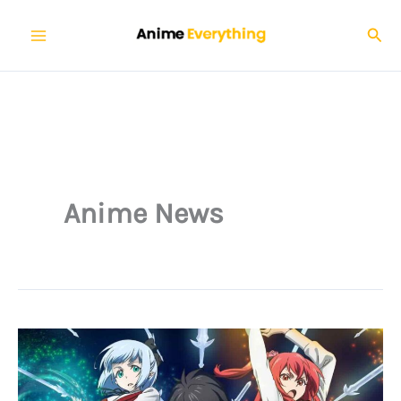
Skip
Sear
to
content
Anime News