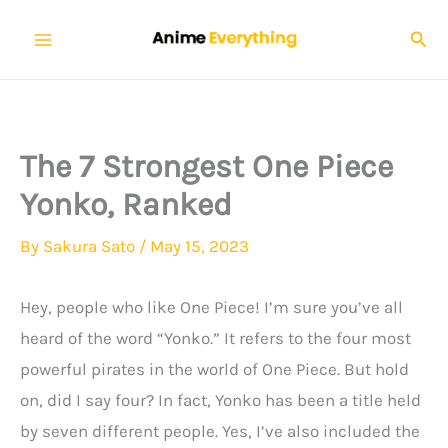
Skip
Sear
to
content
The 7 Strongest One Piece
Yonko, Ranked
By
Sakura Sato
/
May 15, 2023
Hey, people who like One Piece! I’m sure you’ve all
heard of the word “Yonko.” It refers to the four most
powerful pirates in the world of One Piece. But hold
on, did I say four? In fact, Yonko has been a title held
by seven different people. Yes, I’ve also included the