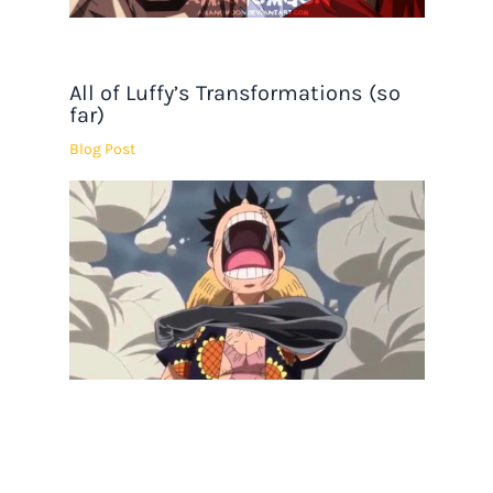
All of Luffy’s Transformations (so
far)
Blog Post