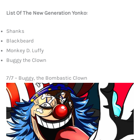
List Of The New Generation Yonko:
Shanks
Blackbeard
Monkey D. Luffy
Buggy the Clown
7/7 – Buggy, the Bombastic Clown