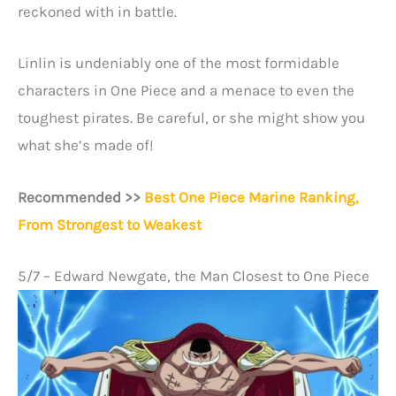
reckoned with in battle.
Linlin is undeniably one of the most formidable
characters in One Piece and a menace to even the
toughest pirates. Be careful, or she might show you
what she’s made of!
Recommended >>
Best One Piece Marine Ranking,
From Strongest to Weakest
5/7 – Edward Newgate, the Man Closest to One Piece