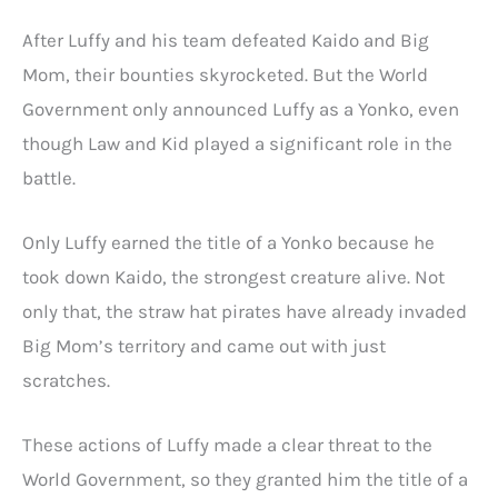
After Luffy and his team defeated Kaido and Big
Mom, their bounties skyrocketed. But the World
Government only announced Luffy as a Yonko, even
though Law and Kid played a significant role in the
battle.
Only Luffy earned the title of a Yonko because he
took down Kaido, the strongest creature alive. Not
only that, the straw hat pirates have already invaded
Big Mom’s territory and came out with just
scratches.
These actions of Luffy made a clear threat to the
World Government, so they granted him the title of a