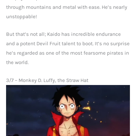
through mountains and metal with ease. He’s nearly
unstoppable!
But that’s not all; Kaido has incredible endurance
and a potent Devil Fruit talent to boot. It’s no surprise
he’s regarded as one of the most fearsome pirates in
the world.
3/7 – Monkey D. Luffy, the Straw Hat