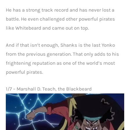
He has a strong track record and has never lost a
battle. He even challenged other powerful pirates
like Whitebeard and came out on top.
And if that isn’t enough, Shanks is the last Yonko
from the previous generation. That only adds to his
frightening reputation as one of the world’s most
powerful pirates.
1/7 – Marshall D. Teach, the Blackbeard