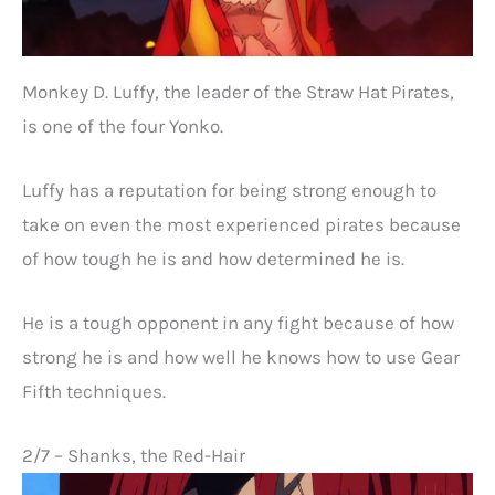
Monkey D. Luffy, the leader of the Straw Hat Pirates,
is one of the four Yonko.
Luffy has a reputation for being strong enough to
take on even the most experienced pirates because
of how tough he is and how determined he is.
He is a tough opponent in any fight because of how
strong he is and how well he knows how to use Gear
Fifth techniques.
2/7 – Shanks, the Red-Hair