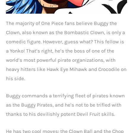
The majority of One Piece fans believe Buggy the
Clown, also known as the Bombastic Clown, is only a
comedic figure. However, guess what? This fellow is
a Yonko! That’s right, he’s the boss of one of the
world’s most powerful pirate organizations, with
heavy hitters like Hawk Eye Mihawk and Crocodile on
his side.
Buggy commands a terrifying fleet of pirates known
as the Buggy Pirates, and he’s not to be trifled with
thanks to his devilishly potent Devil Fruit skills.
He has two cool moves: the Clown Ball and the Chop