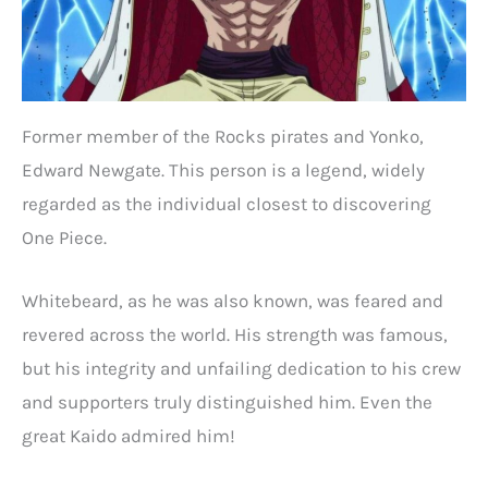
Former member of the Rocks pirates and Yonko,
Edward Newgate. This person is a legend, widely
regarded as the individual closest to discovering
One Piece.
Whitebeard, as he was also known, was feared and
revered across the world. His strength was famous,
but his integrity and unfailing dedication to his crew
and supporters truly distinguished him. Even the
great Kaido admired him!