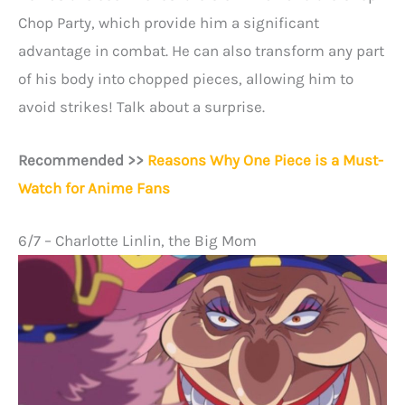
Chop Party, which provide him a significant
advantage in combat. He can also transform any part
of his body into chopped pieces, allowing him to
avoid strikes! Talk about a surprise.
Recommended >>
Reasons Why One Piece is a Must-
Watch for Anime Fans
6/7 – Charlotte Linlin, the Big Mom