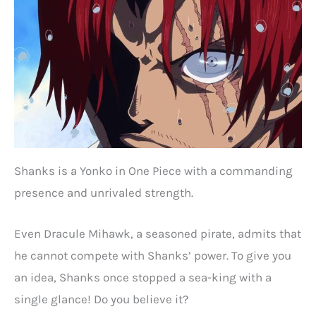
Shanks is a Yonko in One Piece with a commanding
presence and unrivaled strength.
Even Dracule Mihawk, a seasoned pirate, admits that
he cannot compete with Shanks’ power. To give you
an idea, Shanks once stopped a sea-king with a
single glance! Do you believe it?