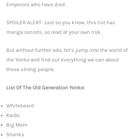
Emperors who have died.
SPOILER ALERT: Just so you know, this list has
manga secrets, so read at your own risk.
But without further ado, let’s jump into the world of
the Yonko and find out everything we can about
these strong people.
List Of The Old Generation Yonko:
Whitebeard
Kaido
Big Mom
Shanks