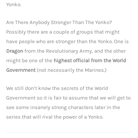
Yonko.
Are There Anybody Stronger Than The Yonko?
Possibly there are a couple of groups that might
have people who are stronger than the Yonko. One is
Dragon
from the Revolutionary Army, and the other
might be one of the
highest official from the World
Government
(not necessarily the Marines.)
We still don’t know the secrets of the World
Government so it is fair to assume that we will get to
see some insanely strong characters later in the
series that will rival the power of a Yonko.