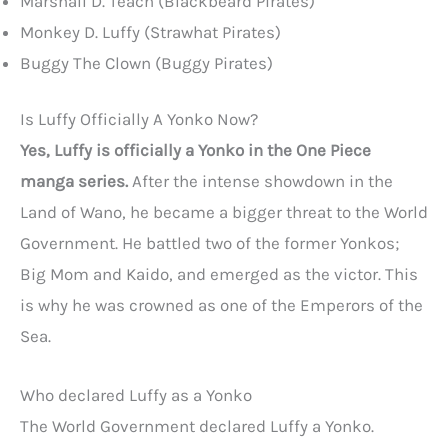
Marshall D. Teach (Blackbeard Pirates)
Monkey D. Luffy (Strawhat Pirates)
Buggy The Clown (Buggy Pirates)
Is Luffy Officially A Yonko Now?
Yes, Luffy is officially a Yonko in the One Piece
manga series.
After the intense showdown in the
Land of Wano, he became a bigger threat to the World
Government. He battled two of the former Yonkos;
Big Mom and Kaido, and emerged as the victor. This
is why he was crowned as one of the Emperors of the
Sea.
Who declared Luffy as a Yonko
The World Government declared Luffy a Yonko.