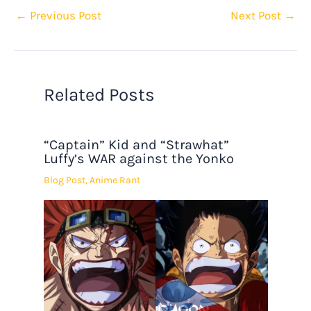
←
Previous Post
Next Post
→
Related Posts
“Captain” Kid and “Strawhat”
Luffy’s WAR against the Yonko
Blog Post
,
Anime Rant