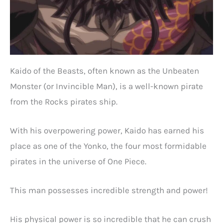
Kaido of the Beasts, often known as the Unbeaten
Monster (or Invincible Man), is a well-known pirate
from the Rocks pirates ship.
With his overpowering power, Kaido has earned his
place as one of the Yonko, the four most formidable
pirates in the universe of One Piece.
This man possesses incredible strength and power!
His physical power is so incredible that he can crush