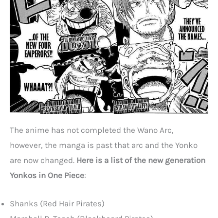
The anime has not completed the Wano Arc,
however, the manga is past that arc and the Yonko
are now changed.
Here is a list of the new generation
Yonkos in One Piece
:
Shanks (Red Hair Pirates)