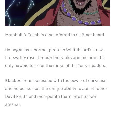
Marshall D. Teach is also referred to as Blackbeard.
He began as a normal pirate in Whitebeard’s crew,
but swiftly rose through the ranks and became the
only newbie to enter the ranks of the Yonko leaders.
Blackbeard is obsessed with the power of darkness,
and he possesses the unique ability to absorb other
Devil Fruits and incorporate them into his own
arsenal.