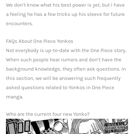
We don’t know what his best power is yet, but I have
a feeling he has a few tricks up his sleeve for future
encounters.
FAQs About One Piece Yonkos
Not everybody is up-to-date with the One Piece story.
When such people hear rumors and don’t have the
background knowledge, they often ask questions. In
this section, we will be answering such frequently
asked questions related to Yonkos in One Piece
manga.
Who are the current four new Yonko?