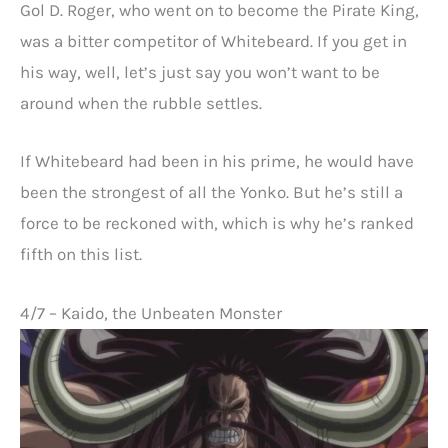
Gol D. Roger, who went on to become the Pirate King,
was a bitter competitor of Whitebeard. If you get in
his way, well, let’s just say you won’t want to be
around when the rubble settles.
If Whitebeard had been in his prime, he would have
been the strongest of all the Yonko. But he’s still a
force to be reckoned with, which is why he’s ranked
fifth on this list.
4/7 – Kaido, the Unbeaten Monster