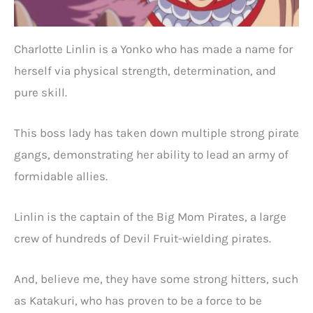
Charlotte Linlin is a Yonko who has made a name for
herself via physical strength, determination, and
pure skill.
This boss lady has taken down multiple strong pirate
gangs, demonstrating her ability to lead an army of
formidable allies.
Linlin is the captain of the Big Mom Pirates, a large
crew of hundreds of Devil Fruit-wielding pirates.
And, believe me, they have some strong hitters, such
as Katakuri, who has proven to be a force to be