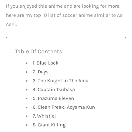
If you enjoyed this anime and are looking for more,
here are my top 10 list of soccer anime similar to Ao
Ashi.
Table Of Contents
1. Blue Lock
2. Days
3. The Knight In The Area
4. Captain Tsubasa
5. Inazuma Eleven
6. Clean Freak! Aoyama Kun
7. Whistle!
8. Giant Killing