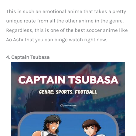
This is such an emotional anime that takes a pretty
unique route from all the other anime in the genre.
Regardless, this is one of the best soccer anime like
Ao Ashi that you can binge watch right now.
4. Captain Tsubasa