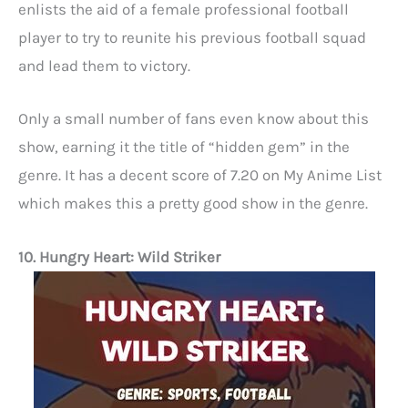
enlists the aid of a female professional football
player to try to reunite his previous football squad
and lead them to victory.
Only a small number of fans even know about this
show, earning it the title of “hidden gem” in the
genre. It has a decent score of 7.20 on My Anime List
which makes this a pretty good show in the genre.
10. Hungry Heart: Wild Striker