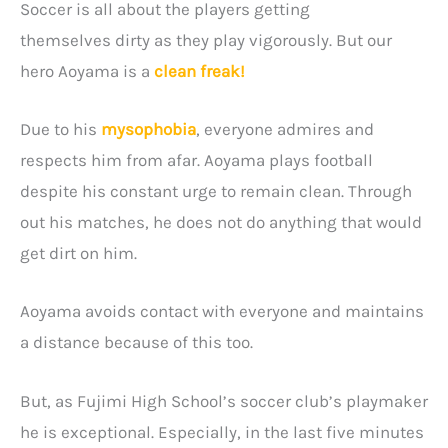
Soccer is all about the players getting
themselves dirty as they play vigorously. But our
hero Aoyama is a
clean freak!
Due to his
mysophobia
, everyone admires and
respects him from afar. Aoyama plays football
despite his constant urge to remain clean. Through
out his matches, he does not do anything that would
get dirt on him.
Aoyama avoids contact with everyone and maintains
a distance because of this too.
But, as Fujimi High School’s soccer club’s playmaker
he is exceptional. Especially, in the last five minutes