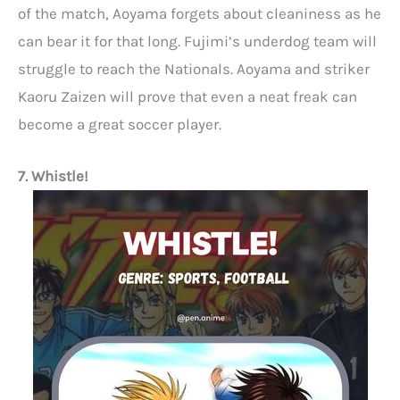
of the match, Aoyama forgets about cleaniness as he
can bear it for that long. Fujimi’s underdog team will
struggle to reach the Nationals. Aoyama and striker
Kaoru Zaizen will prove that even a neat freak can
become a great soccer player.
7. Whistle!