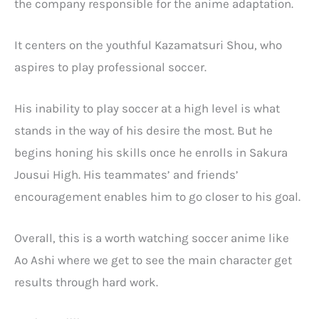
the company responsible for the anime adaptation.
It centers on the youthful Kazamatsuri Shou, who
aspires to play professional soccer.
His inability to play soccer at a high level is what
stands in the way of his desire the most. But he
begins honing his skills once he enrolls in Sakura
Jousui High. His teammates’ and friends’
encouragement enables him to go closer to his goal.
Overall, this is a worth watching soccer anime like
Ao Ashi where we get to see the main character get
results through hard work.