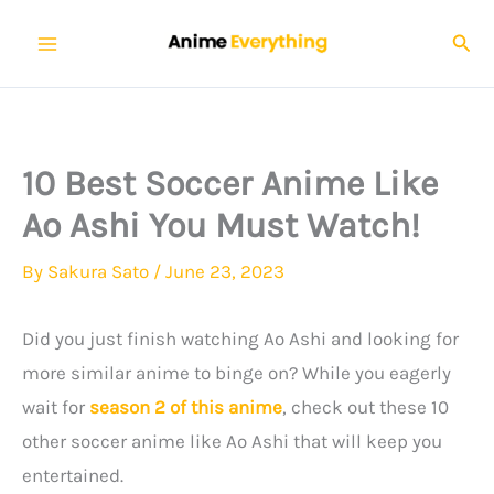
Skip
Sear
to
content
10 Best Soccer Anime Like
Ao Ashi You Must Watch!
By
Sakura Sato
/
June 23, 2023
Did you just finish watching Ao Ashi and looking for
more similar anime to binge on? While you eagerly
wait for
season 2 of this anime
, check out these 10
other soccer anime like Ao Ashi that will keep you
entertained.