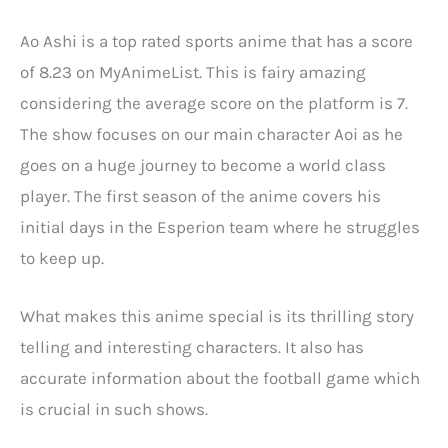
Ao Ashi is a top rated sports anime that has a score
of 8.23 on MyAnimeList. This is fairy amazing
considering the average score on the platform is 7.
The show focuses on our main character Aoi as he
goes on a huge journey to become a world class
player. The first season of the anime covers his
initial days in the Esperion team where he struggles
to keep up.
What makes this anime special is its thrilling story
telling and interesting characters. It also has
accurate information about the football game which
is crucial in such shows.