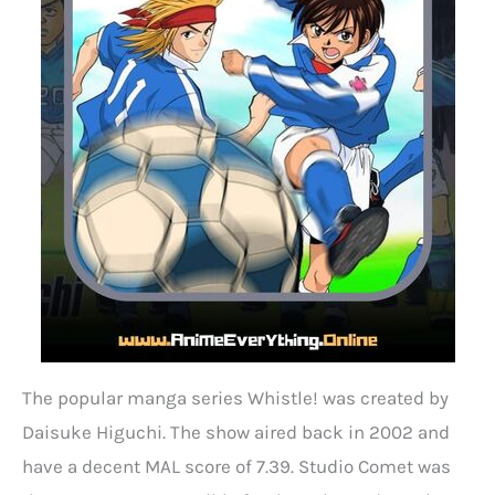
The popular manga series Whistle! was created by
Daisuke Higuchi. The show aired back in 2002 and
have a decent MAL score of 7.39. Studio Comet was