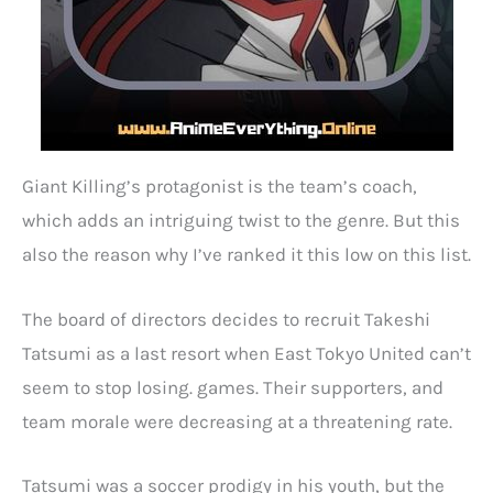
Giant Killing’s protagonist is the team’s coach,
which adds an intriguing twist to the genre. But this
also the reason why I’ve ranked it this low on this list.
The board of directors decides to recruit Takeshi
Tatsumi as a last resort when East Tokyo United can’t
seem to stop losing. games. Their supporters, and
team morale were decreasing at a threatening rate.
Tatsumi was a soccer prodigy in his youth, but the