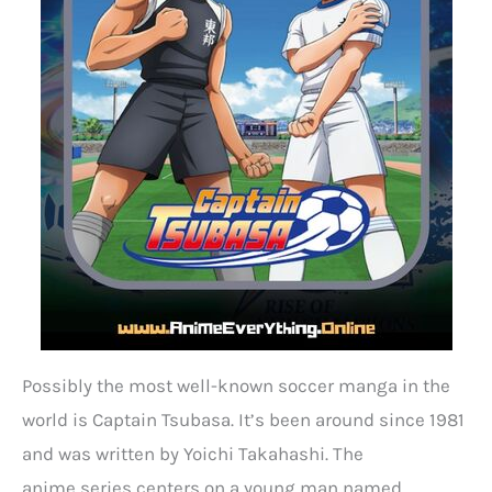
Possibly the most well-known soccer manga in the
world is Captain Tsubasa. It’s been around since 1981
and was written by Yoichi Takahashi. The
anime series centers on a young man named