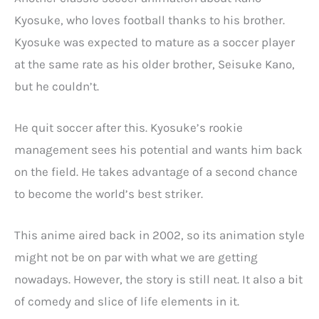
Kyosuke, who loves football thanks to his brother.
Kyosuke was expected to mature as a soccer player
at the same rate as his older brother, Seisuke Kano,
but he couldn’t.
He quit soccer after this. Kyosuke’s rookie
management sees his potential and wants him back
on the field. He takes advantage of a second chance
to become the world’s best striker.
This anime aired back in 2002, so its animation style
might not be on par with what we are getting
nowadays. However, the story is still neat. It also a bit
of comedy and slice of life elements in it.