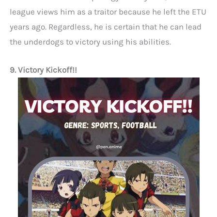
league views him as a traitor because he left the ETU
years ago. Regardless, he is certain that he can lead
the underdogs to victory using his abilities.
9. Victory Kickoff!!