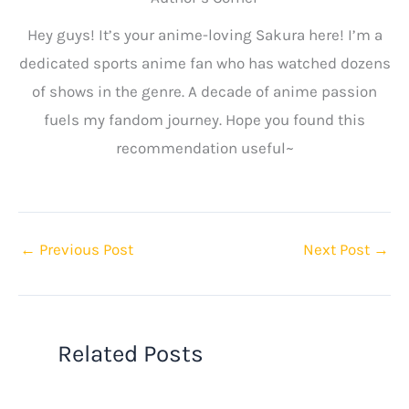
Hey guys! It’s your anime-loving Sakura here! I’m a
dedicated sports anime fan who has watched dozens
of shows in the genre. A decade of anime passion
fuels my fandom journey. Hope you found this
recommendation useful~
←
Previous Post
Next Post
→
Related Posts