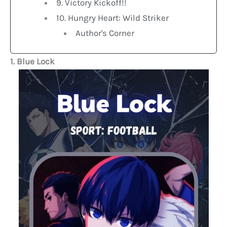
9. Victory Kickoff!!
10. Hungry Heart: Wild Striker
Author's Corner
1. Blue Lock