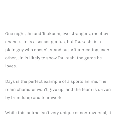
One night, Jin and Tsukashi, two strangers, meet by
chance. Jin is a soccer genius, but Tsukashi is a
plain guy who doesn’t stand out. After meeting each
other, Jin is likely to show Tsukashi the game he
loves.
Days is the perfect example of a sports anime. The
main character won’t give up, and the team is driven
by friendship and teamwork.
While this anime isn’t very unique or controversial, it