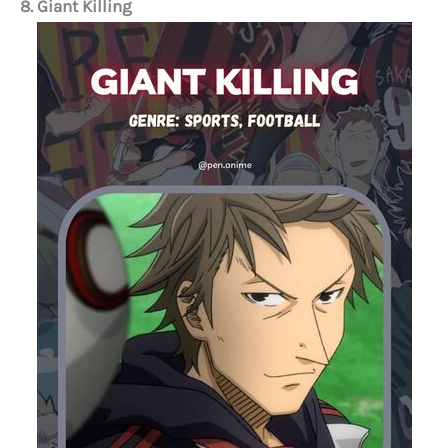
8. Giant Killing