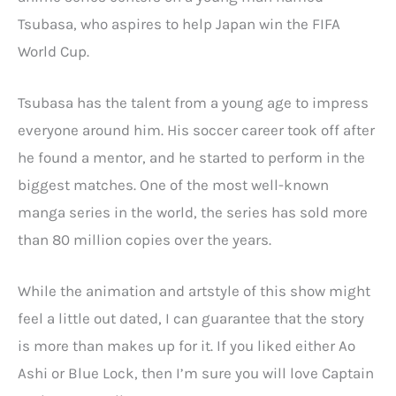
Tsubasa, who aspires to help Japan win the FIFA
World Cup.
Tsubasa has the talent from a young age to impress
everyone around him. His soccer career took off after
he found a mentor, and he started to perform in the
biggest matches. One of the most well-known
manga series in the world, the series has sold more
than 80 million copies over the years.
While the animation and artstyle of this show might
feel a little out dated, I can guarantee that the story
is more than makes up for it. If you liked either Ao
Ashi or Blue Lock, then I’m sure you will love Captain