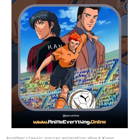
Another classic soccer animation about Kano