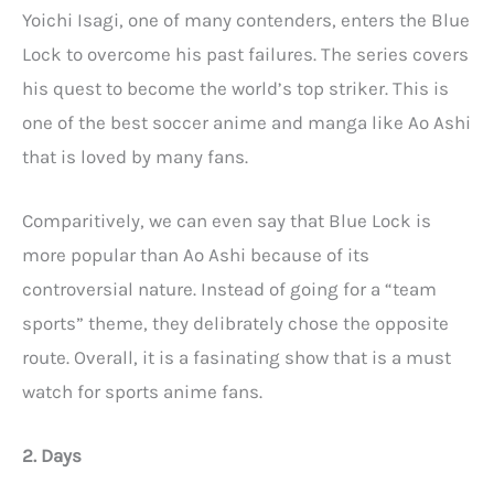
Yoichi Isagi, one of many contenders, enters the Blue
Lock to overcome his past failures. The series covers
his quest to become the world’s top striker. This is
one of the best soccer anime and manga like Ao Ashi
that is loved by many fans.
Comparitively, we can even say that Blue Lock is
more popular than Ao Ashi because of its
controversial nature. Instead of going for a “team
sports” theme, they delibrately chose the opposite
route. Overall, it is a fasinating show that is a must
watch for sports anime fans.
2. Days