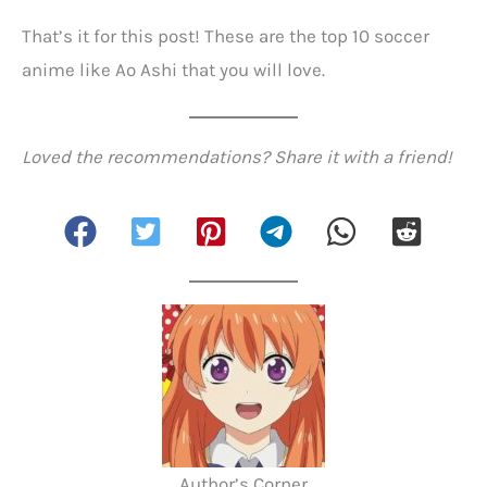
That’s it for this post! These are the top 10 soccer
anime like Ao Ashi that you will love.
Loved the recommendations? Share it with a friend!
Author’s Corner