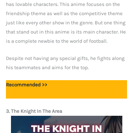
has lovable characters. This anime focuses on the
friendship theme as well as the competitive theme
just like every other show in the genre. But one thing
that stand out in this anime is its main character. He
is a complete newbie to the world of football.
Despite not having any special gifts, he fights along
his teammates and aims for the top.
Recommended >>
35 Most Popular Sports Anime To
Watch In 2023
3. The Knight In The Area