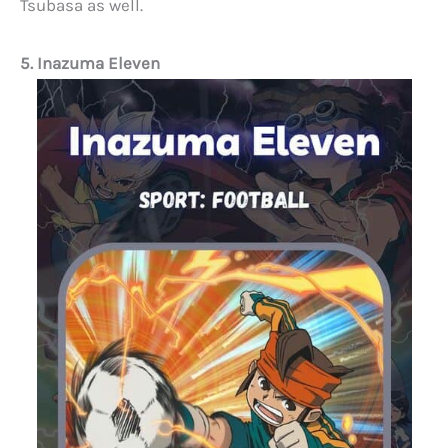
Tsubasa as well.
5. Inazuma Eleven