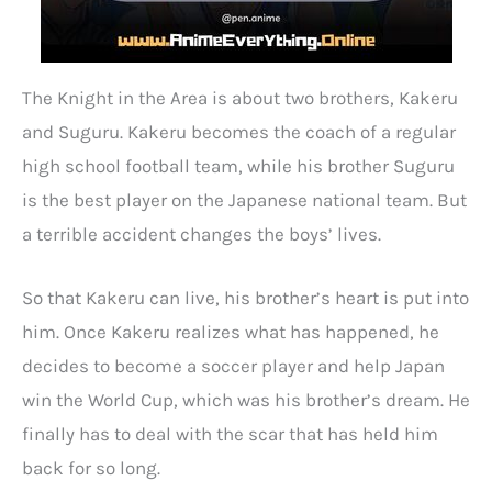
The Knight in the Area is about two brothers, Kakeru
and Suguru. Kakeru becomes the coach of a regular
high school football team, while his brother Suguru
is the best player on the Japanese national team. But
a terrible accident changes the boys’ lives.
So that Kakeru can live, his brother’s heart is put into
him. Once Kakeru realizes what has happened, he
decides to become a soccer player and help Japan
win the World Cup, which was his brother’s dream. He
finally has to deal with the scar that has held him
back for so long.