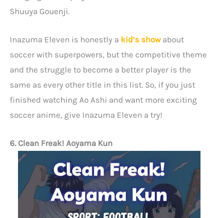
Shuuya Gouenji.
Inazuma Eleven is honestly a
kid’s show
about
soccer with superpowers, but the competitive theme
and the struggle to become a better player is the
same as every other title in this list. So, if you just
finished watching Ao Ashi and want more exciting
soccer anime, give Inazuma Eleven a try!
6. Clean Freak! Aoyama Kun