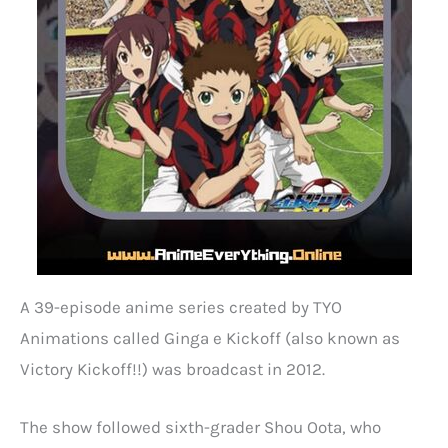
A 39-episode anime series created by TYO
Animations called Ginga e Kickoff (also known as
Victory Kickoff!!) was broadcast in 2012.
The show followed sixth-grader Shou Oota, who