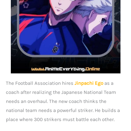
The Football Association hires
Jinpachi Ego
as a
coach after realizing the Japanese National Team
needs an overhaul. The new coach thinks the
national team needs a powerful striker. He builds a
place where 300 strikers must battle each other.