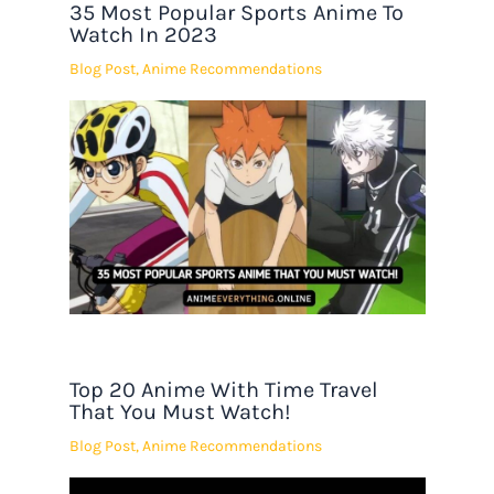
35 Most Popular Sports Anime To
Watch In 2023
Blog Post
,
Anime Recommendations
Top 20 Anime With Time Travel
That You Must Watch!
Blog Post
,
Anime Recommendations