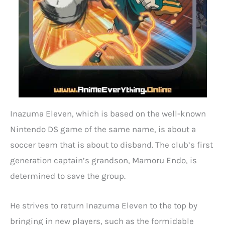
Inazuma Eleven, which is based on the well-known
Nintendo DS game of the same name, is about a
soccer team that is about to disband. The club’s first
generation captain’s grandson, Mamoru Endo, is
determined to save the group.
He strives to return Inazuma Eleven to the top by
bringing in new players, such as the formidable