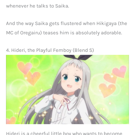
whenever he talks to Saika.
And the way Saika gets flustered when Hikigaya (the
MC of Oregairu) teases him is absolutely adorable.
4. Hideri, the Playful Femboy (Blend S)
Hideri is a cheerful little boy who wants to become