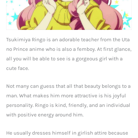
Tsukimiya Ringo is an adorable teacher from the Uta
no Prince anime who is also a femboy. At first glance,
all you will be able to see is a gorgeous girl with a
cute face.
Not many can guess that all that beauty belongs to a
man. What makes him more attractive is his joyful
personality. Ringo is kind, friendly, and an individual
with positive energy around him.
He usually dresses himself in girlish attire because