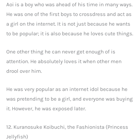
Aoi is a boy who was ahead of his time in many ways.
He was one of the first boys to crossdress and act as
a girl on the internet. It is not just because he wants
to be popular; it is also because he loves cute things.
One other thing he can never get enough of is
attention. He absolutely loves it when other men
drool over him.
He was very popular as an internet idol because he
was pretending to be a girl, and everyone was buying
it. However, he was exposed later.
12. Kuranosuke Koibuchi, the Fashionista (Princess
Jellyfish)