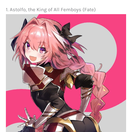
1. Astolfo, the King of All Femboys (Fate)