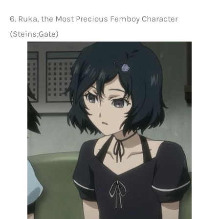
6. Ruka, the Most Precious Femboy Character
(Steins;Gate)