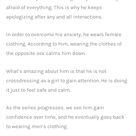
afraid of everything. This is why he keeps
apologizing after any and all interactions.
In order to overcome his anxiety, he wears female
clothing. According to him, wearing the clothes of
the opposite sex calms him down.
What’s amazing about him is that he is not
crossdressing as a girl to gain attention. He is doing
it just to feel safe and calm.
As the series progresses, we see him gain
confidence over time, and he eventually goes back
to wearing men’s clothing.