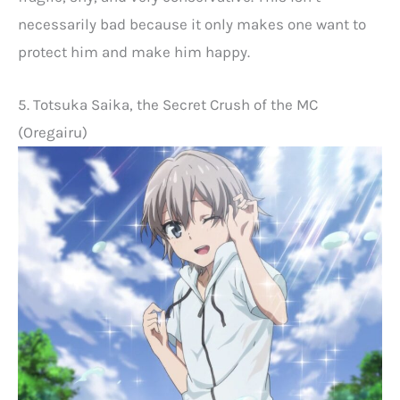
necessarily bad because it only makes one want to
protect him and make him happy.
5. Totsuka Saika, the Secret Crush of the MC
(Oregairu)