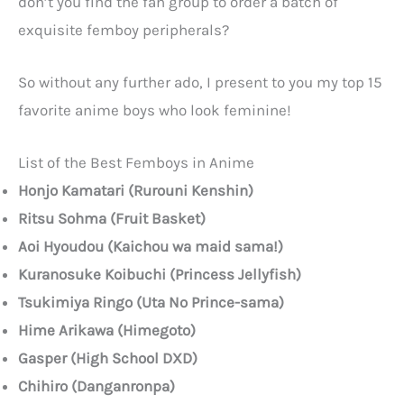
don’t you find the fan group to order a batch of
exquisite femboy peripherals?
So without any further ado, I present to you my top 15
favorite anime boys who look feminine!
List of the Best Femboys in Anime
Honjo Kamatari (Rurouni Kenshin)
Ritsu Sohma (Fruit Basket)
Aoi Hyoudou (Kaichou wa maid sama!)
Kuranosuke Koibuchi (Princess Jellyfish)
Tsukimiya Ringo (Uta No Prince-sama)
Hime Arikawa (Himegoto)
Gasper (High School DXD)
Chihiro (Danganronpa)