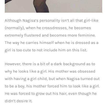
Although Nagisa’s personality isn’t all that girl-like
(normally), when he crossdresses, he becomes
extremely flustered and becomes more feminine.
The way he carries himself when he is dressed as a
girl is too cute to not include him on this list.
However, there is a bit of a dark background as to
why he looks like a girl. His mother was obsessed
with having a girl child, but when Nagisa turned out
to be a boy, his mother forced him to look like a girl.
He was forced to grow out his hair, even though he
didn’t desire it.