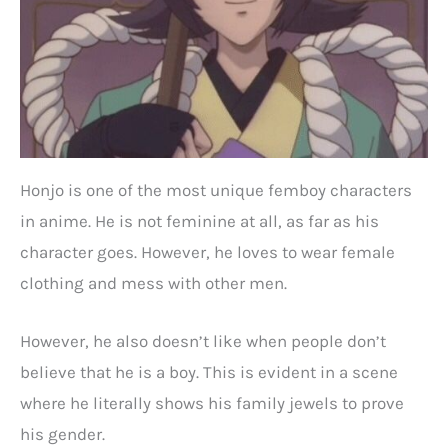
Honjo is one of the most unique femboy characters
in anime. He is not feminine at all, as far as his
character goes. However, he loves to wear female
clothing and mess with other men.
However, he also doesn’t like when people don’t
believe that he is a boy. This is evident in a scene
where he literally shows his family jewels to prove
his gender.