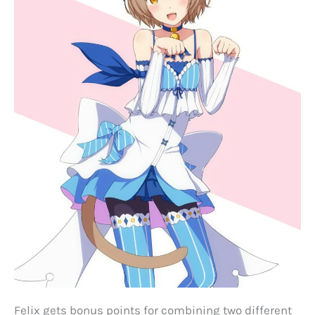
Felix gets bonus points for combining two different