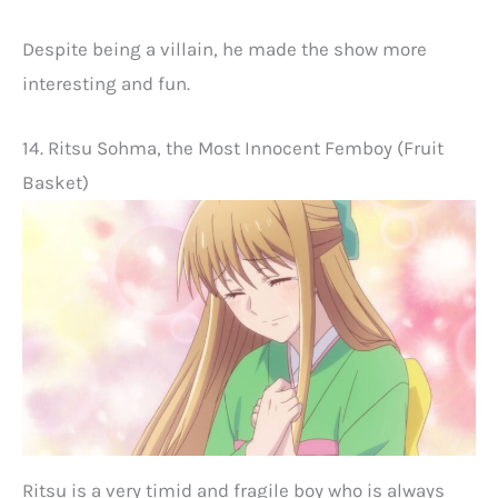
Despite being a villain, he made the show more
interesting and fun.
14. Ritsu Sohma, the Most Innocent Femboy (Fruit
Basket)
Ritsu is a very timid and fragile boy who is always