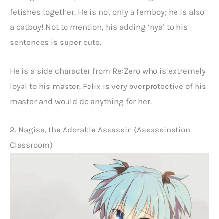
fetishes together. He is not only a femboy; he is also
a catboy! Not to mention, his adding ‘nya’ to his
sentences is super cute.
He is a side character from Re:Zero who is extremely
loyal to his master. Felix is very overprotective of his
master and would do anything for her.
2. Nagisa, the Adorable Assassin (Assassination
Classroom)