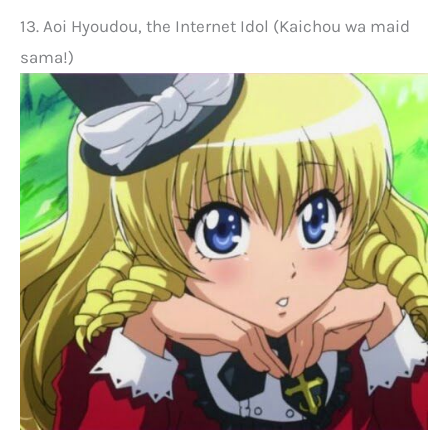
13. Aoi Hyoudou, the Internet Idol (Kaichou wa maid
sama!)