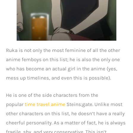
Ruka is not only the most feminine of all the other
anime femboys on this list; he is also the only one
who has become an actual girl in the anime (yes,
mess up timelines, and even this is possible).
He is one of the side characters from the
popular
time travel anime
Steins;gate. Unlike most
other characters on this list, he doesn’t have a really
cheerful personality. As a matter of fact, he is always
fragile, shy, and very conservative. This isn’t