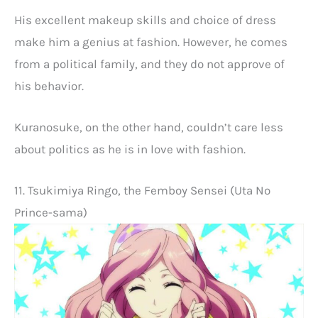
His excellent makeup skills and choice of dress
make him a genius at fashion. However, he comes
from a political family, and they do not approve of
his behavior.
Kuranosuke, on the other hand, couldn’t care less
about politics as he is in love with fashion.
11. Tsukimiya Ringo, the Femboy Sensei (Uta No
Prince-sama)