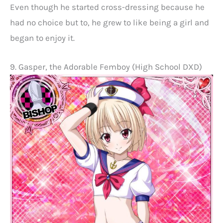
Even though he started cross-dressing because he
had no choice but to, he grew to like being a girl and
began to enjoy it.
9. Gasper, the Adorable Femboy (High School DXD)