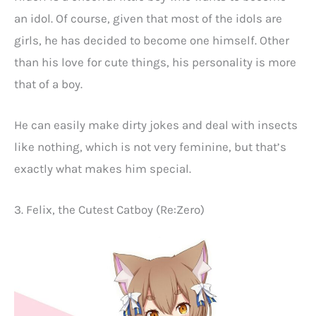
an idol. Of course, given that most of the idols are
girls, he has decided to become one himself. Other
than his love for cute things, his personality is more
that of a boy.
He can easily make dirty jokes and deal with insects
like nothing, which is not very feminine, but that’s
exactly what makes him special.
3. Felix, the Cutest Catboy (Re:Zero)