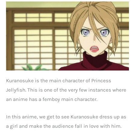
Kuranosuke is the main character of Princess
Jellyfish. This is one of the very few instances where
an anime has a femboy main character.
In this anime, we get to see Kuranosuke dress up as
a girl and make the audience fall in love with him.