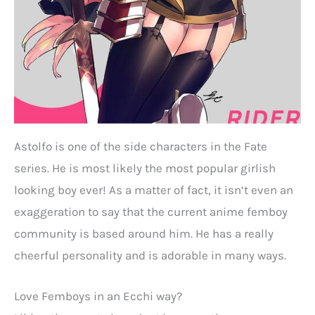
Astolfo is one of the side characters in the Fate
series. He is most likely the most popular girlish
looking boy ever! As a matter of fact, it isn’t even an
exaggeration to say that the current anime femboy
community is based around him. He has a really
cheerful personality and is adorable in many ways.
Love Femboys in an Ecchi way?