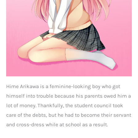
Hime Arikawa is a feminine-looking boy who got
himself into trouble because his parents owed him a
lot of money. Thankfully, the student council took
care of the debts, but he had to become their servant
and cross-dress while at school as a result.