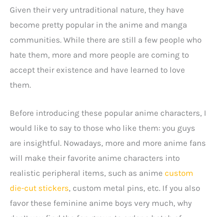
Given their very untraditional nature, they have
become pretty popular in the anime and manga
communities. While there are still a few people who
hate them, more and more people are coming to
accept their existence and have learned to love
them.
Before introducing these popular anime characters, I
would like to say to those who like them: you guys
are insightful. Nowadays, more and more anime fans
will make their favorite anime characters into
realistic peripheral items, such as anime
custom
die-cut stickers
, custom metal pins, etc. If you also
favor these feminine anime boys very much, why