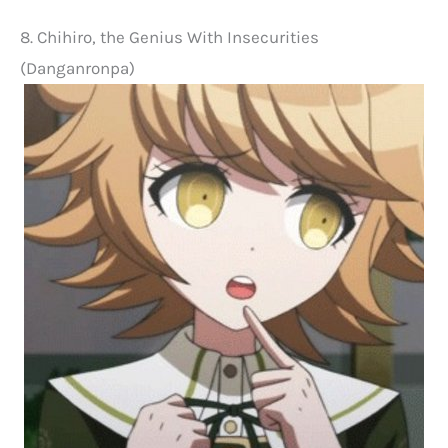
8. Chihiro, the Genius With Insecurities
(Danganronpa)