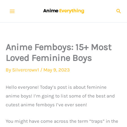
Skip
Sear
to
content
Anime Femboys: 15+ Most
Loved Feminine Boys
By
Silvercrowv1
/
May 9, 2023
Hello everyone! Today’s post is about feminine
anime boys! I’m going to list some of the best and
cutest anime femboys I’ve ever seen!
You might have come across the term “traps” in the