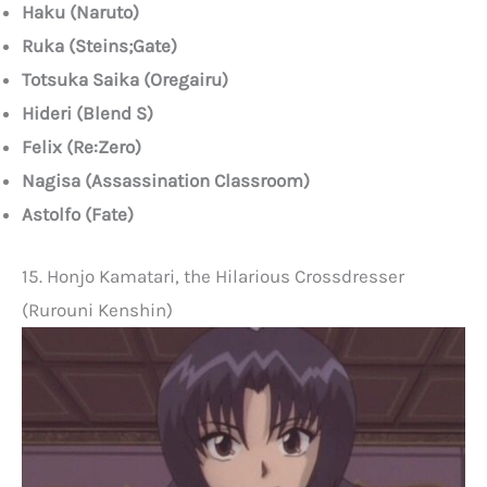
Haku (Naruto)
Ruka (Steins;Gate)
Totsuka Saika (Oregairu)
Hideri (Blend S)
Felix (Re:Zero)
Nagisa (Assassination Classroom)
Astolfo (Fate)
15. Honjo Kamatari, the Hilarious Crossdresser
(Rurouni Kenshin)