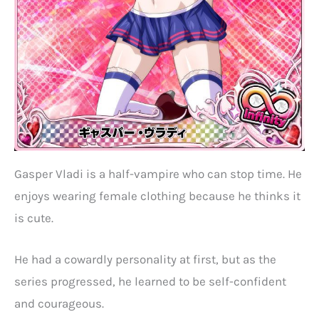
Gasper Vladi is a half-vampire who can stop time. He
enjoys wearing female clothing because he thinks it
is cute.
He had a cowardly personality at first, but as the
series progressed, he learned to be self-confident
and courageous.