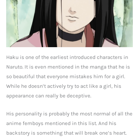
Haku is one of the earliest introduced characters in
Naruto. It is even mentioned in the manga that he is
so beautiful that everyone mistakes him for a girl.
While he doesn’t actively try to act like a girl, his
appearance can really be deceptive.
His personality is probably the most normal of all the
anime femboys mentioned in this list. And his
backstory is something that will break one’s heart.