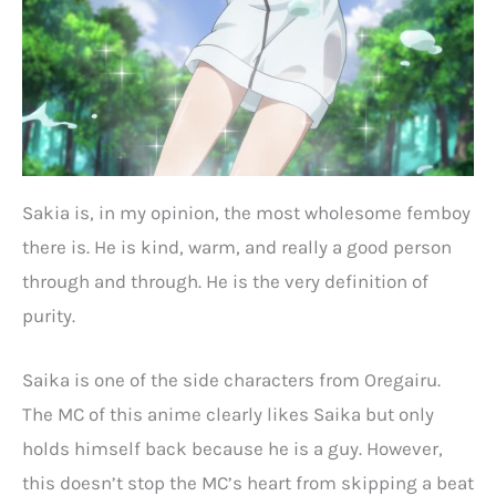
Sakia is, in my opinion, the most wholesome femboy
there is. He is kind, warm, and really a good person
through and through. He is the very definition of
purity.
Saika is one of the side characters from Oregairu.
The MC of this anime clearly likes Saika but only
holds himself back because he is a guy. However,
this doesn’t stop the MC’s heart from skipping a beat