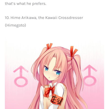
that’s what he prefers.
10. Hime Arikawa, the Kawaii Crossdresser
(Himegoto)