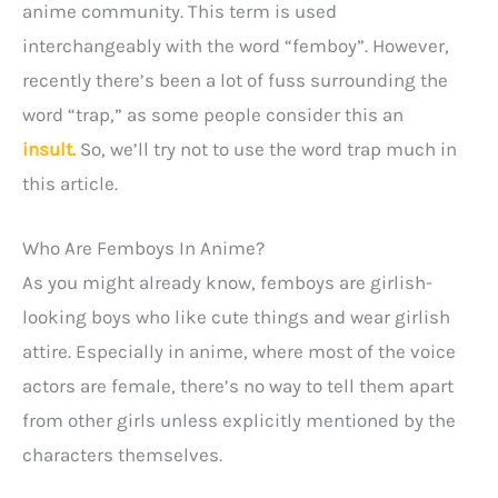
anime community. This term is used
interchangeably with the word “femboy”. However,
recently there’s been a lot of fuss surrounding the
word “trap,” as some people consider this an
insult.
So, we’ll try not to use the word trap much in
this article.
Who Are Femboys In Anime?
As you might already know, femboys are girlish-
looking boys who like cute things and wear girlish
attire. Especially in anime, where most of the voice
actors are female, there’s no way to tell them apart
from other girls unless explicitly mentioned by the
characters themselves.