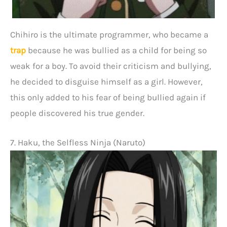
Chihiro is the ultimate programmer, who became a
trap
because he was bullied as a child for being so
weak for a boy. To avoid their criticism and bullying,
he decided to disguise himself as a girl. However,
this only added to his fear of being bullied again if
people discovered his true gender.
7. Haku, the Selfless Ninja (Naruto)