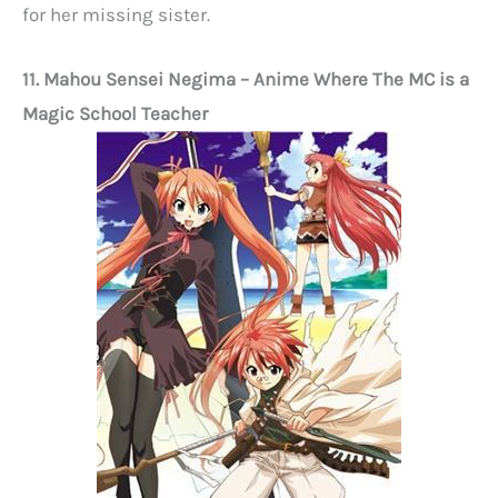
for her missing sister.
11. Mahou Sensei Negima
– Anime Where The MC is a
Magic School Teacher