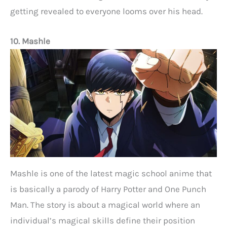
getting revealed to everyone looms over his head.
10. Mashle
Mashle is one of the latest magic school anime that
is basically a parody of Harry Potter and One Punch
Man. The story is about a magical world where an
individual’s magical skills define their position