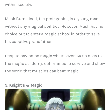
within society.
Mash Burnedead, the protagonist, is a young man
without any magical abilities. However, Mash has no
choice but to enter a magic school in order to save
his adoptive grandfather.
Despite having no magic whatsoever, Mash goes to
the magic academy, determined to survive and show
the world that muscles can beat magic.
9. Knight’s & Magic