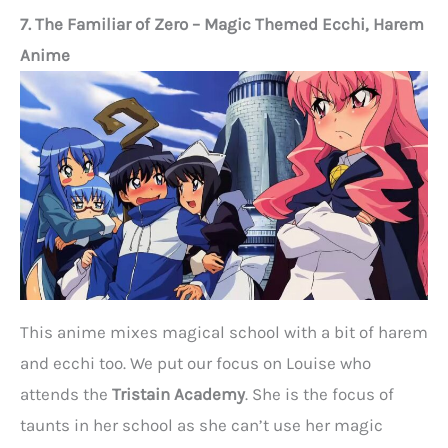
7. The Familiar of Zero – Magic Themed Ecchi, Harem
Anime
This anime mixes magical school with a bit of harem
and ecchi too. We put our focus on Louise who
attends the
Tristain Academy
. She is the focus of
taunts in her school as she can’t use her magic