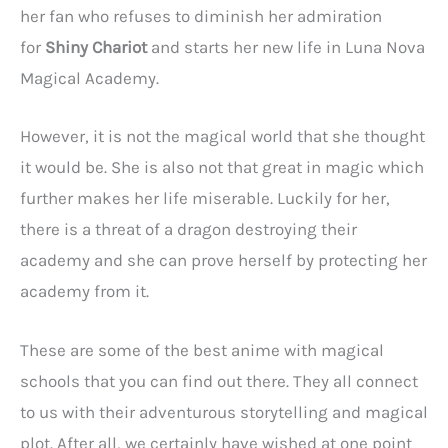
her fan who refuses to diminish her admiration
for
Shiny Chariot
and starts her new life in Luna Nova
Magical Academy.
However, it is not the magical world that she thought
it would be. She is also not that great in magic which
further makes her life miserable. Luckily for her,
there is a threat of a dragon destroying their
academy and she can prove herself by protecting her
academy from it.
These are some of the best anime with magical
schools that you can find out there. They all connect
to us with their adventurous storytelling and magical
plot. After all, we certainly have wished at one point