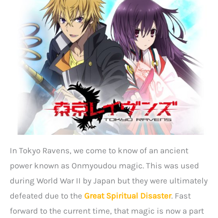
In Tokyo Ravens, we come to know of an ancient
power known as Onmyoudou magic. This was used
during World War II by Japan but they were ultimately
defeated due to the
Great Spiritual Disaster
. Fast
forward to the current time, that magic is now a part