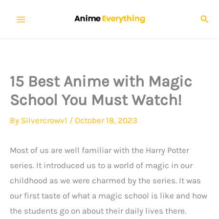
Skip
Sear
to
content
15 Best Anime with Magic
School You Must Watch!
By
Silvercrowv1
/
October 18, 2023
Most of us are well familiar with the Harry Potter
series. It introduced us to a world of magic in our
childhood as we were charmed by the series. It was
our first taste of what a magic school is like and how
the students go on about their daily lives there.