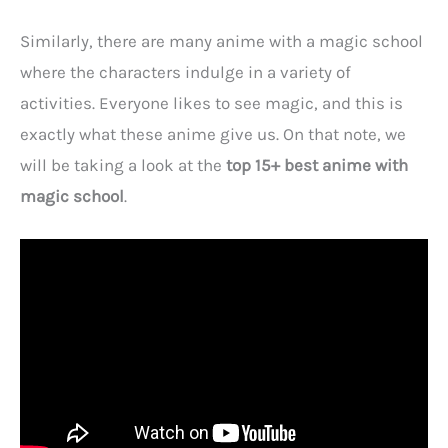
Similarly, there are many anime with a magic school
where the characters indulge in a variety of
activities. Everyone likes to see magic, and this is
exactly what these anime give us. On that note, we
will be taking a look at the
top 15+ best anime with
magic school
.