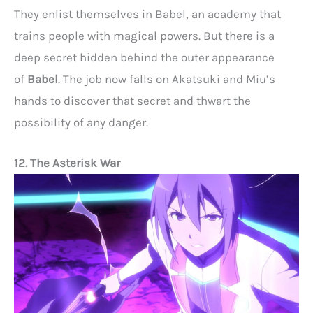
They enlist themselves in Babel, an academy that
trains people with magical powers. But there is a
deep secret hidden behind the outer appearance
of
Babel
. The job now falls on Akatsuki and Miu’s
hands to discover that secret and thwart the
possibility of any danger.
12. The Asterisk War