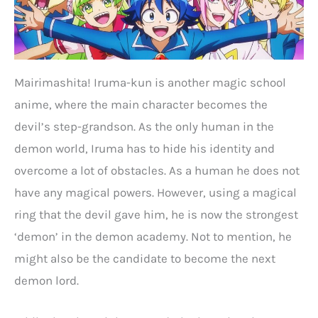
Mairimashita! Iruma-kun is another magic school
anime, where the main character becomes the
devil’s step-grandson. As the only human in the
demon world, Iruma has to hide his identity and
overcome a lot of obstacles. As a human he does not
have any magical powers. However, using a magical
ring that the devil gave him, he is now the strongest
‘demon’ in the demon academy. Not to mention, he
might also be the candidate to become the next
demon lord.