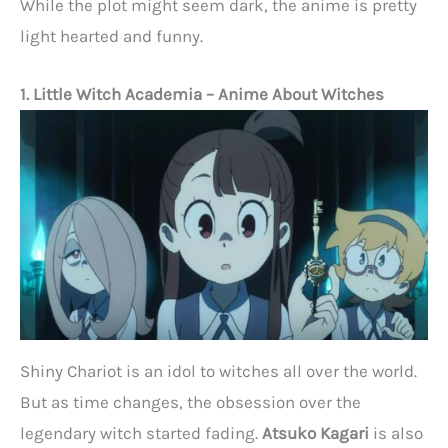
While the plot might seem dark, the anime is pretty
light hearted and funny.
1. Little Witch Academia
– Anime About Witches
Shiny Chariot is an idol to witches all over the world.
But as time changes, the obsession over the
legendary witch started fading.
Atsuko Kagari
is also