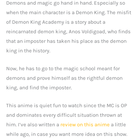
Demons and magic go hand in hand. Especially so
when the main character is a Demon King. The misfit
of Demon King Academy is a story about a
reincarnated demon king, Anos Voldigoad, who finds
that an imposter has taken his place as the demon
king in the history.
Now, he has to go to the magic school meant for
demons and prove himself as the rightful demon
king, and find the imposter.
This anime is quiet fun to watch since the MC is OP
and dominates every difficult situation thrown at
him. I’ve also written a
review on this anime
a little
while ago, in case you want more idea on this show.