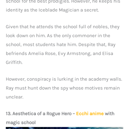
school for the best prodigies. However, he keeps his
identity as the Iceblade Magician a secret.
Given that he attends the school full of nobles, they
look down on him. As the only commoner in the
school, most students hate him. Despite that, Ray
befriends Amelia Rose, Evy Armstrong, and Elisa
Griffith.
However, conspiracy is lurking in the academy walls.
Ray must hunt down the spy whose motives remain
unclear.
13. Aesthetica of a Rogue Hero
–
Ecchi anime
with
magic school