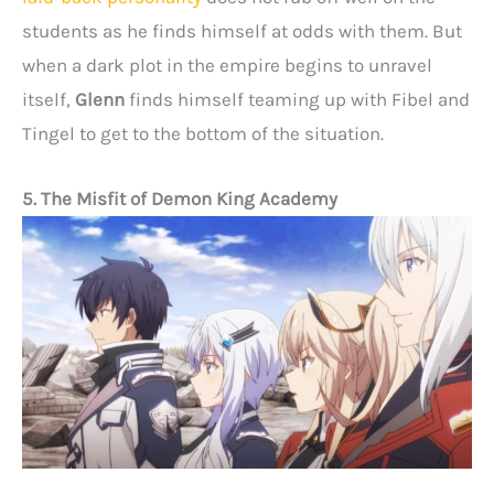
students as he finds himself at odds with them. But
when a dark plot in the empire begins to unravel
itself,
Glenn
finds himself teaming up with Fibel and
Tingel to get to the bottom of the situation.
5. The Misfit of Demon King Academy