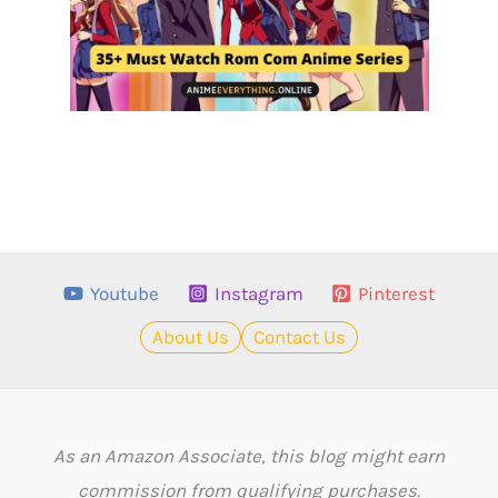
Youtube
Instagram
Pinterest
About Us
Contact Us
As an Amazon Associate, this blog might earn
commission from qualifying purchases.