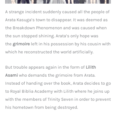
A strange incident suddenly caused all the people of
Arata Kasuga’s town to disappear. It was deemed as
the Breakdown Phenomenon and was caused when
the sun stopped shining. Arata’s only hope was
the
grimoire
left in his possession by his cousin with
which he reconstructed the world artificially.
But trouble appears again in the form of
Lilith
Asami
who demands the grimoire from Arata.
Instead of handing over the book, Arata decides to go
to Royal Biblia Academy with Lilith where he joins up
with the members of Trinity Seven in order to prevent
his hometown from being destroyed.