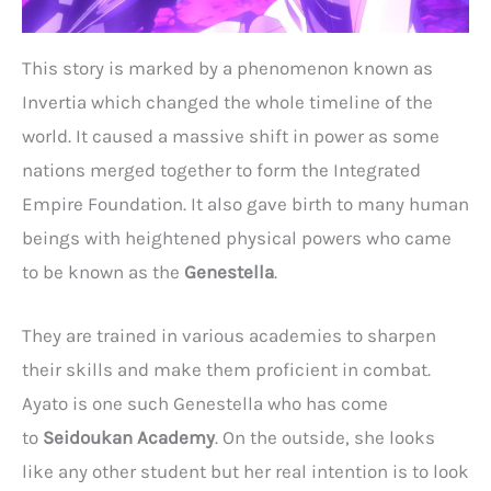
This story is marked by a phenomenon known as
Invertia which changed the whole timeline of the
world. It caused a massive shift in power as some
nations merged together to form the Integrated
Empire Foundation. It also gave birth to many human
beings with heightened physical powers who came
to be known as the
Genestella
.
They are trained in various academies to sharpen
their skills and make them proficient in combat.
Ayato is one such Genestella who has come
to
Seidoukan Academy
. On the outside, she looks
like any other student but her real intention is to look