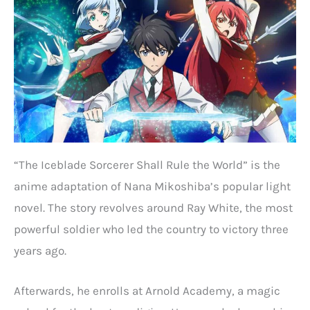
“The Iceblade Sorcerer Shall Rule the World” is the
anime adaptation of Nana Mikoshiba’s popular light
novel. The story revolves around Ray White, the most
powerful soldier who led the country to victory three
years ago.
Afterwards, he enrolls at Arnold Academy, a magic