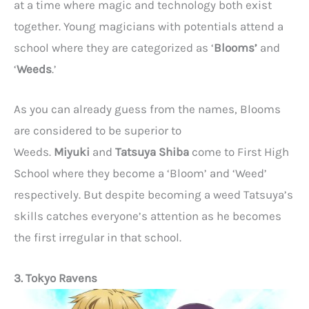
at a time where magic and technology both exist
together. Young magicians with potentials attend a
school where they are categorized as ‘
Blooms’
and
‘
Weeds
.’
As you can already guess from the names, Blooms
are considered to be superior to
Weeds.
Miyuki
and
Tatsuya Shiba
come to First High
School where they become a ‘Bloom’ and ‘Weed’
respectively. But despite becoming a weed Tatsuya’s
skills catches everyone’s attention as he becomes
the first irregular in that school.
3. Tokyo Ravens