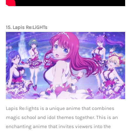
15. Lapis Re:LiGHTs
Lapis Re:lights is a unique anime that combines
magic school and idol themes together. This is an
enchanting anime that invites viewers into the