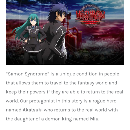
“Samon Syndrome” is a unique condition in people
that allows them to travel to the fantasy world and
keep their powers if they are able to return to the real
world. Our protagonist in this story is a rogue hero
named
Akatsuki
who returns to the real world with
the daughter of a demon king named
Miu
.