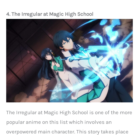
4. The Irregular at Magic High School
The Irregular at Magic High School is one of the more
popular anime on this list which involves an
overpowered main character. This story takes place