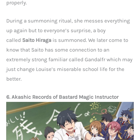
properly.
During a summoning ritual, she messes everything
up again but to everyone’s surprise, a boy
called
Saito Hiraga
is summoned. We later come to
know that Saito has some connection to an
extremely strong familiar called Gandalfr which may
just change Louise’s miserable school life for the
better.
6. Akashic Records of Bastard Magic Instructor