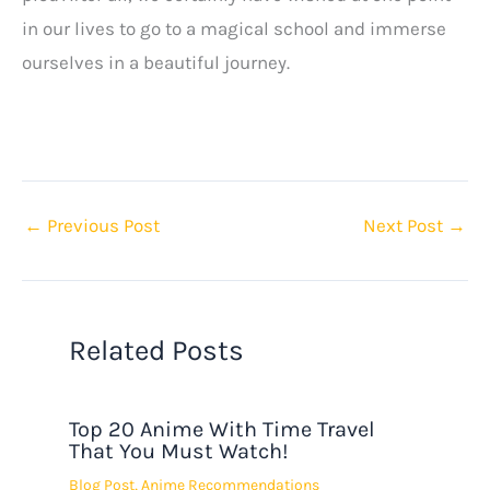
in our lives to go to a magical school and immerse
ourselves in a beautiful journey.
←
Previous Post
Next Post
→
Related Posts
Top 20 Anime With Time Travel
That You Must Watch!
Blog Post
,
Anime Recommendations