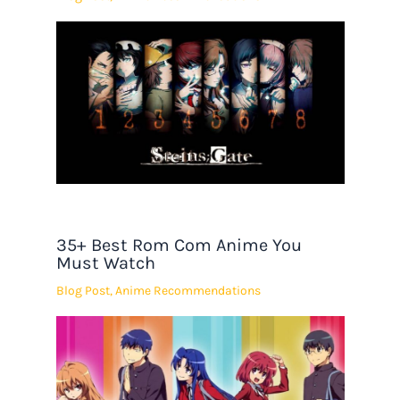
35+ Best Rom Com Anime You
Must Watch
Blog Post
,
Anime Recommendations