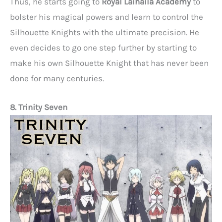
Thus, he starts going to
Royal Laihaila Academy
to
bolster his magical powers and learn to control the
Silhouette Knights with the ultimate precision. He
even decides to go one step further by starting to
make his own Silhouette Knight that has never been
done for many centuries.
8. Trinity Seven