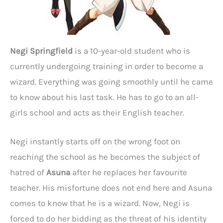
Negi Springfield
is a 10-year-old student who is
currently undergoing training in order to become a
wizard. Everything was going smoothly until he came
to know about his last task. He has to go to an all-
girls school and acts as their English teacher.
Negi instantly starts off on the wrong foot on
reaching the school as he becomes the subject of
hatred of
Asuna
after he replaces her favourite
teacher. His misfortune does not end here and Asuna
comes to know that he is a wizard. Now, Negi is
forced to do her bidding as the threat of his identity