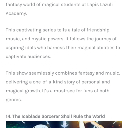
fantasy world of magical students at Lapis Lazuli
Academy.
This captivating series tells a tale of friendship,
music, and mystic powers. It follows the journey of
aspiring idols who harness their magical abilities to
captivate audiences.
This show seamlessly combines fantasy and music,
delivering a one-of-a-kind story of personal and
magical growth. It’s a must-see for fans of both
genres.
14. The Iceblade Sorcerer Shall Rule the World