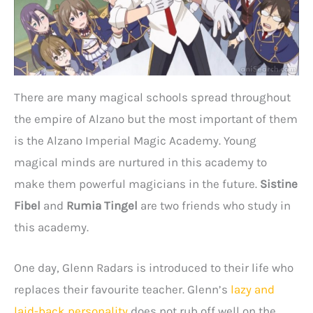
There are many magical schools spread throughout
the empire of Alzano but the most important of them
is the Alzano Imperial Magic Academy. Young
magical minds are nurtured in this academy to
make them powerful magicians in the future.
Sistine
Fibel
and
Rumia Tingel
are two friends who study in
this academy.
One day, Glenn Radars is introduced to their life who
replaces their favourite teacher. Glenn’s
lazy and
laid-back personality
does not rub off well on the