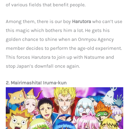
of various fields that benefit people.
Among them, there is our boy
Harutora
who can’t use
this magic which bothers him a lot. He gets his
golden chance to shine when an Onmyou Agency
member decides to perform the age-old experiment.
This forces Harutora to join up with Natsume and
stop Japan’s downfall once again.
2. Mairimashita! Iruma-kun