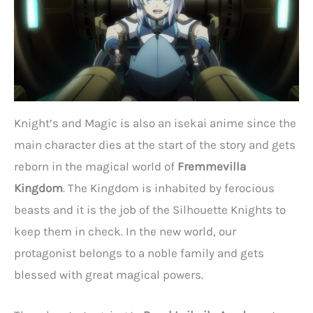
Knight’s and Magic is also an isekai anime since the
main character dies at the start of the story and gets
reborn in the magical world of
Fremmevilla
Kingdom
. The Kingdom is inhabited by ferocious
beasts and it is the job of the Silhouette Knights to
keep them in check. In the new world, our
protagonist belongs to a noble family and gets
blessed with great magical powers.