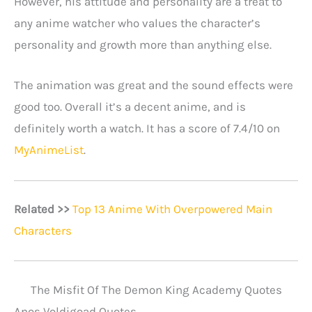
However, his attitude and personality are a treat to
any anime watcher who values the character’s
personality and growth more than anything else.
The animation was great and the sound effects were
good too. Overall it’s a decent anime, and is
definitely worth a watch. It has a score of 7.4/10 on
MyAnimeList
.
Related >>
Top 13 Anime With Overpowered Main
Characters
The Misfit Of The Demon King Academy Quotes
Anos Voldigoad Quotes