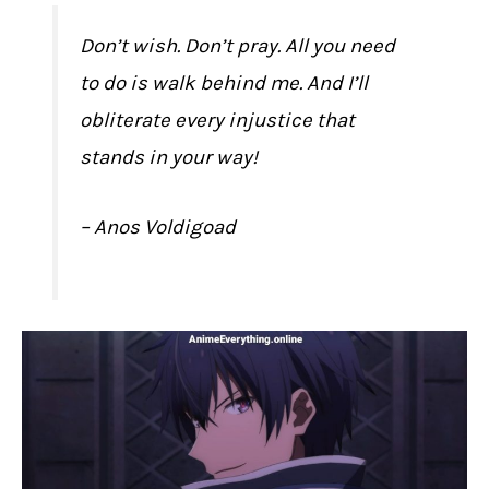
Don’t wish. Don’t pray. All you need
to do is walk behind me. And I’ll
obliterate every injustice that
stands in your way!
– Anos Voldigoad