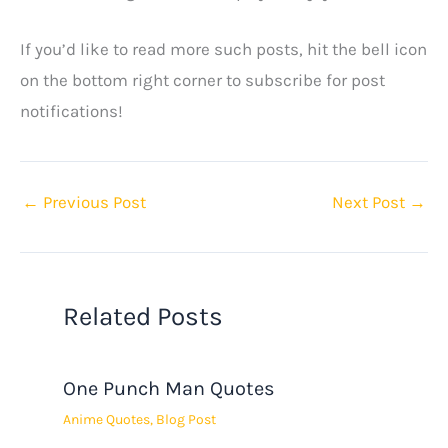
If you’d like to read more such posts, hit the bell icon
on the bottom right corner to subscribe for post
notifications!
←
Previous Post
Next Post
→
Related Posts
One Punch Man Quotes
Anime Quotes
,
Blog Post