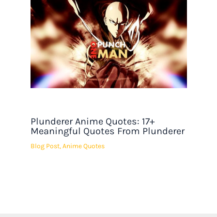
Plunderer Anime Quotes: 17+
Meaningful Quotes From Plunderer
Blog Post
,
Anime Quotes