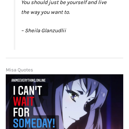
You should just be yourself and live
the way you want to.
– Sheila Glanzudlii
Misa Quotes