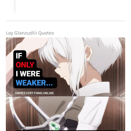
Lay Glanzudlii Quotes