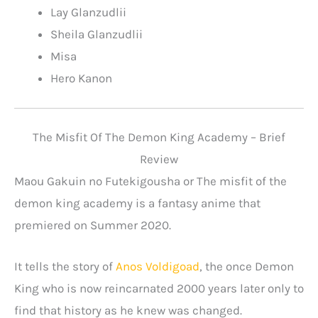
Lay Glanzudlii
Sheila Glanzudlii
Misa
Hero Kanon
The Misfit Of The Demon King Academy – Brief
Review
Maou Gakuin no Futekigousha or The misfit of the
demon king academy is a fantasy anime that
premiered on Summer 2020.
It tells the story of
Anos Voldigoad
, the once Demon
King who is now reincarnated 2000 years later only to
find that history as he knew was changed.