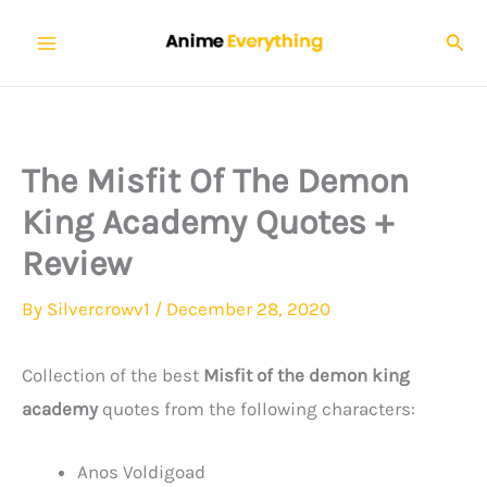
Skip
Sear
to
content
The Misfit Of The Demon
King Academy Quotes +
Review
By
Silvercrowv1
/
December 28, 2020
Collection of the best
Misfit of the demon king
academy
quotes from the following characters:
Anos Voldigoad