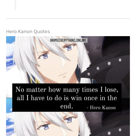
Hero Kanon Quotes