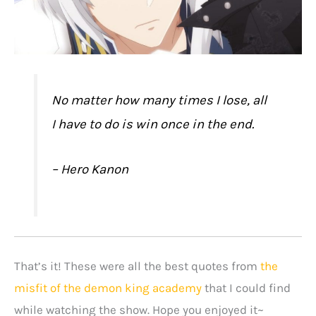
No matter how many times I lose, all
I have to do is win once in the end.
– Hero Kanon
That’s it! These were all the best quotes from
the
misfit of the demon king academy
that I could find
while watching the show. Hope you enjoyed it~