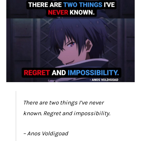
There are two things I’ve never
known. Regret and impossibility.
– Anos Voldigoad