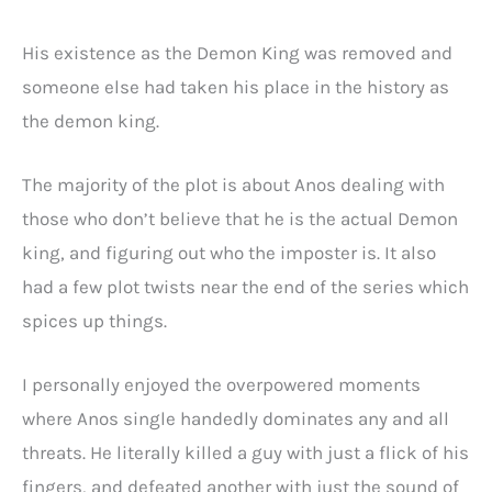
His existence as the Demon King was removed and
someone else had taken his place in the history as
the demon king.
The majority of the plot is about Anos dealing with
those who don’t believe that he is the actual Demon
king, and figuring out who the imposter is. It also
had a few plot twists near the end of the series which
spices up things.
I personally enjoyed the overpowered moments
where Anos single handedly dominates any and all
threats. He literally killed a guy with just a flick of his
fingers, and defeated another with just the sound of