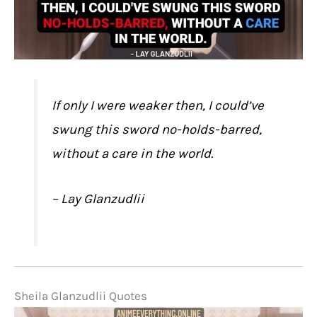
If only I were weaker then, I could’ve
swung this sword no-holds-barred,
without a care in the world.
– Lay Glanzudlii
Sheila Glanzudlii Quotes