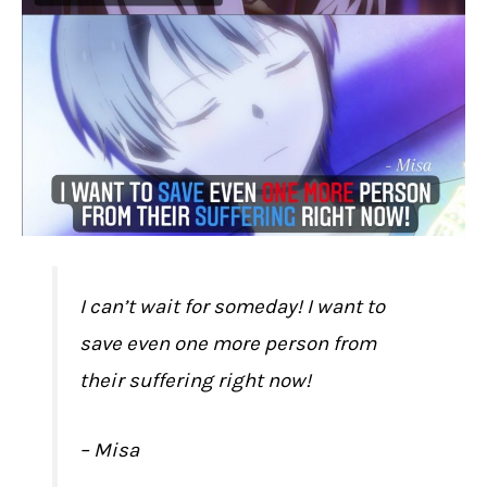
I can’t wait for someday! I want to
save even one more person from
their suffering right now!
– Misa