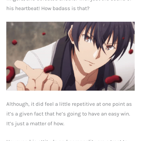
his heartbeat! How badass is that?
Although, it did feel a little repetitive at one point as
it’s a given fact that he’s going to have an easy win.
It’s just a matter of how.