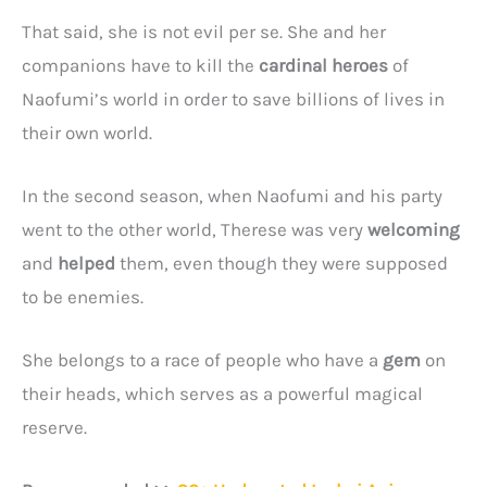
That said, she is not evil per se. She and her
companions have to kill the
cardinal heroes
of
Naofumi’s world in order to save billions of lives in
their own world.
In the second season, when Naofumi and his party
went to the other world, Therese was very
welcoming
and
helped
them, even though they were supposed
to be enemies.
She belongs to a race of people who have a
gem
on
their heads, which serves as a powerful magical
reserve.