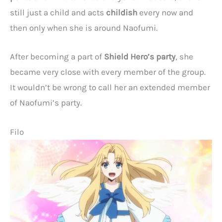
still just a child and acts
childish
every now and
then only when she is around Naofumi.
After becoming a part of
Shield Hero’s party
, she
became very close with every member of the group.
It wouldn’t be wrong to call her an extended member
of Naofumi’s party.
Filo