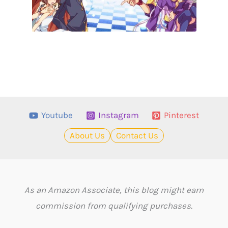
Youtube
Instagram
Pinterest
About Us
Contact Us
As an Amazon Associate, this blog might earn
commission from qualifying purchases.