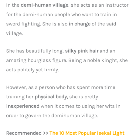
In the
demi-human village
, she acts as an instructor
for the demi-human people who want to train in
sword fighting. She is also
in charge
of the said
village.
She has beautifully long,
silky pink hair
and an
amazing hourglass figure. Being a noble kinght, she
acts politely yet firmly.
However, as a person who has spent more time
training her
physical body,
she is pretty
inexperienced
when it comes to using her wits in
order to govern the demihuman village.
Recommended >>
The 10 Most Popular Isekai Light