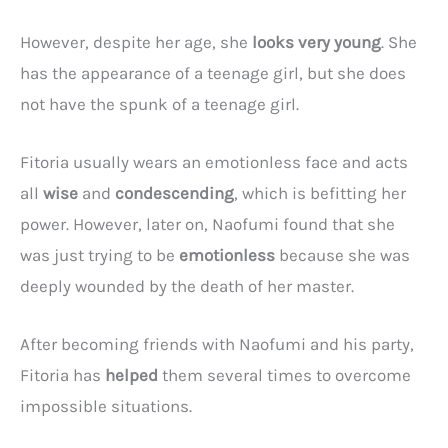
However, despite her age, she
looks very young
. She
has the appearance of a teenage girl, but she does
not have the spunk of a teenage girl.
Fitoria usually wears an emotionless face and acts
all
wise
and
condescending
, which is befitting her
power. However, later on, Naofumi found that she
was just trying to be
emotionless
because she was
deeply wounded by the death of her master.
After becoming friends with Naofumi and his party,
Fitoria has
helped
them several times to overcome
impossible situations.