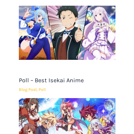
Poll – Best Isekai Anime
Blog Post
,
Poll