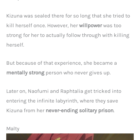
Kizuna was sealed there for so long that she tried to
kill herself once. However, her
willpower
was too
strong for her to actually follow through with killing
herself.
But because of that experience, she became a
mentally strong
person who never gives up.
Later on, Naofumi and Raphtalia get tricked into
entering the infinite labyrinth, where they save
Kizuna from her
never-ending solitary prison
.
Malty