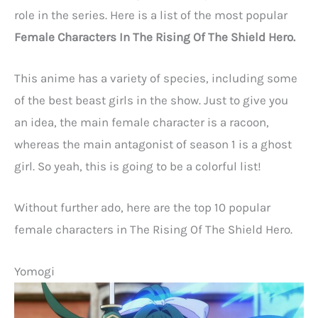
role in the series. Here is a list of the most popular
Female Characters In The Rising Of The Shield Hero.
This anime has a variety of species, including some
of the best beast girls in the show. Just to give you
an idea, the main female character is a racoon,
whereas the main antagonist of season 1 is a ghost
girl. So yeah, this is going to be a colorful list!
Without further ado, here are the top 10 popular
female characters in The Rising Of The Shield Hero.
Yomogi