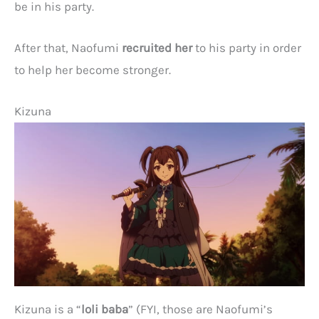
be in his party.
After that, Naofumi
recruited her
to his party in order
to help her become stronger.
Kizuna
Kizuna is a “
loli baba
” (FYI, those are Naofumi’s