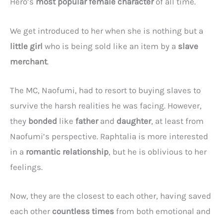
Hero’s
most popular female character
of all time.
We get introduced to her when she is nothing but a
little girl
who is being sold like an item by a
slave
merchant
.
The MC, Naofumi, had to resort to buying slaves to
survive the harsh realities he was facing. However,
they
bonded
like
father
and
daughter
, at least from
Naofumi’s perspective. Raphtalia is more interested
in a
romantic relationship
, but he is oblivious to her
feelings.
Now, they are the closest to each other, having saved
each other
countless times
from both emotional and