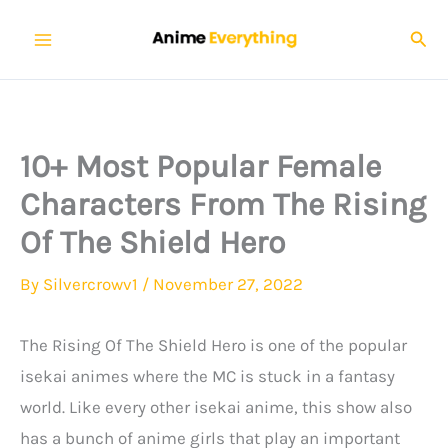
Skip
Sear
to
content
10+ Most Popular Female
Characters From The Rising
Of The Shield Hero
By
Silvercrowv1
/
November 27, 2022
The Rising Of The Shield Hero is one of the popular
isekai animes where the MC is stuck in a fantasy
world. Like every other isekai anime, this show also
has a bunch of anime girls that play an important