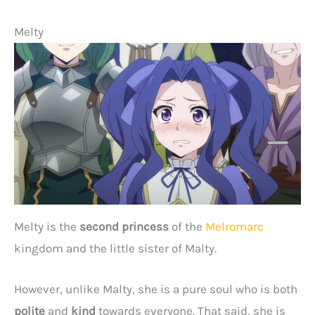
Melty
Melty is the
second princess
of the
Melromarc
kingdom and the little sister of Malty.
However, unlike Malty, she is a pure soul who is both
polite
and
kind
towards everyone. That said, she is