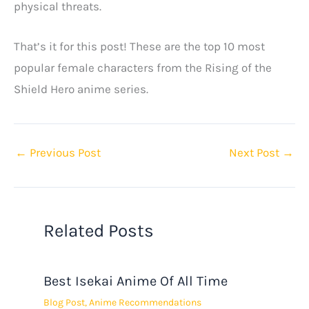
physical threats.
That’s it for this post! These are the top 10 most
popular female characters from the Rising of the
Shield Hero anime series.
←
Previous Post
Next Post
→
Related Posts
Best Isekai Anime Of All Time
Blog Post
,
Anime Recommendations