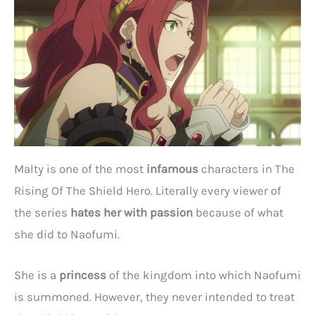
Malty is one of the most
infamous
characters in The
Rising Of The Shield Hero. Literally every viewer of
the series
hates her with passion
because of what
she did to Naofumi.
She is a
princess
of the kingdom into which Naofumi
is summoned. However, they never intended to treat