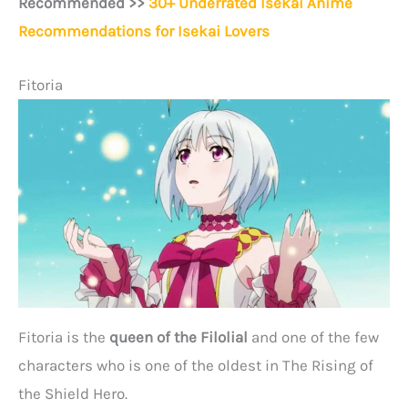
Recommended >>
30+ Underrated Isekai Anime
Recommendations for Isekai Lovers
Fitoria
Fitoria is the
queen of the Filolial
and one of the few
characters who is one of the oldest in The Rising of
the Shield Hero.