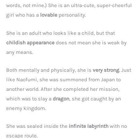
words, not mine.) She is an ultra-cute, super-cheerful
girl who has a
lovable
personality.
She is an adult who looks like a child, but that
childish appearance
does not mean she is weak by
any means.
Both mentally and physically, she is
very strong
. Just
like Naofumi, she was summoned from Japan to
another world. After she completed her mission,
which was to slay a
dragon
, she got caught by an
enemy kingdom.
She was sealed inside the
infinite labyrinth
with no
escape route.