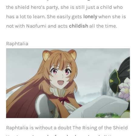
the shield hero’s party, she is still just a child who
has a lot to learn. She easily gets
lonely
when she is
not with Naofumi and acts
childish
all the time.
Raphtalia
Raphtalia is without a doubt The Rising of the Shield