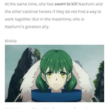
At the same time, she has
sworn to kill
Naofumi and
the other cardinal heroes if they do not find a way to
work together. But in the meantime, she is
Naofumi’s greatest ally.
Rishia