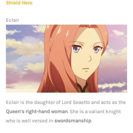
Shield Hero
Eclair
Eclair is the daughter of Lord Seaetto and acts as the
Queen’s right-hand woman
. She is a valiant knight
who is well versed in
swordsmanship
.