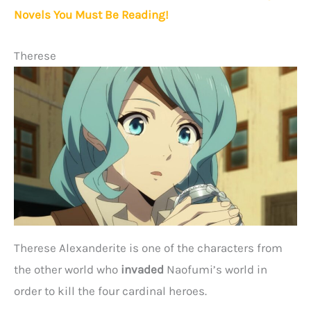
Novels You Must Be Reading!
Therese
Therese Alexanderite is one of the characters from
the other world who
invaded
Naofumi’s world in
order to kill the four cardinal heroes.