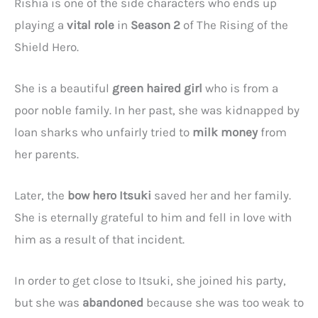
Rishia is one of the side characters who ends up
playing a
vital role
in
Season 2
of The Rising of the
Shield Hero.
She is a beautiful
green haired girl
who is from a
poor noble family. In her past, she was kidnapped by
loan sharks who unfairly tried to
milk money
from
her parents.
Later, the
bow hero Itsuki
saved her and her family.
She is eternally grateful to him and fell in love with
him as a result of that incident.
In order to get close to Itsuki, she joined his party,
but she was
abandoned
because she was too weak to