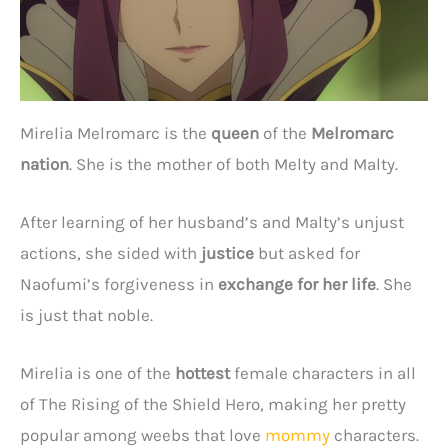
Mirelia Melromarc is the
queen
of the
Melromarc
nation
. She is the mother of both Melty and Malty.
After learning of her husband’s and Malty’s unjust
actions, she sided with
justice
but asked for
Naofumi’s forgiveness in
exchange for her life
. She
is just that noble.
Mirelia is one of the
hottest
female characters in all
of The Rising of the Shield Hero, making her pretty
popular among weebs that love
mommy
characters.