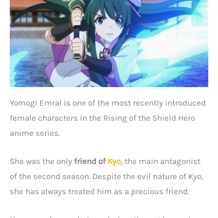
Yomogi Emral is one of the most recently introduced
female characters in the Rising of the Shield Hero
anime series.
She was the only
friend of
Kyo
, the main antagonist
of the second season. Despite the evil nature of Kyo,
she has always treated him as a precious friend.