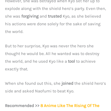
However, she was betrayed when Kyo set her up to
explode along with the shield hero’s party. Even then,
she was
forgiving
and
trusted
Kyo, as she believed
his actions were done solely for the sake of saving
the world.
But to her surprise, Kyo was never the hero she
thought he would be. All he wanted was to destroy
the world, and he used Kyo like a
tool
to achieve
exactly that.
When she found out this, she
joined
the shield hero’s
side and asked Naofumi to beat Kyo.
Recommended >>
8 Anime Like The Rising Of The