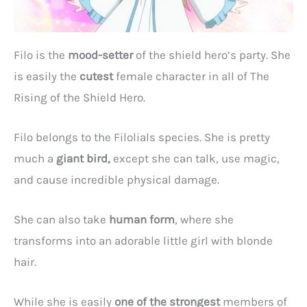
Filo is the
mood-setter
of the shield hero’s party. She
is easily the
cutest
female character in all of The
Rising of the Shield Hero.
Filo belongs to the Filolials species. She is pretty
much a
giant bird,
except she can talk, use magic,
and cause incredible physical damage.
She can also take
human form
, where she
transforms into an adorable little girl with blonde
hair.
While she is easily
one of the strongest
members of