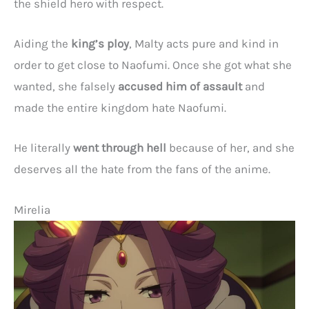
the shield hero with respect.
Aiding the
king’s ploy
, Malty acts pure and kind in
order to get close to Naofumi. Once she got what she
wanted, she falsely
accused him of assault
and
made the entire kingdom hate Naofumi.
He literally
went through hell
because of her, and she
deserves all the hate from the fans of the anime.
Mirelia