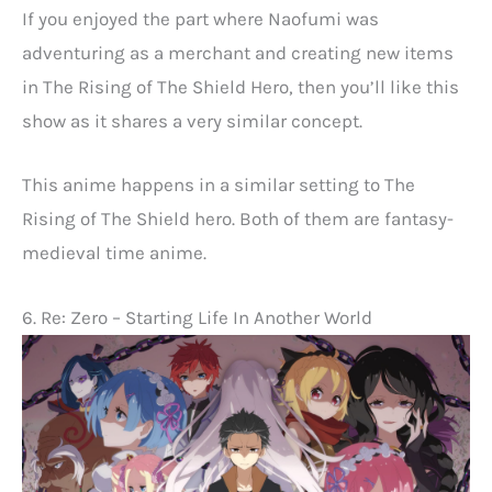
If you enjoyed the part where Naofumi was
adventuring as a merchant and creating new items
in The Rising of The Shield Hero, then you’ll like this
show as it shares a very similar concept.
This anime happens in a similar setting to The
Rising of The Shield hero. Both of them are fantasy-
medieval time anime.
6. Re: Zero – Starting Life In Another World