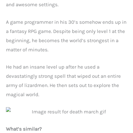
and awesome settings.
A game programmer in his 30’s somehow ends up in
a fantasy RPG game. Despite being only level 1 at the
beginning, he becomes the world’s strongest in a
matter of minutes.
He had an insane level up after he used a
devastatingly strong spell that wiped out an entire
army of lizardmen. He then sets out to explore the
magical world.
What’s similar?