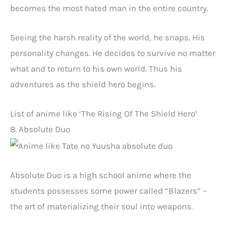
becomes the most hated man in the entire country.
Seeing the harsh reality of the world, he snaps. His
personality changes. He decides to survive no matter
what and to return to his own world. Thus his
adventures as the shield hero begins.
List of anime like ‘The Rising Of The Shield Hero’
8. Absolute Duo
Absolute Duo is a high school anime where the
students possesses some power called “Blazers” –
the art of materializing their soul into weapons.