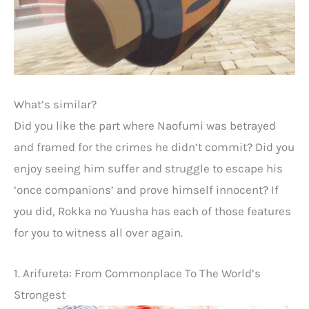
What’s similar?
Did you like the part where Naofumi was betrayed
and framed for the crimes he didn’t commit? Did you
enjoy seeing him suffer and struggle to escape his
‘once companions’ and prove himself innocent? If
you did, Rokka no Yuusha has each of those features
for you to witness all over again.
1. Arifureta: From Commonplace To The World’s
Strongest