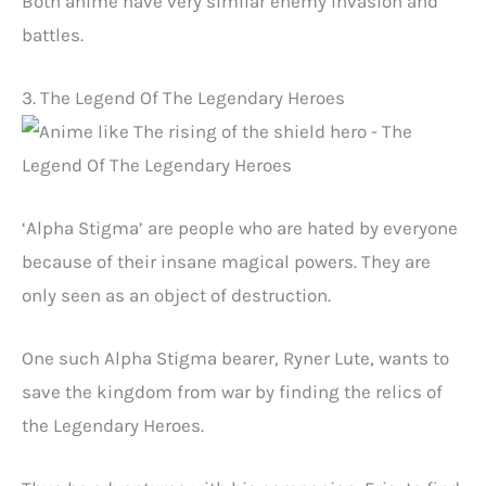
Both anime have very similar enemy invasion and
battles.
3. The Legend Of The Legendary Heroes
‘Alpha Stigma’ are people who are hated by everyone
because of their insane magical powers. They are
only seen as an object of destruction.
One such Alpha Stigma bearer, Ryner Lute, wants to
save the kingdom from war by finding the relics of
the Legendary Heroes.