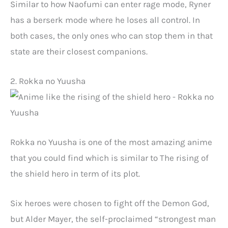
Similar to how Naofumi can enter rage mode, Ryner
has a berserk mode where he loses all control. In
both cases, the only ones who can stop them in that
state are their closest companions.
2. Rokka no Yuusha
Rokka no Yuusha is one of the most amazing anime
that you could find which is similar to The rising of
the shield hero in term of its plot.
Six heroes were chosen to fight off the Demon God,
but Alder Mayer, the self-proclaimed “strongest man