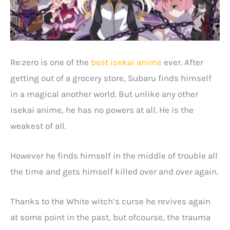
Re:zero is one of the
best isekai anime
ever. After
getting out of a grocery store, Subaru finds himself
in a magical another world. But unlike any other
isekai anime, he has no powers at all. He is the
weakest of all.
However he finds himself in the middle of trouble all
the time and gets himself killed over and over again.
Thanks to the White witch’s curse he revives again
at some point in the past, but ofcourse, the trauma