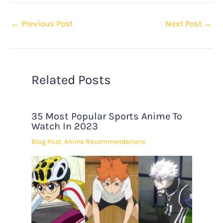
←
Previous Post
Next Post
→
Related Posts
35 Most Popular Sports Anime To
Watch In 2023
Blog Post
,
Anime Recommendations