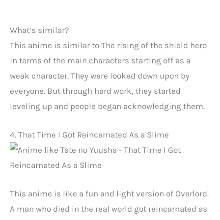
What’s similar?
This anime is similar to The rising of the shield hero
in terms of the main characters starting off as a
weak character. They were looked down upon by
everyone. But through hard work, they started
leveling up and people began acknowledging them.
4. That Time I Got Reincarnated As a Slime
This anime is like a fun and light version of Overlord.
A man who died in the real world got reincarnated as