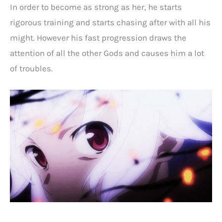
In order to become as strong as her, he starts
rigorous training and starts chasing after with all his
might. However his fast progression draws the
attention of all the other Gods and causes him a lot
of troubles.