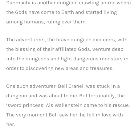
Danmachi is another dungeon crawling anime where
the Gods have come to Earth and started living
among humans, ruling over them.
The adventurers, the brave dungeon explorers, with
the blessing of their affiliated Gods, venture deep
into the dungeons and fight dangerous monsters in
order to discovering new areas and treasures.
One such adventurer, Bell Cranel, was stuck in a
dungeon and was about to die. But fortunately, the
‘sword princess’ Ais Wallenstein came to his rescue.
The very moment Bell saw her, he fell in love with
her.