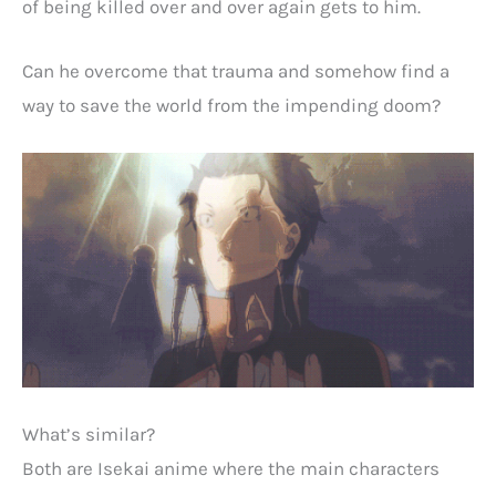
of being killed over and over again gets to him.
Can he overcome that trauma and somehow find a
way to save the world from the impending doom?
What’s similar?
Both are Isekai anime where the main characters