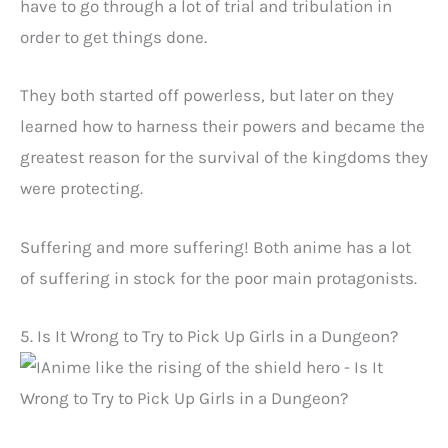
have to go through a lot of trial and tribulation in
order to get things done.
They both started off powerless, but later on they
learned how to harness their powers and became the
greatest reason for the survival of the kingdoms they
were protecting.
Suffering and more suffering! Both anime has a lot
of suffering in stock for the poor main protagonists.
5. Is It Wrong to Try to Pick Up Girls in a Dungeon?