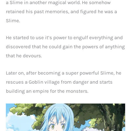
a Slime in another magical world. He somehow
retained his past memories, and figured he was a
Slime.
He started to use it’s power to engulf everything and
discovered that he could gain the powers of anything
that he devours.
Later on, after becoming a super powerful Slime, he
rescues a Goblin village from danger and starts
building an empire for the monsters.