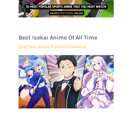
Best Isekai Anime Of All Time
Blog Post
,
Anime Recommendations