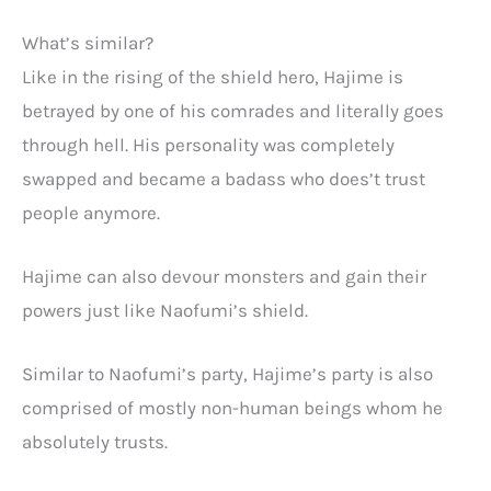
What’s similar?
Like in the rising of the shield hero, Hajime is
betrayed by one of his comrades and literally goes
through hell. His personality was completely
swapped and became a badass who does’t trust
people anymore.
Hajime can also devour monsters and gain their
powers just like Naofumi’s shield.
Similar to Naofumi’s party, Hajime’s party is also
comprised of mostly non-human beings whom he
absolutely trusts.