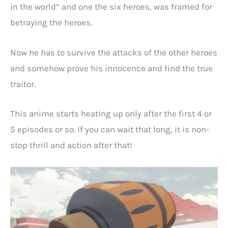
in the world” and one the six heroes, was framed for
betraying the heroes.
Now he has to survive the attacks of the other heroes
and somehow prove his innocence and find the true
traitor.
This anime starts heating up only after the first 4 or
5 episodes or so. If you can wait that long, it is non-
stop thrill and action after that!