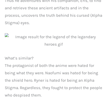
Thus he adventures with his companion, Eris, to find
and retrieve these ancient artifacts and in the
process, uncovers the truth behind his cursed (Alpha
Stigma) eyes.
What’s similar?
The protagonist of both the anime were hated for
being what they were. Naofumi was hated for being
the shield hero. Ryner is hated for being an Alpha
Stigma. Regardless, they fought to protect the people
who despised them.