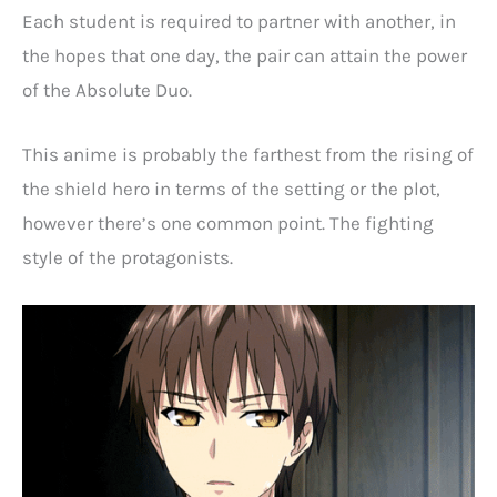
Each student is required to partner with another, in
the hopes that one day, the pair can attain the power
of the Absolute Duo.
This anime is probably the farthest from the rising of
the shield hero in terms of the setting or the plot,
however there’s one common point. The fighting
style of the protagonists.