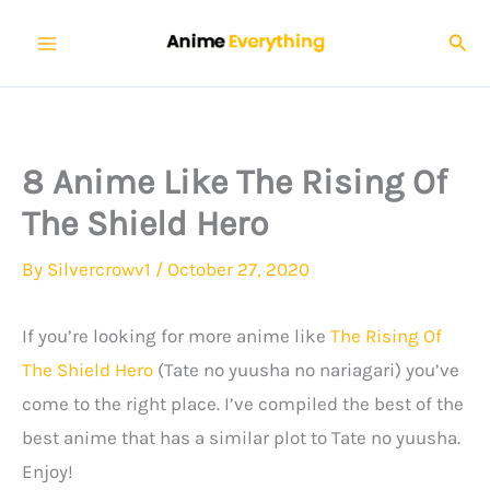
Skip
Sear
to
content
8 Anime Like The Rising Of
The Shield Hero
By
Silvercrowv1
/
October 27, 2020
If you’re looking for more anime like
The Rising Of
The Shield Hero
(Tate no yuusha no nariagari) you’ve
come to the right place. I’ve compiled the best of the
best anime that has a similar plot to Tate no yuusha.
Enjoy!