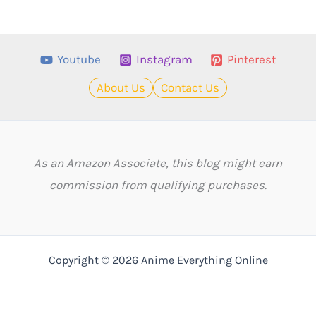
Youtube
Instagram
Pinterest
About Us
Contact Us
As an Amazon Associate, this blog might earn
commission from qualifying purchases.
Copyright © 2026 Anime Everything Online