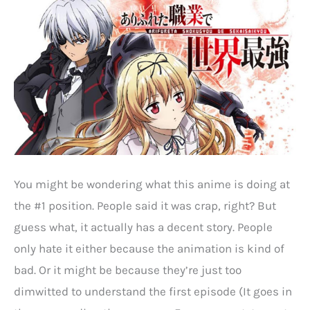
You might be wondering what this anime is doing at
the #1 position. People said it was crap, right? But
guess what, it actually has a decent story. People
only hate it either because the animation is kind of
bad. Or it might be because they’re just too
dimwitted to understand the first episode (It goes in