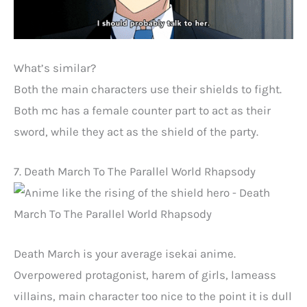
What’s similar?
Both the main characters use their shields to fight.
Both mc has a female counter part to act as their
sword, while they act as the shield of the party.
7. Death March To The Parallel World Rhapsody
Death March is your average isekai anime.
Overpowered protagonist, harem of girls, lameass
villains, main character too nice to the point it is dull