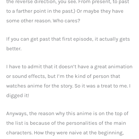
the reverse direction, you see. From present, to past
to a farther point in the past.) Or maybe they have
some other reason. Who cares?
If you can get past that first episode, it actually gets
better.
I have to admit that it doesn’t have a great animation
or sound effects, but I’m the kind of person that
watches anime for the story. So it was a treat to me. I
digged it!
Anyways, the reason why this anime is on the top of
the list is because of the personalities of the main
characters. How they were naive at the beginning,