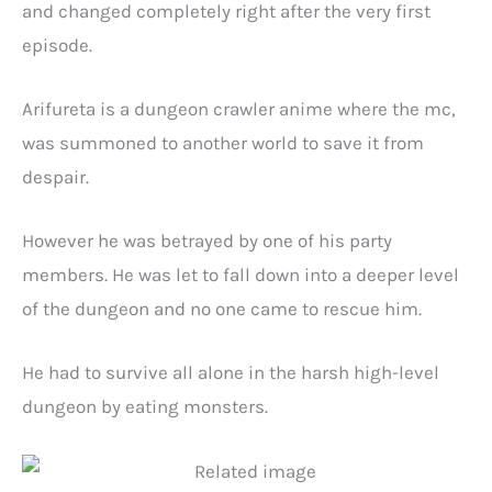
and changed completely right after the very first
episode.
Arifureta is a dungeon crawler anime where the mc,
was summoned to another world to save it from
despair.
However he was betrayed by one of his party
members. He was let to fall down into a deeper level
of the dungeon and no one came to rescue him.
He had to survive all alone in the harsh high-level
dungeon by eating monsters.