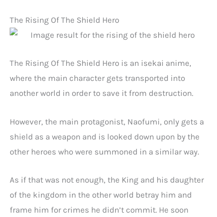
The Rising Of The Shield Hero
The Rising Of The Shield Hero is an isekai anime,
where the main character gets transported into
another world in order to save it from destruction.
However, the main protagonist, Naofumi, only gets a
shield as a weapon and is looked down upon by the
other heroes who were summoned in a similar way.
As if that was not enough, the King and his daughter
of the kingdom in the other world betray him and
frame him for crimes he didn’t commit. He soon