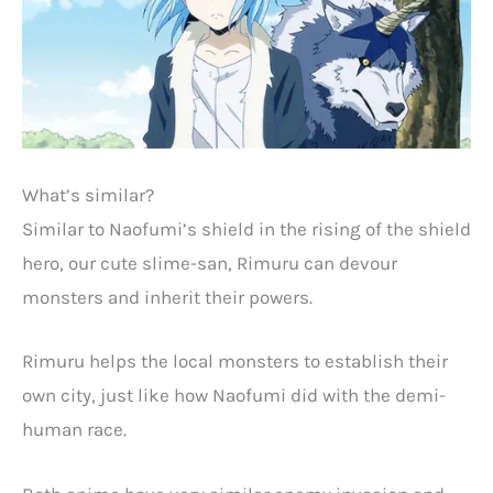
What’s similar?
Similar to Naofumi’s shield in the rising of the shield
hero, our cute slime-san, Rimuru can devour
monsters and inherit their powers.
Rimuru helps the local monsters to establish their
own city, just like how Naofumi did with the demi-
human race.