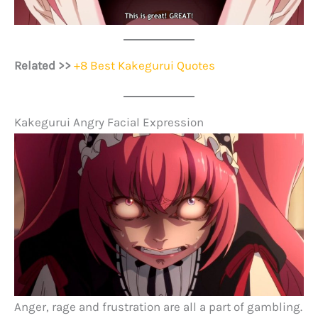
Related >>
+8 Best Kakegurui Quotes
Kakegurui Angry Facial Expression
Anger, rage and frustration are all a part of gambling.