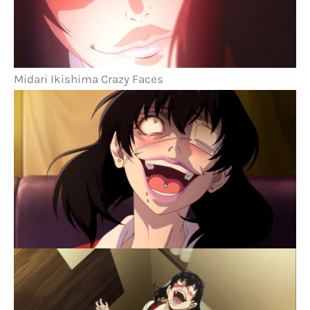
Midari Ikishima Crazy Faces