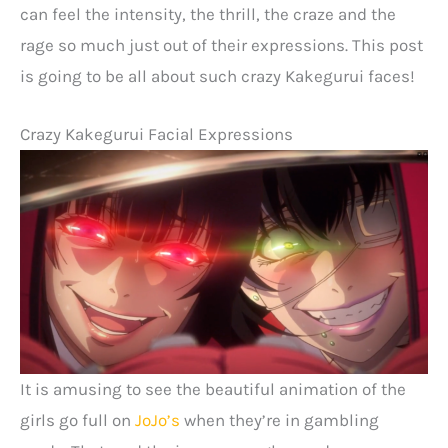
can feel the intensity, the thrill, the craze and the
rage so much just out of their expressions. This post
is going to be all about such crazy Kakegurui faces!
Crazy Kakegurui Facial Expressions
It is amusing to see the beautiful animation of the
girls go full on
JoJo’s
when they’re in gambling