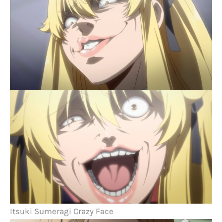
Itsuki Sumeragi Crazy Face