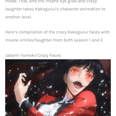
mode. That, and the insane eye glow and crazy
laughter takes Kakegurui’s character animation to
another level.
Here’s compilation of the crazy Kakegurui faces with
insane smiles/laughter from both season 1 and 2.
Jabami Yumeko Crazy Faces