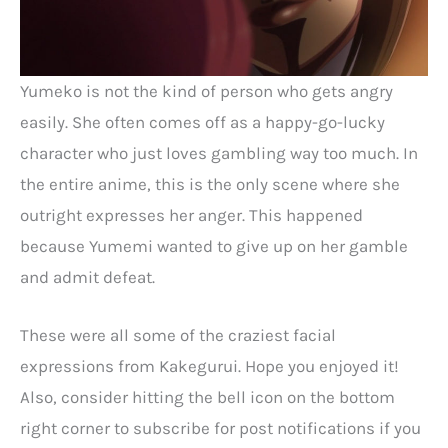
Yumeko is not the kind of person who gets angry
easily. She often comes off as a happy-go-lucky
character who just loves gambling way too much. In
the entire anime, this is the only scene where she
outright expresses her anger. This happened
because Yumemi wanted to give up on her gamble
and admit defeat.
These were all some of the craziest facial
expressions from Kakegurui. Hope you enjoyed it!
Also, consider hitting the bell icon on the bottom
right corner to subscribe for post notifications if you