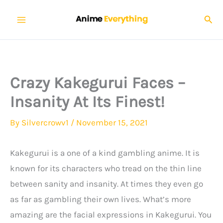
Skip
Sear
to
content
Crazy Kakegurui Faces –
Insanity At Its Finest!
By
Silvercrowv1
/
November 15, 2021
Kakegurui is a one of a kind gambling anime. It is
known for its characters who tread on the thin line
between sanity and insanity. At times they even go
as far as gambling their own lives. What’s more
amazing are the facial expressions in Kakegurui. You