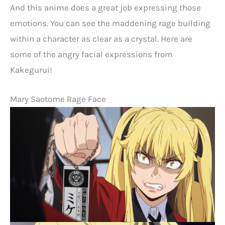
And this anime does a great job expressing those
emotions. You can see the maddening rage building
within a character as clear as a crystal. Here are
some of the angry facial expressions from
Kakegurui!
Mary Saotome Rage Face