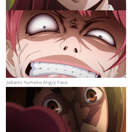
Jabami Yumeko Angry Face