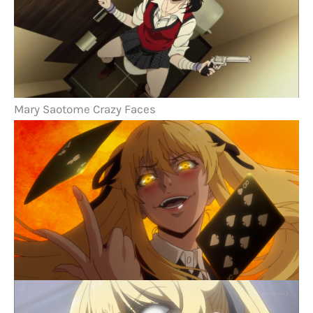
Mary Saotome Crazy Faces