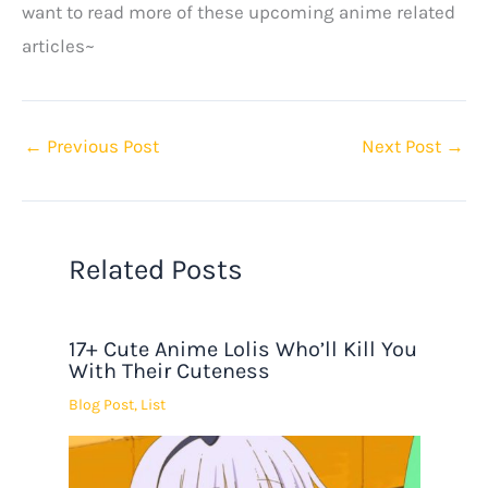
want to read more of these upcoming anime related
articles~
←
Previous Post
Next Post
→
Related Posts
17+ Cute Anime Lolis Who’ll Kill You
With Their Cuteness
Blog Post
,
List