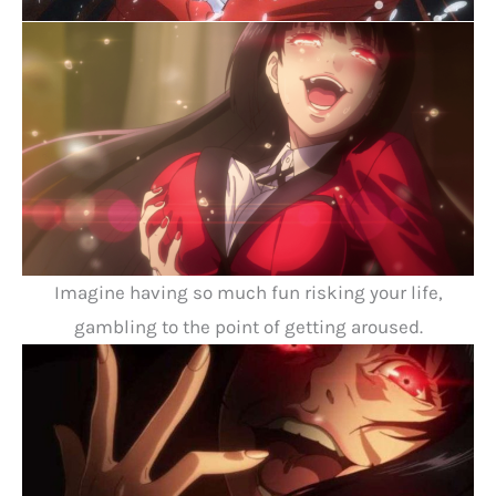
Imagine having so much fun risking your life,
gambling to the point of getting aroused.