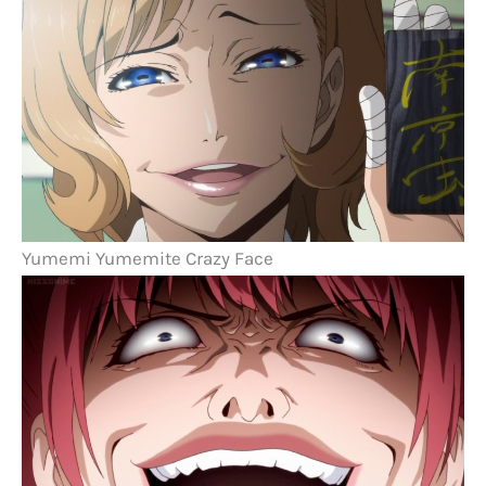
Yumemi Yumemite Crazy Face