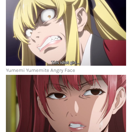
Yumemi Yumemite Angry Face