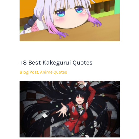
+8 Best Kakegurui Quotes
Blog Post
,
Anime Quotes