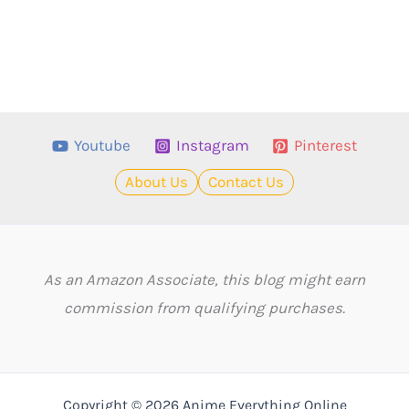
Youtube
Instagram
Pinterest
About Us
Contact Us
As an Amazon Associate, this blog might earn
commission from qualifying purchases.
Copyright © 2026 Anime Everything Online