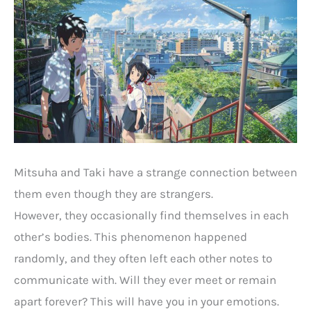
Mitsuha and Taki have a strange connection between
them even though they are strangers.
However, they occasionally find themselves in each
other’s bodies. This phenomenon happened
randomly, and they often left each other notes to
communicate with. Will they ever meet or remain
apart forever? This will have you in your emotions.