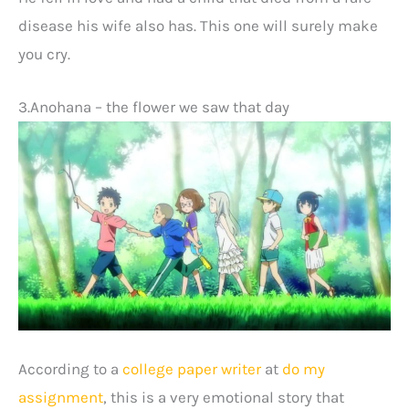
disease his wife also has. This one will surely make
you cry.
3.Anohana – the flower we saw that day
According to a
college paper writer
at
do my
assignment
, this is a very emotional story that