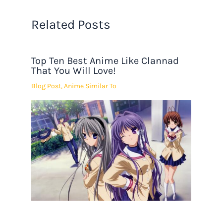
Related Posts
Top Ten Best Anime Like Clannad
That You Will Love!
Blog Post
,
Anime Similar To