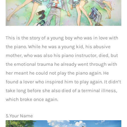
This is the story of a young boy who was in love with
the piano. While he was a young kid, his abusive
mother, who was also his piano instructor, died, but
the emotional trauma he already went through with
her meant he could not play the piano again. He
found a lover who inspired him to play again. It didn’t
take long before she also died of a terminal illness,
which broke once again.
5.Your Name