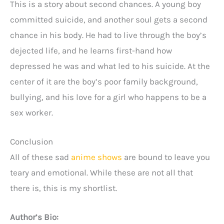
This is a story about second chances. A young boy
committed suicide, and another soul gets a second
chance in his body. He had to live through the boy’s
dejected life, and he learns first-hand how
depressed he was and what led to his suicide. At the
center of it are the boy’s poor family background,
bullying, and his love for a girl who happens to be a
sex worker.
Conclusion
All of these sad
anime shows
are bound to leave you
teary and emotional. While these are not all that
there is, this is my shortlist.
Author’s Bio: