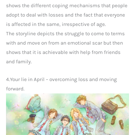
shows the different coping mechanisms that people
adopt to deal with losses and the fact that everyone
is affected in the same, irrespective of age.
The storyline depicts the struggle to come to terms
with and move on from an emotional scar but then
shows that it is achievable with help from friends
and family.
4.Your lie in April – overcoming loss and moving
forward.