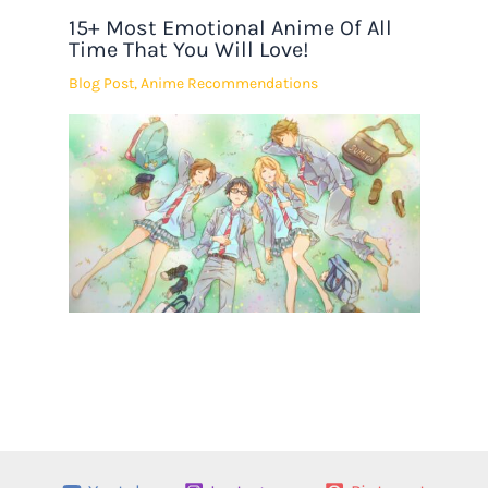
15+ Most Emotional Anime Of All
Time That You Will Love!
Blog Post
,
Anime Recommendations