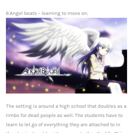
6.Angel beats – learning to move on.
The setting is around a high school that doubles as a
limbo for dead people as well. The students have to
learn to let go of everything they are attached to in