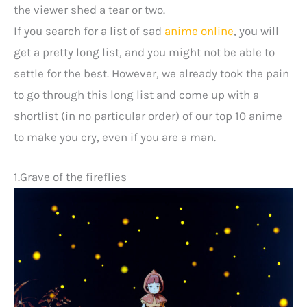
the viewer shed a tear or two.
If you search for a list of sad
anime online
, you will
get a pretty long list, and you might not be able to
settle for the best. However, we already took the pain
to go through this long list and come up with a
shortlist (in no particular order) of our top 10 anime
to make you cry, even if you are a man.
1.Grave of the fireflies