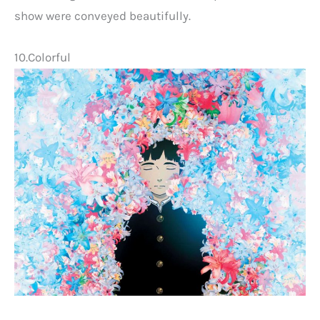
show were conveyed beautifully.
10.Colorful