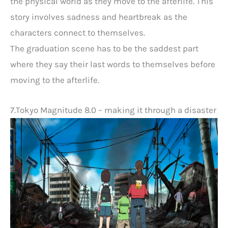
the physical world as they move to the afterlife. This
story involves sadness and heartbreak as the
characters connect to themselves.
The graduation scene has to be the saddest part
where they say their last words to themselves before
moving to the afterlife.
7.Tokyo Magnitude 8.0 – making it through a disaster