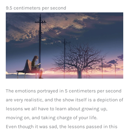
9.5 centimeters per second
The emotions portrayed in 5 centimeters per second
are very realistic, and the show itself is a depiction of
lessons we all have to learn about growing up,
moving on, and taking charge of your life.
Even though it was sad, the lessons passed in this