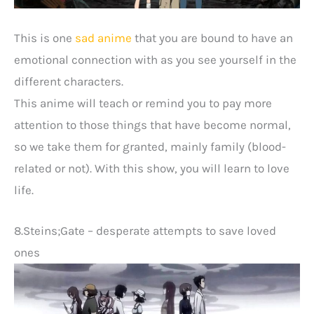
This is one
sad anime
that you are bound to have an
emotional connection with as you see yourself in the
different characters.
This anime will teach or remind you to pay more
attention to those things that have become normal,
so we take them for granted, mainly family (blood-
related or not). With this show, you will learn to love
life.
8.Steins;Gate – desperate attempts to save loved
ones