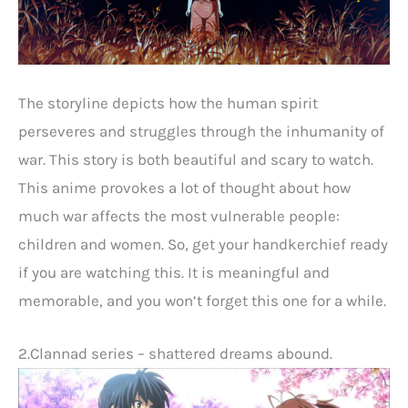
The storyline depicts how the human spirit
perseveres and struggles through the inhumanity of
war. This story is both beautiful and scary to watch.
This anime provokes a lot of thought about how
much war affects the most vulnerable people:
children and women. So, get your handkerchief ready
if you are watching this. It is meaningful and
memorable, and you won’t forget this one for a while.
2.Clannad series – shattered dreams abound.