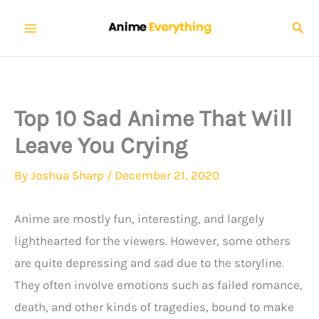
Skip
Sear
to
content
Top 10 Sad Anime That Will
Leave You Crying
By
Joshua Sharp
/
December 21, 2020
Anime are mostly fun, interesting, and largely
lighthearted for the viewers. However, some others
are quite depressing and sad due to the storyline.
They often involve emotions such as failed romance,
death, and other kinds of tragedies, bound to make