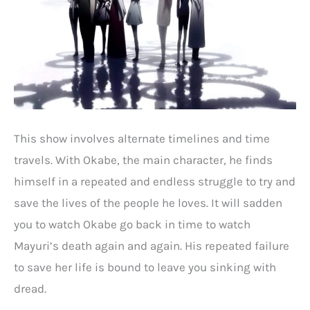
This show involves alternate timelines and time
travels. With Okabe, the main character, he finds
himself in a repeated and endless struggle to try and
save the lives of the people he loves. It will sadden
you to watch Okabe go back in time to watch
Mayuri’s death again and again. His repeated failure
to save her life is bound to leave you sinking with
dread.