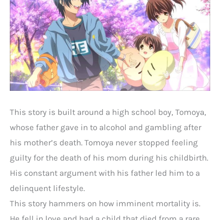
This story is built around a high school boy, Tomoya,
whose father gave in to alcohol and gambling after
his mother’s death. Tomoya never stopped feeling
guilty for the death of his mom during his childbirth.
His constant argument with his father led him to a
delinquent lifestyle.
This story hammers on how imminent mortality is.
He fell in love and had a child that died from a rare