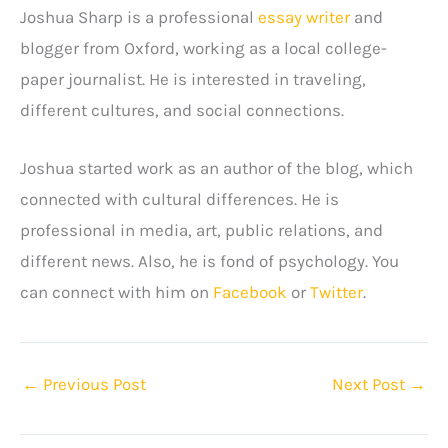
Joshua Sharp is a professional
essay writer
and
blogger from Oxford, working as a local college-
paper journalist. He is interested in traveling,
different cultures, and social connections.
Joshua started work as an author of the blog, which
connected with cultural differences. He is
professional in media, art, public relations, and
different news. Also, he is fond of psychology. You
can connect with him on
Facebook
or
Twitter
.
←
Previous Post
Next Post
→