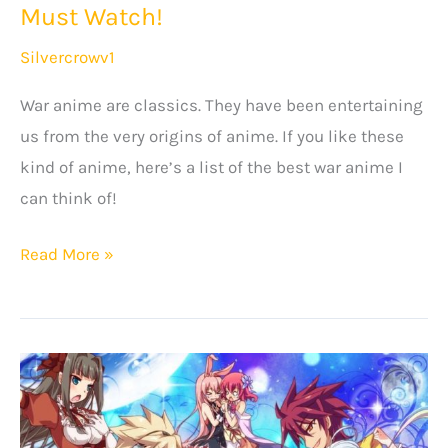
Must Watch!
Silvercrowv1
War anime are classics. They have been entertaining
us from the very origins of anime. If you like these
kind of anime, here’s a list of the best war anime I
can think of!
20+
Read More »
Best
Anime
About
War
That
You