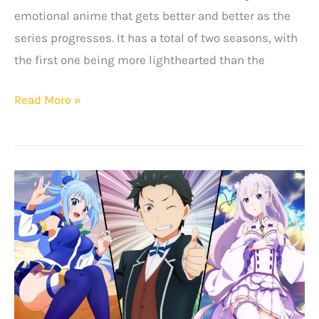
emotional anime that gets better and better as the
series progresses. It has a total of two seasons, with
the first one being more lighthearted than the
Top
Read More »
Ten
Best
Anime
Like
Clannad
That
You
Will
Love!