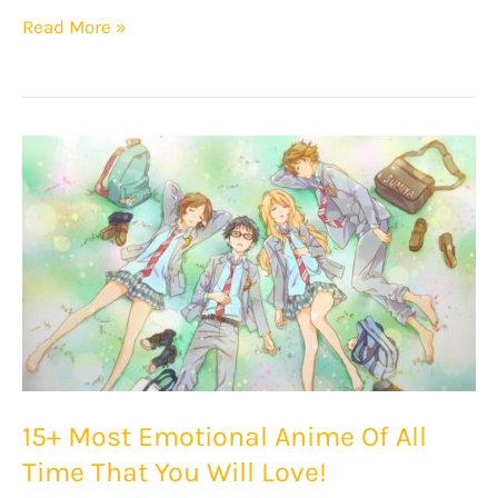
Top
Read More »
20
Anime
With
Time
Travel
That
You
Must
Watch!
15+ Most Emotional Anime Of All
Time That You Will Love!