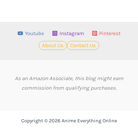
Youtube
Instagram
Pinterest
About Us
Contact Us
As an Amazon Associate, this blog might earn
commission from qualifying purchases.
Copyright © 2026 Anime Everything Online