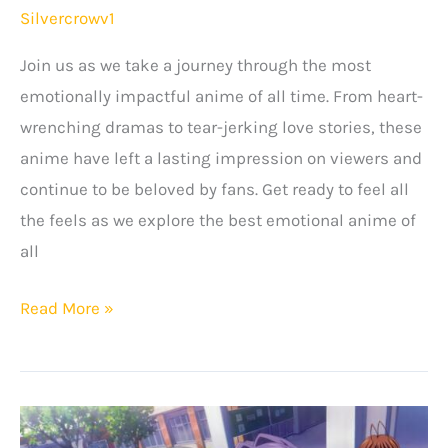
Silvercrowv1
Join us as we take a journey through the most
emotionally impactful anime of all time. From heart-
wrenching dramas to tear-jerking love stories, these
anime have left a lasting impression on viewers and
continue to be beloved by fans. Get ready to feel all
the feels as we explore the best emotional anime of
all
15+
Read More »
Most
Emotional
Anime
Of