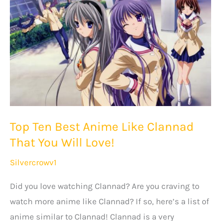
All
Time
That
You
Will
Love!
Top Ten Best Anime Like Clannad
That You Will Love!
Silvercrowv1
Did you love watching Clannad? Are you craving to
watch more anime like Clannad? If so, here’s a list of
anime similar to Clannad! Clannad is a very