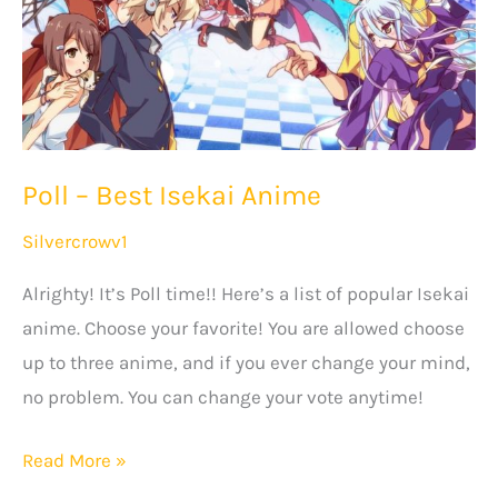
Must
Watch!
Poll – Best Isekai Anime
Silvercrowv1
Alrighty! It’s Poll time!! Here’s a list of popular Isekai
anime. Choose your favorite! You are allowed choose
up to three anime, and if you ever change your mind,
no problem. You can change your vote anytime!
Poll
Read More »
–