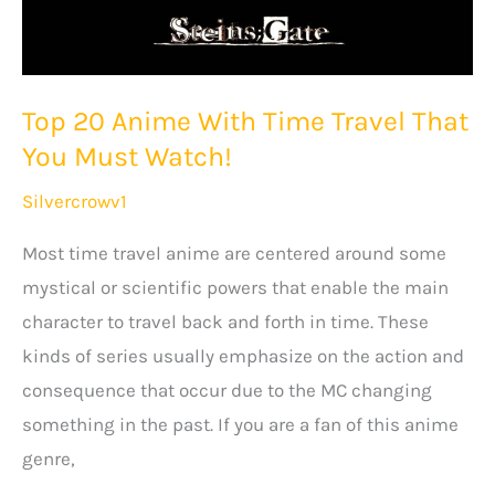
Top 20 Anime With Time Travel That
You Must Watch!
Silvercrowv1
Most time travel anime are centered around some
mystical or scientific powers that enable the main
character to travel back and forth in time. These
kinds of series usually emphasize on the action and
consequence that occur due to the MC changing
something in the past. If you are a fan of this anime
genre,