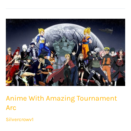
Best
Isekai
Anime
Anime With Amazing Tournament
Arc
Silvercrowv1