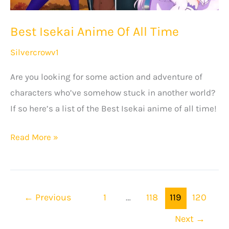
Best Isekai Anime Of All Time
Silvercrowv1
Are you looking for some action and adventure of
characters who’ve somehow stuck in another world?
If so here’s a list of the Best Isekai anime of all time!
Best
Read More »
Isekai
Anime
Of
←
Previous
1
…
118
119
120
All
Time
Next
→