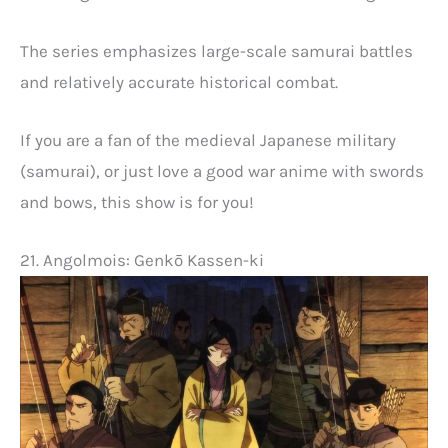
The series emphasizes large-scale samurai battles
and relatively accurate historical combat.
If you are a fan of the medieval Japanese military
(samurai), or just love a good war anime with swords
and bows, this show is for you!
21. Angolmois: Genkō Kassen-ki