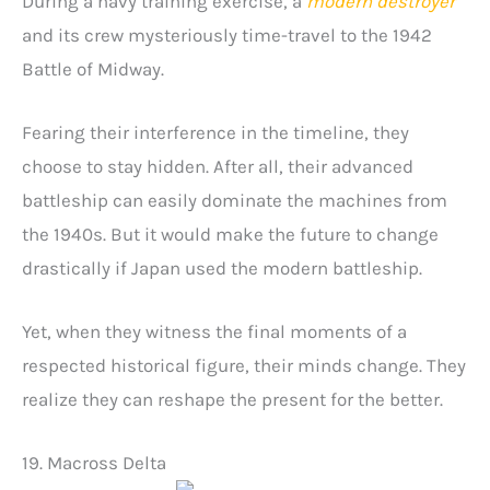
During a navy training exercise, a
modern destroyer
and its crew mysteriously time-travel to the 1942
Battle of Midway.
Fearing their interference in the timeline, they
choose to stay hidden. After all, their advanced
battleship can easily dominate the machines from
the 1940s. But it would make the future to change
drastically if Japan used the modern battleship.
Yet, when they witness the final moments of a
respected historical figure, their minds change. They
realize they can reshape the present for the better.
19. Macross Delta