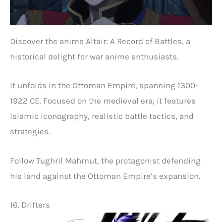
Discover the anime Altair: A Record of Battles, a
historical delight for war anime enthusiasts.
It unfolds in the Ottoman Empire, spanning 1300-
1922 CE. Focused on the medieval era, it features
Islamic iconography, realistic battle tactics, and
strategies.
Follow Tughril Mahmut, the protagonist defending
his land against the Ottoman Empire’s expansion.
16. Drifters