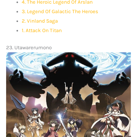
4. The Heroic Legend Of Arslan
3. Legend Of Galactic The Heroes
2. Vinland Saga
1. Attack On Titan
23. Utawarerumono