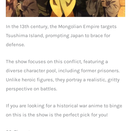
In the 13th century, the Mongolian Empire targets
Tsushima Island, prompting Japan to brace for
defense.
The show focuses on this conflict, featuring a
diverse character pool, including former prisoners.
Unlike heroic figures, they portray a realistic, gritty
perspective on battles.
If you are looking for a historical war anime to binge
on this is the show is the perfect pick for you!