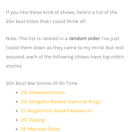
If you like these kind of shows, here’s a list of the
20+ best titles that I could think of!
Note: The list is ranked in a
random order
. I’ve just
listed them down as they came to my mind. But rest
assured, each of the following shows have top notch
stories.
20+ Best War Anime Of All Time
23. Utawarerumono
22. Sengoku Basara: Samurai Kings
21. Angolmois: Genkō Kassen-ki
20. Zipang
19. Macross Delta