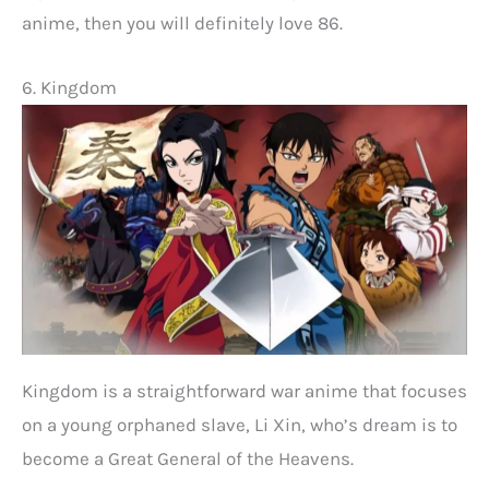
anime, then you will definitely love 86.
6. Kingdom
Kingdom is a straightforward war anime that focuses
on a young orphaned slave, Li Xin, who’s dream is to
become a Great General of the Heavens.