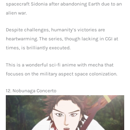
spacecraft Sidonia after abandoning Earth due to an
alien war.
Despite challenges, humanity’s victories are
heartwarming. The series, though lacking in CGI at
times, is brilliantly executed.
This is a wonderful sci-fi anime with mecha that
focuses on the military aspect space colonization.
12. Nobunaga Concerto