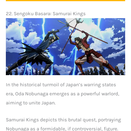
22. Sengoku Basara: Samurai Kings
In the historical turmoil of Japan’s warring states
era, Oda Nobunaga emerges as a powerful warlord,
aiming to unite Japan.
Samurai Kings depicts this brutal quest, portraying
Nobunaga as a formidable, if controversial, figure.