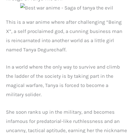
This is a war anime where after challenging “Being
X”, a self proclaimed god, a cunning business man
is reincarnated into another world as a little girl
named Tanya Degurechaff.
In a world where the only way to survive and climb
the ladder of the society is by taking part in the
magical warfare, Tanya is forced to become a
military solider.
She soon ranks up in the military, and becomes
infamous for predatorial-like ruthlessness and an
uncanny, tactical aptitude, earning her the nickname