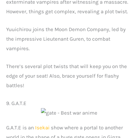
exterminate vampires after witnessing a massacre.
However, things get complex, revealing a plot twist.
Yuuichirou joins the Moon Demon Company, led by
the impressive Lieutenant Guren, to combat
vampires.
There’s several plot twists that will keep you on the
edge of your seat! Also, brace yourself for flashy
battles!
9. G.A.T.E
G.A.T.E is an
Isekai
show where a portal to another
world in the shape of a huge gate opens in Ginza.