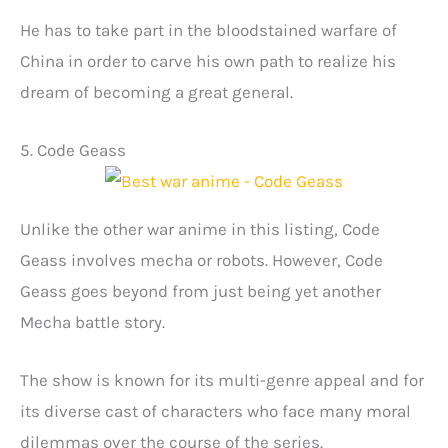
He has to take part in the bloodstained warfare of
China in order to carve his own path to realize his
dream of becoming a great general.
5. Code Geass
Unlike the other war anime in this listing, Code
Geass involves mecha or robots. However, Code
Geass goes beyond from just being yet another
Mecha battle story.
The show is known for its multi-genre appeal and for
its diverse cast of characters who face many moral
dilemmas over the course of the series.