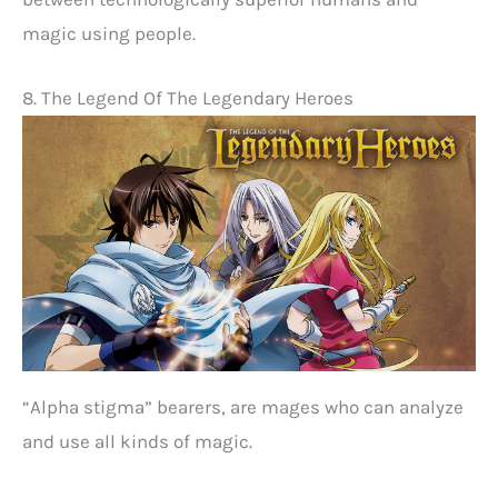
magic using people.
8. The Legend Of The Legendary Heroes
“Alpha stigma” bearers, are mages who can analyze
and use all kinds of magic.