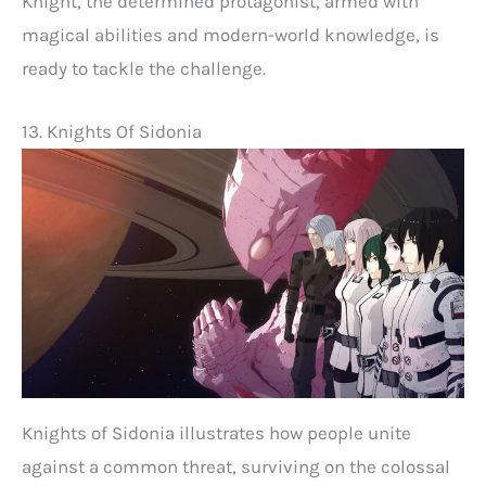
Knight, the determined protagonist, armed with
magical abilities and modern-world knowledge, is
ready to tackle the challenge.
13. Knights Of Sidonia
Knights of Sidonia illustrates how people unite
against a common threat, surviving on the colossal