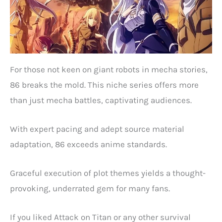
For those not keen on giant robots in mecha stories,
86 breaks the mold. This niche series offers more
than just mecha battles, captivating audiences.
With expert pacing and adept source material
adaptation, 86 exceeds anime standards.
Graceful execution of plot themes yields a thought-
provoking, underrated gem for many fans.
If you liked Attack on Titan or any other survival