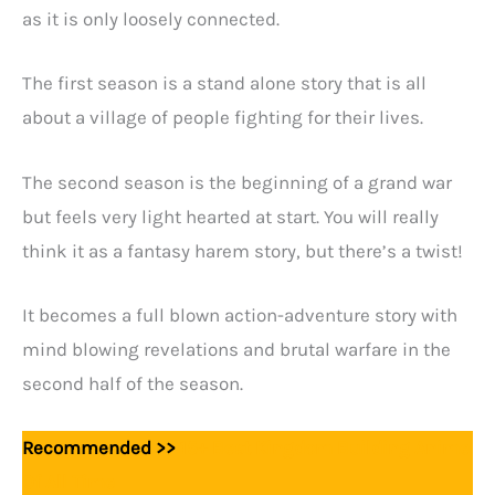
as it is only loosely connected.
The first season is a stand alone story that is all
about a village of people fighting for their lives.
The second season is the beginning of a grand war
but feels very light hearted at start. You will really
think it as a fantasy harem story, but there’s a twist!
It becomes a full blown action-adventure story with
mind blowing revelations and brutal warfare in the
second half of the season.
Recommended >>
15+ Best Kingdom Building Anime
Of All Time