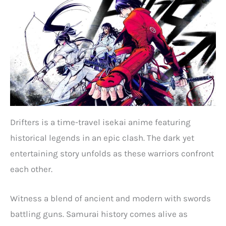
Drifters is a time-travel isekai anime featuring
historical legends in an epic clash. The dark yet
entertaining story unfolds as these warriors confront
each other.
Witness a blend of ancient and modern with swords
battling guns. Samurai history comes alive as