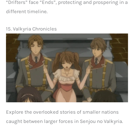
“Drifters” face “Ends”, protecting and prospering in a
different timeline.
15. Valkyria Chronicles
Explore the overlooked stories of smaller nations
caught between larger forces in Senjou no Valkyria.