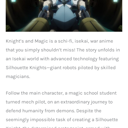
Knight’s and Magic is a schi-fi, isekai, war anime
that you simply shouldn’t miss! The story unfolds in
an Isekai world with advanced technology featuring
Silhouette Knights—giant robots piloted by skilled
magicians.
Follow the main character, a magic school student
turned mech pilot, on an extraordinary journey to
defend humanity from demons. Despite the
seemingly impossible task of creating a Silhouette