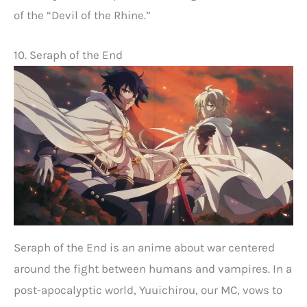
of the “Devil of the Rhine.”
10. Seraph of the End
Seraph of the End is an anime about war centered
around the fight between humans and vampires. In a
post-apocalyptic world, Yuuichirou, our MC, vows to