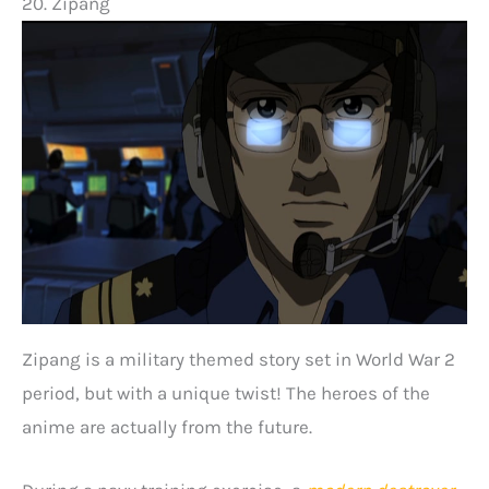
20. Zipang
Zipang is a military themed story set in World War 2
period, but with a unique twist! The heroes of the
anime are actually from the future.