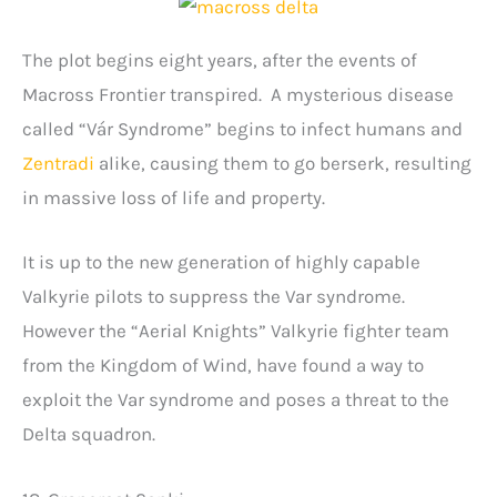
The plot begins eight years, after the events of
Macross Frontier transpired. A mysterious disease
called “Vár Syndrome” begins to infect humans and
Zentradi
alike, causing them to go berserk, resulting
in massive loss of life and property.
It is up to the new generation of highly capable
Valkyrie pilots to suppress the Var syndrome.
However the “Aerial Knights” Valkyrie fighter team
from the Kingdom of Wind, have found a way to
exploit the Var syndrome and poses a threat to the
Delta squadron.