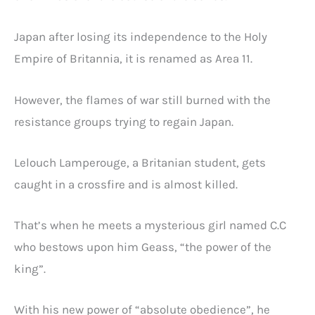
Japan after losing its independence to the Holy
Empire of Britannia, it is renamed as Area 11.
However, the flames of war still burned with the
resistance groups trying to regain Japan.
Lelouch Lamperouge, a Britanian student, gets
caught in a crossfire and is almost killed.
That’s when he meets a mysterious girl named C.C
who bestows upon him Geass, “the power of the
king”.
With his new power of “absolute obedience”, he