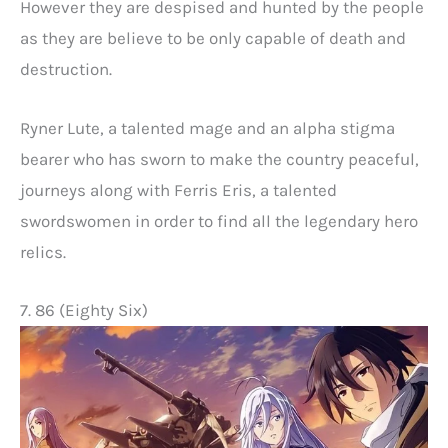
However they are despised and hunted by the people
as they are believe to be only capable of death and
destruction.
Ryner Lute, a talented mage and an alpha stigma
bearer who has sworn to make the country peaceful,
journeys along with Ferris Eris, a talented
swordswomen in order to find all the legendary hero
relics.
7. 86 (Eighty Six)