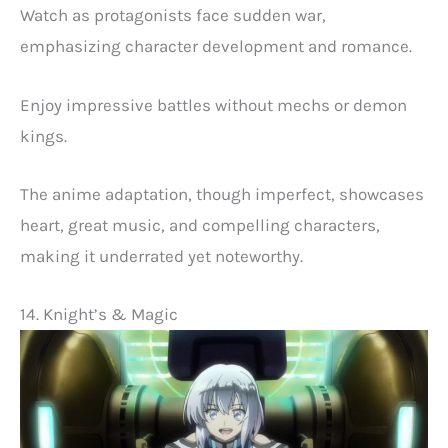
Watch as protagonists face sudden war,
emphasizing character development and romance.
Enjoy impressive battles without mechs or demon
kings.
The anime adaptation, though imperfect, showcases
heart, great music, and compelling characters,
making it underrated yet noteworthy.
14. Knight’s & Magic