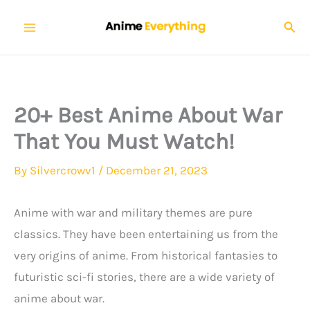
Skip
Sear
to
content
20+ Best Anime About War
That You Must Watch!
By
Silvercrowv1
/
December 21, 2023
Anime with war and military themes are pure
classics. They have been entertaining us from the
very origins of anime. From historical fantasies to
futuristic sci-fi stories, there are a wide variety of
anime about war.