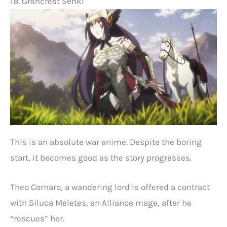
18. Grancrest Senki
This is an absolute war anime. Despite the boring
start, it becomes good as the story progresses.
Theo Cornaro, a wandering lord is offered a contract
with Siluca Meletes, an Alliance mage, after he
“rescues” her.