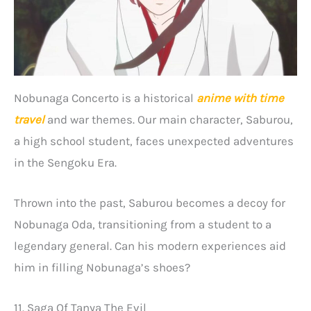
Nobunaga Concerto is a historical
anime with time
travel
and war themes. Our main character, Saburou,
a high school student, faces unexpected adventures
in the Sengoku Era.
Thrown into the past, Saburou becomes a decoy for
Nobunaga Oda, transitioning from a student to a
legendary general. Can his modern experiences aid
him in filling Nobunaga’s shoes?
11. Saga Of Tanya The Evil