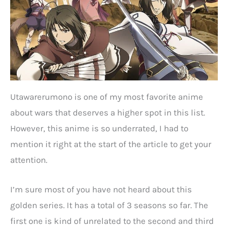
Utawarerumono is one of my most favorite anime
about wars that deserves a higher spot in this list.
However, this anime is so underrated, I had to
mention it right at the start of the article to get your
attention.
I’m sure most of you have not heard about this
golden series. It has a total of 3 seasons so far. The
first one is kind of unrelated to the second and third