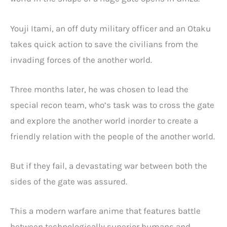
Youji Itami, an off duty military officer and an Otaku
takes quick action to save the civilians from the
invading forces of the another world.
Three months later, he was chosen to lead the
special recon team, who’s task was to cross the gate
and explore the another world inorder to create a
friendly relation with the people of the another world.
But if they fail, a devastating war between both the
sides of the gate was assured.
This a modern warfare anime that features battle
between technologically superior humans and