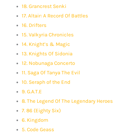
18. Grancrest Senki
17. Altair: A Record Of Battles
16. Drifters
15. Valkyria Chronicles
14. Knight’s & Magic
13. Knights Of Sidonia
12. Nobunaga Concerto
11. Saga Of Tanya The Evil
10. Seraph of the End
9. G.A.T.E
8. The Legend Of The Legendary Heroes
7. 86 (Eighty Six)
6. Kingdom
5. Code Geass