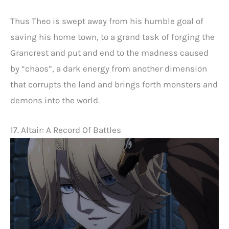
Thus Theo is swept away from his humble goal of
saving his home town, to a grand task of forging the
Grancrest and put and end to the madness caused
by “chaos”, a dark energy from another dimension
that corrupts the land and brings forth monsters and
demons into the world.
17. Altair: A Record Of Battles