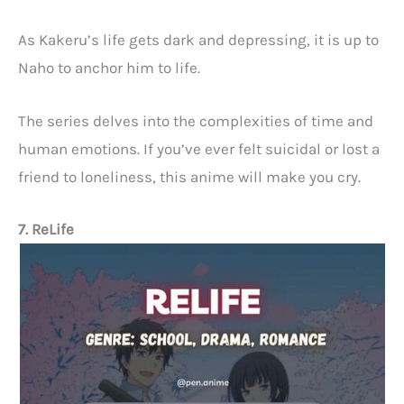
As Kakeru’s life gets dark and depressing, it is up to
Naho to anchor him to life.
The series delves into the complexities of time and
human emotions. If you’ve ever felt suicidal or lost a
friend to loneliness, this anime will make you cry.
7. ReLife