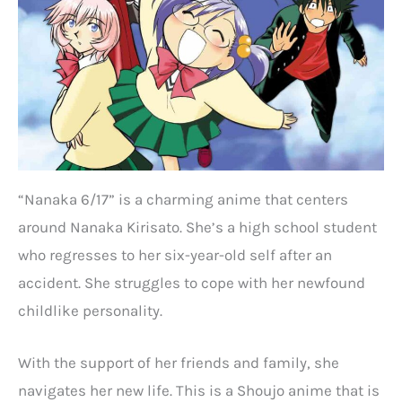
“Nanaka 6/17” is a charming anime that centers
around Nanaka Kirisato. She’s a high school student
who regresses to her six-year-old self after an
accident. She struggles to cope with her newfound
childlike personality.
With the support of her friends and family, she
navigates her new life. This is a Shoujo anime that is