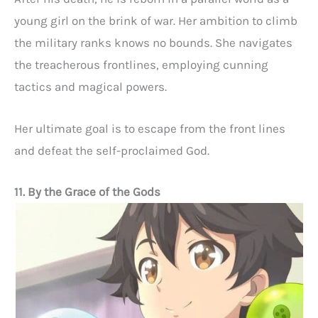
young girl on the brink of war. Her ambition to climb
the military ranks knows no bounds. She navigates
the treacherous frontlines, employing cunning
tactics and magical powers.
Her ultimate goal is to escape from the front lines
and defeat the self-proclaimed God.
11. By the Grace of the Gods