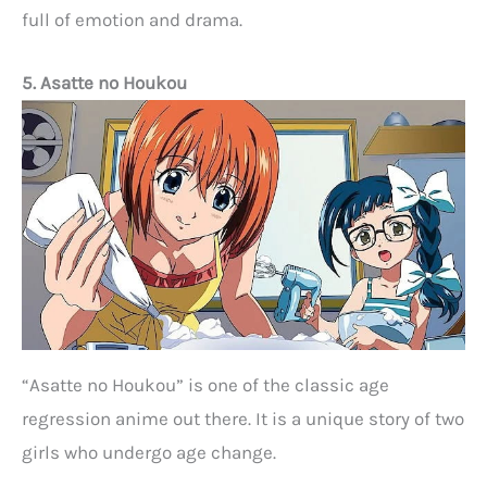
full of emotion and drama.
5. Asatte no Houkou
“Asatte no Houkou” is one of the classic age
regression anime out there. It is a unique story of two
girls who undergo age change.