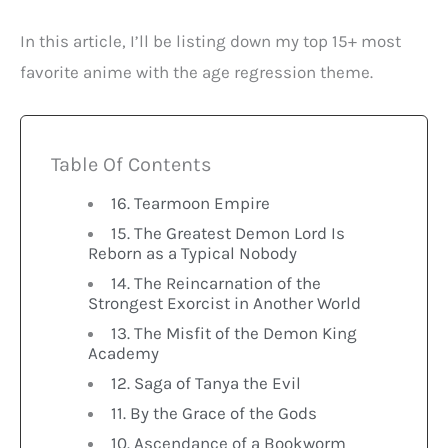
In this article, I’ll be listing down my top 15+ most
favorite anime with the age regression theme.
Table Of Contents
16. Tearmoon Empire
15. The Greatest Demon Lord Is
Reborn as a Typical Nobody
14. The Reincarnation of the
Strongest Exorcist in Another World
13. The Misfit of the Demon King
Academy
12. Saga of Tanya the Evil
11. By the Grace of the Gods
10. Ascendance of a Bookworm