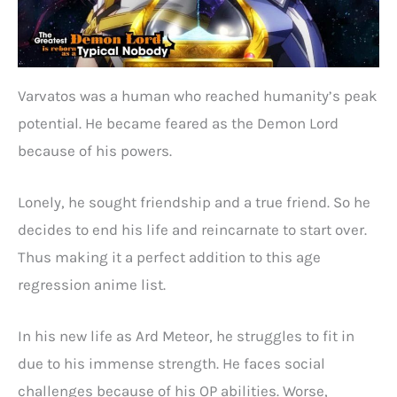
Varvatos was a human who reached humanity’s peak
potential. He became feared as the Demon Lord
because of his powers.
Lonely, he sought friendship and a true friend. So he
decides to end his life and reincarnate to start over.
Thus making it a perfect addition to this age
regression anime list.
In his new life as Ard Meteor, he struggles to fit in
due to his immense strength. He faces social
challenges because of his OP abilities. Worse,