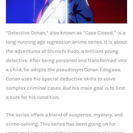
“Detective Conan,” also known as “Case Closed,” is a
long-running age regression anime series. It is about
the adventures of Shinichi Kudo, a brilliant young
detective. After being poisoned and transformed into
a child, he adopts the pseudonym Conan Edogawa.
Conan uses his special deductive skills to solve
complex criminal cases. But his main goal is to find
a cure for his condition.
The series offers a blend of suspense, mystery, and
crime-solving. This series has been going on for
years, making it one of the longest anime of all time.