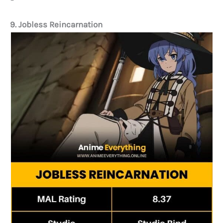
9. Jobless Reincarnation