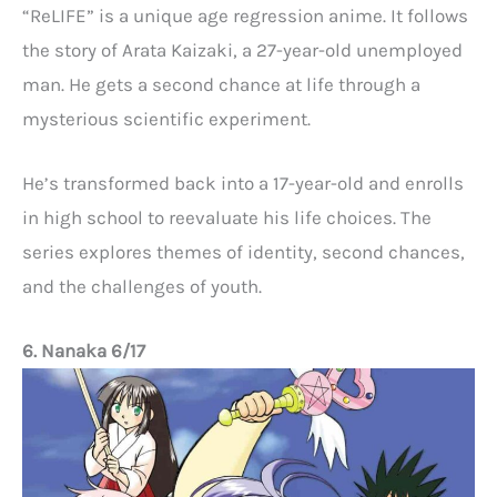
“ReLIFE” is a unique age regression anime. It follows
the story of Arata Kaizaki, a 27-year-old unemployed
man. He gets a second chance at life through a
mysterious scientific experiment.
He’s transformed back into a 17-year-old and enrolls
in high school to reevaluate his life choices. The
series explores themes of identity, second chances,
and the challenges of youth.
6. Nanaka 6/17