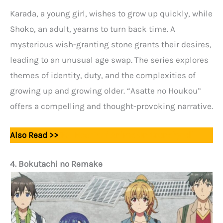
Karada, a young girl, wishes to grow up quickly, while
Shoko, an adult, yearns to turn back time. A
mysterious wish-granting stone grants their desires,
leading to an unusual age swap. The series explores
themes of identity, duty, and the complexities of
growing up and growing older. “Asatte no Houkou”
offers a compelling and thought-provoking narrative.
Also Read >>
10+ Best Yuri Anime On Crunchyroll
4. Bokutachi no Remake