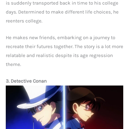
is suddenly transported back in time to his college
days. Determined to make different life choices, he
reenters college.
He makes new friends, embarking on a journey to
recreate their futures together. The story is a lot more
relatable and realistic despite its age regression
theme.
3. Detective Conan