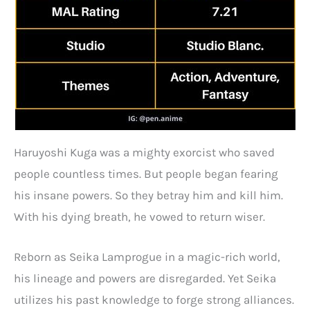
Haruyoshi Kuga was a mighty exorcist who saved
people countless times. But people began fearing
his insane powers. So they betray him and kill him.
With his dying breath, he vowed to return wiser.
Reborn as Seika Lamprogue in a magic-rich world,
his lineage and powers are disregarded. Yet Seika
utilizes his past knowledge to forge strong alliances.