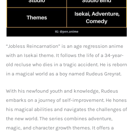
“Jobless Reincarnation” is an age regression anime
with an Isekai theme. It follows the life of a 34-year-
old recluse who dies in a tragic accident. He is reborn
in a magical world as a boy named Rudeus Greyrat.
With his newfound youth and knowledge, Rudeus
embarks on a journey of self-improvement. He hones
his magical abilities and navigates the challenges of
the new world. The series combines adventure,
magic, and character growth themes. It offers a