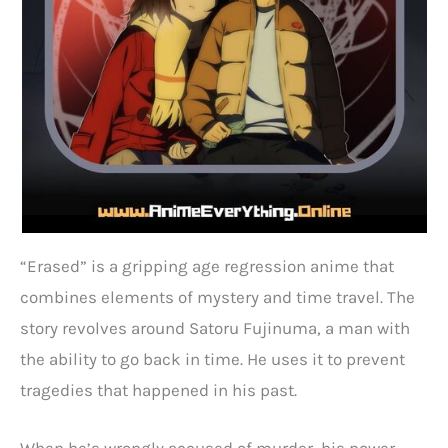
“Erased” is a gripping age regression anime that
combines elements of mystery and time travel. The
story revolves around Satoru Fujinuma, a man with
the ability to go back in time. He uses it to prevent
tragedies that happened in his past.
When he’s wrongly accused of murder, his power