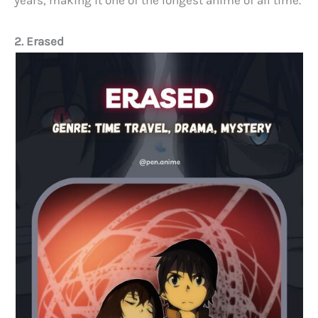
2. Erased