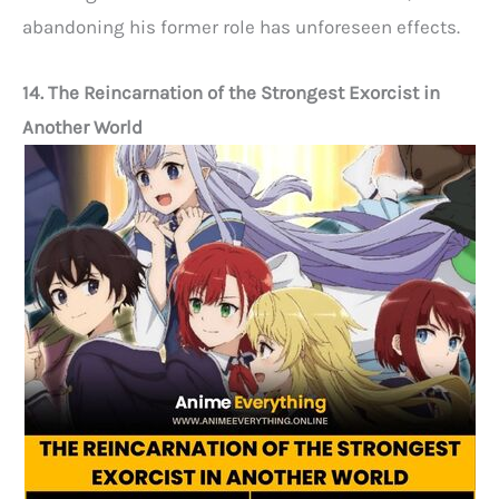
abandoning his former role has unforeseen effects.
14. The Reincarnation of the Strongest Exorcist in
Another World