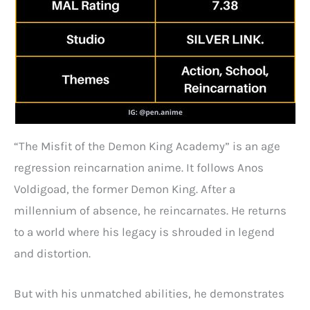
“The Misfit of the Demon King Academy” is an age
regression reincarnation anime. It follows Anos
Voldigoad, the former Demon King. After a
millennium of absence, he reincarnates. He returns
to a world where his legacy is shrouded in legend
and distortion.
But with his unmatched abilities, he demonstrates