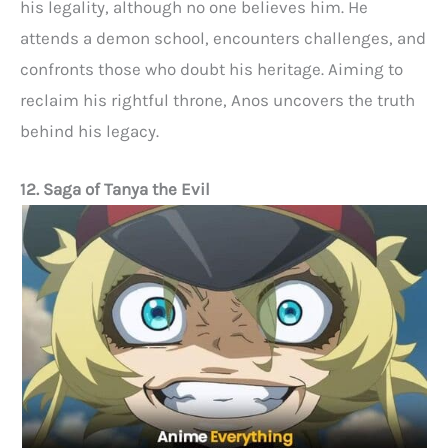
his legality, although no one believes him. He
attends a demon school, encounters challenges, and
confronts those who doubt his heritage. Aiming to
reclaim his rightful throne, Anos uncovers the truth
behind his legacy.
12. Saga of Tanya the Evil