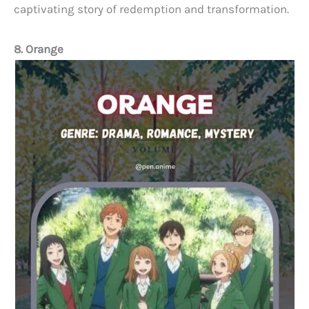
captivating story of redemption and transformation.
8. Orange