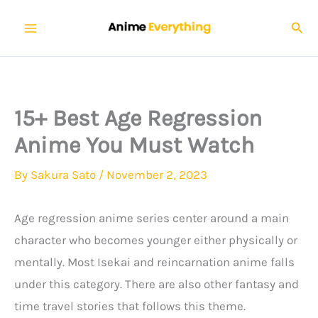
Skip
Sear
to
content
15+ Best Age Regression
Anime You Must Watch
By
Sakura Sato
/
November 2, 2023
Age regression anime series center around a main
character who becomes younger either physically or
mentally. Most Isekai and reincarnation anime falls
under this category. There are also other fantasy and
time travel stories that follows this theme.