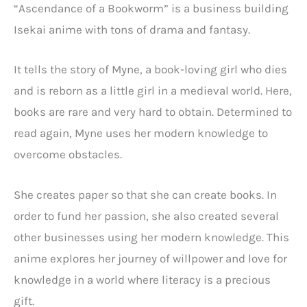
“Ascendance of a Bookworm” is a business building
Isekai anime with tons of drama and fantasy.
It tells the story of Myne, a book-loving girl who dies
and is reborn as a little girl in a medieval world. Here,
books are rare and very hard to obtain. Determined to
read again, Myne uses her modern knowledge to
overcome obstacles.
She creates paper so that she can create books. In
order to fund her passion, she also created several
other businesses using her modern knowledge. This
anime explores her journey of willpower and love for
knowledge in a world where literacy is a precious
gift.