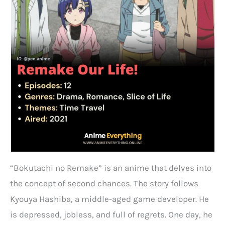
“Bokutachi no Remake” is an anime that delves into
the concept of second chances. The story follows
Kyouya Hashiba, a middle-aged game developer. He
is depressed, jobless, and full of regrets. One day, he