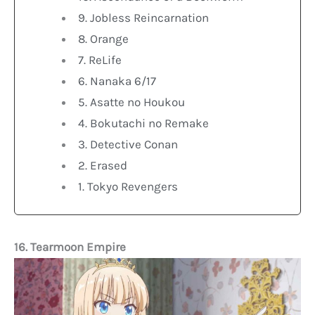
9. Jobless Reincarnation
8. Orange
7. ReLife
6. Nanaka 6/17
5. Asatte no Houkou
4. Bokutachi no Remake
3. Detective Conan
2. Erased
1. Tokyo Revengers
16. Tearmoon Empire