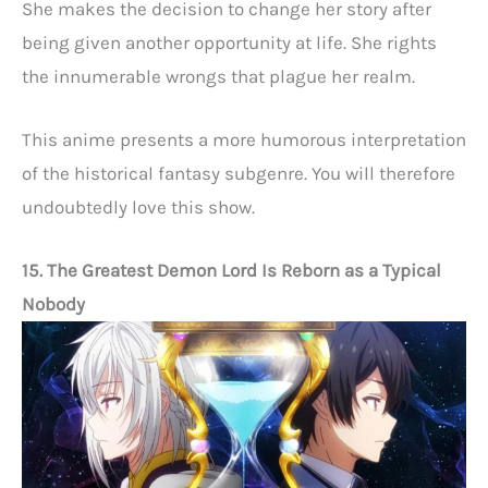
She makes the decision to change her story after
being given another opportunity at life. She rights
the innumerable wrongs that plague her realm.
This anime presents a more humorous interpretation
of the historical fantasy subgenre. You will therefore
undoubtedly love this show.
15. The Greatest Demon Lord Is Reborn as a Typical
Nobody