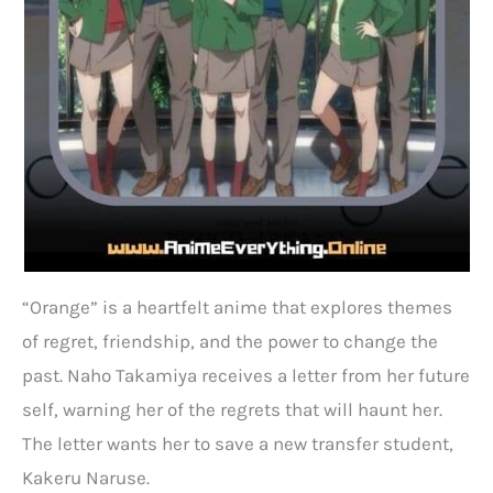
“Orange” is a heartfelt anime that explores themes
of regret, friendship, and the power to change the
past. Naho Takamiya receives a letter from her future
self, warning her of the regrets that will haunt her.
The letter wants her to save a new transfer student,
Kakeru Naruse.