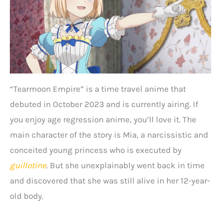
“Tearmoon Empire” is a time travel anime that
debuted in October 2023 and is currently airing. If
you enjoy age regression anime, you’ll love it. The
main character of the story is Mia, a narcissistic and
conceited young princess who is executed by
guillotine
. But she unexplainably went back in time
and discovered that she was still alive in her 12-year-
old body.