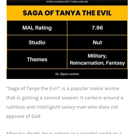
“Saga of Tanya the Evil” is a popular Isekai anime
that is getting a second season. It centers around a
ruthless and intelligent salary man who does not
approve of God.
After his death, he is reborn in a parallel world as a