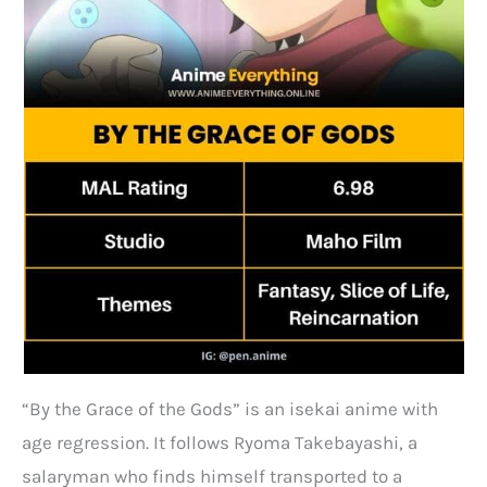
“By the Grace of the Gods” is an isekai anime with
age regression. It follows Ryoma Takebayashi, a
salaryman who finds himself transported to a