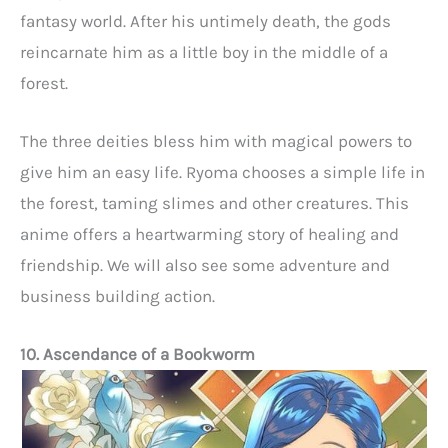
fantasy world. After his untimely death, the gods
reincarnate him as a little boy in the middle of a
forest.
The three deities bless him with magical powers to
give him an easy life. Ryoma chooses a simple life in
the forest, taming slimes and other creatures. This
anime offers a heartwarming story of healing and
friendship. We will also see some adventure and
business building action.
10. Ascendance of a Bookworm