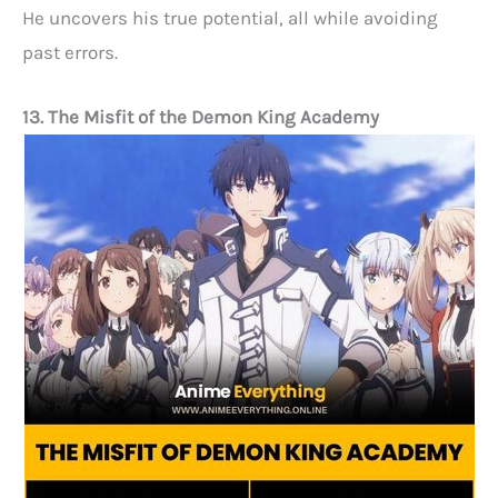
He uncovers his true potential, all while avoiding
past errors.
13. The Misfit of the Demon King Academy