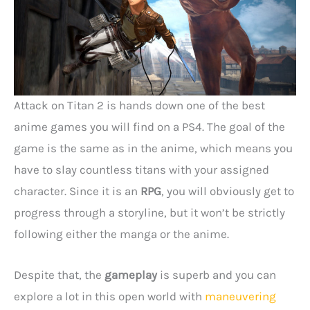
Attack on Titan 2 is hands down one of the best
anime games you will find on a PS4. The goal of the
game is the same as in the anime, which means you
have to slay countless titans with your assigned
character. Since it is an
RPG
, you will obviously get to
progress through a storyline, but it won’t be strictly
following either the manga or the anime.
Despite that, the
gameplay
is superb and you can
explore a lot in this open world with
maneuvering