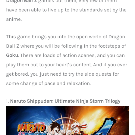
Dragon Ball Z
games out there, very few of them
have been able to live up to the standards set by the
anime.
This game brings you into the open world of Dragon
Ball Z where you will be following in the footsteps of
Goku
. There are loads of action scenes, and you can
play them out to your heart’s content. And if you ever
get bored, you just need to try the side quests for
some change of pace and relaxation.
1.
Naruto Shippuden: Ultimate Ninja Storm Trilogy