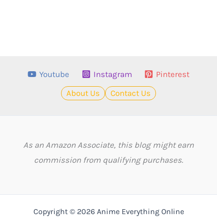
Youtube
Instagram
Pinterest
About Us
Contact Us
As an Amazon Associate, this blog might earn
commission from qualifying purchases.
Copyright © 2026 Anime Everything Online