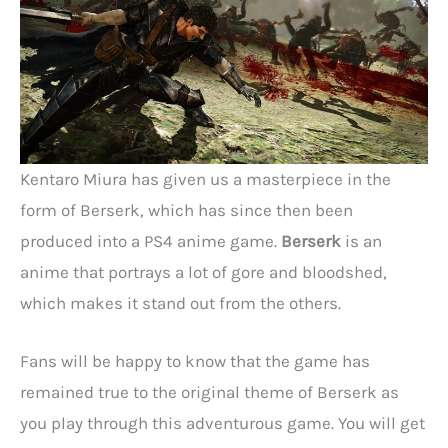
Kentaro Miura has given us a masterpiece in the
form of Berserk, which has since then been
produced into a PS4 anime game.
Berserk
is an
anime that portrays a lot of gore and bloodshed,
which makes it stand out from the others.
Fans will be happy to know that the game has
remained true to the original theme of Berserk as
you play through this adventurous game. You will get