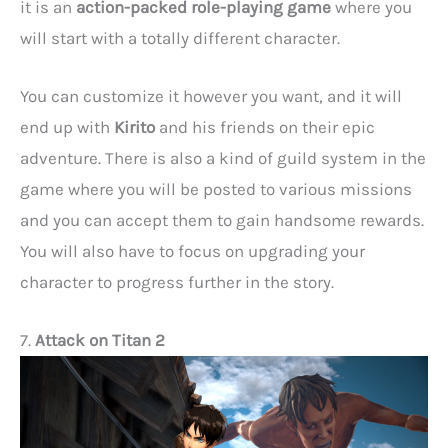
it is an
action-packed role-playing game
where you
will start with a totally different character.
You can customize it however you want, and it will
end up with
Kirito
and his friends on their epic
adventure. There is also a kind of guild system in the
game where you will be posted to various missions
and you can accept them to gain handsome rewards.
You will also have to focus on upgrading your
character to progress further in the story.
7.
Attack on Titan 2