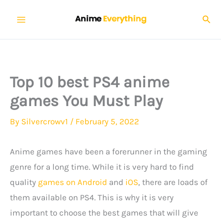
Skip
Sear
to
content
Top 10 best PS4 anime
games You Must Play
By
Silvercrowv1
/
February 5, 2022
Anime games have been a forerunner in the gaming
genre for a long time. While it is very hard to find
quality
games on Android
and
iOS
, there are loads of
them available on PS4. This is why it is very
important to choose the best games that will give