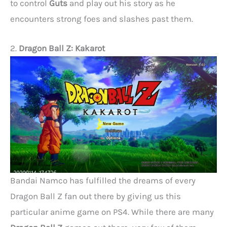
to control
Guts
and play out his story as he
encounters strong foes and slashes past them.
2.
Dragon Ball Z: Kakarot
Bandai Namco has fulfilled the dreams of every
Dragon Ball Z fan out there by giving us this
particular anime game on PS4. While there are many