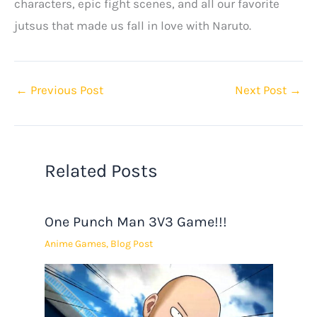
characters, epic fight scenes, and all our favorite
jutsus that made us fall in love with Naruto.
←
Previous Post
Next Post
→
Related Posts
One Punch Man 3V3 Game!!!
Anime Games
,
Blog Post