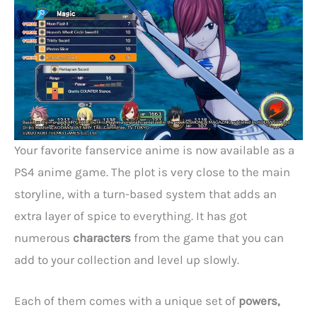
Your favorite fanservice anime is now available as a
PS4 anime game. The plot is very close to the main
storyline, with a turn-based system that adds an
extra layer of spice to everything. It has got
numerous
characters
from the game that you can
add to your collection and level up slowly.
Each of them comes with a unique set of
powers,