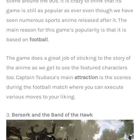
scene around the 90s. It is crazy to think that its
game is still as popular as ever even though we have
seen numerous sports anime released after it. The
main reason for this game’s popularity is that it is
based on
football
.
The game does a great job of sticking to the story of
the anime as we get to see the featured characters
too. Captain Tsubasa’s main
attraction
is the scenes
during the football match where you can execute
various moves to your liking.
3.
Berserk and the Band of the Hawk