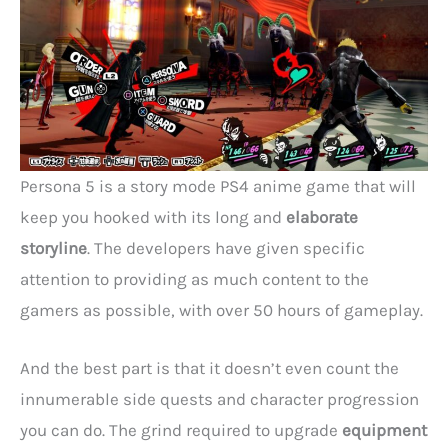
Persona 5 is a story mode PS4 anime game that will
keep you hooked with its long and
elaborate
storyline
. The developers have given specific
attention to providing as much content to the
gamers as possible, with over 50 hours of gameplay.
And the best part is that it doesn’t even count the
innumerable side quests and character progression
you can do. The grind required to upgrade
equipment