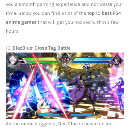
you a smooth gaming experience and not waste your
time. Below you can find a list of the
top 10 best PS4
anime games
that will get you hooked within a few
hours.
10.
BlazBlue: Cross Tag Battle
As the name suggests, BlazBlue is based on an