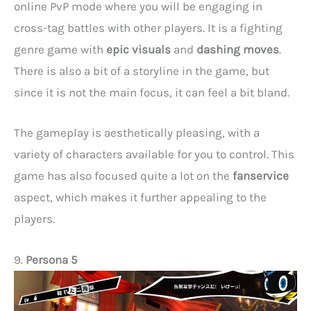
online PvP mode where you will be engaging in
cross-tag battles with other players. It is a fighting
genre game with
epic visuals
and
dashing moves
.
There is also a bit of a storyline in the game, but
since it is not the main focus, it can feel a bit bland.
The gameplay is aesthetically pleasing, with a
variety of characters available for you to control. This
game has also focused quite a lot on the
fanservice
aspect, which makes it further appealing to the
players.
9.
Persona 5