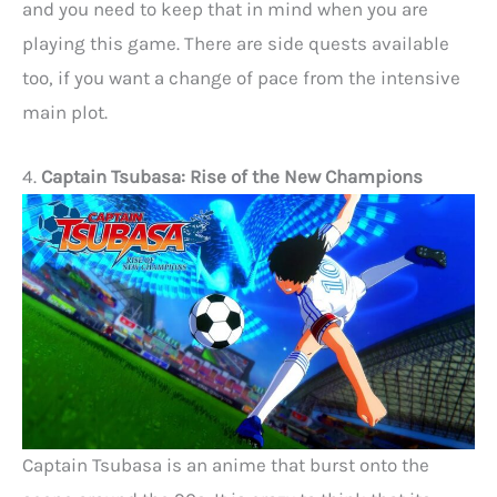
and you need to keep that in mind when you are
playing this game. There are side quests available
too, if you want a change of pace from the intensive
main plot.
4.
Captain Tsubasa: Rise of the New Champions
Captain Tsubasa is an anime that burst onto the