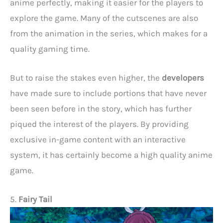
anime perfectly, making it easier for the players to
explore the game. Many of the cutscenes are also
from the animation in the series, which makes for a
quality gaming time.
But to raise the stakes even higher, the
developers
have made sure to include portions that have never
been seen before in the story, which has further
piqued the interest of the players. By providing
exclusive in-game content with an interactive
system, it has certainly become a high quality anime
game.
5.
Fairy Tail