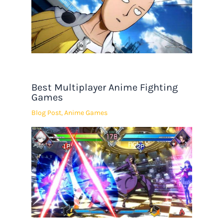
Best Multiplayer Anime Fighting
Games
Blog Post
,
Anime Games