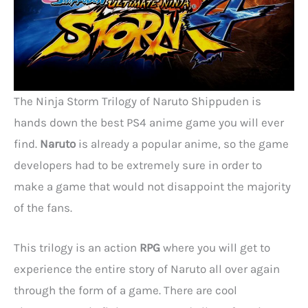
The Ninja Storm Trilogy of Naruto Shippuden is
hands down the best PS4 anime game you will ever
find.
Naruto
is already a popular anime, so the game
developers had to be extremely sure in order to
make a game that would not disappoint the majority
of the fans.
This trilogy is an action
RPG
where you will get to
experience the entire story of Naruto all over again
through the form of a game. There are cool