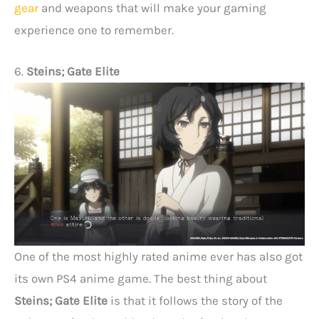
gear
and weapons that will make your gaming
experience one to remember.
6.
Steins; Gate Elite
One of the most highly rated anime ever has also got
its own PS4 anime game. The best thing about
Steins; Gate Elite
is that it follows the story of the