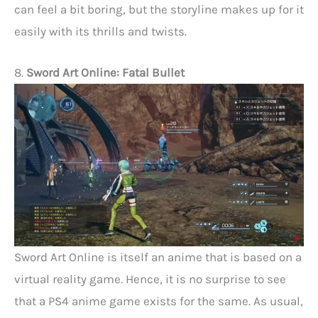
can feel a bit boring, but the storyline makes up for it
easily with its thrills and twists.
8.
Sword Art Online: Fatal Bullet
Sword Art Online is itself an anime that is based on a
virtual reality game. Hence, it is no surprise to see
that a PS4 anime game exists for the same. As usual,