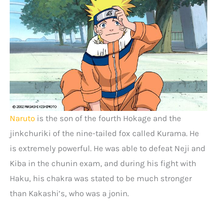
Naruto
is the son of the fourth Hokage and the
jinkchuriki of the nine-tailed fox called Kurama. He
is extremely powerful. He was able to defeat Neji and
Kiba in the chunin exam, and during his fight with
Haku, his chakra was stated to be much stronger
than Kakashi’s, who was a jonin.