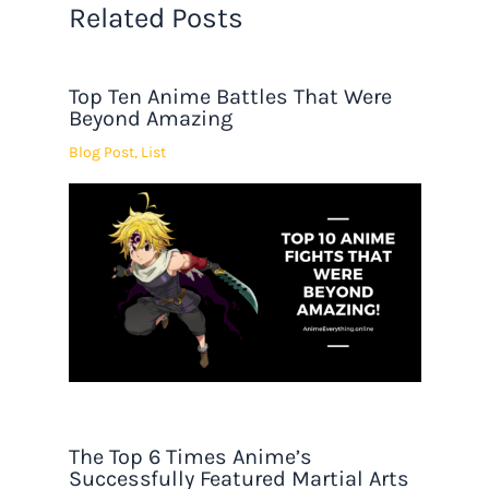
Related Posts
Top Ten Anime Battles That Were
Beyond Amazing
Blog Post
,
List
The Top 6 Times Anime’s
Successfully Featured Martial Arts