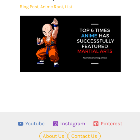
Blog Post
,
Anime Rant
,
List
Youtube
Instagram
Pinterest
About Us
Contact Us