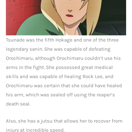
Tsunade was the fifth Hokage and one of the three
legendary sanin. She was capable of defeating
Orochimaru, although Orochimaru couldn’t use his
arms in the fight. She possessed great medical
skills and was capable of healing Rock Lee, and
Orochimaru was certain that she could have healed
his arm, which was sealed off using the reaper’s
death seal.
Also, she has a jutsu that allows her to recover from
injury at incredible speed.