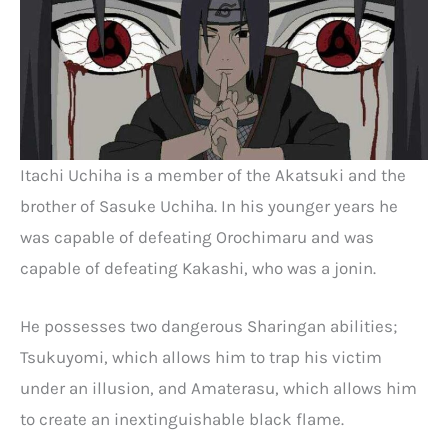
Itachi Uchiha is a member of the Akatsuki and the
brother of Sasuke Uchiha. In his younger years he
was capable of defeating Orochimaru and was
capable of defeating Kakashi, who was a jonin.
He possesses two dangerous Sharingan abilities;
Tsukuyomi, which allows him to trap his victim
under an illusion, and Amaterasu, which allows him
to create an inextinguishable black flame.