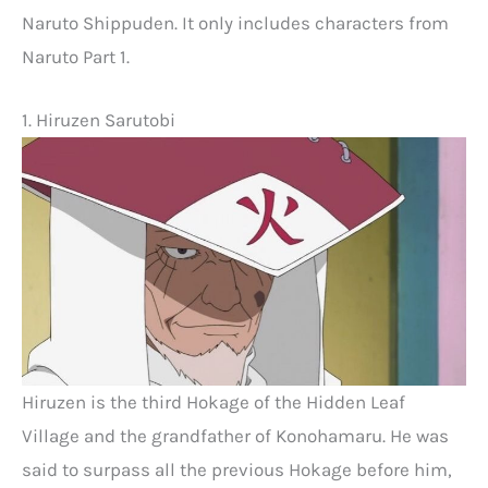
Naruto Shippuden. It only includes characters from
Naruto Part 1.
1. Hiruzen Sarutobi
Hiruzen is the third Hokage of the Hidden Leaf
Village and the grandfather of Konohamaru. He was
said to surpass all the previous Hokage before him,