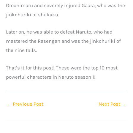
Orochimaru and severely injured Gaara, who was the
jinkchuriki of shukaku.
Later on, he was able to defeat Naruto, who had
mastered the Rasengan and was the jinkchuriki of
the nine tails.
That’s it for this post! These were the top 10 most
powerful characters in Naruto season 1!
←
Previous Post
Next Post
→