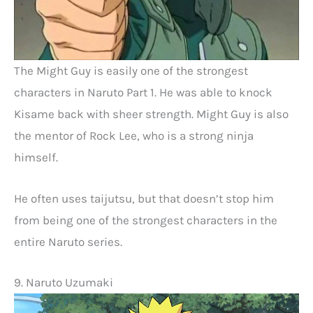
The Might Guy is easily one of the strongest
characters in Naruto Part 1. He was able to knock
Kisame back with sheer strength. Might Guy is also
the mentor of Rock Lee, who is a strong ninja
himself.
He often uses taijutsu, but that doesn’t stop him
from being one of the strongest characters in the
entire Naruto series.
9. Naruto Uzumaki