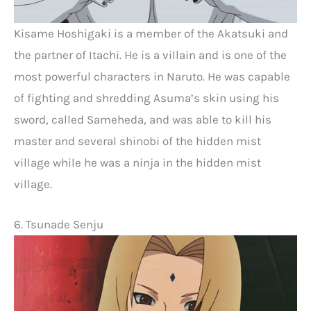
Kisame Hoshigaki is a member of the Akatsuki and
the partner of Itachi. He is a villain and is one of the
most powerful characters in Naruto. He was capable
of fighting and shredding Asuma’s skin using his
sword, called Sameheda, and was able to kill his
master and several shinobi of the hidden mist
village while he was a ninja in the hidden mist
village.
6. Tsunade Senju