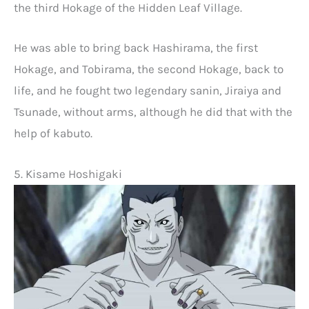
the third Hokage of the Hidden Leaf Village.
He was able to bring back Hashirama, the first
Hokage, and Tobirama, the second Hokage, back to
life, and he fought two legendary sanin, Jiraiya and
Tsunade, without arms, although he did that with the
help of kabuto.
5. Kisame Hoshigaki