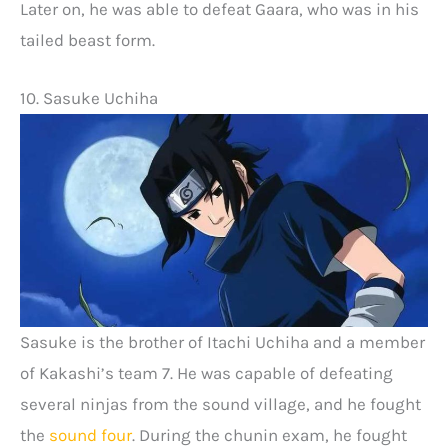
Later on, he was able to defeat Gaara, who was in his
tailed beast form.
10. Sasuke Uchiha
Sasuke is the brother of Itachi Uchiha and a member
of Kakashi’s team 7. He was capable of defeating
several ninjas from the sound village, and he fought
the
sound four
. During the chunin exam, he fought