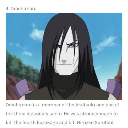
4. Orochimaru
Orochimaru is a member of the Akatsuki and one of
the three legendary sanin. He was strong enough to
kill the fourth kazekage and kill Hiruzen Sarutobi,