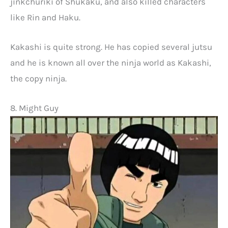
jinkchuriki of Shukaku, and also killed characters
like Rin and Haku.
Kakashi is quite strong. He has copied several jutsu
and he is known all over the ninja world as Kakashi,
the copy ninja.
8. Might Guy