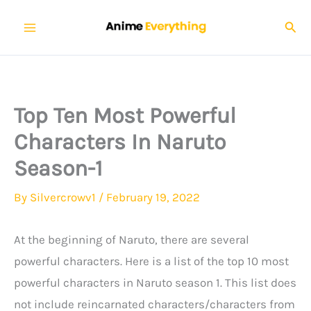
Skip
Sear
to
content
Top Ten Most Powerful
Characters In Naruto
Season-1
By
Silvercrowv1
/
February 19, 2022
At the beginning of Naruto, there are several
powerful characters. Here is a list of the top 10 most
powerful characters in Naruto season 1. This list does
not include reincarnated characters/characters from