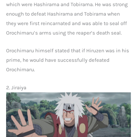
which were Hashirama and Tobirama. He was strong
enough to defeat Hashirama and Tobirama when
they were first reincarnated and was able to seal off
Orochimaru’s arms using the reaper’s death seal.
Orochimaru himself stated that if Hiruzen was in his
prime, he would have successfully defeated
Orochimaru.
2. Jiraiya