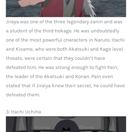
Jiraya was one of the three legendary sanin and was
a student of the third hokage. He was undoubtedly
one of the most powerful characters in Naruto. Itachi
and Kisame, who were both Akatsuki and Kage level
threats, were certain that they couldn’t have
defeated him. He was strong enough to fight Pain,
the leader of the Akatsuki and Konan. Pain even
stated that if Jiraiya knew their secret, he could have
defeated them.
3. Itachi Uchiha