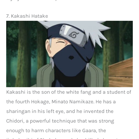
7. Kakashi Hatake
Kakashi is the son of the white fang and a student of
the fourth Hokage, Minato Namikaze. He has a
sharingan in his left eye, and he invented the
Chidori, a powerful technique that was strong
enough to harm characters like Gaara, the