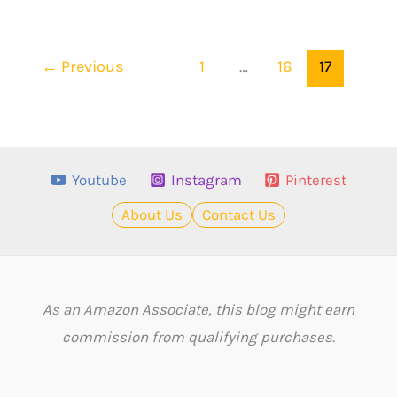
Popular
Sports
←
Previous
1
…
16
17
Anime
To
Watch
In
Youtube
Instagram
Pinterest
2023
About Us
Contact Us
As an Amazon Associate, this blog might earn
commission from qualifying purchases.