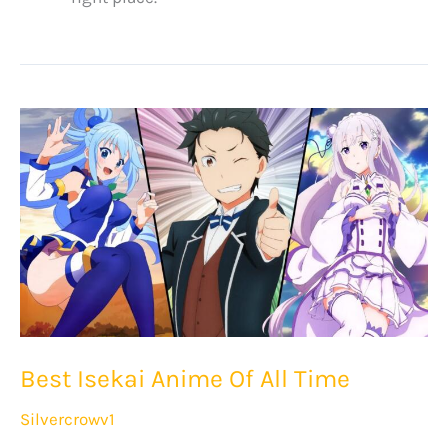
Best Isekai Anime Of All Time
Silvercrowv1