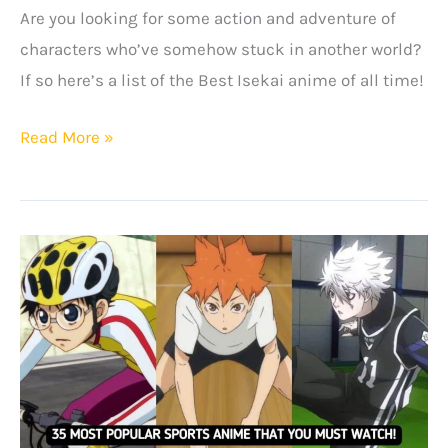
Are you looking for some action and adventure of
characters who’ve somehow stuck in another world?
If so here’s a list of the Best Isekai anime of all time!
Best
Read More »
Isekai
Anime
Of
All
Time