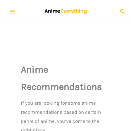
Skip
Sear
to
content
Anime
Recommendations
If you are looking for some anime
recommendations based on certain
genre of anime, you’ve come to the
right place.