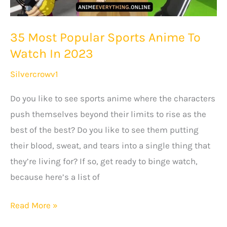
35 Most Popular Sports Anime To
Watch In 2023
Silvercrowv1
Do you like to see sports anime where the characters
push themselves beyond their limits to rise as the
best of the best? Do you like to see them putting
their blood, sweat, and tears into a single thing that
they’re living for? If so, get ready to binge watch,
because here’s a list of
35
Read More »
Most