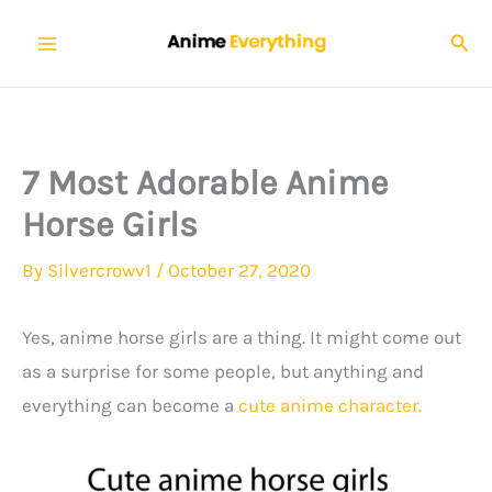
Skip
Sear
to
content
7 Most Adorable Anime
Horse Girls
By
Silvercrowv1
/
October 27, 2020
Yes, anime horse girls are a thing. It might come out
as a surprise for some people, but anything and
everything can become a
cute anime character.