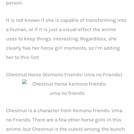
person.
It is not known if she is capable of transforming into
a human, or if it is just a visual effect the anime
uses to keep things interesting. Regardless, she
clearly has her horse girl moments, so I’m adding
her to this list!
Chestnut Horse (Kemono Friends: Uma no Friends)
Chestnut is a character from Kemono friends: Uma
no Friends. There are a few other horse girls in this
anime, but Chestnut is the cutest among the bunch