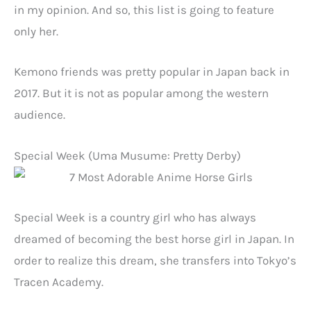
in my opinion. And so, this list is going to feature
only her.
Kemono friends was pretty popular in Japan back in
2017. But it is not as popular among the western
audience.
Special Week (Uma Musume: Pretty Derby)
Special Week is a country girl who has always
dreamed of becoming the best horse girl in Japan. In
order to realize this dream, she transfers into Tokyo’s
Tracen Academy.