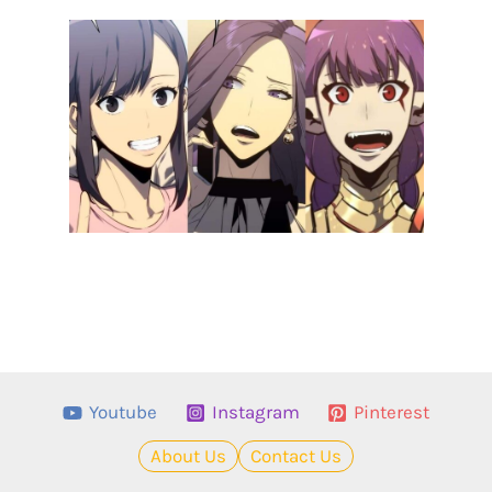
Youtube
Instagram
Pinterest
About Us
Contact Us