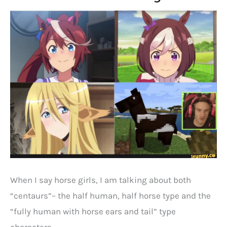
When I say horse girls, I am talking about both
“centaurs”– the half human, half horse type and the
“fully human with horse ears and tail” type
characters.