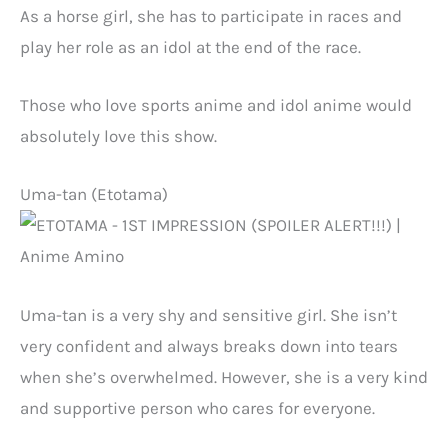
As a horse girl, she has to participate in races and
play her role as an idol at the end of the race.
Those who love sports anime and idol anime would
absolutely love this show.
Uma-tan (Etotama)
Uma-tan is a very shy and sensitive girl. She isn’t
very confident and always breaks down into tears
when she’s overwhelmed. However, she is a very kind
and supportive person who cares for everyone.