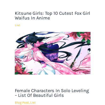
Kitsune Girls: Top 10 Cutest Fox Girl
Waifus In Anime
List
Female Characters In Solo Leveling
– List Of Beautiful Girls
Blog Post
,
List