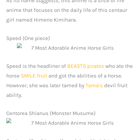
As its name suggests, this anime is a slice of life
anime that focuses on the daily life of this centaur
girl named Himeno Kimihara.
Speed (One piece)
Speed is the headliner of
BEASTS pirates
who ate the
horse
SMILE fruit
and got the abilities of a horse.
However, she was later tamed by
Tama’s
devil fruit
ability.
Centorea Shianus (Monster Musume)