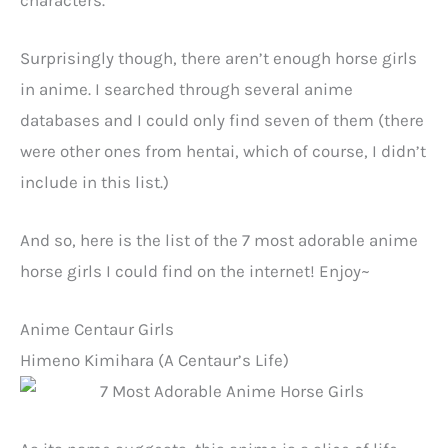
Surprisingly though, there aren’t enough horse girls
in anime. I searched through several anime
databases and I could only find seven of them (there
were other ones from hentai, which of course, I didn’t
include in this list.)
And so, here is the list of the 7 most adorable anime
horse girls I could find on the internet! Enjoy~
Anime Centaur Girls
Himeno Kimihara (
A Centaur’s Life)