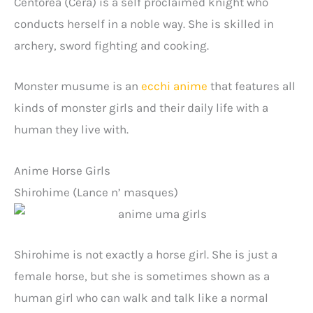
Centorea (Cera) is a self proclaimed knight who
conducts herself in a noble way. She is skilled in
archery, sword fighting and cooking.
Monster musume is an
ecchi anime
that features all
kinds of monster girls and their daily life with a
human they live with.
Anime Horse Girls
Shirohime (Lance n’ masques)
Shirohime is not exactly a horse girl. She is just a
female horse, but she is sometimes shown as a
human girl who can walk and talk like a normal