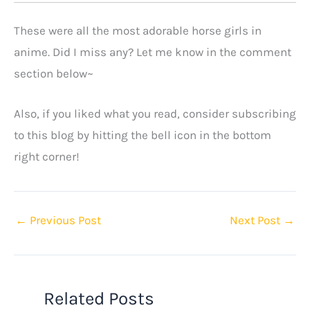
These were all the most adorable horse girls in
anime. Did I miss any? Let me know in the comment
section below~
Also, if you liked what you read, consider subscribing
to this blog by hitting the bell icon in the bottom
right corner!
←
Previous Post
Next Post
→
Related Posts