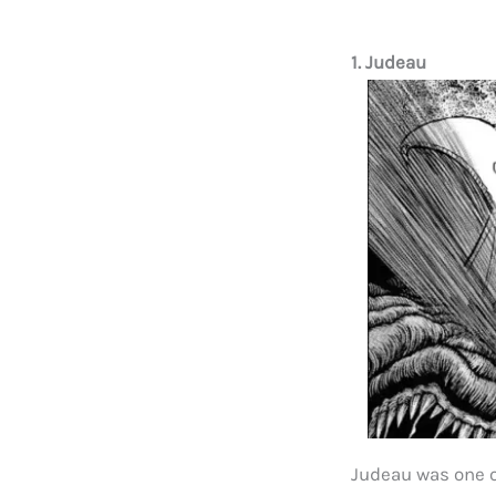
1. Judeau
Judeau was one 