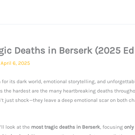
gic Deaths in Berserk (2025 Ed
/
April 6, 2025
for its dark world, emotional storytelling, and unforgettab
ns the hardest are the many heartbreaking deaths throughou
’t just shock—they leave a deep emotional scar on both ch
’ll look at the
most tragic deaths in Berserk
, focusing
only