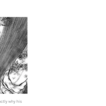
actly why his