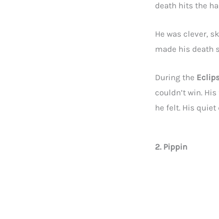
death hits the har
He was clever, sk
made his death s
During the
Eclip
couldn’t win. His
he felt. His quie
2. Pippin