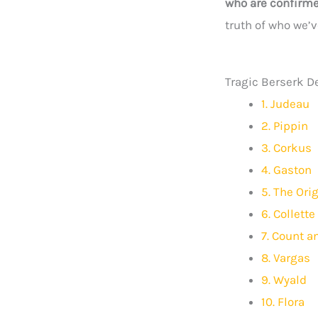
who are confirme
truth of who we’ve
Tragic Berserk D
1. Judeau
2. Pippin
3. Corkus
4. Gaston
5. The Or
6. Collette
7. Count a
8. Vargas
9. Wyald
10. Flora