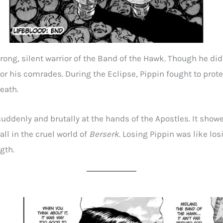
trong, silent warrior of the Band of the Hawk. Though he di
or his comrades. During the Eclipse, Pippin fought to prote
reath.
uddenly and brutally at the hands of the Apostles. It show
all in the cruel world of
Berserk
. Losing Pippin was like los
gth.