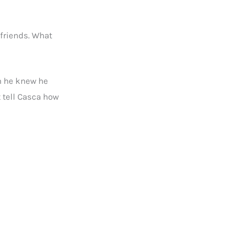
 friends. What
gh he knew he
t tell Casca how