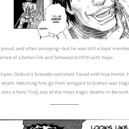
 proud, and often annoying—but he was still a loyal membe
med of a better life and followed Griffith with hope.
clipse, Corkus’s bravado vanished. Faced with true horror,
 death. Watching him go from arrogant to broken was trag
 dies a hero. Truly one of the most tragic deaths in Berserk