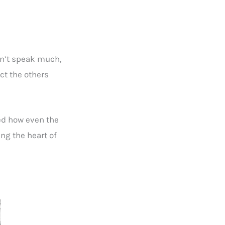
dn’t speak much,
ct the others
ed how even the
ing the heart of