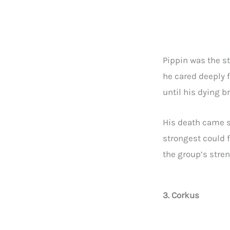
Pippin was the s
he cared deeply f
until his dying b
His death came s
strongest could f
the group’s stren
3. Corkus