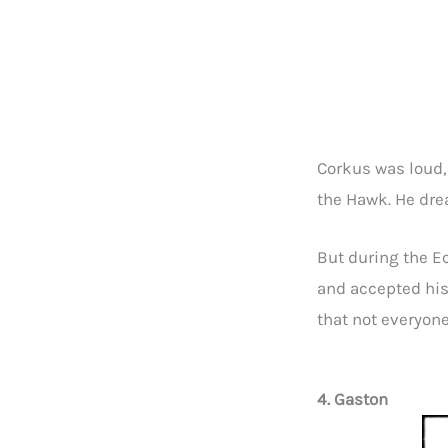
Corkus was loud,
the Hawk. He drea
But during the E
and accepted his
that not everyone
4. Gaston