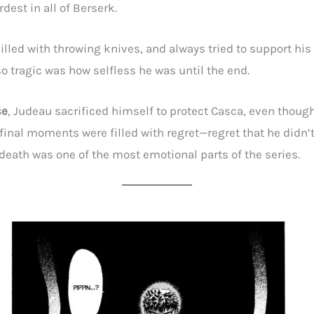
dest in all of Berserk.
illed with throwing knives, and always tried to support his
o tragic was how selfless he was until the end.
se
, Judeau sacrificed himself to protect Casca, even thou
 final moments were filled with regret—regret that he didn’
t death was one of the most emotional parts of the series.