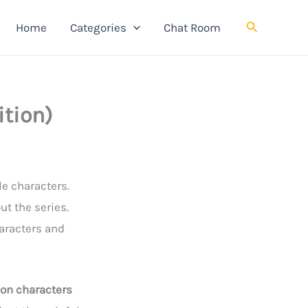
Search
Home
Categories
Chat Room
ition)
le characters.
t the series.
aracters and
 on characters