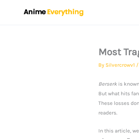
Skip
to
content
Most Tra
By
Silvercrowv1
Berserk
is known 
But what hits fa
These losses don
readers.
In this article, we