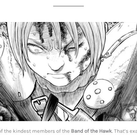
of the kindest members of the
Band of the Hawk
. That’s ex