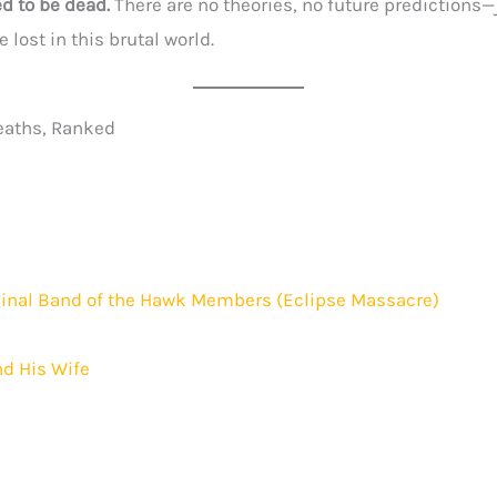
d to be dead.
There are no theories, no future predictions—
 lost in this brutal world.
eaths, Ranked
iginal Band of the Hawk Members (Eclipse Massacre)
nd His Wife