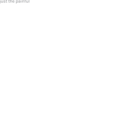
just the painful