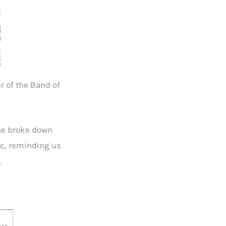
r of the Band of
 he broke down
ic, reminding us
.