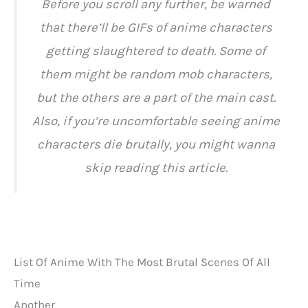
Before you scroll any further, be warned
that there’ll be GIFs of anime characters
getting slaughtered to death. Some of
them might be random mob characters,
but the others are a part of the main cast.
Also, if you’re uncomfortable seeing anime
characters die brutally, you might wanna
skip reading this article.
List Of Anime With The Most Brutal Scenes Of All
Time
Another