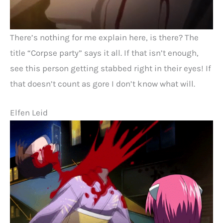
There’s nothing for me explain here, is there? The
title “Corpse party” says it all. If that isn’t enough,
see this person getting stabbed right in their eyes! If
that doesn’t count as gore I don’t know what will.
Elfen Leid