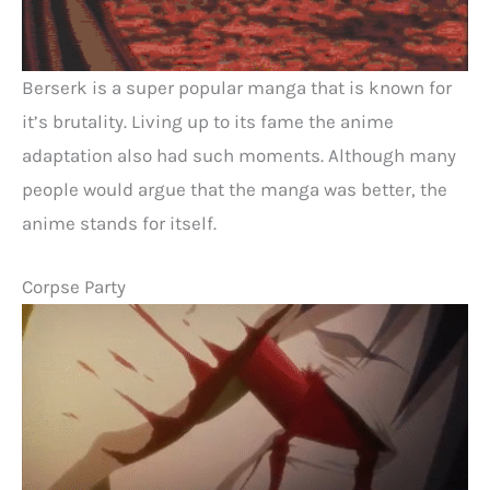
Berserk is a super popular manga that is known for
it’s brutality. Living up to its fame the anime
adaptation also had such moments. Although many
people would argue that the manga was better, the
anime stands for itself.
Corpse Party