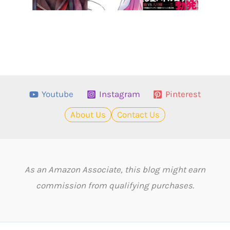
Youtube
Instagram
Pinterest
About Us
Contact Us
As an Amazon Associate, this blog might earn
commission from qualifying purchases.