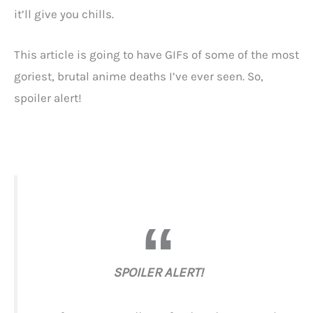
it’ll give you chills.
This article is going to have GIFs of some of the most
goriest, brutal anime deaths I’ve ever seen. So,
spoiler alert!
SPOILER ALERT!