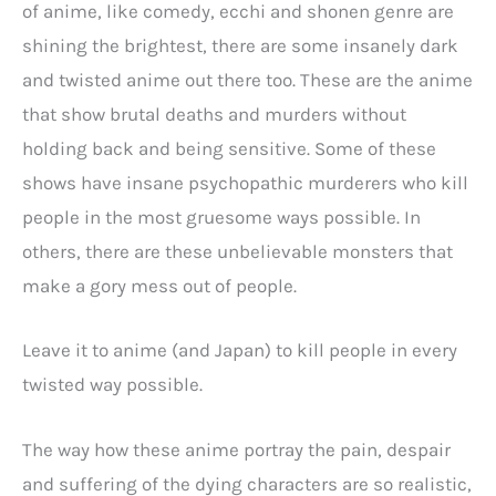
of anime, like comedy, ecchi and shonen genre are
shining the brightest, there are some insanely dark
and twisted anime out there too. These are the anime
that show brutal deaths and murders without
holding back and being sensitive. Some of these
shows have insane psychopathic murderers who kill
people in the most gruesome ways possible. In
others, there are these unbelievable monsters that
make a gory mess out of people.
Leave it to anime (and Japan) to kill people in every
twisted way possible.
The way how these anime portray the pain, despair
and suffering of the dying characters are so realistic,