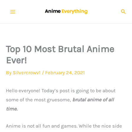
Skip
Sear
to
content
Top 10 Most Brutal Anime
Ever!
By
Silvercrowv1
/
February 24, 2021
Hello everyone! Today’s post is going to be about
some of the most gruesome,
brutal anime of all
time.
Anime is not all fun and games. While the nice side