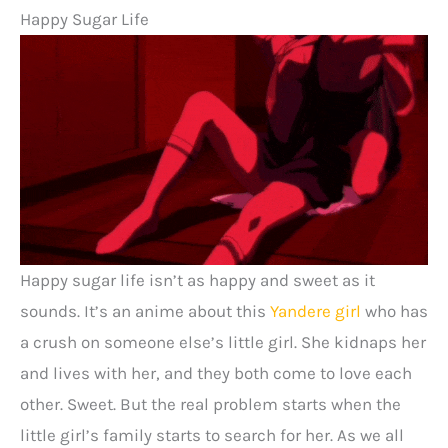
Happy Sugar Life
Happy sugar life isn’t as happy and sweet as it
sounds. It’s an anime about this
Yandere girl
who has
a crush on someone else’s little girl. She kidnaps her
and lives with her, and they both come to love each
other. Sweet. But the real problem starts when the
little girl’s family starts to search for her. As we all