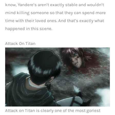
know, Yandere’s aren’t exactly stable and wouldn’t
mind killing someone so that they can spend more
time with their loved ones. And that’s exactly what
happened in this scene.
Attack On Titan
Attack on Titan is clearly one of the most goriest