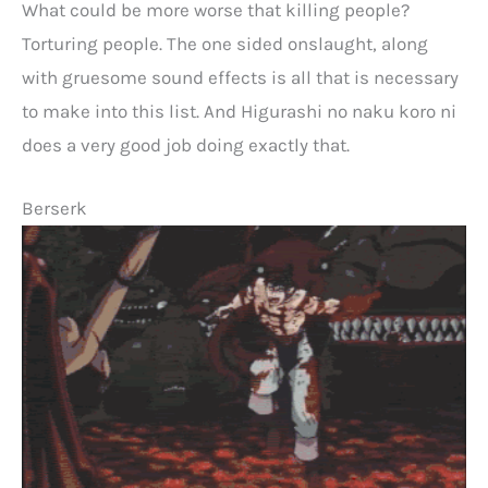
What could be more worse that killing people?
Torturing people. The one sided onslaught, along
with gruesome sound effects is all that is necessary
to make into this list. And Higurashi no naku koro ni
does a very good job doing exactly that.
Berserk