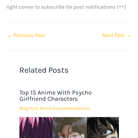
right corner to subscribe for post notifications (^^)
←
Previous Post
Next Post
→
Related Posts
Top 15 Anime With Psycho
Girlfriend Characters
Blog Post
,
Anime Recommendations