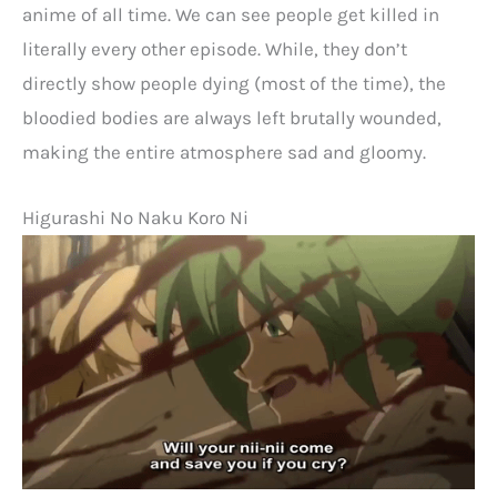
anime of all time. We can see people get killed in
literally every other episode. While, they don’t
directly show people dying (most of the time), the
bloodied bodies are always left brutally wounded,
making the entire atmosphere sad and gloomy.
Higurashi No Naku Koro Ni