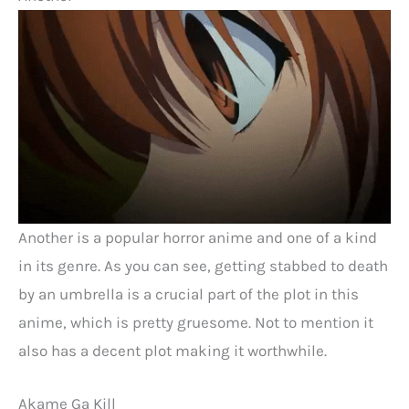
Another is a popular horror anime and one of a kind
in its genre. As you can see, getting stabbed to death
by an umbrella is a crucial part of the plot in this
anime, which is pretty gruesome. Not to mention it
also has a decent plot making it worthwhile.
Akame Ga Kill