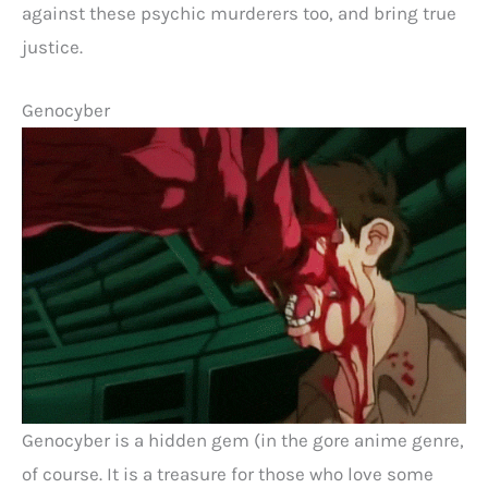
against these psychic murderers too, and bring true
justice.
Genocyber
Genocyber is a hidden gem (in the gore anime genre,
of course. It is a treasure for those who love some