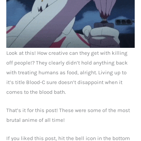
Look at this! How creative can they get with killing
off people!? They clearly didn’t hold anything back
with treating humans as food, alright. Living up to
it’s title Blood-C sure doesn’t disappoint when it
comes to the blood bath.
That’s it for this post! These were some of the most
brutal anime of all time!
If you liked this post, hit the bell icon in the bottom