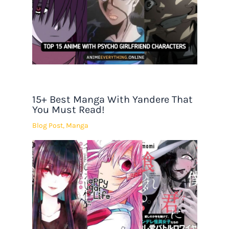
15+ Best Manga With Yandere That
You Must Read!
Blog Post
,
Manga