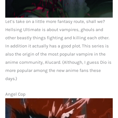
Let’s take on a little more fantasy route, shall we?
Hellsing Ultimate is about vampires, ghouls and
other beastly things fighting and killing each other.
In addition it actually has a good plot. This series is
also the origin of the most popular vampire in the
anime community, Alucard. (Although, I guess Dio is
more popular among the new anime fans these
days.)
Angel Cop