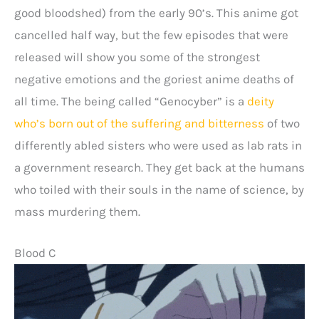
good bloodshed) from the early 90’s. This anime got
cancelled half way, but the few episodes that were
released will show you some of the strongest
negative emotions and the goriest anime deaths of
all time. The being called “Genocyber” is a
deity
who’s born out of the suffering and bitterness
of two
differently abled sisters who were used as lab rats in
a government research. They get back at the humans
who toiled with their souls in the name of science, by
mass murdering them.
Blood C