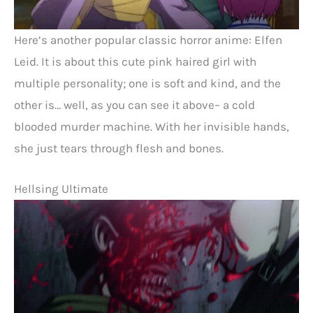
Here’s another popular classic horror anime: Elfen
Leid. It is about this cute pink haired girl with
multiple personality; one is soft and kind, and the
other is… well, as you can see it above– a cold
blooded murder machine. With her invisible hands,
she just tears through flesh and bones.
Hellsing Ultimate