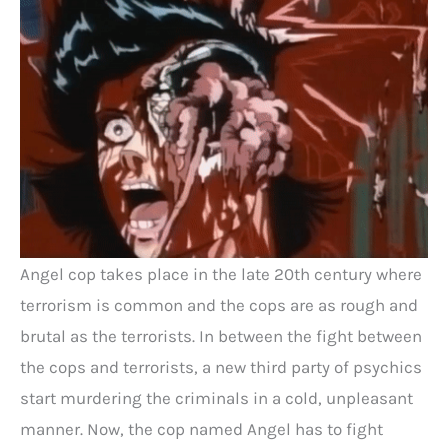
Angel cop takes place in the late 20th century where
terrorism is common and the cops are as rough and
brutal as the terrorists. In between the fight between
the cops and terrorists, a new third party of psychics
start murdering the criminals in a cold, unpleasant
manner. Now, the cop named Angel has to fight