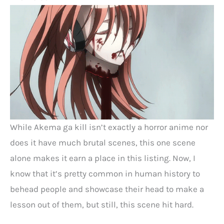
While Akema ga kill isn’t exactly a horror anime nor
does it have much brutal scenes, this one scene
alone makes it earn a place in this listing. Now, I
know that it’s pretty common in human history to
behead people and showcase their head to make a
lesson out of them, but still, this scene hit hard.