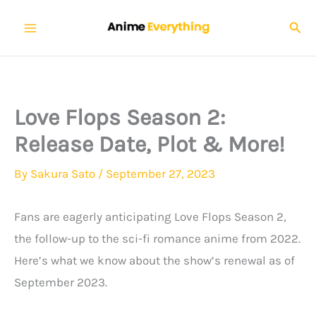
Skip
Sear
to
content
Love Flops Season 2:
Release Date, Plot & More!
By
Sakura Sato
/
September 27, 2023
Fans are eagerly anticipating Love Flops Season 2,
the follow-up to the sci-fi romance anime from 2022.
Here’s what we know about the show’s renewal as of
September 2023.