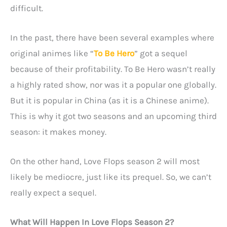
difficult.
In the past, there have been several examples where
original animes like “
To Be Hero
” got a sequel
because of their profitability. To Be Hero wasn’t really
a highly rated show, nor was it a popular one globally.
But it is popular in China (as it is a Chinese anime).
This is why it got two seasons and an upcoming third
season: it makes money.
On the other hand, Love Flops season 2 will most
likely be mediocre, just like its prequel. So, we can’t
really expect a sequel.
What Will Happen In Love Flops Season 2?