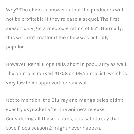
Why? The obvious answer is that the producers will
not be profitable if they release a sequel. The first
season only got a mediocre rating of 6.71. Normally,
this wouldn’t matter if the show was actually
popular.
However, Renai Flops falls short in popularity as well.
The anime is ranked #1708 on MyAnimeList, which is
very low to be approved for renewal.
Not to mention, the Blu-ray and manga sales didn’t
exactly skyrocket after the anime’s release.
Considering all these factors, it is safe to say that
Love Flops season 2 might never happen.