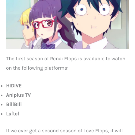
The first season of Renai Flops is available to watch
on the following platforms:
HIDIVE
Aniplus TV
BiliBIli
Laftel
If we ever get a second season of Love Flops, it will