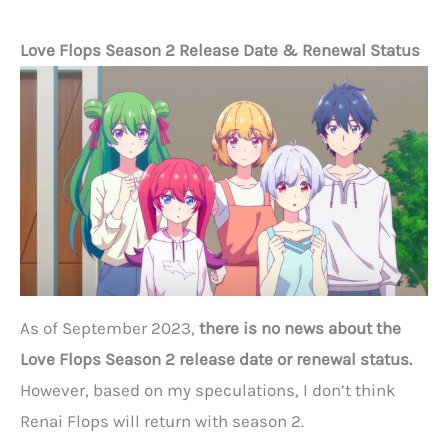
Love Flops Season 2 Release Date & Renewal Status
As of September 2023,
there is no news about the
Love Flops Season 2 release date or renewal status.
However, based on my speculations, I don’t think
Renai Flops will return with season 2.