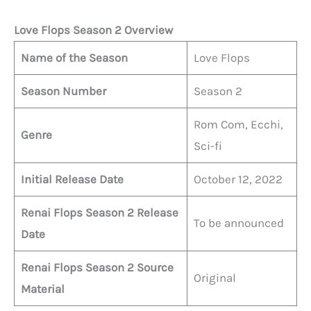
Love Flops Season 2 Overview
Name of the Season
Love Flops
Season Number
Season 2
Rom Com, Ecchi,
Genre
Sci-fi
Initial Release Date
October 12, 2022
Renai Flops
Season 2 Release
To be announced
Date
Renai
Flops
Season 2 Source
Original
Material