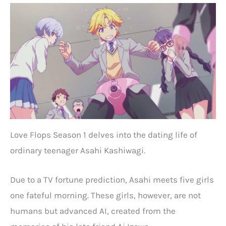
Love Flops Season 1 delves into the dating life of
ordinary teenager Asahi Kashiwagi.
Due to a TV fortune prediction, Asahi meets five girls
one fateful morning. These girls, however, are not
humans but advanced AI, created from the