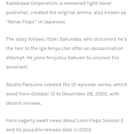
Kadokawa Corporation, a renowned light novel
publisher, created the original anime, also known as
“Renai Flops” in Japanese.
The story follows Ittoki Sakuraba, who discovers he’s
the heir to the Iga Ninja clan after an assassination
attempt. He joins Ninjutsu Gakuen to uncover his
assailant.
Studio Passione created the 12-episode series, which
aired from October 12 to December 28, 2022, with
decent reviews.
Fans eagerly await news about Love Flops Season 2
and its possible release date in 2023.