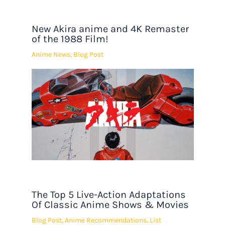
New Akira anime and 4K Remaster
of the 1988 Film!
Anime News
,
Blog Post
The Top 5 Live-Action Adaptations
Of Classic Anime Shows & Movies
Blog Post
,
Anime Recommendations
,
List