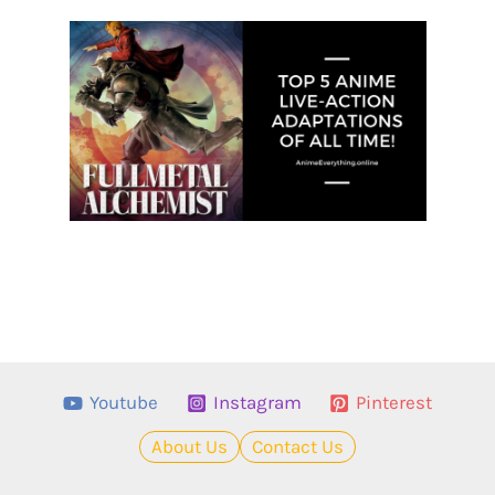
Youtube
Instagram
Pinterest
About Us
Contact Us