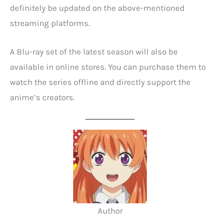
definitely be updated on the above-mentioned
streaming platforms.
A Blu-ray set of the latest season will also be
available in online stores. You can purchase them to
watch the series offline and directly support the
anime’s creators.
Author