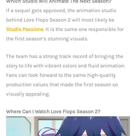
Which Studio Will Animate The Next Season?
If a sequel gets approved, the animation studio
behind Love Flops Season 2 will most likely be
Studio Passione
. It is the same one responsible for
the first season’s stunning visuals.
The team has a strong track record of bringing the
story to life with vibrant colors and fluid animation.
Fans can look forward to the same high-quality
production values that made the first season so
visually appealing.
Where Can I Watch Love Flops Season 2?