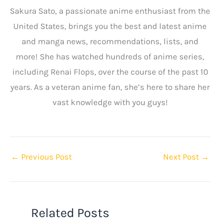
Sakura Sato, a passionate anime enthusiast from the
United States, brings you the best and latest anime
and manga news, recommendations, lists, and
more! She has watched hundreds of anime series,
including Renai Flops, over the course of the past 10
years. As a veteran anime fan, she’s here to share her
vast knowledge with you guys!
←
Previous Post
Next Post
→
Related Posts