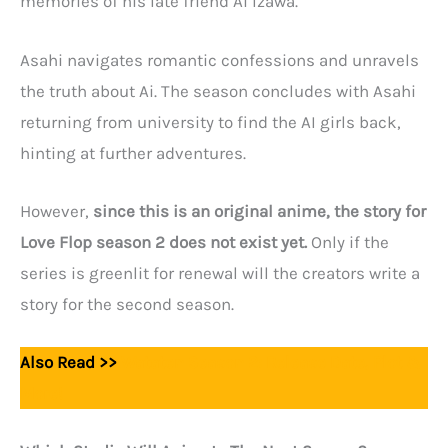
memories of his late friend Ai Izawa.
Asahi navigates romantic confessions and unravels
the truth about Ai. The season concludes with Asahi
returning from university to find the AI girls back,
hinting at further adventures.
However,
since this is an original anime, the story for
Love Flop season 2 does not exist yet.
Only if the
series is greenlit for renewal will the creators write a
story for the second season.
Also Read >>
Wataten Season 2: Release Date, Plot &
More!