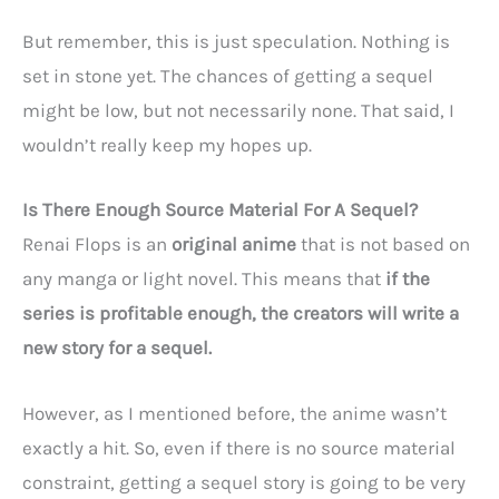
But remember, this is just speculation. Nothing is
set in stone yet. The chances of getting a sequel
might be low, but not necessarily none. That said, I
wouldn’t really keep my hopes up.
Is There Enough Source Material For A Sequel?
Renai Flops is an
original anime
that is not based on
any manga or light novel. This means that
if the
series is profitable enough, the creators will write a
new story for a sequel.
However, as I mentioned before, the anime wasn’t
exactly a hit. So, even if there is no source material
constraint, getting a sequel story is going to be very