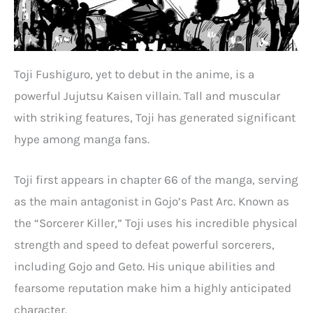
Toji Fushiguro, yet to debut in the anime, is a
powerful Jujutsu Kaisen villain. Tall and muscular
with striking features, Toji has generated significant
hype among manga fans.
Toji first appears in chapter 66 of the manga, serving
as the main antagonist in Gojo’s Past Arc. Known as
the “Sorcerer Killer,” Toji uses his incredible physical
strength and speed to defeat powerful sorcerers,
including Gojo and Geto. His unique abilities and
fearsome reputation make him a highly anticipated
character.