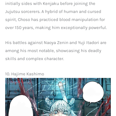
initially sides with Kenjaku before joining the
Jujutsu sorcerers. A hybrid of human and cursed
spirit, Choso has practiced blood manipulation for
over 150 years, making him exceptionally powerful.
His battles against Naoya Zenin and Yuji Itadori are
among his most notable, showcasing his deadly
skills and complex character.
10. Hajime Kashimo