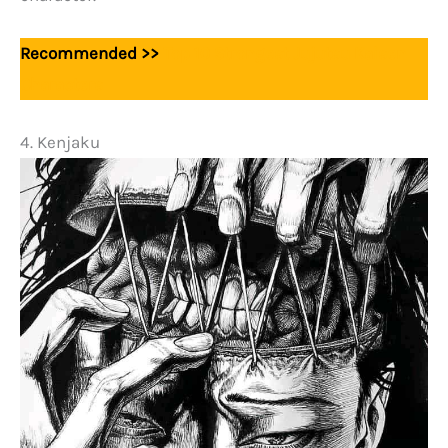
Recommended >>
Top 10 Strongest Jujutsu Kaisen
Characters
4. Kenjaku