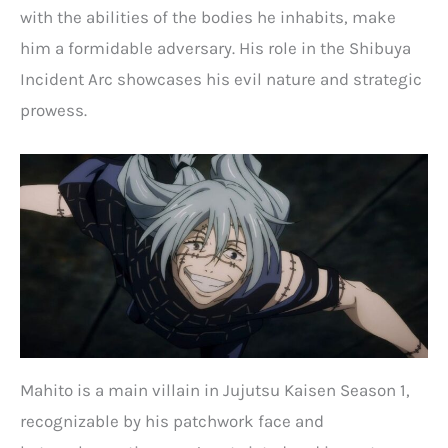
with the abilities of the bodies he inhabits, make
him a formidable adversary. His role in the Shibuya
Incident Arc showcases his evil nature and strategic
prowess.
Mahito is a main villain in Jujutsu Kaisen Season 1,
recognizable by his patchwork face and