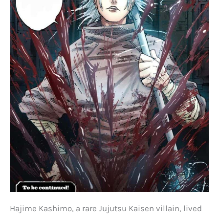
Hajime Kashimo, a rare Jujutsu Kaisen villain, lived