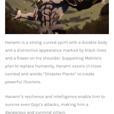
Hanami is a strong cursed spirit with a durable body
and a distinctive appearance marked by black lines
and a flower on his shoulder. Supporting Mahito’s
plan to replace humanity, Hanami excels in close
combat and wields “Disaster Plants” to create
powerful illusions.
Hanami’s resilience and intelligence enable him to
survive even Gojo’s attacks, making him a
dangerous and cunning villain.