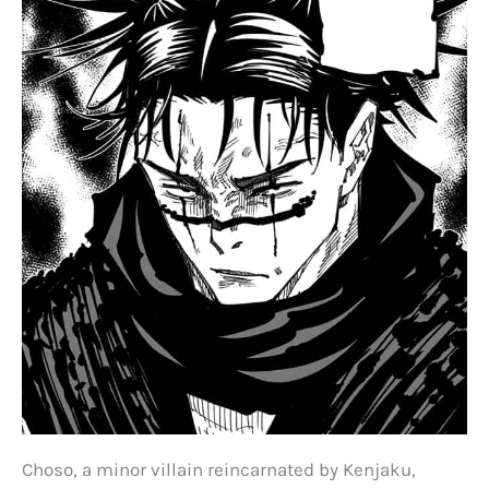
Choso, a minor villain reincarnated by Kenjaku,