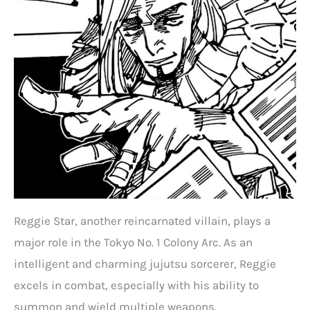
Reggie Star, another reincarnated villain, plays a
major role in the Tokyo No. 1 Colony Arc. As an
intelligent and charming jujutsu sorcerer, Reggie
excels in combat, especially with his ability to
summon and wield multiple weapons.