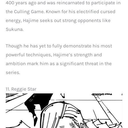
400 years ago and was reincarnated to participate in
the Culling Game. Known for his electrified cursed
energy, Hajime seeks out strong opponents like
Sukuna.
Though he has yet to fully demonstrate his most
powerful techniques, Hajime’s strength and
ambition mark him as a significant threat in the
series.
11. Reggie Star