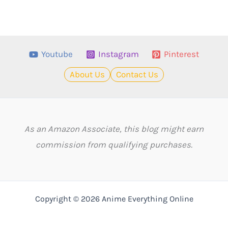
Youtube
Instagram
Pinterest
About Us
Contact Us
As an Amazon Associate, this blog might earn
commission from qualifying purchases.
Copyright © 2026 Anime Everything Online