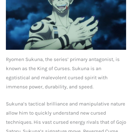
Ryomen Sukuna, the series’ primary antagonist, is
known as the King of Curses. Sukuna is an
egotistical and malevolent cursed spirit with
immense power, durability, and speed.
Sukuna’s tactical brilliance and manipulative nature
allow him to quickly understand new cursed
techniques. His vast cursed energy rivals that of Gojo
Satoru. Sukuna’s signature move, Reversed Curse,