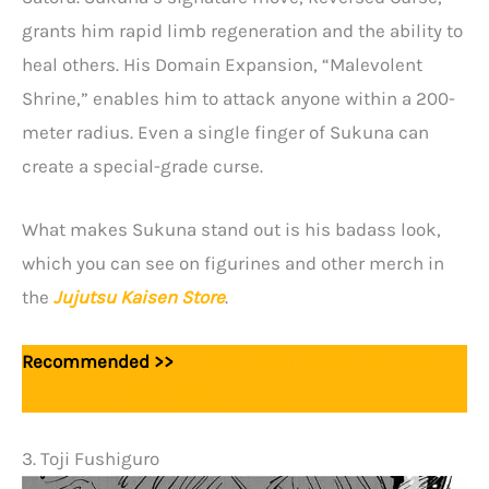
grants him rapid limb regeneration and the ability to
heal others. His Domain Expansion, “Malevolent
Shrine,” enables him to attack anyone within a 200-
meter radius. Even a single finger of Sukuna can
create a special-grade curse.
What makes Sukuna stand out is his badass look,
which you can see on figurines and other merch in
the
Jujutsu Kaisen Store
.
Recommended >>
Jujutsu Kaisen Voice Actors: List
Of All Major Voice Actors In JJK
3. Toji Fushiguro