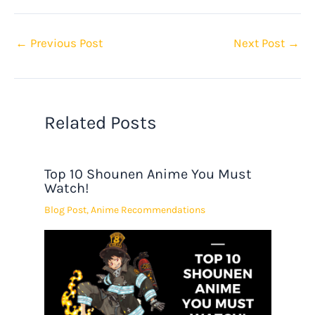
←
Previous Post
Next Post
→
Related Posts
Top 10 Shounen Anime You Must
Watch!
Blog Post
,
Anime Recommendations