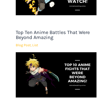
Top Ten Anime Battles That Were
Beyond Amazing
Blog Post
,
List