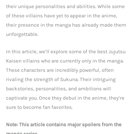
their unique personalities and abilities. While some
of these villains have yet to appear in the anime,
their presence in the manga has already made them
unforgettable.
In this article, we’ll explore some of the best Jujutsu
Kaisen villains who are currently only in the manga.
These characters are incredibly powerful, often
rivaling the strength of Sukuna. Their intriguing
backstories, personalities, and ambitions will
captivate you. Once they debut in the anime, they’re
sure to become fan favorites.
Note: This article contains major spoilers from the
manga series.