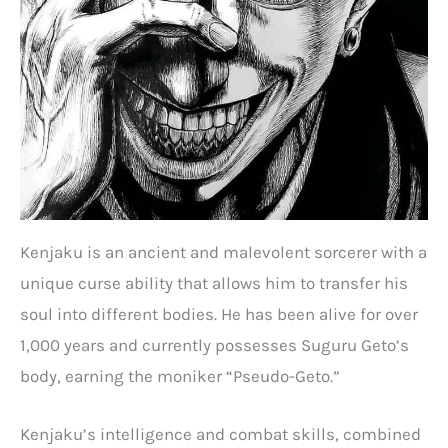
Kenjaku is an ancient and malevolent sorcerer with a
unique curse ability that allows him to transfer his
soul into different bodies. He has been alive for over
1,000 years and currently possesses Suguru Geto’s
body, earning the moniker “Pseudo-Geto.”
Kenjaku’s intelligence and combat skills, combined