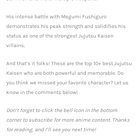
His intense battle with Megumi Fushiguro
demonstrates his peak strength and solidifies his
status as one of the strongest Jujutsu Kaisen
villains.
And that’s it folks! These are the top 10+ best Jujutsu
Kaisen who are both powerful and memorable. Do
you think we missed your favorite character? Let us
know in the comments below!
Don’t forget to click the bell icon in the bottom
corner to subscribe for more anime content. Thanks
for reading, and I’ll see you next time!