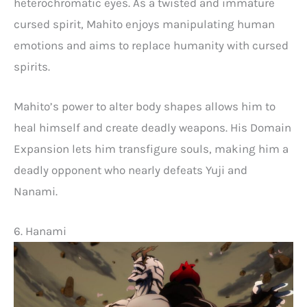
heterochromatic eyes. As a twisted and immature
cursed spirit, Mahito enjoys manipulating human
emotions and aims to replace humanity with cursed
spirits.
Mahito’s power to alter body shapes allows him to
heal himself and create deadly weapons. His Domain
Expansion lets him transfigure souls, making him a
deadly opponent who nearly defeats Yuji and
Nanami.
6. Hanami