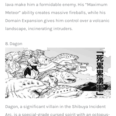
lava make him a formidable enemy. His “Maximum
Meteor” ability creates massive fireballs, while his
Domain Expansion gives him control over a volcanic
landscape, incinerating intruders.
8. Dagon
Dagon, a significant villain in the Shibuya Incident
Arc, is a special-grade cursed spirit with an octopus-