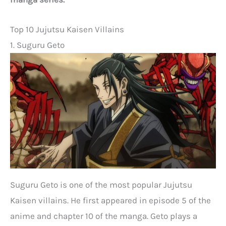
Top 10 Jujutsu Kaisen Villains
1. Suguru Geto
Suguru Geto is one of the most popular Jujutsu
Kaisen villains. He first appeared in episode 5 of the
anime and chapter 10 of the manga. Geto plays a