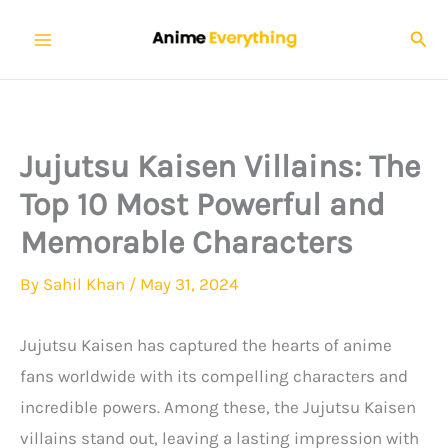
Skip
Sear
to
content
Jujutsu Kaisen Villains: The
Top 10 Most Powerful and
Memorable Characters
By
Sahil Khan
/
May 31, 2024
Jujutsu Kaisen has captured the hearts of anime
fans worldwide with its compelling characters and
incredible powers. Among these, the Jujutsu Kaisen
villains stand out, leaving a lasting impression with