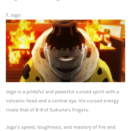
7. Jogo
Jogo is a prideful and powerful cursed spirit with a
volcanic head and a central eye. His cursed energy
rivals that of 8-9 of Sukuna’s fingers.
Jogo’s speed, toughness, and mastery of fire and