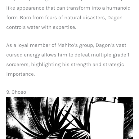
like appearance that can transform into a humanoid
form. Born from fears of natural disasters, Dagon
controls water with expertise.
As a loyal member of Mahito’s group, Dagon’s vast
cursed energy allows him to defeat multiple grade 1
sorcerers, highlighting his strength and strategic
importance.
9. Choso