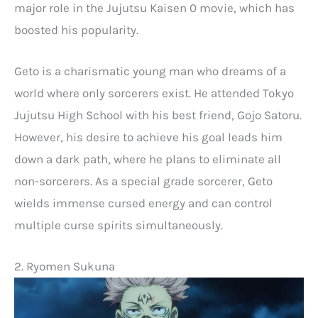
major role in the Jujutsu Kaisen 0 movie, which has
boosted his popularity.
Geto is a charismatic young man who dreams of a
world where only sorcerers exist. He attended Tokyo
Jujutsu High School with his best friend, Gojo Satoru.
However, his desire to achieve his goal leads him
down a dark path, where he plans to eliminate all
non-sorcerers. As a special grade sorcerer, Geto
wields immense cursed energy and can control
multiple curse spirits simultaneously.
2. Ryomen Sukuna