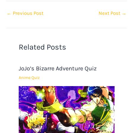
←
Previous Post
Next Post
→
Related Posts
JoJo’s Bizarre Adventure Quiz
Anime Quiz