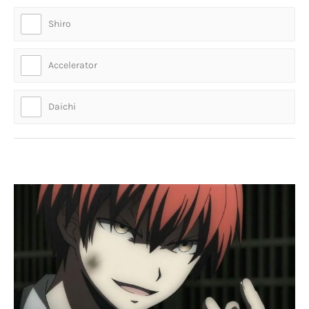
Shiro
Accelerator
Daichi
Who is this cool guy?