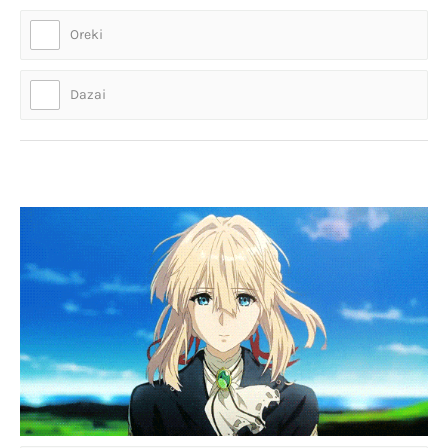
Oreki
Dazai
Who is thi-- *starts to cry*