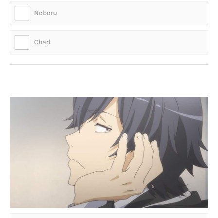
Noboru
Chad
Who is this absolute mad lad?