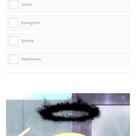
Izumi
Kurogami
Shinra
Hachiman
Who is this otaku girl?