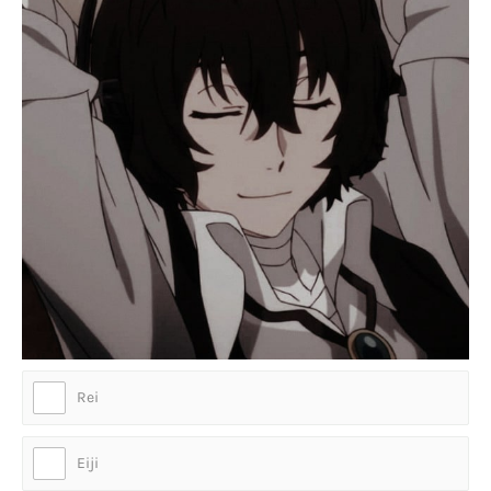
Rei
Eiji