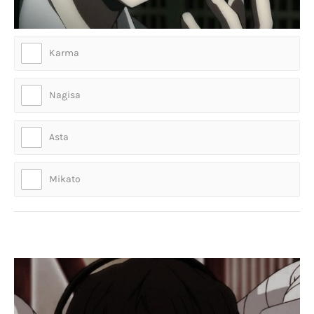
Karma
Nagisa
Asta
Mikato
Who is this suicidal hottie?