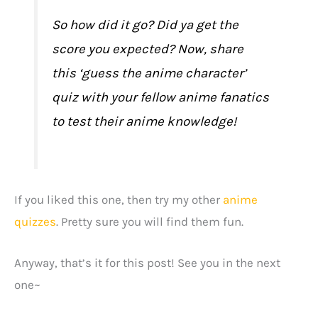
So how did it go? Did ya get the
score you expected? Now, share
this ‘guess the anime character’
quiz with your fellow anime fanatics
to test their anime knowledge!
If you liked this one, then try my other
anime
quizzes
. Pretty sure you will find them fun.
Anyway, that’s it for this post! See you in the next
one~