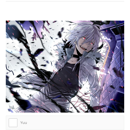
Who is this badass anime character?
Yuu