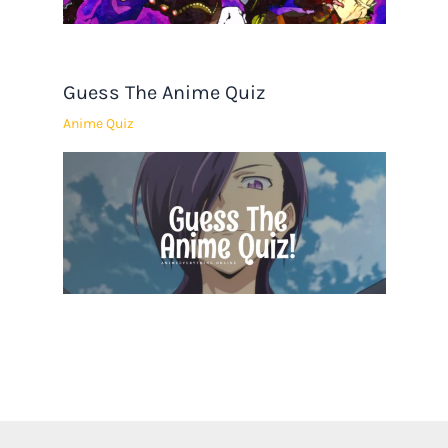
Guess The Anime Quiz
Anime Quiz