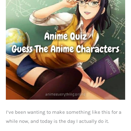
I’ve been wanting to make something like this for a
while now, and today is the day I actually do it.