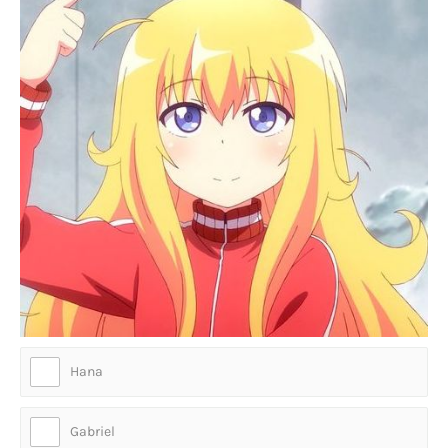
Hana
Gabriel