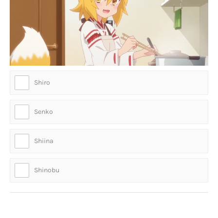
Shiro
Senko
Shiina
Shinobu
Who is this lad?