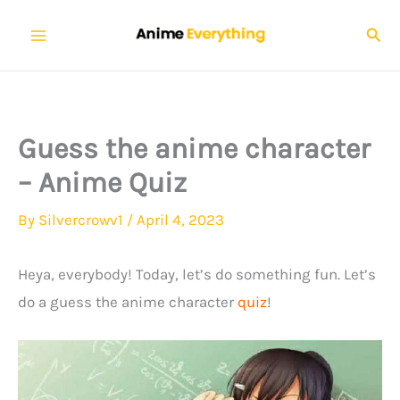
Skip
Sear
to
content
Guess the anime character
– Anime Quiz
By
Silvercrowv1
/
April 4, 2023
Heya, everybody! Today, let’s do something fun. Let’s
do a guess the anime character
quiz
!