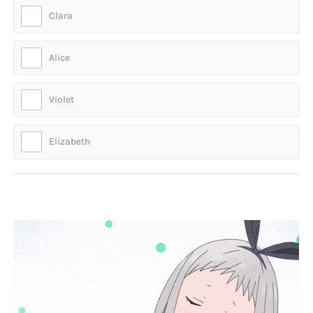
Clara
Alice
Violet
Elizabeth
Who is this cute anime character