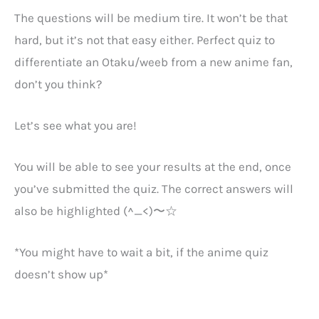
The questions will be medium tire. It won’t be that
hard, but it’s not that easy either. Perfect quiz to
differentiate an Otaku/weeb from a new anime fan,
don’t you think?
Let’s see what you are!
You will be able to see your results at the end, once
you’ve submitted the quiz. The correct answers will
also be highlighted (^_<)〜☆
*You might have to wait a bit, if the anime quiz
doesn’t show up*