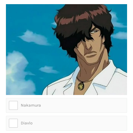
Nakamura
Diavlo