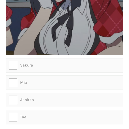
Sakura
Mia
Akakko
Tae