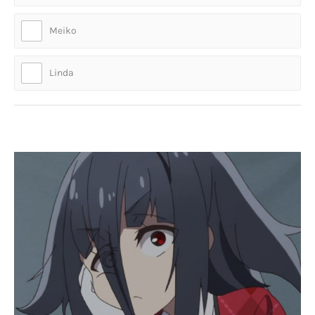
Meiko
Linda
Who is this legendary idol?