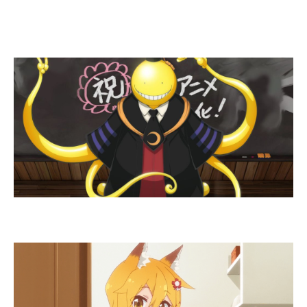
Guess The Anime
Character – Medium lvl
Who is this kawaii fox girl?