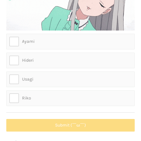
Ayami
Hideri
Usagi
Riko
Submit (￣ω￣)