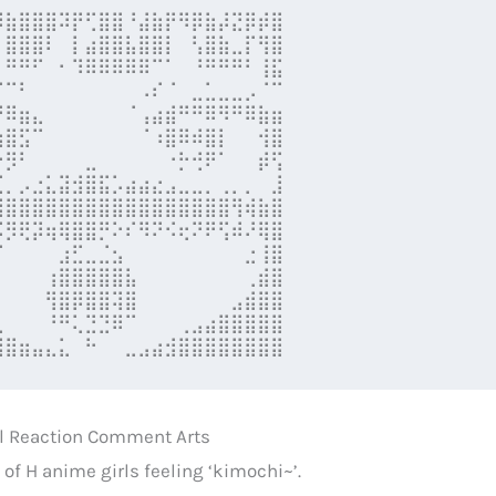
⡿⣷⣿⣿⣿⠽⡟⢋⣿⣿⠘⣼⣷⡟⠻⡿⣷⡼⣝⡿⡾⣿

⠀⣿⣿⣿⠇⠀⡇⣴⣿⣿⣧⣿⣿⡇⠀⢣⣿⣷⣀⡏⢻⣿

⠀⠛⠛⠋⠀⠂⠹⠿⠿⠿⠿⠿⠉⠁⠀⠘⠛⠛⠛⠃⢸⣯

⠈⠉⠃⠀⠀⠀⠀⠀⠀⠀⠀⠠⠎⠈⠀⣀⣁⣀⣀⡠⠈⠉

⠛⠿⣶⣄⠀⠀⠀⠀⠀⠀⠈⢠⣴⣾⠛⠛⠿⠻⠛⠿⣷⣶

⣶⣿⣫⠉⠀⠀⠀⠀⠀⠀⠀⠈⠰⣿⠿⠾⣿⡇⠀⠀⢺⣿

⠒⡻⠃⠀⠀⠀⠀⣀⠀⠀⠀⠀⠀⠐⡓⢚⠟⠁⠀⠀⡾⢫

⣉⡀⡠⣐⣅⣽⣺⣿⣯⡡⣴⣴⣔⣠⣀⣀⡀⢀⡀⡀⠀⣸

⣿⣿⣿⣿⣿⣿⣿⣿⣿⣿⣿⣿⣿⣿⣿⣿⣿⣿⢻⢾⣷⣿

⠯⡻⢟⡽⢶⢿⣿⣿⡛⠕⠎⠻⠝⠪⢖⠝⠟⢫⠾⠜⢿⣿

⠈⠀⠀⠀⠀⣰⣋⣀⣈⣢⠀⠀⠀⠀⠀⠀⠀⠀⠀⣐⢸⣿

⠀⠀⠀⠀⢰⣿⣿⣿⣿⣿⣧⠀⠀⠀⠀⠀⠀⠀⠀⢀⣾⣿

⠀⠀⠀⠀⢻⣿⡿⣿⣿⢽⣿⠀⠀⠀⠀⠀⠀⠀⣠⣾⣿⣿

⣀⠀⠀⠀⠘⠛⢅⣙⣙⠿⠉⠀⠀⠀⢀⣠⣴⣿⣿⣿⣿⣿

⣿⣿⣶⣤⣄⣅⠀⠓⠀⠀⣀⣠⣴⣺⣿⣿⣿⣿⣿⣿⣿⣿
rl Reaction Comment Arts
s of H anime girls feeling ‘kimochi~’.