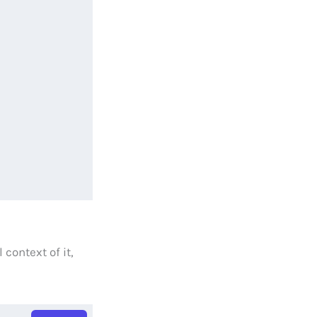
context of it,