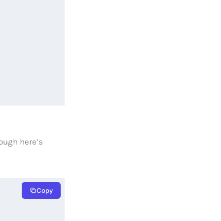
nough here’s
Copy