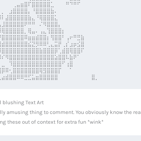
⠀⠀⠀⠀⢀⣤⣶⣿⠏⣿⣿⣿⣿⣿⣁⠀⠀⠀⠛⠙⠛⠋⠀⠀

⠀⡀⠀⣰⣿⣿⣿⣿⡄⠘⣿⣿⣿⣿⣷⠄⠀⠀⠀⠀⠀⠀⠀⠀

⠸⠇⣼⣿⣿⣿⣿⣿⣷⣄⠘⢿⣿⣿⣿⣅⠀⠀⠀⠀⠀⠀⠀⠀

⣣⣸⣿⣿⣿⣿⣿⠟⠛⠛⠀⠌⠻⣿⣿⣿⡄⠀⠀⠀⠀⠀⠀⠀

⡿⢿⣿⣿⣿⣿⣿⡀⢿⣤⠄⢠⣄⢹⣿⣿⣿⡆⠀⠀⠀⠀⠀⠀

⡘⣿⣿⣿⣿⣿⣿⠿⣶⣶⣾⣿⣿⡆⢻⣿⣿⠃⢠⠖⠛⣛⣷⠀

⣿⣾⣿⣿⣿⣿⣿⣿⣮⣝⡻⠿⠿⢃⣄⣭⡟⢀⡎⣰⡶⣪⣿⠀

⠻⣿⣿⣿⣿⣿⣿⣿⣿⣿⣿⣷⣿⣿⣿⡿⢁⣾⣿⢿⣿⣿⠏⠀

⠿⠎⠻⣿⣿⣿⣿⣿⣿⣿⣿⣿⣿⣿⣿⣵⣿⣿⠧⣷⠟⠁⠀⠀

⠀⣀⠀⠹⣿⣿⣿⣿⣿⣿⣿⣿⣿⣿⣿⣿⣿⠋⢰⣿⠀⠀⠀⠀

⣿⡿⠿⢂⣿⣿⣿⣿⣿⣿⣿⢿⣻⣿⣿⣿⡏⠀⠀⠁⠀⠀⠀⠀

⣁⣴⣾⣿⣿⠿⠿⣛⣋⣥⣶⣿⣿⣿⣿⣿⠀⠀⠀⠀⠀⠀⠀⠀ ⣿⡀
l blushing Text Art
ally amusing thing to comment. You obviously know the real 
ng these out of context for extra fun *wink*