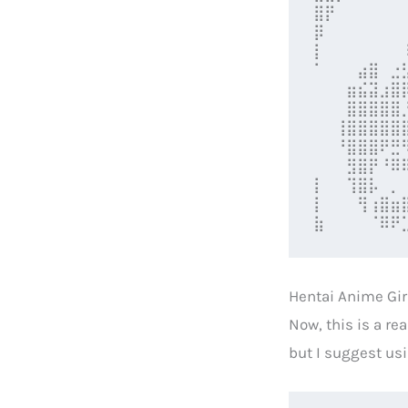
⣿⡟⠀⠀⠀⠀⠀⠀
⡿⠀⠀⠀⠀⠀⠀⠀
⡇⠀⠀⠀⠀⠀⠀⠀
⠁⠀⠀⠀⣴⣿⠀⣐
⠀⠀⠀⣶⣮⣽⣰⣿
⠀⠀⠀⣿⣿⣿⣿⣿
⠀⠀⢸⣿⣿⣿⣿⣿
⠀⠀⠘⣿⣿⣿⠟⣛
⠀⠀⠀⣻⣿⡟⠘⠿
⡇⠀⠀⢹⣿⡧⠀⡀
⡇⠀⠀⠀⢻⢰⣿⣶
⣷⠀⠀⠀⠀⠈⠿⠟
Hentai Anime Gir
Now, this is a re
but I suggest usi