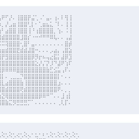
⢣⠟⠋⡜⠄⢸⣿⣿⡟⣬⢁⠠⠁⣤⠄⢰⠄⠇⢻⢸

⡴⡀⡜⣠⣶⢸⣿⣿⢃⡇⠂⢁⣶⣦⣅⠈⠇⠄⢸⢸

⣵⠃⣴⣿⣿⢸⣿⣿⢸⠘⢰⣿⣿⣿⣿⡀⢱⠄⠨⢸

⣿⣾⣿⣿⣿⣿⣸⣿⡎⠐⠒⠚⠛⠛⠿⢧⠄⠄⢠⣼

⠭⠭⢽⣿⣿⣿⢂⣿⠃⣤⠄⠄⠄⠄⠄⠄⠄⠄⣿⡾

⣶⣶⣾⣿⣿⣟⣾⣾⣼⣿⠒⠄⠄⠄⡠⣴⡄⢠⣿⣵

⣿⡟⣻⣿⣿⣿⣿⣿⣿⡿⡻⡖⠦⢤⣔⣯⡅⣼⡿⣹

⣿⣿⣿⣿⣿⣿⣿⣿⣿⣿⣕⡜⡌⡝⡸⠙⣼⠟⢱⠏

⣿⡿⠿⠿⠿⣿⣿⣿⣿⣿⣿⣿⣿⣷⣋⣪⣥⢠⠏⠄

⣿⡇⠄⢀⣀⣀⡙⣿⣿⣿⣿⣿⣿⣿⣿⣿⡇⠂⠄⠄

⣿⣇⣴⣿⣿⣿⣷⢸⣿⣿⣿⣿⣿⣿⣿⣿⣰⠄⠄⠄

⢿⣿⣾⣿⣿⣿⢟⣾⣿⣿⣿⣿⣿⣿⣿⣿⠟⠄⡀⡀

⣷⣝⢿⣿⣿⣿⣿⣿⣿⣿⣿⡿⠿⠛⠉⠄⠄⣸⢰⡇

⣿⣿⣷⣍⡻⣛⣛⣛⡉⠁⠄⠄⠄⠄⠄⠄⢀⢇⡏⠄
⢂⢕⢂⢕⢂⢔⢂⢕⢄⠂⣂⠂⠆⢂⢕⢂⢕⢂⢕⢂⢕⢂
