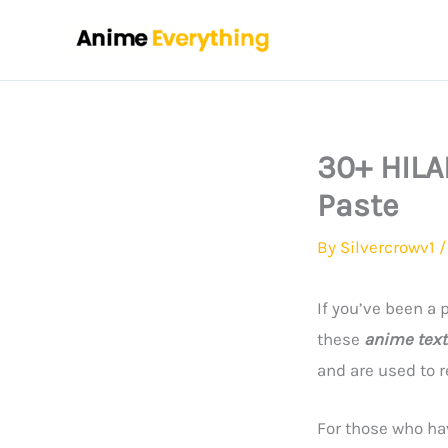
Skip
to
content
30+ HILA
Paste
By
Silvercrowv1
If you’ve been a
these
anime text
and are used to 
For those who ha