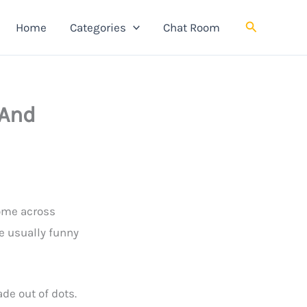
Search
Home
Categories
Chat Room
 And
come across
e usually funny
de out of dots.