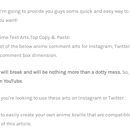
le I’m going to provide you guys some quick and easy way to
ou want!
me Text Arts Top Copy & Paste:
st of the below anime comment arts for Instagram, Twitter
 comment box dimension.
t will break and will be nothing more than a dotty mess.
So, 
n YouTube.
f you’re looking to use these arts on Instagram or Twitter.
 to easily create your own anime braille that are compatible
f this article.