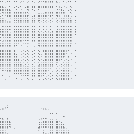
⡑⢂⢕⢂⢕⢂⢕⢂⠕⠔⠌⠝⠛⠶⠶⢶⣦⣄⢂⢕⢂⢕

⢿⣷⣦⣅⡑⠕⠡⠐⢿⠿⣛⠟⠛⠛⠛⠛⠡⢷⡈⢂⢕⢂

⣑⠝⢿⣿⣿⣿⣿⣿⡵⢁⣤⣶⣶⣿⢿⢿⢿⡟⢻⣤⢑⢂

⣿⣿⣦⣬⣙⣻⣿⣿⣷⣿⣿⢟⢝⢕⢕⢕⢕⢽⣿⣿⣷⣔

⣈⣿⣿⣿⣿⣿⣿⣿⣿⣿⣗⢕⢕⢕⢕⢕⢕⣽⣿⣿⣿⣿

⡻⣿⣿⣴⣿⣿⣿⣿⣿⣿⣷⣵⣵⣵⣷⣿⣿⣿⣿⣿⣿⡿

⡪⣺⣿⣿⣿⣿⣿⠿⠿⢿⣿⣿⣿⣿⣿⣿⣿⣿⣿⣿⣿⠃

⣾⣿⣿⣿⣿⠋⠐⢉⢍⢄⢌⠻⣿⣿⣿⣿⣿⣿⣿⣿⠏⠈

⣿⣿⣿⣿⣿⡀⢐⢕⢕⢕⢕⢕⡘⣿⣿⣿⣿⣿⣿⠏⠠⠈

⣿⣿⣿⣿⣿⣧⢐⢕⢕⢕⢕⢕⢅⣿⣿⣿⣿⡿⢋⢜⠠⠈

⣿⣿⣿⣿⣿⣿⣷⣕⣑⣑⣑⣵⣿⣿⣿⡿⢋⢔⢕⣿⠠⠈

⠉⠛⠻⠿⢿⣿⣿⣿⣿⣿⣿⣿⣿⡿⢋⢔⢕⢕⣿⣿⠠⠈

⠄⠁⡀⠂⡀⠄⢈⠉⢍⢛⢛⢛⢋⢔⢕⢕⢕⣽⣿⣿⠠⠈
⣀⣤⠞⠀⠀⠀⠀⠀⠀⠀⠀⠀⢤⣄⡀⠀⠀⠀⠀⠀⠀⠀

⠋⠀⠀⠀⠀⠀⠀⠀⠀⠀⠀⠀⠀⠈⠙⠓⠢⠤⣀⠀⠀⠀

⣭⣷⣼⣄⠁⠀⠀⠀⠀⠀⠀⢐⣫⣭⣴⣶⣦⢄⠀⠀⠀⠀

⢿⣿⣿⠻⣄⠀⠀⠀⠀⠀⢀⣼⠿⠿⢿⣿⣿⣿⣧⡀⠀⠀

⣼⣿⣧⠀⠀⠀⠀⠀⠀⠀⠀⠁⢸⣤⣼⣿⣿⠻⣿⣿⠀⠀
