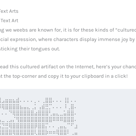
ext Arts
Text Art
ing we weebs are known for, it is for these kinds of “culture
acial expression, where characters display immense joy by 
ticking their tongues out.
read this cultured artifact on the Internet, here’s your chan
t the top-corner and copy it to your clipboard in a click!
⣸⣠⣶⣶⣦⣾⠄⠄⠄⠄⡀⠄⢀⣿⣿⠄⠄⠄⢸⡇⠄⠄

⠿⢿⣿⣿⣿⣿⣦⣤⣄⢀⡅⢠⣾⣛⡉⠄⠄⠄⠸⢀⣿⠄

⡀⠄⠄⠙⢿⣿⣿⣿⣿⣿⣴⣿⣿⣿⢃⣤⣄⣀⣥⣿⣿⠄

⣧⣀⢀⣠⡌⢻⣿⣿⣿⣿⣿⣿⣿⣿⣿⠿⠿⠿⣿⣿⣿⠄

⣬⣙⣛⢿⣿⣿⣿⣿⣿⣿⡿⣿⣿⡍⠄⠄⢀⣤⣄⠉⠋⣰

⣿⣿⣿⣿⢿⣿⣿⣿⣿⣿⢇⣿⣿⡷⠶⠶⢿⣿⣿⠇⢀⣤
