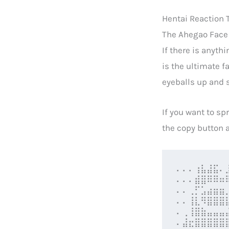
Hentai Reaction T
The Ahegao Face 
If there is anyth
is the ultimate f
eyeballs up and s
If you want to sp
the copy button a
⠄⠄⠄⢰⣧⣼⣯⠄
⠄⠄⠄⣾⣿⠿⠿⠶
⠄⠄⢀⡋⣡⣴⣶⣶
⠄⠄⢸⣇⠻⣿⣿⣿
⠄⢀⢸⣿⣷⣤⣤⣤
⠄⣼⣖⣿⣿⣿⣿⣿