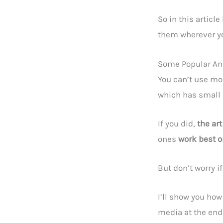
So in this artic
them wherever y
Some Popular Ani
You can’t use mo
which has small
If you did,
the ar
ones
work best o
But don’t worry i
I’ll show you how
media at the end o