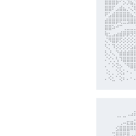
⣿⣿⣿⡷⠊⡢⡹⣦
⣿⣿⠏⣠⣾⣦⡐⢌
⠟⣡⣾⣿⣿⣿⣿⣦
⣾⣿⣿⡿⢟⣛⣻⣿
⣿⣿⠵⠚⠉⢀⣀⣀
⢷⣂⣠⣴⣾⡿⡿⡻
⢌⠻⣿⡿⡫⡪⡪⡪
⠣⡁⠹⡪⡪⡪⡪⣪
⡣⡘⢄⠙⣾⣾⣾⣿
⠌⢊⢂⢣⠹⣿⣿⣿
⠄⠁⠕⢝⡢⠈⠻⣿
⠨⡂⡀⢑⢕⡅⠂⠄
⠄⠪⣂⠁⢕⠆⠄⠂
⠀⠀⠀⠀⠀⠀⠀⠀
⠀⠀⠀⠠⠄⠤⠐⠚
⠀⠀⠀⠀⢀⠤⣖⣶
⠀⠀⠀⣪⣿⣿⣿⠿
⠀⠀⣩⣿⣿⡟⣿⣠