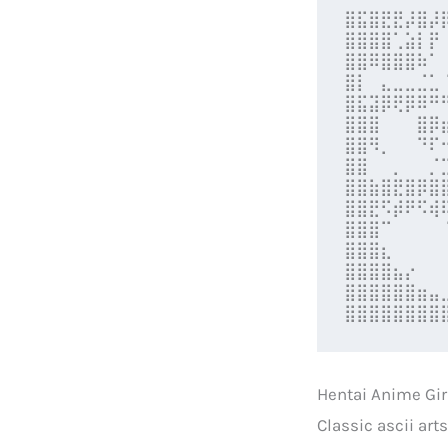
⣿⣯⣿⣟⣟⡼⣿⡼
⣿⣿⣿⣿⢁⣵⡇⡟
⣿⣿⠿⣿⣿⣿⠷⠁
⣿⡇⠀⣄⣀⣀⣈⣁
⣿⣯⣽⡿⢟⡿⠿⠛
⣿⣿⣿⠀⠀⠀⣿⡿
⣿⣿⠻⡀⠀⠀⠙⠏
⣿⣿⠀⠀⡀⠀⠀⡈
⣿⣿⣷⣿⣟⣿⡿⣿
⣿⣿⣟⠫⡾⠟⠫⢾
⣿⣿⣿⠉⠀⠀⠀⠀
⣿⣿⣿⣆⠀⠀⠀⠀
⣿⣿⣿⣿⣦⡔⠀⠀
⣿⣿⣿⣿⣿⣿⣶⣤
⣿⣿⣿⣿⣿⣿⣿⣿
Hentai Anime Gi
Classic ascii art