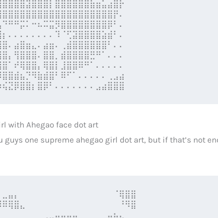
⣿⣿⣿⣿⣿⣽⣿⣿⣿⡇⣿⣿⣿⣿⣿⣿⣷⣶⣥⣴⣿⡗

⣿⣿⣿⣿⣿⣿⣿⣿⣿⣿⣿⣿⣿⣿⣿⣿⣿⣿⣿⣿⡟⠄

⣧⠙⠛⠛⡭⠅⠒⠦⠭⣭⡻⣿⣿⣿⣿⣿⣿⣿⣿⡿⠃⠄

⣿⡆⠄⠄⠄⠄⠄⠄⠄⠄⠹⠈⢋⣽⣿⣿⣿⣿⣵⣾⠃⠄

⣿⣿⠄⣴⣿⣶⣄⠄⣴⣶⠄⢀⣾⣿⣿⣿⣿⣿⣿⠃⠄⠄

⣿⣿⡄⢻⣿⣿⣿⠄⣿⣿⡀⣾⣿⣿⣿⣿⣛⠛⠁⠄⠄⠄

⣿⣿⠁⠞⢿⣿⣿⡄⢿⣿⡇⣸⣿⣿⠿⠛⠁⠄⠄⠄⠄⠄

⠻⣿⣿⣾⣦⡙⠻⣷⣾⣿⠃⠿⠋⠁⠄⠄⠄⠄⠄⢀⣠⣴

⠲⢮⣝⡿⣿⣿⡆⣿⡿⠃⠄⠄⠄⠄⠄⠄⠄⣠⣴⣿⣿⣿
rl with Ahegao face dot art
u guys one supreme ahegao girl dot art, but if that’s not e
⠁⣀⣤⡄⠀⠀⠀⠀⠀⠀⠀⠀⠀⠀⠀⠀⠀⠀⠀⠀⠈⢿⣿⣿

⠺⠿⢿⣿⣄⠀⠀⠀⠀⠀⠀⠀⠀⠀⠀⠀⠀⠀⠀⠀⠀⠘⠻⣿

⠀⠀⠀⠀⠀⠀⠀⠀⢀⣀⣤⣤⣤⣤⠀⠀⠀⠀⠀⣤⣦⣄⠀⠀
