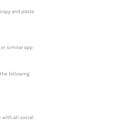
 copy and paste
 or similar app
the following
 with all social