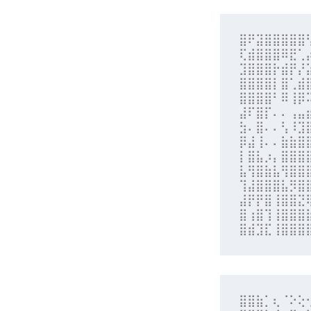
⣿⠟⣽⣿⣿⣿⣿⣿
⢏⣾⣿⣿⣿⠿⣟⢁
⣹⣿⣿⣿⡗⣾⡟⡜
⣿⣿⣿⣿⡇⣿⢁⣾
⣿⣿⣿⣿⠃⠿⢸⡿
⣼⠏⣿⡏⠄⠄⢠⣤
⣳⠄⣿⠄⠄⢣⠸⣹
⡿⣼⢸⠄⠄⣷⣷⣿
⡇⣿⣧⡰⡄⣿⣿⣿
⣧⢻⣿⣷⣧⢻⣿⣿
⢹⣼⣿⣿⣿⣧⡻⣿
⣼⡟⡟⣿⢸⣿⣿⣝
⣿⢰⣿⢹⢸⣿⣿⣿
⣿⣾⣹⣏⢸⣿⣿⣿
⣿⣿⣷⡁⢆⠈⠕⢕