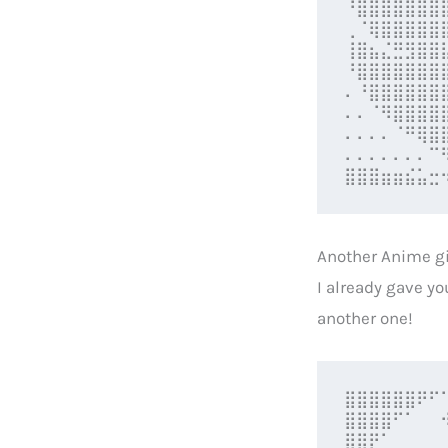
⠘⣿⣿⣿⣿⣿⣿⣿
⢀⠈⢿⣿⣿⣿⣿⣿
⢸⣿⣦⣌⣛⣻⣿⣿
⠘⣿⣿⣿⣿⣿⣿⣿
⠄⠘⣿⣿⣿⣿⣿⣿
⠄⠄⠈⠻⣿⣿⣿⣿
⠄⠄⠄⠄⠈⠛⢿⣿
⠄⠄⠄⠄⠄⠄⠄⠉
⣿⣿⣿⣶⣶⣮⣥⣒
Another Anime gi
I already gave yo
another one!
⣿⣿⣿⣿⣿⣿⠟⠋
⣿⣿⣿⣿⠋⠁⠀⠀
⣿⣿⡟⠁⠀⠀⠀⠀