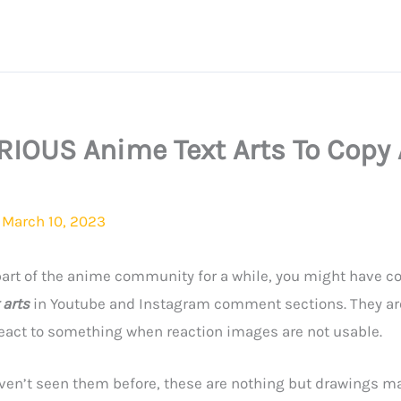
RIOUS Anime Text Arts To Copy
/
March 10, 2023
 part of the anime community for a while, you might have 
 arts
in Youtube and Instagram comment sections.
They ar
react to something when reaction images are not usable.
ven’t seen them before, these are nothing but drawings ma