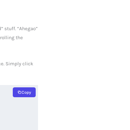
d” stuff. “Ahegao”
rolling the
ce. Simply click
Copy