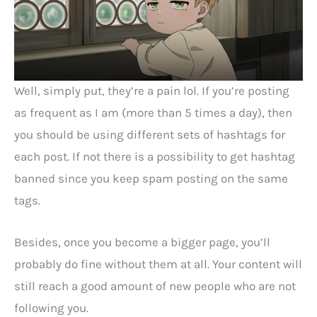
Well, simply put, they’re a pain lol. If you’re posting
as frequent as I am (more than 5 times a day), then
you should be using different sets of hashtags for
each post. If not there is a possibility to get hashtag
banned since you keep spam posting on the same
tags.
Besides, once you become a bigger page, you’ll
probably do fine without them at all. Your content will
still reach a good amount of new people who are not
following you.