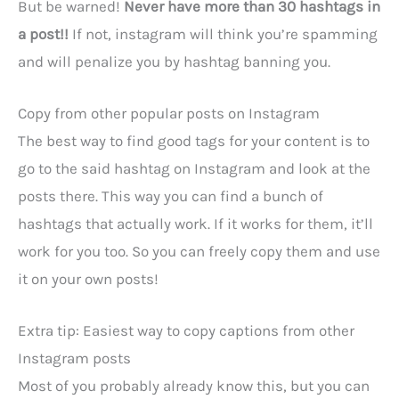
But be warned!
Never have more than 30 hashtags in
a post!!
If not, instagram will think you’re spamming
and will penalize you by hashtag banning you.
Copy from other popular posts on Instagram
The best way to find good tags for your content is to
go to the said hashtag on Instagram and look at the
posts there. This way you can find a bunch of
hashtags that actually work. If it works for them, it’ll
work for you too. So you can freely copy them and use
it on your own posts!
Extra tip: Easiest way to copy captions from other
Instagram posts
Most of you probably already know this, but you can