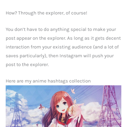
How? Through the explorer, of course!
You don’t have to do anything special to make your
post appear on the explorer. As long as it gets decent
interaction from your existing audience (and a lot of
saves particularly), then Instagram will push your
post to the explorer.
Here are my anime hashtags collection