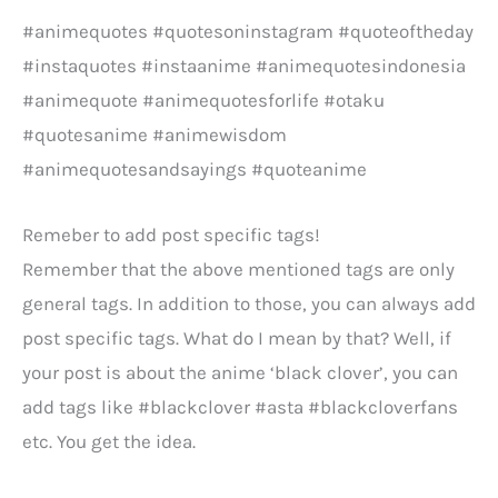
#animequotes #quotesoninstagram #quoteoftheday
#instaquotes #instaanime #animequotesindonesia
#animequote #animequotesforlife #otaku
#quotesanime #animewisdom
#animequotesandsayings #quoteanime
Remeber to add post specific tags!
Remember that the above mentioned tags are only
general tags. In addition to those, you can always add
post specific tags. What do I mean by that? Well, if
your post is about the anime ‘black clover’, you can
add tags like #blackclover #asta #blackcloverfans
etc. You get the idea.