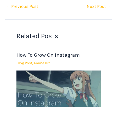
←
Previous Post
Next Post
→
Related Posts
How To Grow On Instagram
Blog Post
,
Anime Biz