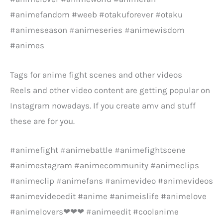
#animefandom #weeb #otakuforever #otaku
#animeseason #animeseries #animewisdom
#animes
Tags for anime fight scenes and other videos
Reels and other video content are getting popular on
Instagram nowadays. If you create amv and stuff
these are for you.
#animefight #animebattle #animefightscene
#animestagram #animecommunity #animeclips
#animeclip #animefans #animevideo #animevideos
#animevideoedit #anime #animeislife #animelove
#animelovers❤❤❤ #animeedit #coolanime