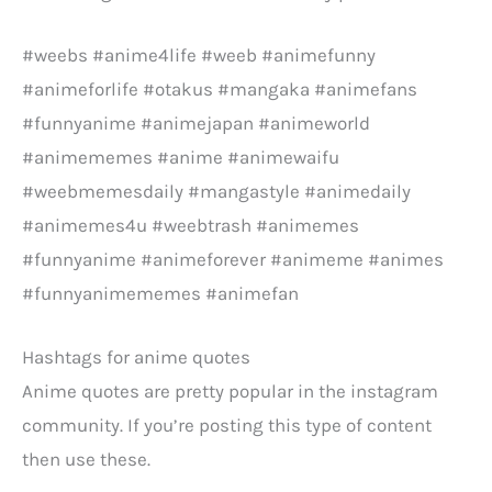
#weebs #anime4life #weeb #animefunny
#animeforlife #otakus #mangaka #animefans
#funnyanime #animejapan #animeworld
#animememes #anime #animewaifu
#weebmemesdaily #mangastyle #animedaily
#animemes4u #weebtrash #animemes
#funnyanime #animeforever #animeme #animes
#funnyanimememes #animefan
Hashtags for anime quotes
Anime quotes are pretty popular in the instagram
community. If you’re posting this type of content
then use these.