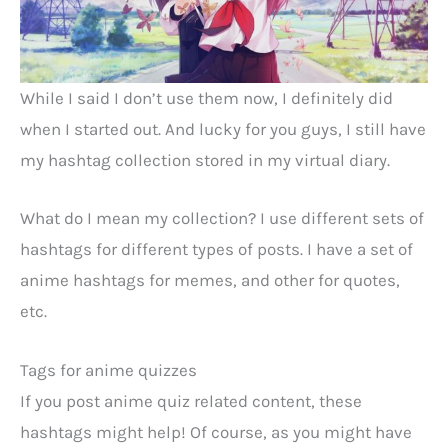
While I said I don’t use them now, I definitely did
when I started out. And lucky for you guys, I still have
my hashtag collection stored in my virtual diary.
What do I mean my collection? I use different sets of
hashtags for different types of posts. I have a set of
anime hashtags for memes, and other for quotes,
etc.
Tags for anime quizzes
If you post anime quiz related content, these
hashtags might help! Of course, as you might have