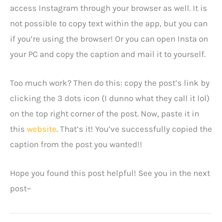
access Instagram through your browser as well. It is
not possible to copy text within the app, but you can
if you’re using the browser! Or you can open Insta on
your PC and copy the caption and mail it to yourself.
Too much work? Then do this: copy the post’s link by
clicking the 3 dots icon (I dunno what they call it lol)
on the top right corner of the post. Now, paste it in
this
website
. That’s it! You’ve successfully copied the
caption from the post you wanted!!
Hope you found this post helpful! See you in the next
post~