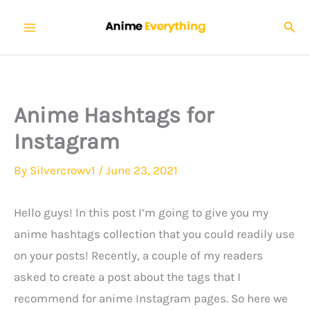
Skip
Sear
to
content
Anime Hashtags for
Instagram
By
Silvercrowv1
/
June 23, 2021
Hello guys! In this post I’m going to give you my
anime hashtags collection that you could readily use
on your posts! Recently, a couple of my readers
asked to create a post about the tags that I
recommend for anime Instagram pages. So here we