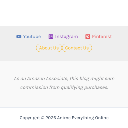
Youtube
Instagram
Pinterest
About Us
Contact Us
As an Amazon Associate, this blog might earn
commission from qualifying purchases.
Copyright © 2026 Anime Everything Online