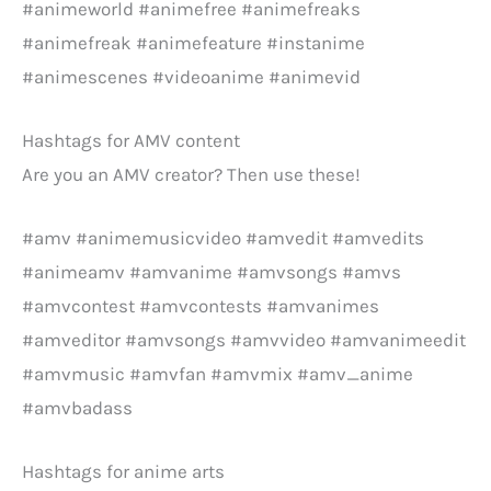
#animeworld #animefree #animefreaks
#animefreak #animefeature #instanime
#animescenes #videoanime #animevid
Hashtags for AMV content
Are you an AMV creator? Then use these!
#amv #animemusicvideo #amvedit #amvedits
#animeamv #amvanime #amvsongs #amvs
#amvcontest #amvcontests #amvanimes
#amveditor #amvsongs #amvvideo #amvanimeedit
#amvmusic #amvfan #amvmix #amv_anime
#amvbadass
Hashtags for anime arts