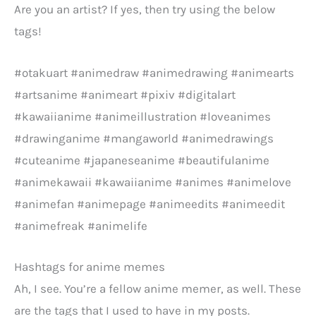
Are you an artist? If yes, then try using the below
tags!
#otakuart #animedraw #animedrawing #animearts
#artsanime #animeart #pixiv #digitalart
#kawaiianime #animeillustration #loveanimes
#drawinganime #mangaworld #animedrawings
#cuteanime #japaneseanime #beautifulanime
#animekawaii #kawaiianime #animes #animelove
#animefan #animepage #animeedits #animeedit
#animefreak #animelife
Hashtags for anime memes
Ah, I see. You’re a fellow anime memer, as well. These
are the tags that I used to have in my posts.