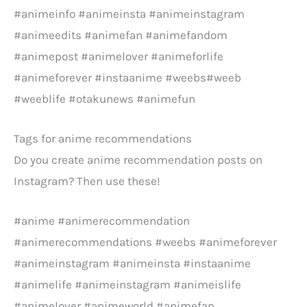
#animeinfo #animeinsta #animeinstagram
#animeedits #animefan #animefandom
#animepost #animelover #animeforlife
#animeforever #instaanime #weebs#weeb
#weeblife #otakunews #animefun
Tags for anime recommendations
Do you create anime recommendation posts on
Instagram? Then use these!
#anime #animerecommendation
#animerecommendations #weebs #animeforever
#animeinstagram #animeinsta #instaanime
#animelife #animeinstagram #animeislife
#animelover #animeworld #animefan