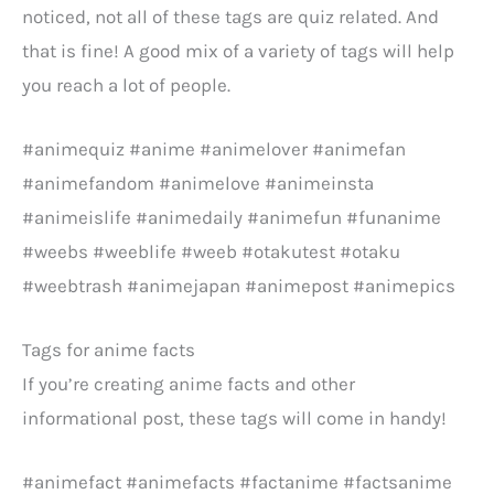
noticed, not all of these tags are quiz related. And
that is fine! A good mix of a variety of tags will help
you reach a lot of people.
#animequiz #anime #animelover #animefan
#animefandom #animelove #animeinsta
#animeislife #animedaily #animefun #funanime
#weebs #weeblife #weeb #otakutest #otaku
#weebtrash #animejapan #animepost #animepics
Tags for anime facts
If you’re creating anime facts and other
informational post, these tags will come in handy!
#animefact #animefacts #factanime #factsanime