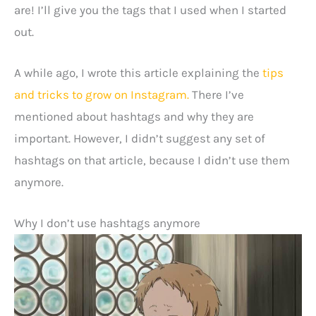
are! I’ll give you the tags that I used when I started
out.
A while ago, I wrote this article explaining the
tips
and tricks to grow on Instagram.
There I’ve
mentioned about hashtags and why they are
important. However, I didn’t suggest any set of
hashtags on that article, because I didn’t use them
anymore.
Why I don’t use hashtags anymore