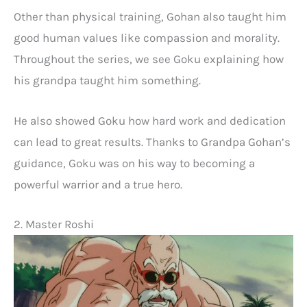
Other than physical training, Gohan also taught him
good human values like compassion and morality.
Throughout the series, we see Goku explaining how
his grandpa taught him something.
He also showed Goku how hard work and dedication
can lead to great results. Thanks to Grandpa Gohan’s
guidance, Goku was on his way to becoming a
powerful warrior and a true hero.
2. Master Roshi