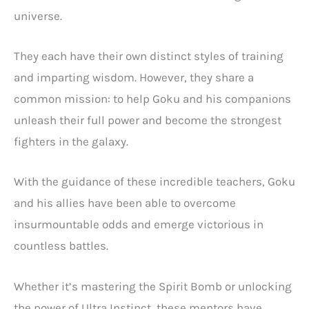
universe.
They each have their own distinct styles of training
and imparting wisdom. However, they share a
common mission: to help Goku and his companions
unleash their full power and become the strongest
fighters in the galaxy.
With the guidance of these incredible teachers, Goku
and his allies have been able to overcome
insurmountable odds and emerge victorious in
countless battles.
Whether it’s mastering the Spirit Bomb or unlocking
the power of Ultra Instinct, these mentors have