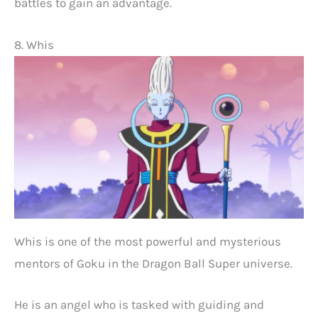
battles to gain an advantage.
8. Whis
Whis is one of the most powerful and mysterious
mentors of Goku in the Dragon Ball Super universe.
He is an angel who is tasked with guiding and