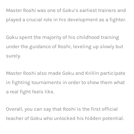
Master Roshi was one of Goku’s earliest trainers and
played a crucial role in his development as a fighter.
Goku spent the majority of his childhood training
under the guidance of Roshi, leveling up slowly but
surely.
Master Roshi also made Goku and Krillin participate
in fighting tournaments in order to show them what
a real fight feels like.
Overall, you can say that Roshi is the first official
teacher of Goku who unlocked his hidden potential.