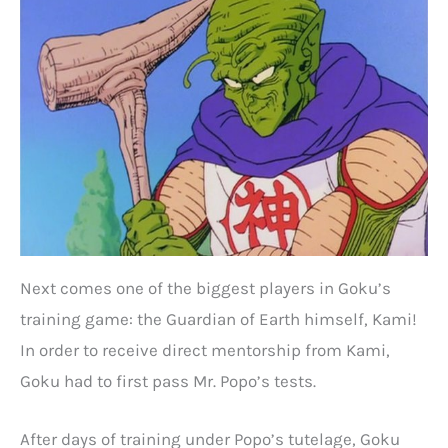
Next comes one of the biggest players in Goku’s
training game: the Guardian of Earth himself, Kami!
In order to receive direct mentorship from Kami,
Goku had to first pass Mr. Popo’s tests.
After days of training under Popo’s tutelage, Goku