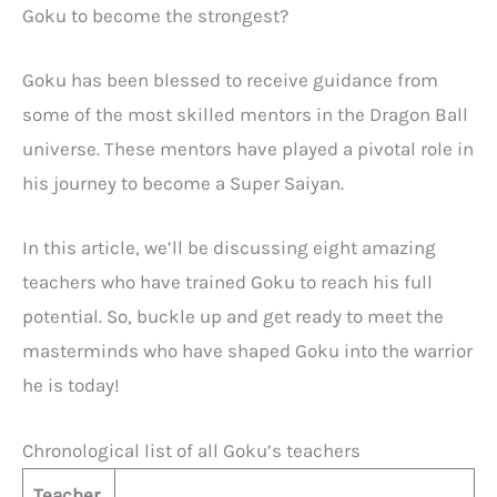
Goku to become the strongest?
Goku has been blessed to receive guidance from
some of the most skilled mentors in the Dragon Ball
universe. These mentors have played a pivotal role in
his journey to become a Super Saiyan.
In this article, we’ll be discussing eight amazing
teachers who have trained Goku to reach his full
potential. So, buckle up and get ready to meet the
masterminds who have shaped Goku into the warrior
he is today!
Chronological list of all Goku’s teachers
Teacher