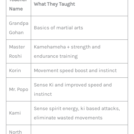
What They Taught
Name
Grandpa
Basics of martial arts
Gohan
Master
Kamehameha + strength and
Roshi
endurance training
Korin
Movement speed boost and instinct
Sense Ki and improved speed and
Mr. Popo
instinct
Sense spirit energy, ki based attacks,
Kami
eliminate wasted movements
North