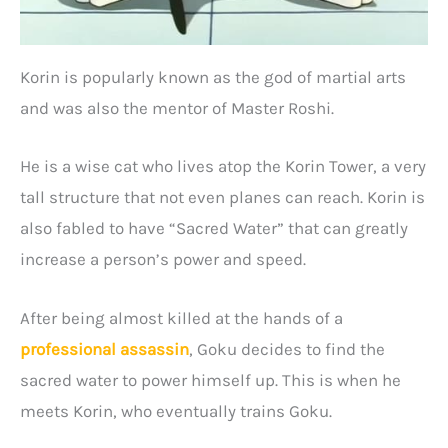
Korin is popularly known as the god of martial arts
and was also the mentor of Master Roshi.
He is a wise cat who lives atop the Korin Tower, a very
tall structure that not even planes can reach. Korin is
also fabled to have “Sacred Water” that can greatly
increase a person’s power and speed.
After being almost killed at the hands of a
professional assassin
, Goku decides to find the
sacred water to power himself up. This is when he
meets Korin, who eventually trains Goku.