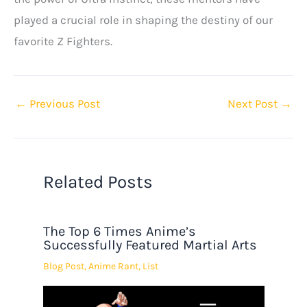
played a crucial role in shaping the destiny of our
favorite Z Fighters.
←
Previous Post
Next Post
→
Related Posts
The Top 6 Times Anime’s
Successfully Featured Martial Arts
Blog Post
,
Anime Rant
,
List