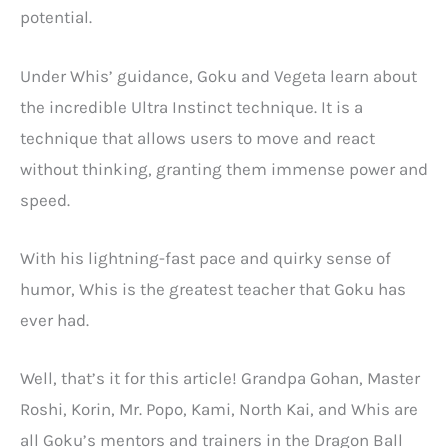
potential.
Under Whis’ guidance, Goku and Vegeta learn about
the incredible Ultra Instinct technique. It is a
technique that allows users to move and react
without thinking, granting them immense power and
speed.
With his lightning-fast pace and quirky sense of
humor, Whis is the greatest teacher that Goku has
ever had.
Well, that’s it for this article! Grandpa Gohan, Master
Roshi, Korin, Mr. Popo, Kami, North Kai, and Whis are
all Goku’s mentors and trainers in the Dragon Ball