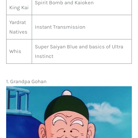
Spirit Bomb and Kaioken
King Kai
Yardrat
Instant Transmission
Natives
Super Saiyan Blue and basics of Ultra
Whis
Instinct
1. Grandpa Gohan