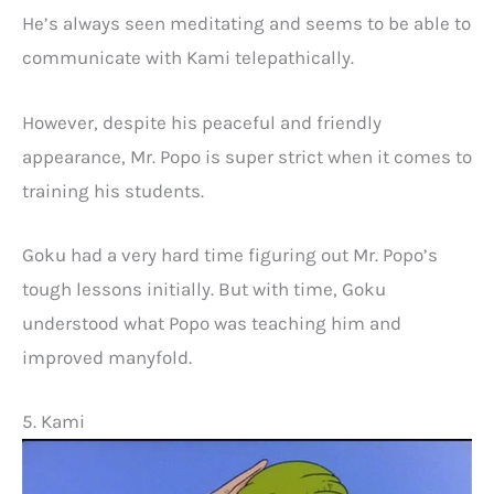
He’s always seen meditating and seems to be able to
communicate with Kami telepathically.
However, despite his peaceful and friendly
appearance, Mr. Popo is super strict when it comes to
training his students.
Goku had a very hard time figuring out Mr. Popo’s
tough lessons initially. But with time, Goku
understood what Popo was teaching him and
improved manyfold.
5. Kami