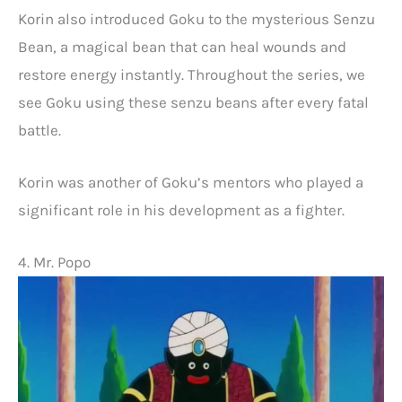
Korin also introduced Goku to the mysterious Senzu
Bean, a magical bean that can heal wounds and
restore energy instantly. Throughout the series, we
see Goku using these senzu beans after every fatal
battle.
Korin was another of Goku’s mentors who played a
significant role in his development as a fighter.
4. Mr. Popo