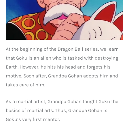
At the beginning of the Dragon Ball series, we learn
that Goku is an alien who is tasked with destroying
Earth. However, he hits his head and forgets his
motive. Soon after, Grandpa Gohan adopts him and
takes care of him.
As a martial artist, Grandpa Gohan taught Goku the
basics of martial arts. Thus, Grandpa Gohan is
Goku’s very first mentor.