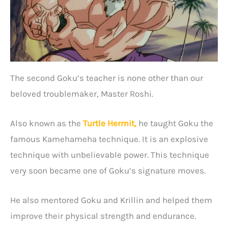
The second Goku’s teacher is none other than our
beloved troublemaker, Master Roshi.
Also known as the
Turtle Hermit,
he taught Goku the
famous Kamehameha technique. It is an explosive
technique with unbelievable power. This technique
very soon became one of Goku’s signature moves.
He also mentored Goku and Krillin and helped them
improve their physical strength and endurance.