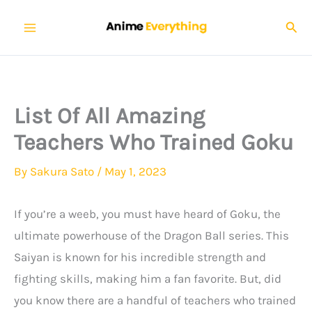
Skip
Sear
to
content
List Of All Amazing
Teachers Who Trained Goku
By
Sakura Sato
/
May 1, 2023
If you’re a weeb, you must have heard of Goku, the
ultimate powerhouse of the Dragon Ball series. This
Saiyan is known for his incredible strength and
fighting skills, making him a fan favorite. But, did
you know there are a handful of teachers who trained