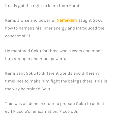
finally got the right to learn from Kami.
Kami, a wise and powerful
Namekian
, taught Goku
how to harness his inner energy and introduced the
concept of Ki.
He mentored Goku for three whole years and made
him stronger and more powerful.
Kami sent Goku to different worlds and different
timelines to make him fight the beings there. This is
the way he trained Goku.
This was all done in order to prepare Goku to defeat
evil Piccolo’s reincarnation, Piccolo Jr.