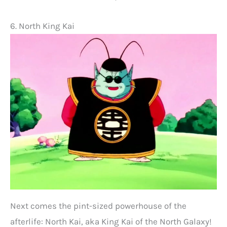
6. North King Kai
Next comes the pint-sized powerhouse of the
afterlife: North Kai, aka King Kai of the North Galaxy!