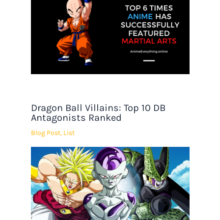
Dragon Ball Villains: Top 10 DB
Antagonists Ranked
Blog Post
,
List