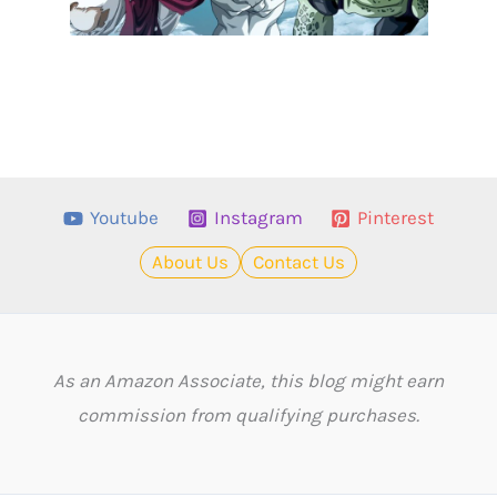
Youtube
Instagram
Pinterest
About Us
Contact Us
As an Amazon Associate, this blog might earn
commission from qualifying purchases.