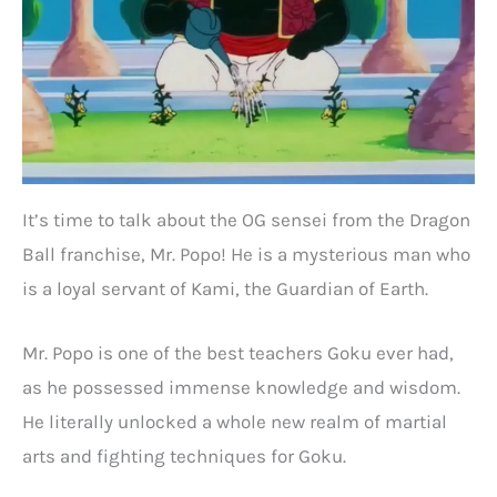
It’s time to talk about the OG sensei from the Dragon
Ball franchise, Mr. Popo! He is a mysterious man who
is a loyal servant of Kami, the Guardian of Earth.
Mr. Popo is one of the best teachers Goku ever had,
as he possessed immense knowledge and wisdom.
He literally unlocked a whole new realm of martial
arts and fighting techniques for Goku.