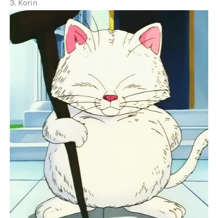
3. Korin