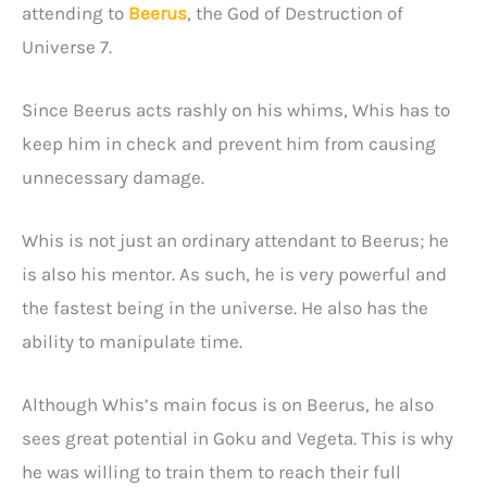
attending to
Beerus
, the God of Destruction of
Universe 7.
Since Beerus acts rashly on his whims, Whis has to
keep him in check and prevent him from causing
unnecessary damage.
Whis is not just an ordinary attendant to Beerus; he
is also his mentor. As such, he is very powerful and
the fastest being in the universe. He also has the
ability to manipulate time.
Although Whis’s main focus is on Beerus, he also
sees great potential in Goku and Vegeta. This is why
he was willing to train them to reach their full