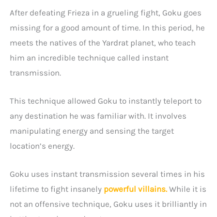
After defeating Frieza in a grueling fight, Goku goes
missing for a good amount of time. In this period, he
meets the natives of the Yardrat planet, who teach
him an incredible technique called instant
transmission.
This technique allowed Goku to instantly teleport to
any destination he was familiar with. It involves
manipulating energy and sensing the target
location’s energy.
Goku uses instant transmission several times in his
lifetime to fight insanely
powerful villains.
While it is
not an offensive technique, Goku uses it brilliantly in