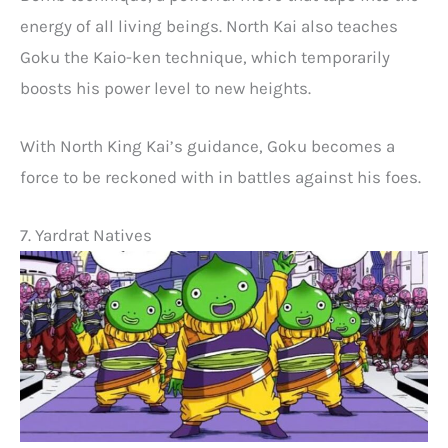
energy of all living beings. North Kai also teaches
Goku the Kaio-ken technique, which temporarily
boosts his power level to new heights.
With North King Kai’s guidance, Goku becomes a
force to be reckoned with in battles against his foes.
7. Yardrat Natives