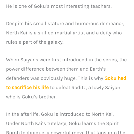
He is one of Goku’s most interesting teachers.
Despite his small stature and humorous demeanor,
North Kai is a skilled martial artist and a deity who
rules a part of the galaxy.
When Saiyans were first introduced in the series, the
power difference between them and Earth’s
defenders was obviously huge. This is why
Goku had
to sacrifice his life
to defeat Raditz, a lowly Saiyan
who is Goku’s brother.
In the afterlife, Goku is introduced to North Kai.
Under North Kai’s tutelage, Goku learns the Spirit
Bomb technique, a powerful move that taps into the