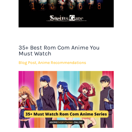
35+ Best Rom Com Anime You
Must Watch
Blog Post
,
Anime Recommendations