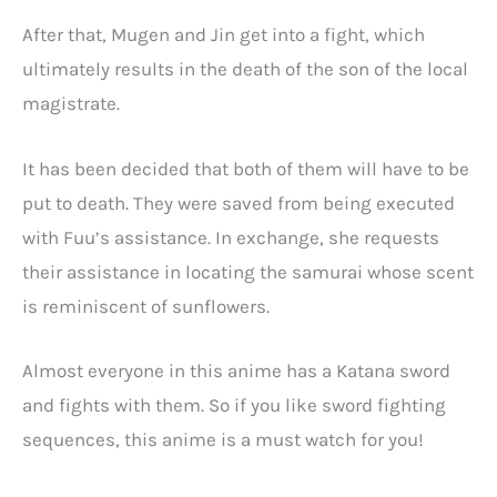
After that, Mugen and Jin get into a fight, which
ultimately results in the death of the son of the local
magistrate.
It has been decided that both of them will have to be
put to death. They were saved from being executed
with Fuu’s assistance. In exchange, she requests
their assistance in locating the samurai whose scent
is reminiscent of sunflowers.
Almost everyone in this anime has a Katana sword
and fights with them. So if you like sword fighting
sequences, this anime is a must watch for you!