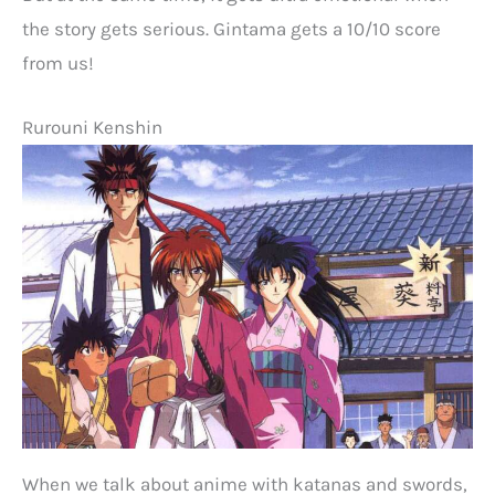
the story gets serious. Gintama gets a 10/10 score
from us!
Rurouni Kenshin
When we talk about anime with katanas and swords,