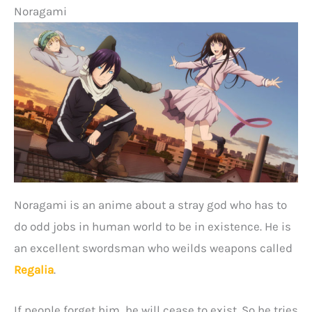
Noragami
Noragami is an anime about a stray god who has to
do odd jobs in human world to be in existence. He is
an excellent swordsman who weilds weapons called
Regalia
.
If people forget him, he will cease to exist. So he tries