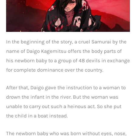
In the beginning of the story, a cruel Samurai by the
name of Daigo Kagemitsu offers the body parts of
his newborn baby to a group of 48 devils in exchange
for complete dominance over the country.
After that, Daigo gave the instruction to a woman to
drown the infant in the river. But the woman was
unable to carry out such a heinous act. So she put
the child in a boat instead.
The newborn baby who was born without eyes, nose,