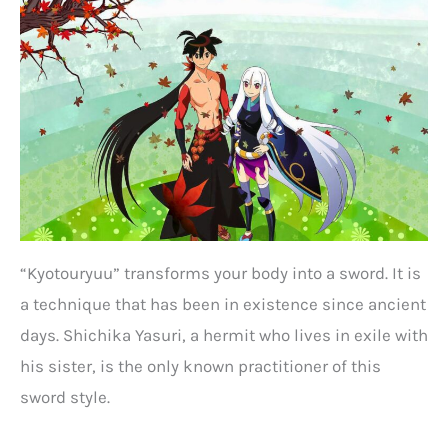
“Kyotouryuu” transforms your body into a sword. It is
a technique that has been in existence since ancient
days. Shichika Yasuri, a hermit who lives in exile with
his sister, is the only known practitioner of this
sword style.