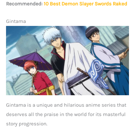
Recommended:
10 Best Demon Slayer Swords Raked
Gintama
Gintama is a unique and hilarious anime series that
deserves all the praise in the world for its masterful
story progression.