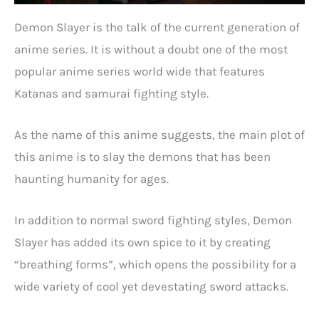
Demon Slayer is the talk of the current generation of
anime series. It is without a doubt one of the most
popular anime series world wide that features
Katanas and samurai fighting style.
As the name of this anime suggests, the main plot of
this anime is to slay the demons that has been
haunting humanity for ages.
In addition to normal sword fighting styles, Demon
Slayer has added its own spice to it by creating
“breathing forms”, which opens the possibility for a
wide variety of cool yet devestating sword attacks.