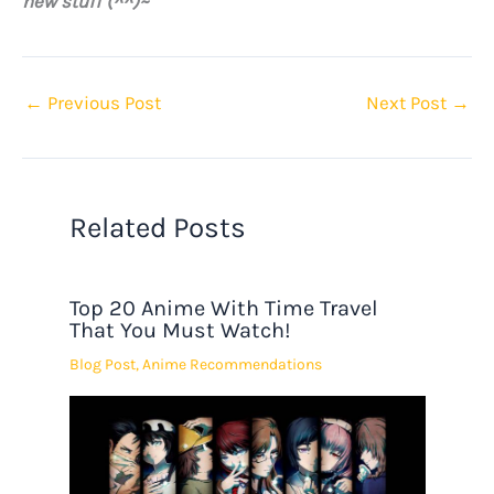
new stuff (^^)~
←
Previous Post
Next Post
→
Related Posts
Top 20 Anime With Time Travel
That You Must Watch!
Blog Post
,
Anime Recommendations