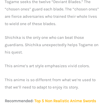
Togame seeks the twelve “Deviant Blades.” The
“chosen ones” guard each blade. The “chosen ones”
are fierce adversaries who trained their whole lives
to wield one of these blades.
Shichika is the only one who can beat those
guardians. Shichika unexpectedly helps Togame on
his quest.
This anime’s art style emphasizes vivid colors.
This anime is so different from what we’re used to
that we’ll need to adapt to enjoy its story.
Recommended:
Top 5 Non Realistic Anime Swords