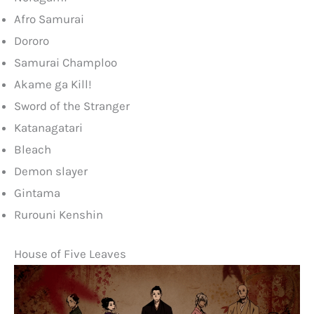
Afro Samurai
Dororo
Samurai Champloo
Akame ga Kill!
Sword of the Stranger
Katanagatari
Bleach
Demon slayer
Gintama
Rurouni Kenshin
House of Five Leaves