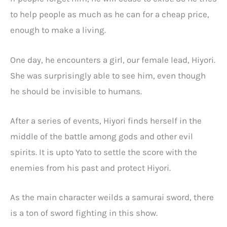
to help people as much as he can for a cheap price,
enough to make a living.
One day, he encounters a girl, our female lead, Hiyori.
She was surprisingly able to see him, even though
he should be invisible to humans.
After a series of events, Hiyori finds herself in the
middle of the battle among gods and other evil
spirits. It is upto Yato to settle the score with the
enemies from his past and protect Hiyori.
As the main character weilds a samurai sword, there
is a ton of sword fighting in this show.