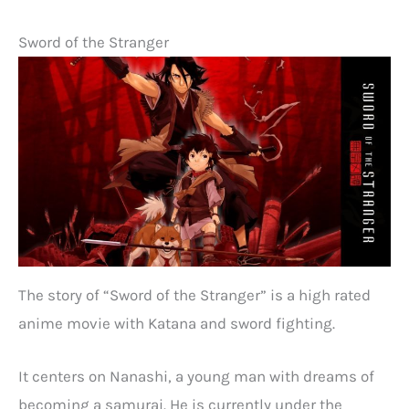
Sword of the Stranger
The story of “Sword of the Stranger” is a high rated
anime movie with Katana and sword fighting.
It centers on Nanashi, a young man with dreams of
becoming a samurai. He is currently under the