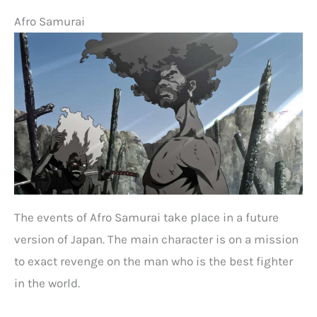
Afro Samurai
The events of Afro Samurai take place in a future
version of Japan. The main character is on a mission
to exact revenge on the man who is the best fighter
in the world.