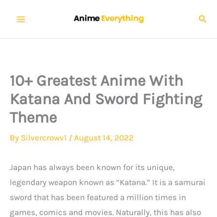
Skip
Sear
to
content
10+ Greatest Anime With
Katana And Sword Fighting
Theme
By
Silvercrowv1
/
August 14, 2022
Japan has always been known for its unique,
legendary weapon known as “Katana.” It is a samurai
sword that has been featured a million times in
games, comics and movies. Naturally, this has also