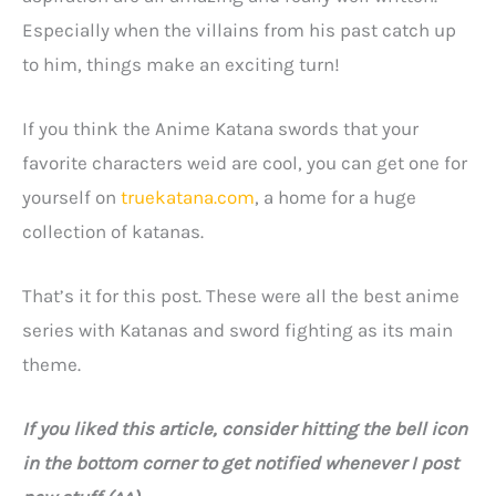
Especially when the villains from his past catch up
to him, things make an exciting turn!
If you think the Anime Katana swords that your
favorite characters weid are cool, you can get one for
yourself on
truekatana.com
, a home for a huge
collection of katanas.
That’s it for this post. These were all the best anime
series with Katanas and sword fighting as its main
theme.
If you liked this article, consider hitting the bell icon
in the bottom corner to get notified whenever I post