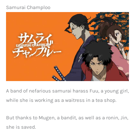
Samurai Champloo
A band of nefarious samurai harass Fuu, a young girl,
while she is working as a waitress in a tea shop.
But thanks to Mugen, a bandit, as well as a ronin, Jin,
she is saved.