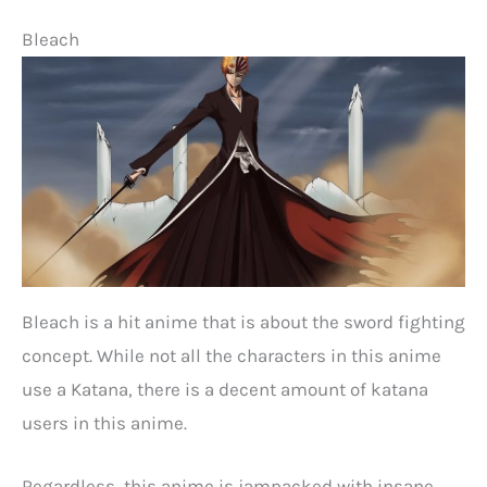
Bleach
Bleach is a hit anime that is about the sword fighting
concept. While not all the characters in this anime
use a Katana, there is a decent amount of katana
users in this anime.
Regardless, this anime is jampacked with insane