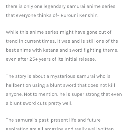
there is only one legendary samurai anime series
that everyone thinks of– Rurouni Kenshin.
While this anime series might have gone out of
trend in current times, it was and is still one of the
best anime with katana and sword fighting theme,
even after 25+ years of its initial release.
The story is about a mysterious samurai who is
hellbent on using a blunt sword that does not kill
anyone. Not to mention, he is super strong that even
a blunt sword cuts pretty well.
The samurai’s past, present life and future
aspiration are all amazing and really well written.