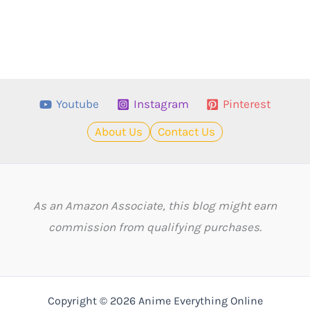
Youtube
Instagram
Pinterest
About Us
Contact Us
As an Amazon Associate, this blog might earn
commission from qualifying purchases.
Copyright © 2026 Anime Everything Online