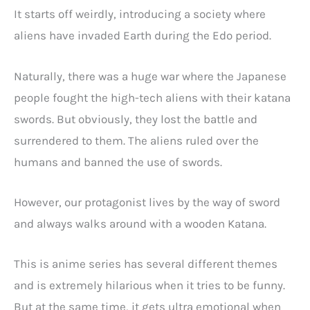
It starts off weirdly, introducing a society where
aliens have invaded Earth during the Edo period.
Naturally, there was a huge war where the Japanese
people fought the high-tech aliens with their katana
swords. But obviously, they lost the battle and
surrendered to them. The aliens ruled over the
humans and banned the use of swords.
However, our protagonist lives by the way of sword
and always walks around with a wooden Katana.
This is anime series has several different themes
and is extremely hilarious when it tries to be funny.
But at the same time, it gets ultra emotional when