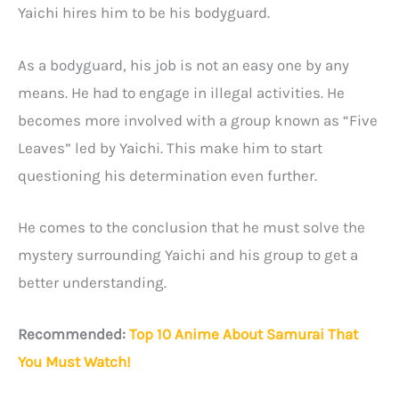
Yaichi hires him to be his bodyguard.
As a bodyguard, his job is not an easy one by any
means. He had to engage in illegal activities. He
becomes more involved with a group known as “Five
Leaves” led by Yaichi. This make him to start
questioning his determination even further.
He comes to the conclusion that he must solve the
mystery surrounding Yaichi and his group to get a
better understanding.
Recommended:
Top 10 Anime About Samurai That
You Must Watch!