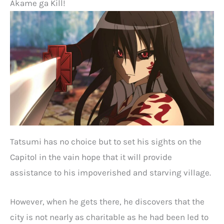
Akame ga Kill!
Tatsumi has no choice but to set his sights on the
Capitol in the vain hope that it will provide
assistance to his impoverished and starving village.
However, when he gets there, he discovers that the
city is not nearly as charitable as he had been led to