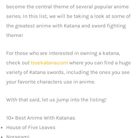
become the central theme of several popular anime
series. In this list, we will be taking a look at some of
the greatest anime with Katana and sword fighting
theme!
For those who are interested in owning a katana,
check out
truekatana.com
where you can find a huge
variety of Katana swords, including the ones you see
your favorite characters use in anime.
With that said, let us jump into the listing!
10+ Best Anime With Katanas
House of Five Leaves
Noragami