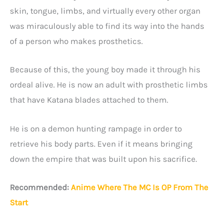
skin, tongue, limbs, and virtually every other organ
was miraculously able to find its way into the hands
of a person who makes prosthetics.
Because of this, the young boy made it through his
ordeal alive. He is now an adult with prosthetic limbs
that have Katana blades attached to them.
He is on a demon hunting rampage in order to
retrieve his body parts. Even if it means bringing
down the empire that was built upon his sacrifice.
Recommended:
Anime Where The MC Is OP From The
Start