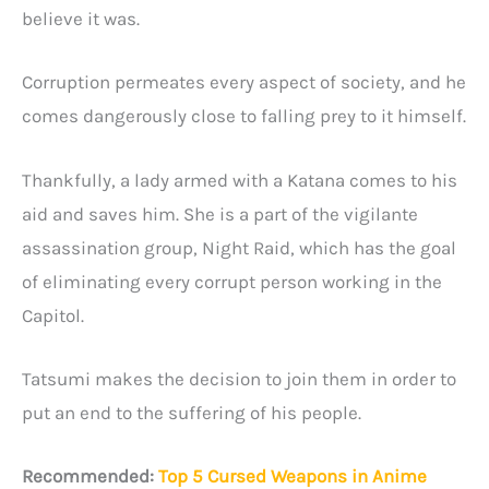
believe it was.
Corruption permeates every aspect of society, and he
comes dangerously close to falling prey to it himself.
Thankfully, a lady armed with a Katana comes to his
aid and saves him. She is a part of the vigilante
assassination group, Night Raid, which has the goal
of eliminating every corrupt person working in the
Capitol.
Tatsumi makes the decision to join them in order to
put an end to the suffering of his people.
Recommended:
Top 5 Cursed Weapons in Anime