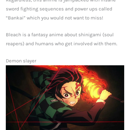
sword fighting sequences and power ups called
“Bankai” which you would not want to miss!
Bleach is a fantasy anime about shinigami (soul
reapers) and humans who get involved with them.
Demon slayer