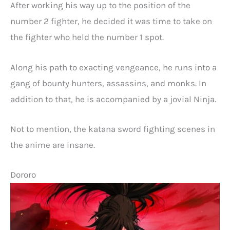
After working his way up to the position of the
number 2 fighter, he decided it was time to take on
the fighter who held the number 1 spot.
Along his path to exacting vengeance, he runs into a
gang of bounty hunters, assassins, and monks. In
addition to that, he is accompanied by a jovial Ninja.
Not to mention, the katana sword fighting scenes in
the anime are insane.
Dororo