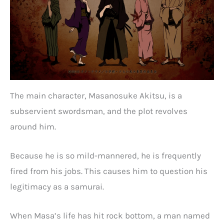
The main character, Masanosuke Akitsu, is a
subservient swordsman, and the plot revolves
around him.
Because he is so mild-mannered, he is frequently
fired from his jobs. This causes him to question his
legitimacy as a samurai.
When Masa’s life has hit rock bottom, a man named