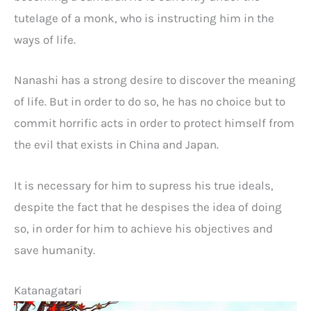
tutelage of a monk, who is instructing him in the
ways of life.
Nanashi has a strong desire to discover the meaning
of life. But in order to do so, he has no choice but to
commit horrific acts in order to protect himself from
the evil that exists in China and Japan.
It is necessary for him to supress his true ideals,
despite the fact that he despises the idea of doing
so, in order for him to achieve his objectives and
save humanity.
Katanagatari