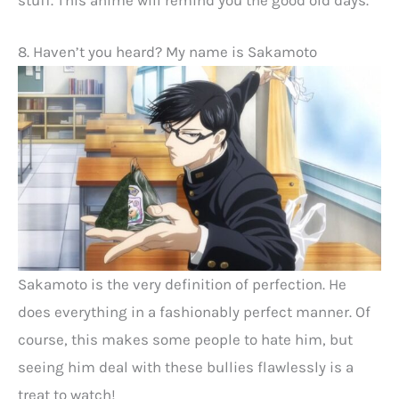
8. Haven’t you heard? My name is Sakamoto
Sakamoto is the very definition of perfection. He
does everything in a fashionably perfect manner. Of
course, this makes some people to hate him, but
seeing him deal with these bullies flawlessly is a
treat to watch!