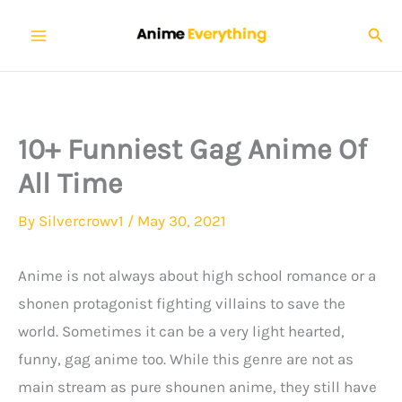
Skip
Sear
to
content
10+ Funniest Gag Anime Of
All Time
By
Silvercrowv1
/
May 30, 2021
Anime is not always about high school romance or a
shonen protagonist fighting villains to save the
world. Sometimes it can be a very light hearted,
funny, gag anime too. While this genre are not as
main stream as pure shounen anime, they still have