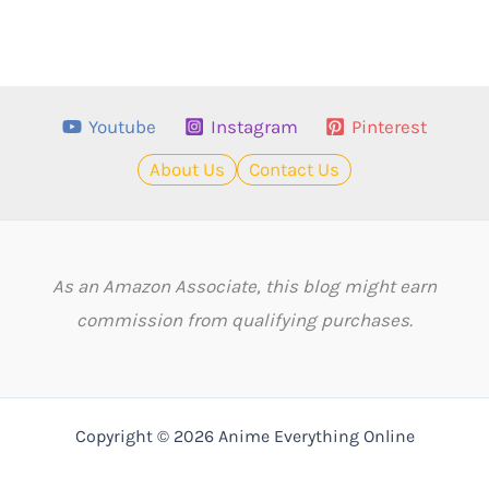
Youtube
Instagram
Pinterest
About Us
Contact Us
As an Amazon Associate, this blog might earn
commission from qualifying purchases.
Copyright © 2026 Anime Everything Online