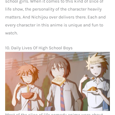
school girls. When it comes to this kind of slice of
life show, the personality of the character heavily
matters. And Nichijou over delivers there. Each and
every character in this anime is unique and fun to
watch.
10. Daily Lives Of High School Boys
Most of the slice of life comedy anime were about