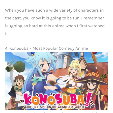
When you have such a wide variety of characters in
the cast, you know it is going to be fun. I remember
laughing so hard at this anime when I first watched
it.
4. Konosuba – Most Popular Comedy Anime