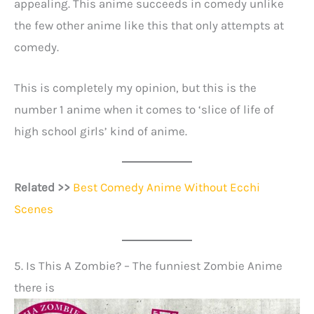
appealing. This anime succeeds in comedy unlike
the few other anime like this that only attempts at
comedy.
This is completely my opinion, but this is the
number 1 anime when it comes to ‘slice of life of
high school girls’ kind of anime.
Related >>
Best Comedy Anime Without Ecchi
Scenes
5. Is This A Zombie? – The funniest Zombie Anime
there is