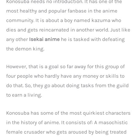
Konosuba needs no introduction. It has one of the
most healthy and popular fanbase in the anime
community. It is about a boy named kazuma who
dies and gets reincarnated in another world. Just like
any other
Isekai anime
he is tasked with defeating
the demon king.
However, that is a goal so far away for this group of
four people who hardly have any money or skills to
do that. So, they go about doing tasks from the guild
to earn a living.
Konosuba has some of the most quirkiest characters
in the history of anime. It consists of: A masochistic
female crusader who gets aroused by being treated