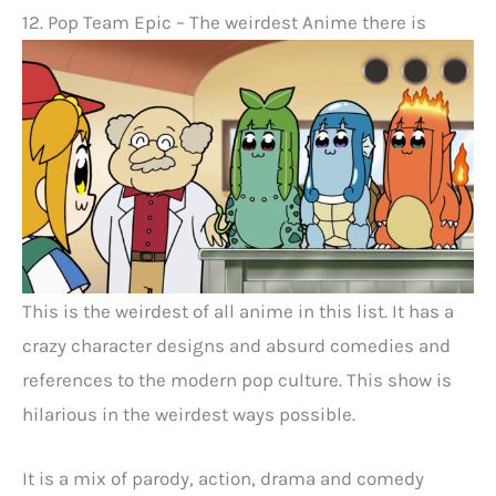
12. Pop Team Epic – The weirdest Anime there is
This is the weirdest of all anime in this list. It has a
crazy character designs and absurd comedies and
references to the modern pop culture. This show is
hilarious in the weirdest ways possible.
It is a mix of parody, action, drama and comedy