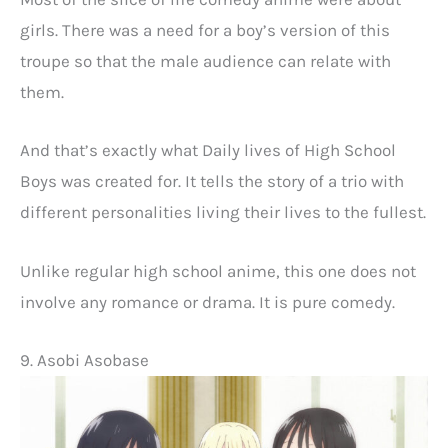
girls. There was a need for a boy’s version of this
troupe so that the male audience can relate with
them.
And that’s exactly what Daily lives of High School
Boys was created for. It tells the story of a trio with
different personalities living their lives to the fullest.
Unlike regular high school anime, this one does not
involve any romance or drama. It is pure comedy.
9. Asobi Asobase