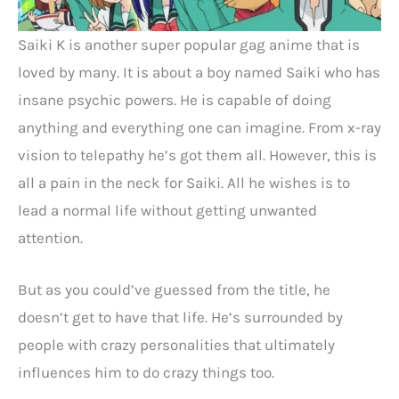
Saiki K is another super popular gag anime that is
loved by many. It is about a boy named Saiki who has
insane psychic powers. He is capable of doing
anything and everything one can imagine. From x-ray
vision to telepathy he’s got them all. However, this is
all a pain in the neck for Saiki. All he wishes is to
lead a normal life without getting unwanted
attention.
But as you could’ve guessed from the title, he
doesn’t get to have that life. He’s surrounded by
people with crazy personalities that ultimately
influences him to do crazy things too.