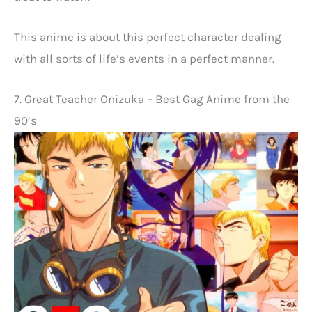
This anime is about this perfect character dealing
with all sorts of life’s events in a perfect manner.
7. Great Teacher Onizuka – Best Gag Anime from the
90’s