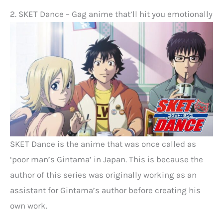
2. SKET Dance – Gag anime that’ll hit you emotionally
SKET Dance is the anime that was once called as
‘poor man’s Gintama’ in Japan. This is because the
author of this series was originally working as an
assistant for Gintama’s author before creating his
own work.