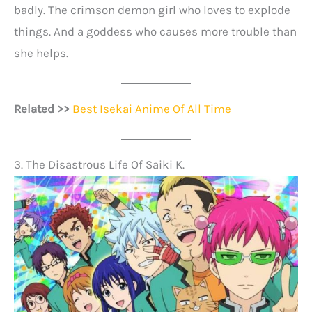
badly. The crimson demon girl who loves to explode
things. And a goddess who causes more trouble than
she helps.
Related >>
Best Isekai Anime Of All Time
3. The Disastrous Life Of Saiki K.