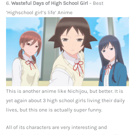
6.
Wasteful Days of High School Girl
– Best
‘Highschool girl’s life’ Anime
This is another anime like Nichijou, but better. It is
yet again about 3 high school girls living their daily
lives, but this one is actually super funny.
All of its characters are very interesting and