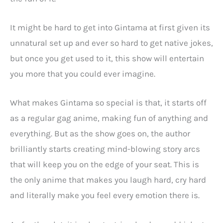
It might be hard to get into Gintama at first given its
unnatural set up and ever so hard to get native jokes,
but once you get used to it, this show will entertain
you more that you could ever imagine.
What makes Gintama so special is that, it starts off
as a regular gag anime, making fun of anything and
everything. But as the show goes on, the author
brilliantly starts creating mind-blowing story arcs
that will keep you on the edge of your seat. This is
the only anime that makes you laugh hard, cry hard
and literally make you feel every emotion there is.