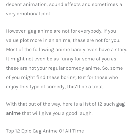
decent animation, sound effects and sometimes a
very emotional plot.
However, gag anime are not for everybody. If you
value plot more in an anime, these are not for you.
Most of the following anime barely even have a story.
It might not even be as funny for some of you as
these are not your regular comedy anime. So, some
of you might find these boring. But for those who
enjoy this type of comedy, this’ll be a treat.
With that out of the way, here is a list of 12 such
gag
anime
that will give you a good laugh.
Top 12 Epic Gag Anime Of All Time