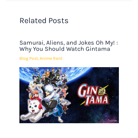
Related Posts
Samurai, Aliens, and Jokes Oh My! :
Why You Should Watch Gintama
Blog Post
,
Anime Rant