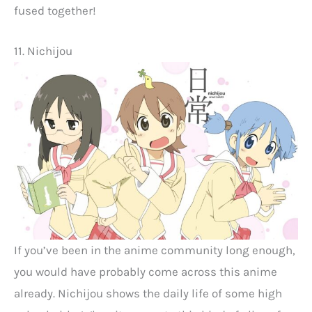
fused together!
11. Nichijou
If you’ve been in the anime community long enough,
you would have probably come across this anime
already. Nichijou shows the daily life of some high