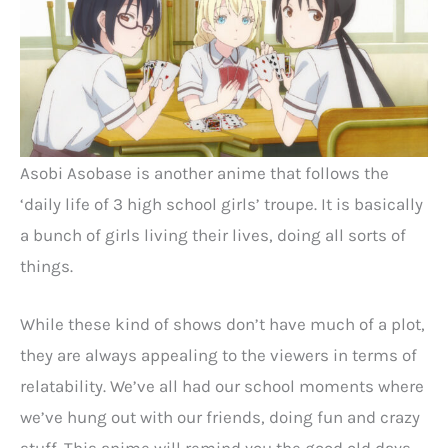
Asobi Asobase is another anime that follows the
‘daily life of 3 high school girls’ troupe. It is basically
a bunch of girls living their lives, doing all sorts of
things.
While these kind of shows don’t have much of a plot,
they are always appealing to the viewers in terms of
relatability. We’ve all had our school moments where
we’ve hung out with our friends, doing fun and crazy
stuff. This anime will remind you the good old days.