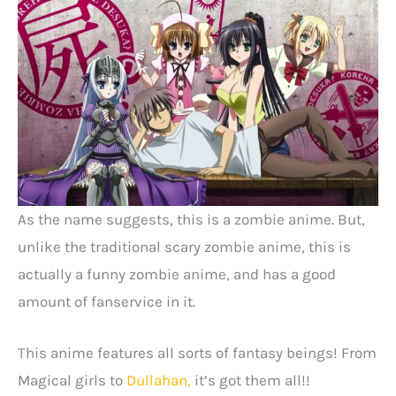
As the name suggests, this is a zombie anime. But,
unlike the traditional scary zombie anime, this is
actually a funny zombie anime, and has a good
amount of fanservice in it.
This anime features all sorts of fantasy beings! From
Magical girls to
Dullahan,
it’s got them all!!