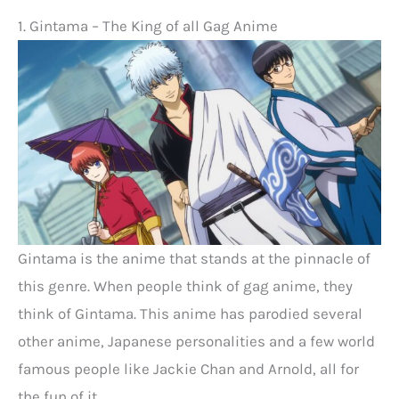
1. Gintama – The King of all Gag Anime
Gintama is the anime that stands at the pinnacle of
this genre. When people think of gag anime, they
think of Gintama. This anime has parodied several
other anime, Japanese personalities and a few world
famous people like Jackie Chan and Arnold, all for
the fun of it.