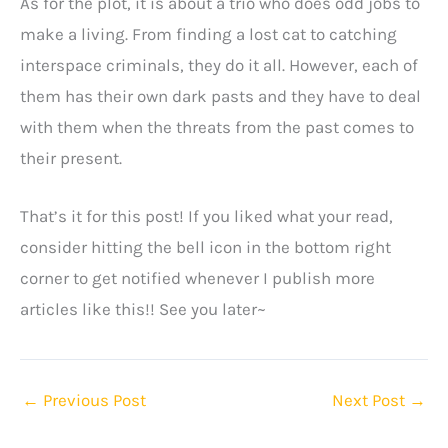
As for the plot, it is about a trio who does odd jobs to
make a living. From finding a lost cat to catching
interspace criminals, they do it all. However, each of
them has their own dark pasts and they have to deal
with them when the threats from the past comes to
their present.
That’s it for this post! If you liked what your read,
consider hitting the bell icon in the bottom right
corner to get notified whenever I publish more
articles like this!! See you later~
←
Previous Post
Next Post
→