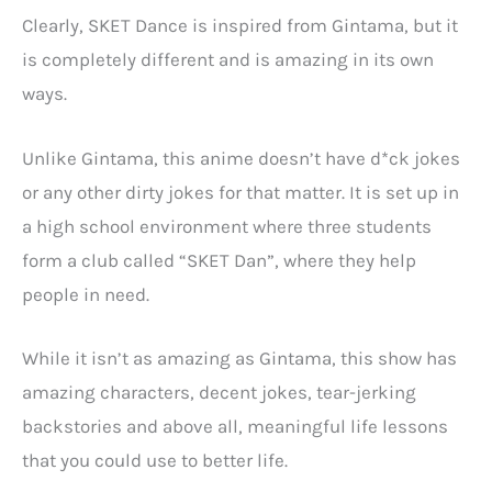
Clearly, SKET Dance is inspired from Gintama, but it
is completely different and is amazing in its own
ways.
Unlike Gintama, this anime doesn’t have d*ck jokes
or any other dirty jokes for that matter. It is set up in
a high school environment where three students
form a club called “SKET Dan”, where they help
people in need.
While it isn’t as amazing as Gintama, this show has
amazing characters, decent jokes, tear-jerking
backstories and above all, meaningful life lessons
that you could use to better life.