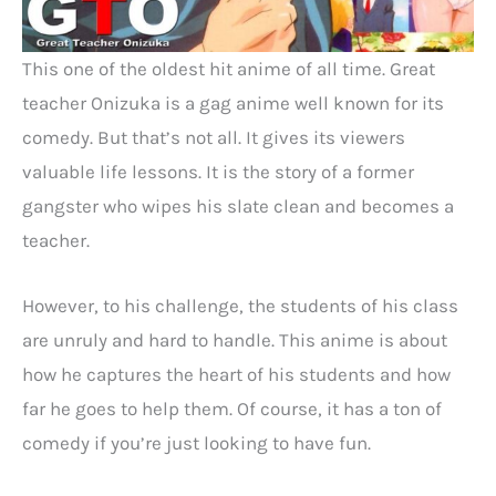
This one of the oldest hit anime of all time. Great
teacher Onizuka is a gag anime well known for its
comedy. But that’s not all. It gives its viewers
valuable life lessons. It is the story of a former
gangster who wipes his slate clean and becomes a
teacher.
However, to his challenge, the students of his class
are unruly and hard to handle. This anime is about
how he captures the heart of his students and how
far he goes to help them. Of course, it has a ton of
comedy if you’re just looking to have fun.