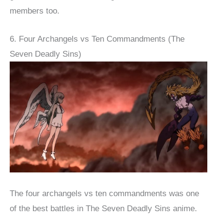
members too.
6. Four Archangels vs Ten Commandments (The
Seven Deadly Sins)
The four archangels vs ten commandments was one
of the best battles in The Seven Deadly Sins anime.