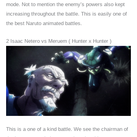
mode. Not to mention the enemy’s powers also kept
increasing throughout the battle. This is easily one of
the best Naruto animated battles.
2 Isaac Netero vs Meruem ( Hunter x Hunter )
This is a one of a kind battle. We see the chairman of