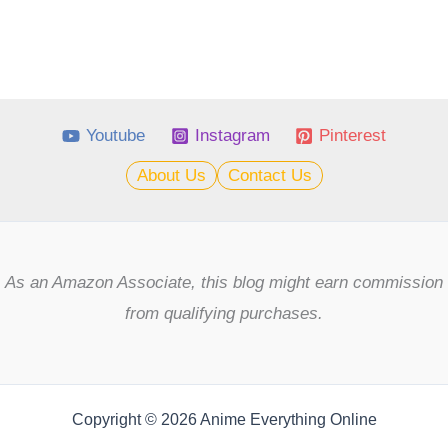
Youtube
Instagram
Pinterest
About Us
Contact Us
As an Amazon Associate, this blog might earn commission
from qualifying purchases.
Copyright © 2026 Anime Everything Online