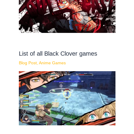
List of all Black Clover games
Blog Post
,
Anime Games