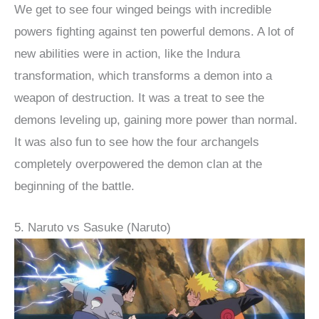
We get to see four winged beings with incredible
powers fighting against ten powerful demons. A lot of
new abilities were in action, like the Indura
transformation, which transforms a demon into a
weapon of destruction. It was a treat to see the
demons leveling up, gaining more power than normal.
It was also fun to see how the four archangels
completely overpowered the demon clan at the
beginning of the battle.
5. Naruto vs Sasuke (Naruto)