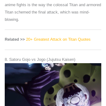
anime fights is the way the colossal Titan and armored
Titan schemed the final attack, which was mind-
blowing.
Related >>
20+ Greatest Attack on Titan Quotes
8. Satoru Gojo vs Jogo (Jujutsu Kaisen)