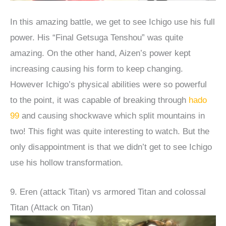
In this amazing battle, we get to see Ichigo use his full
power. His “Final Getsuga Tenshou” was quite
amazing. On the other hand, Aizen’s power kept
increasing causing his form to keep changing.
However Ichigo’s physical abilities were so powerful
to the point, it was capable of breaking through
hado
99
and causing shockwave which split mountains in
two! This fight was quite interesting to watch. But the
only disappointment is that we didn’t get to see Ichigo
use his hollow transformation.
9. Eren (attack Titan) vs armored Titan and colossal
Titan (Attack on Titan)