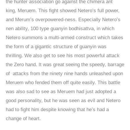
the hunter association go against the chimera ant
king, Meruem. This fight showed Netero’s full power,
and Merum’s overpowered-ness. Especially Netero’s
nen ability, 100 type guanyin bodhisattva, in which
Netero summons a multi-armed construct which takes
the form of a gigantic structure of guanyin was
thrilling. We also get to see his most powerful attack
the Zero hand. It was great seeing the speedy, barrage
of attacks from the ninety nine hands unleashed upon
Meruem who fended them off quite easily. This battle
was also sad to see as Meruem had just adopted a
good personality, but he was seen as evil and Netero
had to fight him despite knowing that he’s had a
change of heart.