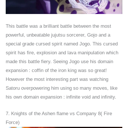
This battle was a brilliant battle between the most
powerful, unbeatable jujutsu sorcerer, Gojo and a
special grade cursed spirit named Jogo. This cursed
spirit has fire, explosion and lava manipulation which
made this battle fiery. Seeing Jogo use his domain
expansion : coffin of the iron king was so great!
However the most interesting part was watching
Satoru overpowering him using so many moves, like
his own domain expansion : infinite void and infinity.
7. Knights of the Ashen flame vs Company 8( Fire
Force)