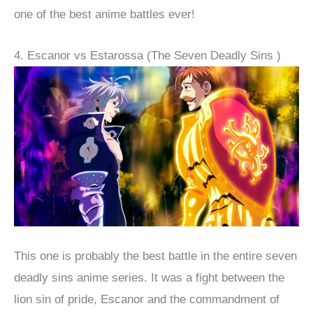
one of the best anime battles ever!
4. Escanor vs Estarossa (The Seven Deadly Sins )
This one is probably the best battle in the entire seven
deadly sins anime series. It was a fight between the
lion sin of pride, Escanor and the commandment of