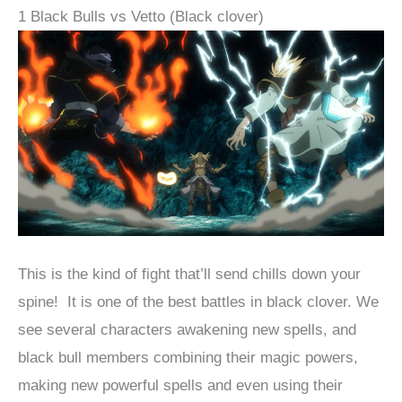
1 Black Bulls vs Vetto (Black clover)
This is the kind of fight that’ll send chills down your
spine! It is one of the best battles in black clover. We
see several characters awakening new spells, and
black bull members combining their magic powers,
making new powerful spells and even using their