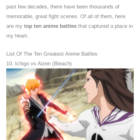
past few decades, there have been thousands of
memorable, great fight scenes. Of all of them, here
are my
top ten anime battles
that captured a place in
my heart.
List Of The Ten Greatest Anime Battles
10. Ichigo vs Aizen (Bleach)