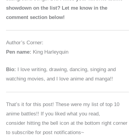
showdown on the list? Let me know in the
comment section below!
Author’s Corner:
Pen name:
King Harleyquin
Bio:
I love writing, drawing, dancing, singing and
watching movies, and I love anime and manga!!
That’s it for this post! These were my list of top 10
anime battles!! If you liked what you read,
consider
hitting the bell icon at the bottom right corner
to subscribe for post notifications~