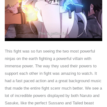
This fight was so fun seeing the two most powerful
ninjas on the earth fighting a powerful villain with
immense power. The way they used their powers to
support each other in fight was amazing to watch. It
had a fast paced action and a great background music
that made the entire fight scenr much better. We see a
lot of incredible powers displayed by both Naruto and
Sasuke, like the perfect Sussano and Tailed beast