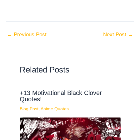
←
Previous Post
Next Post
→
Related Posts
+13 Motivational Black Clover
Quotes!
Blog Post
,
Anime Quotes