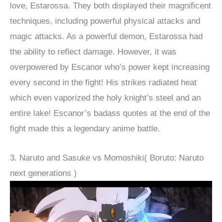
love, Estarossa. They both displayed their magnificent
techniques, including powerful physical attacks and
magic attacks. As a powerful demon, Estarossa had
the ability to reflect damage. However, it was
overpowered by Escanor who’s power kept increasing
every second in the fight! His strikes radiated heat
which even vaporized the holy knight’s steel and an
entire lake! Escanor’s badass quotes at the end of the
fight made this a legendary anime battle.
3. Naruto and Sasuke vs Momoshiki( Boruto: Naruto
next generations )