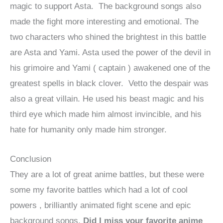
magic to support Asta. The background songs also
made the fight more interesting and emotional. The
two characters who shined the brightest in this battle
are Asta and Yami. Asta used the power of the devil in
his grimoire and Yami ( captain ) awakened one of the
greatest spells in black clover. Vetto the despair was
also a great villain. He used his beast magic and his
third eye which made him almost invincible, and his
hate for humanity only made him stronger.
Conclusion
They are a lot of great anime battles, but these were
some my favorite battles which had a lot of cool
powers , brilliantly animated fight scene and epic
background songs.
Did I miss your favorite anime