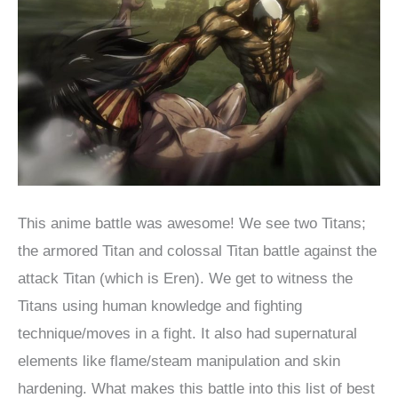
This anime battle was awesome! We see two Titans;
the armored Titan and colossal Titan battle against the
attack Titan (which is Eren). We get to witness the
Titans using human knowledge and fighting
technique/moves in a fight. It also had supernatural
elements like flame/steam manipulation and skin
hardening. What makes this battle into this list of best