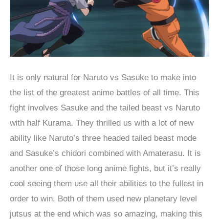
It is only natural for Naruto vs Sasuke to make into
the list of the greatest anime battles of all time. This
fight involves Sasuke and the tailed beast vs Naruto
with half Kurama. They thrilled us with a lot of new
ability like Naruto’s three headed tailed beast mode
and Sasuke’s chidori combined with Amaterasu. It is
another one of those long anime fights, but it’s really
cool seeing them use all their abilities to the fullest in
order to win. Both of them used new planetary level
jutsus at the end which was so amazing, making this