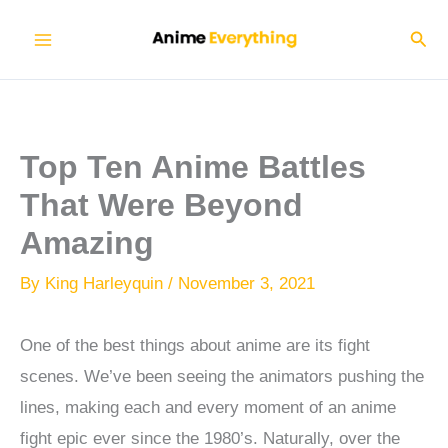
Skip
Sear
to
content
Top Ten Anime Battles
That Were Beyond
Amazing
By
King Harleyquin
/
November 3, 2021
One of the best things about anime are its fight
scenes. We’ve been seeing the animators pushing the
lines, making each and every moment of an anime
fight epic ever since the 1980’s. Naturally, over the