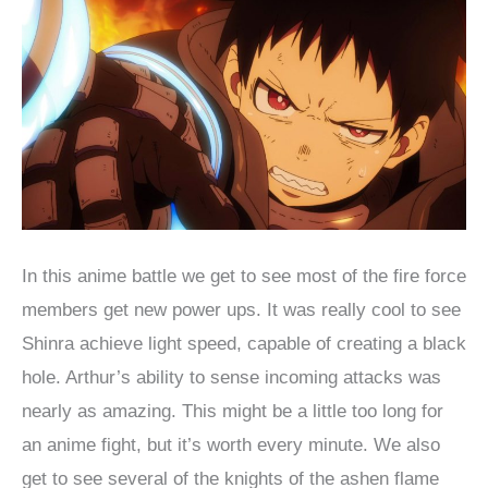
In this anime battle we get to see most of the fire force
members get new power ups. It was really cool to see
Shinra achieve light speed, capable of creating a black
hole. Arthur’s ability to sense incoming attacks was
nearly as amazing. This might be a little too long for
an anime fight, but it’s worth every minute. We also
get to see several of the knights of the ashen flame