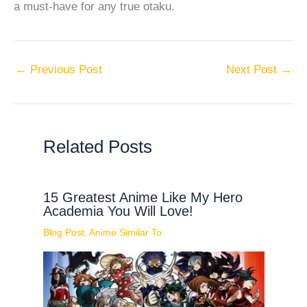
a must-have for any true otaku.
←
Previous Post
Next Post
→
Related Posts
15 Greatest Anime Like My Hero
Academia You Will Love!
Blog Post
,
Anime Similar To