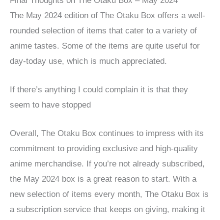
Final Thoughts on The Otaku Box – May 2024
The May 2024 edition of The Otaku Box offers a well-
rounded selection of items that cater to a variety of
anime tastes. Some of the items are quite useful for
day-today use, which is much appreciated.
If there’s anything I could complain it is that they
seem to have stopped
Overall, The Otaku Box continues to impress with its
commitment to providing exclusive and high-quality
anime merchandise. If you’re not already subscribed,
the May 2024 box is a great reason to start. With a
new selection of items every month, The Otaku Box is
a subscription service that keeps on giving, making it