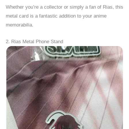
Whether you’re a collector or simply a fan of Rias, this
metal card is a fantastic addition to your anime
memorabilia.
2. Rias Metal Phone Stand