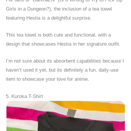
Girls in a Dungeon?), the inclusion of a tea towel
featuring Hestia is a delightful surprise.
This tea towel is both cute and functional, with a
design that showcases Hestia in her signature outfit.
I’m not sure about its absorbent capabilities because I
haven’t used it yet, but its definitely a fun, daily-use
item to showcase your love for anime.
5. Kuroka T-Shirt