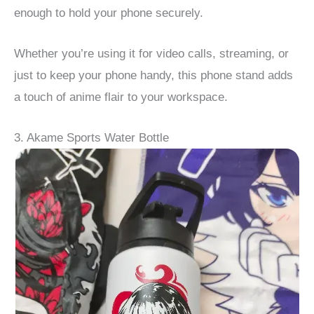
enough to hold your phone securely.
Whether you’re using it for video calls, streaming, or
just to keep your phone handy, this phone stand adds
a touch of anime flair to your workspace.
3. Akame Sports Water Bottle