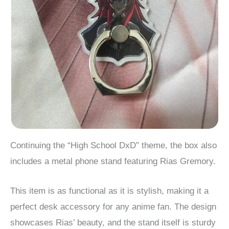
Continuing the “High School DxD” theme, the box also
includes a metal phone stand featuring Rias Gremory.
This item is as functional as it is stylish, making it a
perfect desk accessory for any anime fan. The design
showcases Rias’ beauty, and the stand itself is sturdy