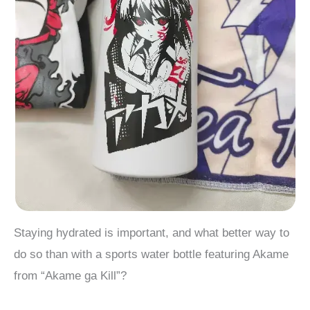
Staying hydrated is important, and what better way to
do so than with a sports water bottle featuring Akame
from “Akame ga Kill”?