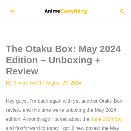
Skip
Sear
to
content
The Otaku Box: May 2024
Edition – Unboxing +
Review
By
Silvercrowv1
/
August 23, 2024
Hey guys, I’m back again with yet another Otaku Box
review, and this time we’re unboxing the May 2024
edition. A month ago I talked about the
June 2024 box
and fastforward to today I got 2 new boxes: the May