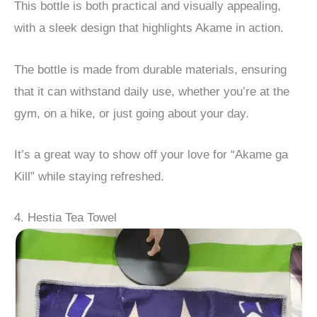
This bottle is both practical and visually appealing,
with a sleek design that highlights Akame in action.
The bottle is made from durable materials, ensuring
that it can withstand daily use, whether you’re at the
gym, on a hike, or just going about your day.
It’s a great way to show off your love for “Akame ga
Kill” while staying refreshed.
4. Hestia Tea Towel