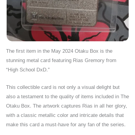
The first item in the May 2024 Otaku Box is the
stunning metal card featuring Rias Gremory from
“High School DxD.”
This collectible card is not only a visual delight but
also a testament to the quality of items included in The
Otaku Box. The artwork captures Rias in all her glory,
with a classic metallic color and intricate details that
make this card a must-have for any fan of the series.