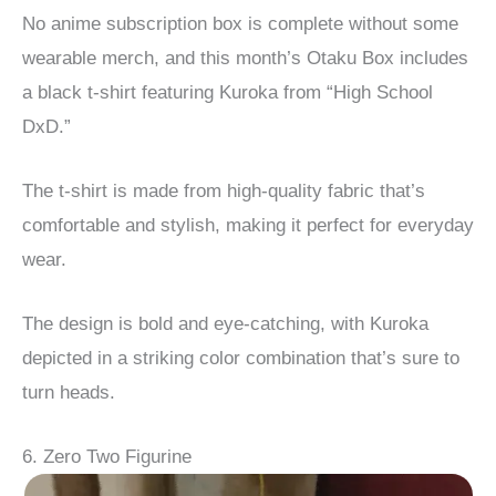
No anime subscription box is complete without some
wearable merch, and this month’s Otaku Box includes
a black t-shirt featuring Kuroka from “High School
DxD.”
The t-shirt is made from high-quality fabric that’s
comfortable and stylish, making it perfect for everyday
wear.
The design is bold and eye-catching, with Kuroka
depicted in a striking color combination that’s sure to
turn heads.
6. Zero Two Figurine