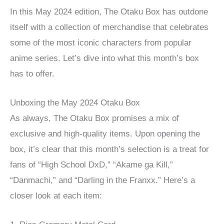
In this May 2024 edition, The Otaku Box has outdone
itself with a collection of merchandise that celebrates
some of the most iconic characters from popular
anime series. Let’s dive into what this month’s box
has to offer.
Unboxing the May 2024 Otaku Box
As always, The Otaku Box promises a mix of
exclusive and high-quality items. Upon opening the
box, it’s clear that this month’s selection is a treat for
fans of “High School DxD,” “Akame ga Kill,”
“Danmachi,” and “Darling in the Franxx.” Here’s a
closer look at each item: