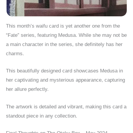
This month’s waifu card is yet another one from the
“Fate” series, featuring Medusa. While she may not be
a main character in the series, she definitely has her
charms.
This beautifully designed card showcases Medusa in
her captivating and mysterious appearance, capturing
her allure perfectly.
The artwork is detailed and vibrant, making this card a
standout piece in any collection.