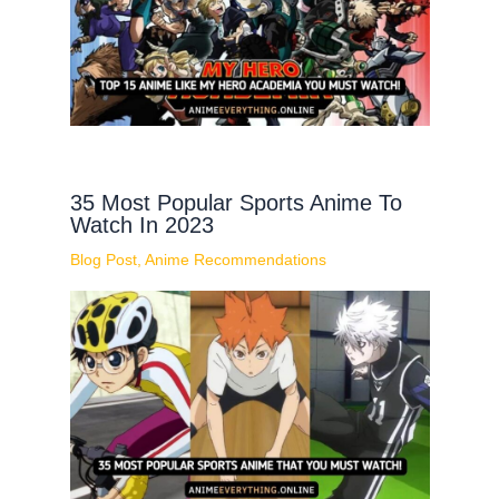
35 Most Popular Sports Anime To
Watch In 2023
Blog Post
,
Anime Recommendations