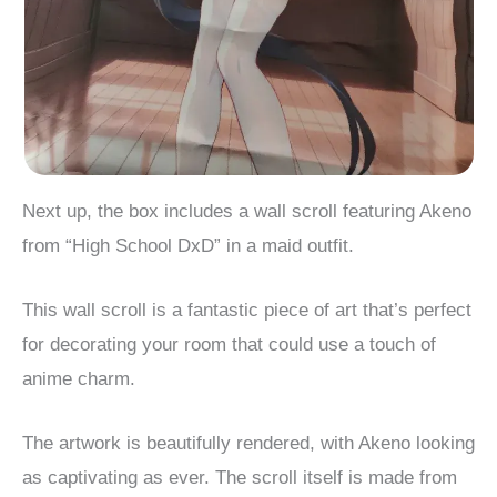
Next up, the box includes a wall scroll featuring Akeno
from “High School DxD” in a maid outfit.
This wall scroll is a fantastic piece of art that’s perfect
for decorating your room that could use a touch of
anime charm.
The artwork is beautifully rendered, with Akeno looking
as captivating as ever. The scroll itself is made from