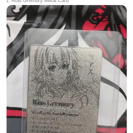
1. Rias Gremory Metal Card