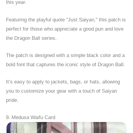
this year.
Featuring the playful quote “Just Saiyan,” this patch is
perfect for those who appreciate a good pun and love
the Dragon Ball series.
The patch is designed with a simple black color and a
bold font that captures the iconic style of Dragon Ball.
It’s easy to apply to jackets, bags, or hats, allowing
you to customize your gear with a touch of Saiyan
pride.
9. Medusa Waifu Card