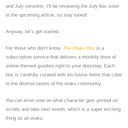
and July versions. I’ll be reviewing the July box soon
in the upcoming article, so stay tuned!
Anyway, let’s get started.
For those who don’t know,
The Otaku Box
is a
subscription service that delivers a monthly dose of
anime-themed goodies right to your doorstep. Each
box is carefully curated with exclusive items that cater
to the diverse tastes of the otaku community.
You can even vote on what character gets printed on
scrolls and tees next month, which is a super exciting
thing as an otaku.