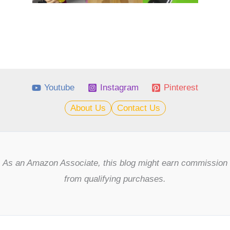
Youtube
Instagram
Pinterest
About Us
Contact Us
As an Amazon Associate, this blog might earn commission
from qualifying purchases.