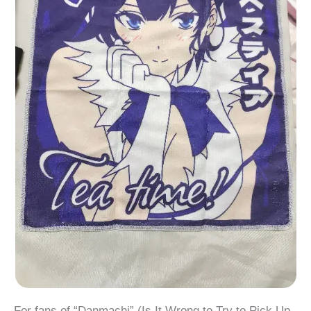
For fans of “Danmachi” (Is It Wrong to Try to Pick Up