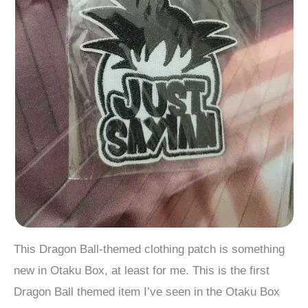
This Dragon Ball-themed clothing patch is something
new in Otaku Box, at least for me. This is the first
Dragon Ball themed item I’ve seen in the Otaku Box