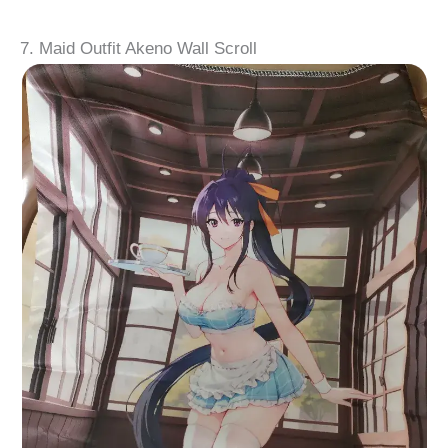
7. Maid Outfit Akeno Wall Scroll