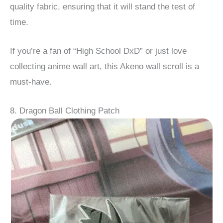
quality fabric, ensuring that it will stand the test of
time.
If you’re a fan of “High School DxD” or just love
collecting anime wall art, this Akeno wall scroll is a
must-have.
8. Dragon Ball Clothing Patch