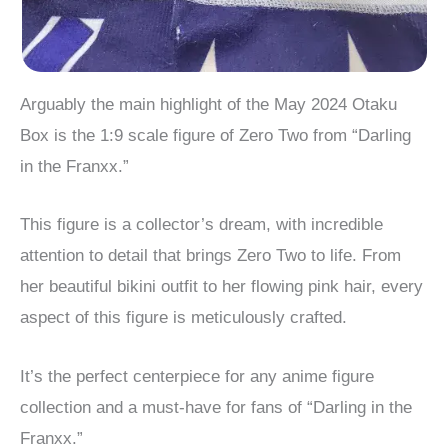
Arguably the main highlight of the May 2024 Otaku
Box is the 1:9 scale figure of Zero Two from “Darling
in the Franxx.”
This figure is a collector’s dream, with incredible
attention to detail that brings Zero Two to life. From
her beautiful bikini outfit to her flowing pink hair, every
aspect of this figure is meticulously crafted.
It’s the perfect centerpiece for any anime figure
collection and a must-have for fans of “Darling in the
Franxx.”