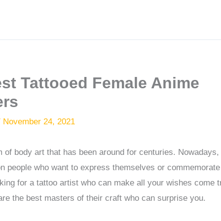
est Tattooed Female Anime
ers
/
November 24, 2021
m of body art that has been around for centuries. Nowadays,
 people who want to express themselves or commemorate a
ooking for a tattoo artist who can make all your wishes come 
are the best masters of their craft who can surprise you.