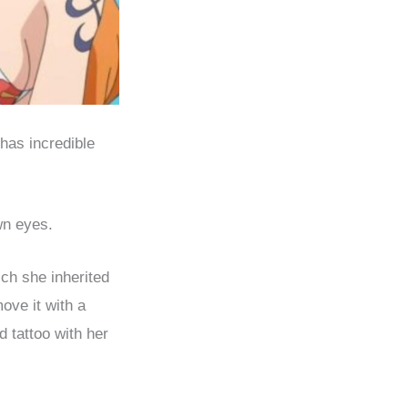
has incredible
wn eyes.
ich she inherited
ove it with a
d tattoo with her