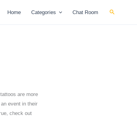
Search
Home
Categories
Chat Room
 tattoos are more
n event in their
true, check out