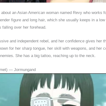
s about an Asian American woman named Revy who works fo
ender figure and long hair, which she usually keeps in a low 
 falling over her forehead.
sive and independent rebel, and her confidence gives her t
own for her sharp tongue, her skill with weapons, and her c
nemies. She has a big tattoo, reaching up to the neck.
almet) — Jormungand