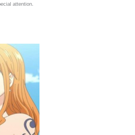
ecial attention.