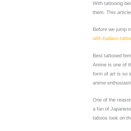
With tattooing be
them. This articl
Before we jump int
with badass tatto
Best tattooed fem
Anime is one of t
form of art is so
anime enthusiasts
One of the reason
a fan of Japanese
tattoos look on t