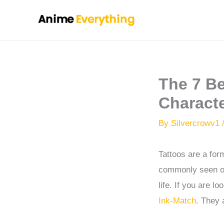
Skip
to
content
The 7 B
Charact
By
Silvercrowv1
Tattoos are a for
commonly seen on
life. If you are l
Ink-Match
. They 