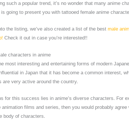
ing such a popular trend, it’s no wonder that many anime ch
e is going to present you with tattooed female anime characte
o the listing, we’ve also created a list of the best
male anim
o!
Check it out in case you’re interested!!
ale characters in anime
he most interesting and entertaining forms of modern Japane
 influential in Japan that it has become a common interest, 
 are very active around the country.
s for this success lies in anime’s diverse characters. For e
 animation films and series, then you would probably agree 
he body of characters.