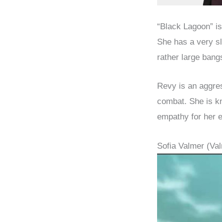
“Black Lagoon” i
She has a very sl
rather large bangs
Revy is an aggres
combat. She is kn
empathy for her e
Sofia Valmer (V