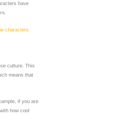
aracters have
rs.
e characters
se culture. This
which means that
xample, if you are
with how cool