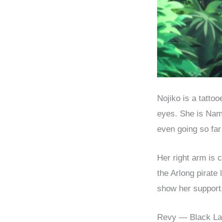
Nojiko is a tatto
eyes. She is Nami
even going so far
Her right arm is 
the Arlong pirate
show her support,
Revy — Black L