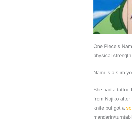
One Piece’s Nami 
physical strength 
Nami is a slim y
She had a tattoo 
from Nojiko after
knife but got a
sc
mandarin/turntabl