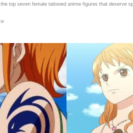
f the top seven female tattooed anime figures that deserve sp
ce