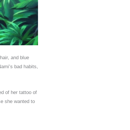
hair, and blue
Nami’s bad habits,
d of her tattoo of
use she wanted to