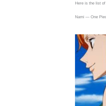
Here is the list o
Nami — One Pie