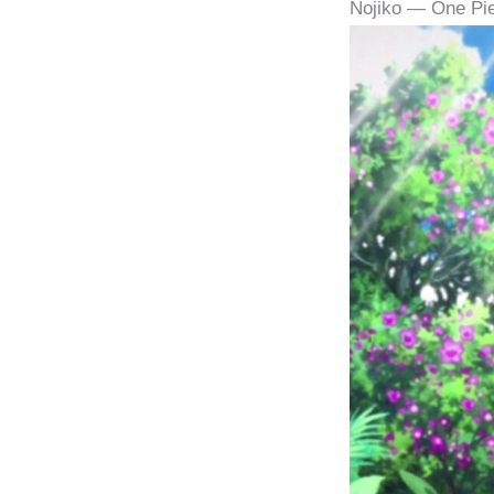
Nojiko — One Pi