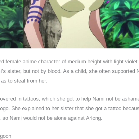
oed female anime character of medium height with light violet 
’s sister, but not by blood. As a child, she often supported 
 as to steal from her.
covered in tattoos, which she got to help Nami not be ashame
 logo. She explained to her sister that she got a tattoo beca
 so Nami would not be alone against Arlong.
agoon