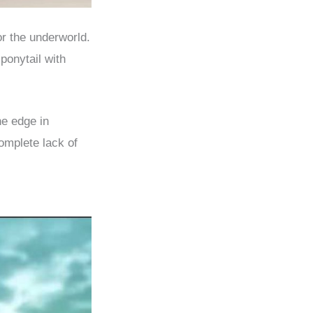
r the underworld.
ponytail with
he edge in
omplete lack of