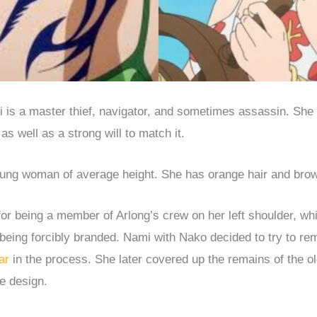
is a master thief, navigator, and sometimes assassin. She 
as well as a strong will to match it.
oung woman of average height. She has orange hair and bro
for being a member of Arlong’s crew on her left shoulder, wh
 being forcibly branded. Nami with Nako decided to try to rem
ar
in the process. She later covered up the remains of the ol
e design.