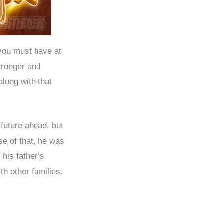
 you must have at
tronger and
long with that
future ahead, but
se of that, he was
 his father’s
h other families.