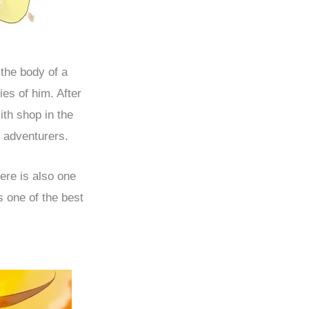
 the body of a
es of him. After
ith shop in the
 adventurers.
ere is also one
 one of the best