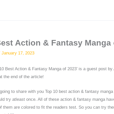
Best Action & Fantasy Manga 
/
January 17, 2023
p 10 Best Action & Fantasy Manga of 2023’ is a guest post by
t the end of the article!
’m going to share with you Top 10 best action & fantasy manga
ld try atleast once. All of these action & fantasy manga ha
of them are colored to fit the readers test. So you can try t