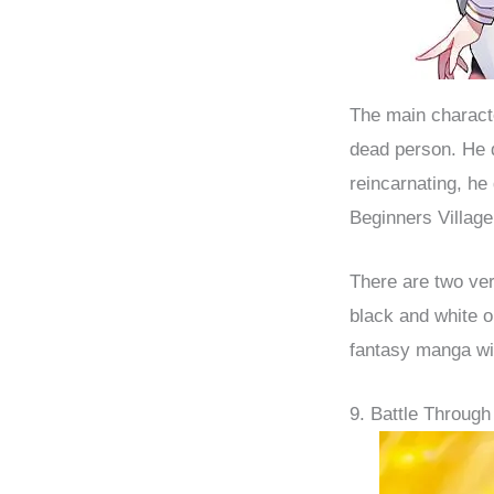
The main characte
dead person. He 
reincarnating, he
Beginners Village
There are two ver
black and white o
fantasy manga wi
9. Battle Through