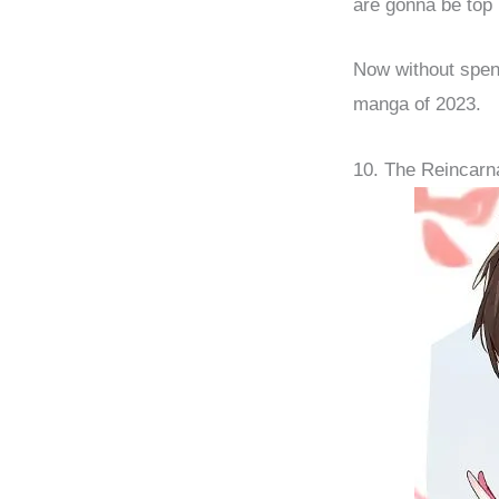
are gonna be top 
Now without spend
manga of 2023.
10. The Reincar