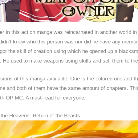
r in this action manga was reincarnated in another world in
didn’t know who this person was nor did he have any memori
 got the skill of creation using which he opened up a blacksm
. He used to make weapons using skills and sell them to the
sions of this manga available. One is the colored one and th
ne and both of them have the same amount of chapters. This
th OP MC. A must-read for everyone.
 the Heavens: Return of the Beasts