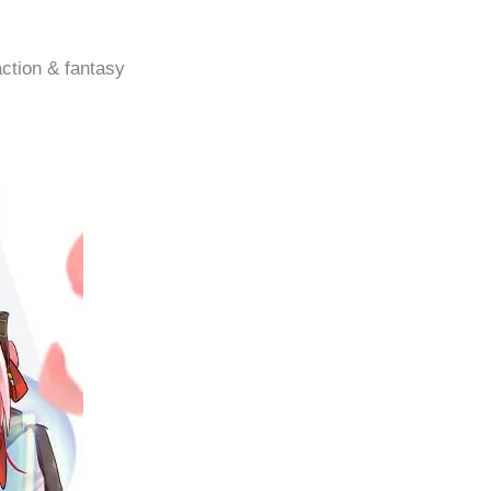
action & fantasy