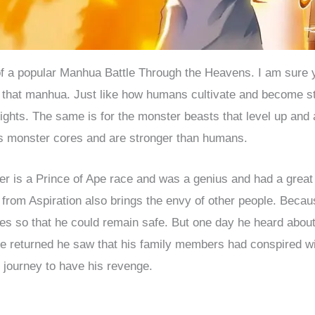
 of a popular Manhua Battle Through the Heavens. I am sure
t that manhua. Just like how humans cultivate and become s
ghts. The same is for the monster beasts that level up and a
s monster cores and are stronger than humans.
r is a Prince of Ape race and was a genius and had a great 
e from Aspiration also brings the envy of other people. Becau
ces so that he could remain safe. But one day he heard about
 returned he saw that his family members had conspired wit
 journey to have his revenge.