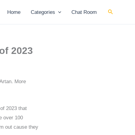
Search
Home
Categories
Chat Room
of 2023
 Artan. More
 of 2023 that
ve over 100
hem out cause they