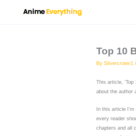
Skip
to
content
Top 10 
By
Silvercrowv1
This article, ‘To
about the author a
In this article I
every reader shou
chapters and all 