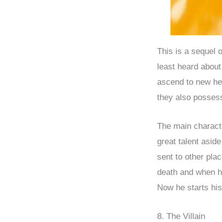
This is a sequel
least heard abou
ascend to new hei
they also posses
The main characte
great talent asid
sent to other pla
death and when he
Now he starts his
8. The Villain