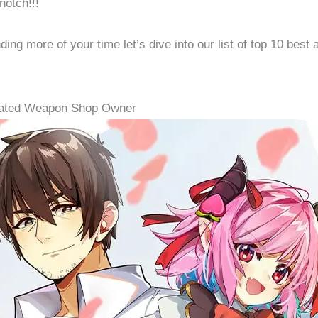
notch!!!
ing more of your time let’s dive into our list of top 10 best 
nated Weapon Shop Owner