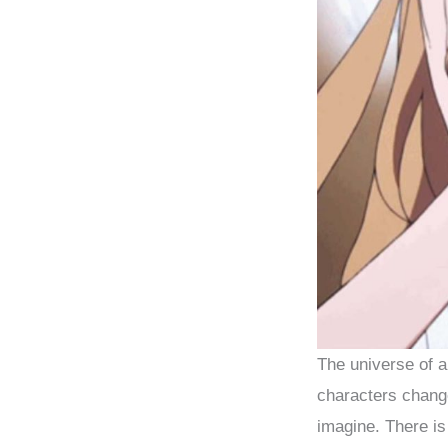
The universe of a
characters change
imagine. There is