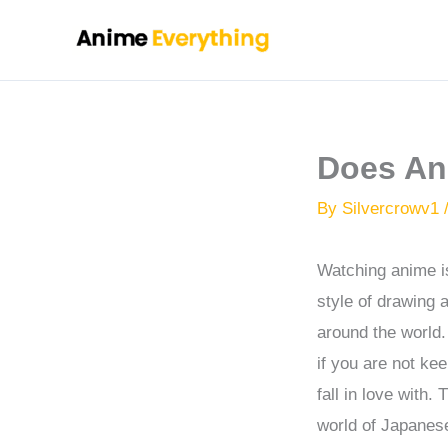
Skip
to
content
Does An
By
Silvercrowv1
Watching anime is
style of drawing 
around the world. 
if you are not ke
fall in love with
world of Japanese