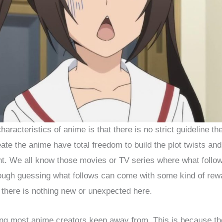
aracteristics of anime is that there is no strict guideline th
te the anime have total freedom to build the plot twists an
t. We all know those movies or TV series where what follow
ough guessing what follows can come with some kind of rewa
 there is nothing new or unexpected here.
ng most anime creators keep away from. This is because th