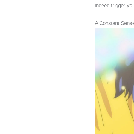
indeed trigger yo
A Constant Sens