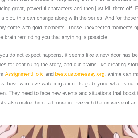
cing great, powerful characters and then just kill them off. 
h a plot, this can change along with the series. And for thos
only come with gold moments. These unexpected moments o
he brain reminding you that anything is possible.
ou do not expect happens, it seems like a new door has b
ies for continuing the story, and our brains like creating stor
rom
AssignmentHolic
and
bestcustomessay.org
, anime can m
ires those who love watching anime to go beyond what is nor
pen. They need to face new events and situations that boost th
ists also make them fall more in love with the universe of an