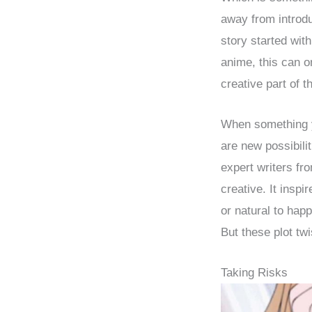
away from introdu
story started wit
anime, this can 
creative part of t
When something y
are new possibilit
expert writers f
creative. It insp
or natural to hap
But these plot tw
Taking Risks