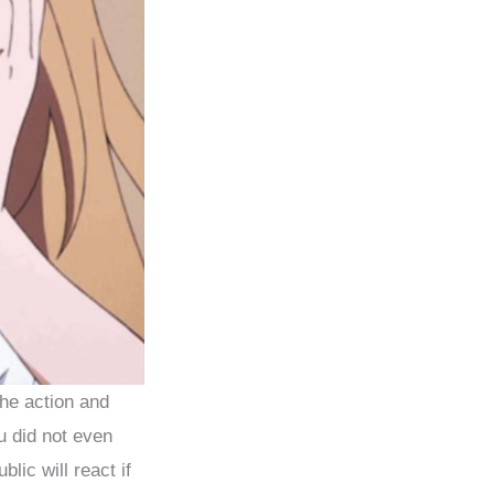
the action and
u did not even
lic will react if