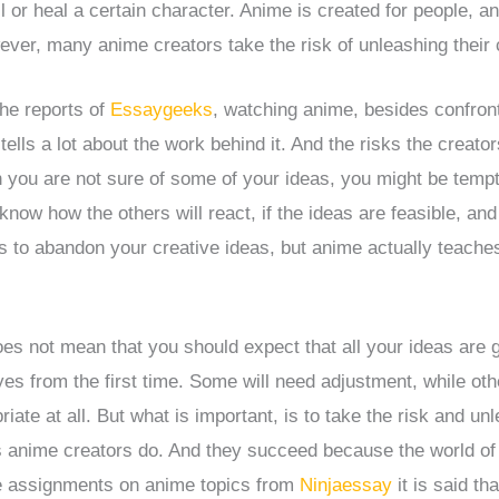
ll or heal a certain character. Anime is created for people, a
ever, many anime creators take the risk of unleashing their 
he reports of
Essaygeeks
, watching anime, besides confront
ells a lot about the work behind it. And the risks the creator
you are not sure of some of your ideas, you might be temp
know how the others will react, if the ideas are feasible, an
 to abandon your creative ideas, but anime actually teaches
oes not mean that you should expect that all your ideas are g
es from the first time. Some will need adjustment, while othe
riate at all. But what is important, is to take the risk and un
as anime creators do. And they succeed because the world of
he assignments on anime topics from
Ninjaessay
it is said th