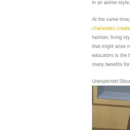
in an anime style
At the same time
characters creat
fashion, living s
that might arise 
educators is the 
many benefits for
Unexpected Situa