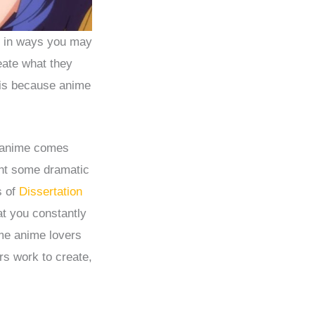
is in ways you may
eate what they
 is because anime
y anime comes
ent some dramatic
s of
Dissertation
at you constantly
me anime lovers
s work to create,