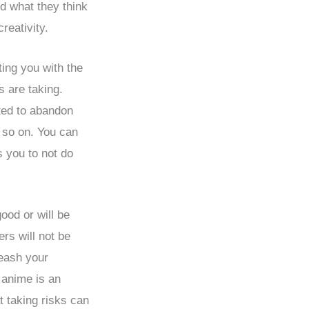
nd what they think
creativity.
ing you with the
s are taking.
ted to abandon
d so on. You can
 you to not do
ood or will be
rs will not be
leash your
 anime is an
at taking risks can