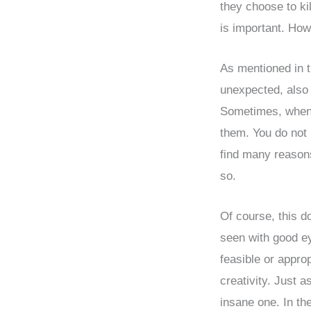
they choose to ki
is important. How
As mentioned in t
unexpected, also t
Sometimes, when 
them. You do not 
find many reasons
so.
Of course, this d
seen with good ey
feasible or approp
creativity. Just 
insane one. In t