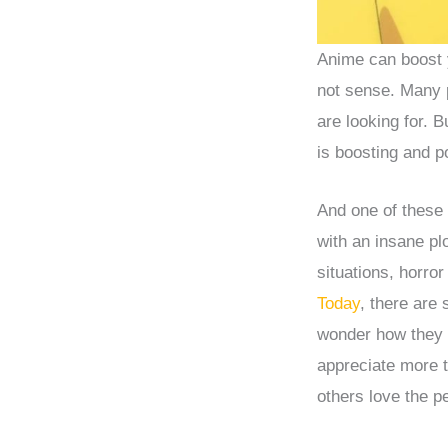
Anime can boost y
not sense. Many 
are looking for. 
is boosting and po
And one of these
with an insane pl
situations, horro
Today
, there are 
wonder how they 
appreciate more 
others love the p