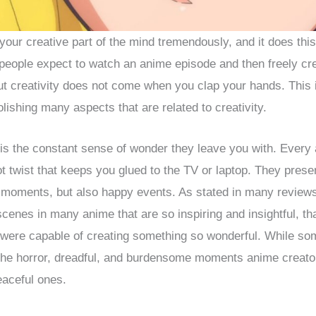
our creative part of the mind tremendously, and it does th
people expect to watch an anime episode and then freely cr
But creativity does not come when you clap your hands. This
lishing many aspects that are related to creativity.
 is the constant sense of wonder they leave you with. Ever
ot twist that keeps you glued to the TV or laptop. They pres
r moments, but also happy events. As stated in many review
scenes in many anime that are so inspiring and insightful, th
were capable of creating something so wonderful. While so
the horror, dreadful, and burdensome moments anime creator
eaceful ones.