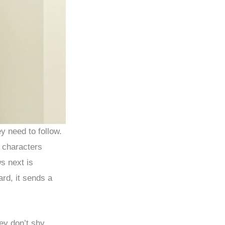
ey need to follow.
d characters
s next is
rd, it sends a
ey don’t shy