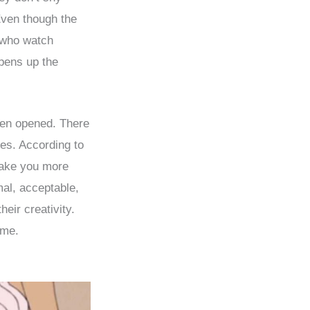
Even though the
e who watch
pens up the
een opened. There
ies. According to
ake you more
mal, acceptable,
eir creativity.
ime.