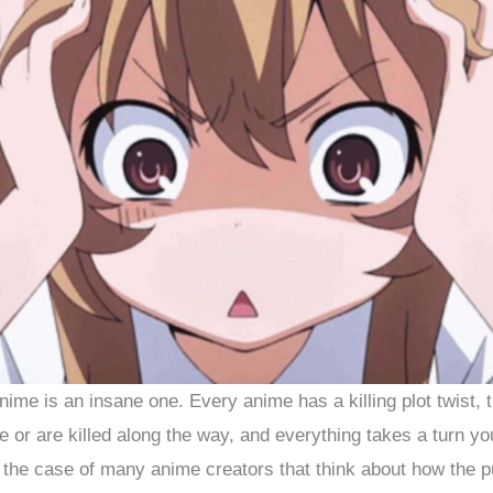
nime is an insane one. Every anime has a killing plot twist, 
 or are killed along the way, and everything takes a turn yo
 the case of many anime creators that think about how the pub