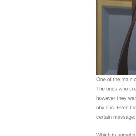
One of the main ch
The ones who crea
however they wan
obvious. Even th
certain message:
Which is somethi