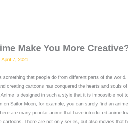
ime Make You More Creative
/
April 7, 2021
 something that people do from different parts of the world
and creating cartoons has conquered the hearts and souls o
Anime is designed in such a style that it is impossible not to
en on Sailor Moon, for example, you can surely find an anime
. There are many popular anime that have introduced anime lov
 cartoons. There are not only series, but also movies that 