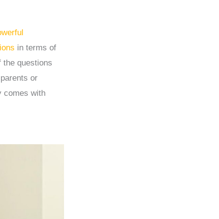
owerful
ions
in terms of
f the questions
 parents or
ly comes with