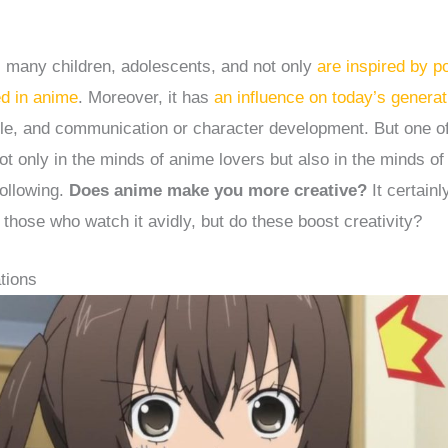
.
, many children, adolescents, and not only
are inspired by p
ed in anime
. Moreover, it has
an influence on today’s generat
tyle, and communication or character development. But one o
not only in the minds of anime lovers but also in the minds of
following.
Does anime make you more creative?
It certain
 those who watch it avidly, but do these boost creativity?
tions