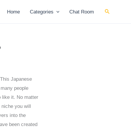
Search
Home
Categories
Chat Room
?
. This Japanese
f many people
 like it. No matter
 niche you will
ers into the
have been created