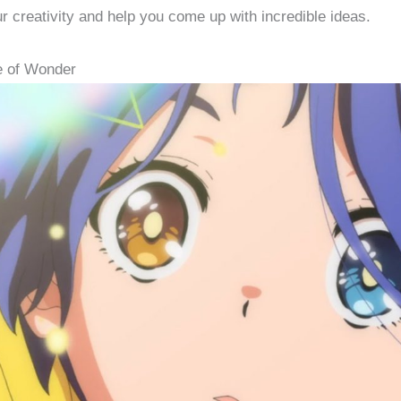
ur creativity and help you come up with incredible ideas.
e of Wonder