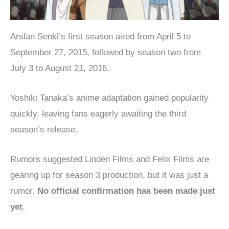
Arslan Senki’s first season aired from April 5 to
September 27, 2015, followed by season two from
July 3 to August 21, 2016.
Yoshiki Tanaka’s anime adaptation gained popularity
quickly, leaving fans eagerly awaiting the third
season’s release.
Rumors suggested Linden Films and Felix Films are
gearing up for season 3 production, but it was just a
rumor.
No official confirmation has been made just
yet.