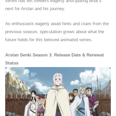
series has left viewers eagerly anticipating what’s
next for Arslan and his journey.
As enthusiasts eagerly await hints and clues from the
previous season, speculation grows about what the
future holds for this beloved animated series.
Arslan Senki Season 3: Release Date & Renewal
Status