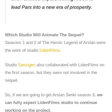
lead Pars into a new era of prosperity.
Which Studio Will Animate The Sequel?
Seasons 1 and 2 of The Heroic Legend of Arslan were
the work of studio
LidenFilms
.
Studio
Sanzigen
also collaborated with LidenFilms on
the first season, but they were not involved in the
sequel.
So, if we are going to get Arslan Senki season 3,
we
can fully expect LidenFilms studio to continue
working on the project.