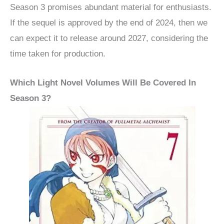
Season 3 promises abundant material for enthusiasts.
If the sequel is approved by the end of 2024, then we
can expect it to release around 2027, considering the
time taken for production.
Which Light Novel Volumes Will Be Covered In
Season 3?