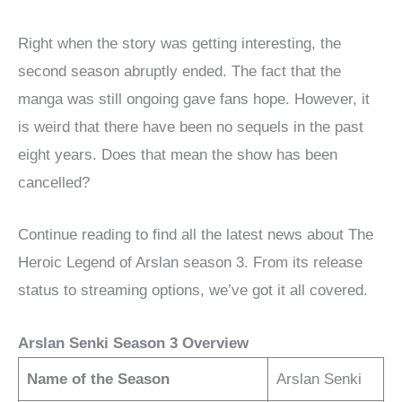
Right when the story was getting interesting, the
second season abruptly ended. The fact that the
manga was still ongoing gave fans hope. However, it
is weird that there have been no sequels in the past
eight years. Does that mean the show has been
cancelled?
Continue reading to find all the latest news about The
Heroic Legend of Arslan season 3. From its release
status to streaming options, we’ve got it all covered.
Arslan Senki Season 3 Overview
Name of the Season
Arslan Senki