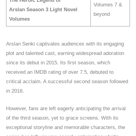
The Heroic Legend of
Volumes 7 &
Arslan
Season 3 Light Novel
beyond
Volumes
Arslan Senki captivates audiences with its engaging
plot and talented cast, earning widespread adoration
since its debut in 2015. Its first season, which
received an IMDB rating of over 7.5, debuted to
critical acclaim. A successful second season followed
in 2016.
However, fans are left eagerly anticipating the arrival
of the third season, yet to grace screens. With its
exceptional storyline and memorable characters, the