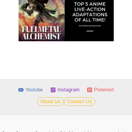
Youtube
Instagram
Pinterest
About Us
Contact Us