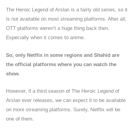
The Heroic Legend of Arslan is a fairly old series, so it
is not available on most streaming platforms. After all,
OTT platforms weren’t a huge thing back then.
Especially when it comes to anime.
So, only Netflix in some regions and Shahid are
the official platforms where you can watch the
show.
However, if a third season of The Heroic Legend of
Arslan ever releases, we can expect it to be available
on more streaming platforms. Surely, Netflix will be
one of them.