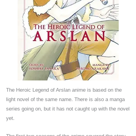
The Heroic Legend of Arslan anime is based on the
light novel of the same name. There is also a manga
series going on, but it has not caught up with the novel
yet.