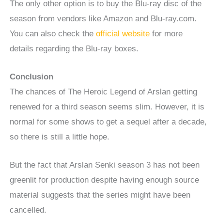
The only other option is to buy the Blu-ray disc of the
season from vendors like Amazon and Blu-ray.com.
You can also check the
official website
for more
details regarding the Blu-ray boxes.
Conclusion
The chances of The Heroic Legend of Arslan getting
renewed for a third season seems slim. However, it is
normal for some shows to get a sequel after a decade,
so there is still a little hope.
But the fact that Arslan Senki season 3 has not been
greenlit for production despite having enough source
material suggests that the series might have been
cancelled.