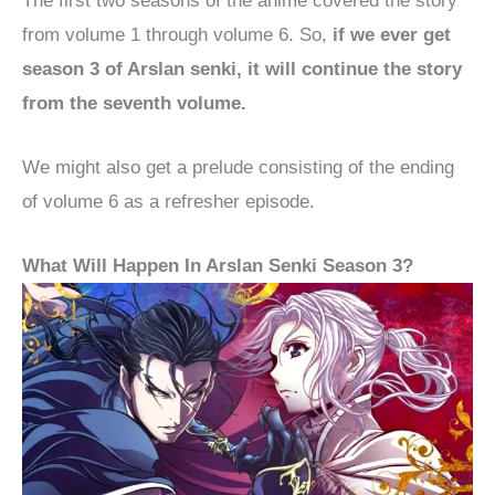
The first two seasons of the anime covered the story
from volume 1 through volume 6. So,
if we ever get
season 3 of Arslan senki, it will continue the story
from the seventh volume.
We might also get a prelude consisting of the ending
of volume 6 as a refresher episode.
What Will Happen In Arslan Senki Season 3?