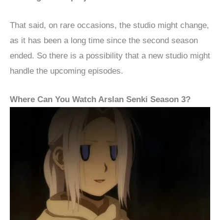
That said, on rare occasions, the studio might change,
as it has been a long time since the second season
ended. So there is a possibility that a new studio might
handle the upcoming episodes.
Where Can You Watch Arslan Senki Season 3?