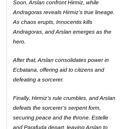
Soon, Arslan confront Hirmiz, while
Andragoras reveals Hirmiz’s true lineage.
As chaos erupts, Innocentis kills
Andragoras, and Arslan emerges as the
hero.
After that, Arslan consolidates power in
Ecbatana, offering aid to citizens and
defeating a sorcerer.
Finally, Hirmiz’s rule crumbles, and Arslan
defeats the sorcerer’s serpent form,
securing peace and the throne. Estelle
and Parafuda depart, leaving Arslan to