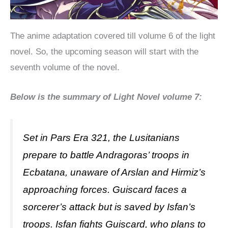
The anime adaptation covered till volume 6 of the light
novel. So, the upcoming season will start with the
seventh volume of the novel.
Below is the summary of Light Novel volume 7:
Set in Pars Era 321, the Lusitanians
prepare to battle Andragoras’ troops in
Ecbatana, unaware of Arslan and Hirmiz’s
approaching forces. Guiscard faces a
sorcerer’s attack but is saved by Isfan’s
troops. Isfan fights Guiscard, who plans to