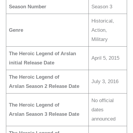
Season Number
Season 3
Historical,
Genre
Action,
Military
The Heroic Legend of Arslan
April 5, 2015
initial Release Date
The Heroic Legend of
July 3, 2016
Arslan
Season 2 Release Date
No official
The Heroic Legend of
dates
Arslan
Season 3 Release Date
announced