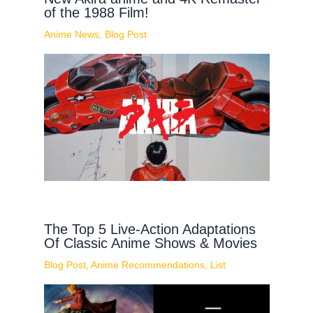
of the 1988 Film!
Anime News
,
Blog Post
The Top 5 Live-Action Adaptations
Of Classic Anime Shows & Movies
Blog Post
,
Anime Recommendations
,
List