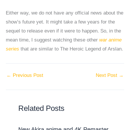
Either way, we do not have any official news about the
show’s future yet. It might take a few years for the
sequel to release even if it were to happen. So, in the
mean time, I suggest watching these other
war anime
series
that are similar to The Heroic Legend of Arslan.
←
Previous Post
Next Post
→
Related Posts
New Akira anime and 4K Remaster