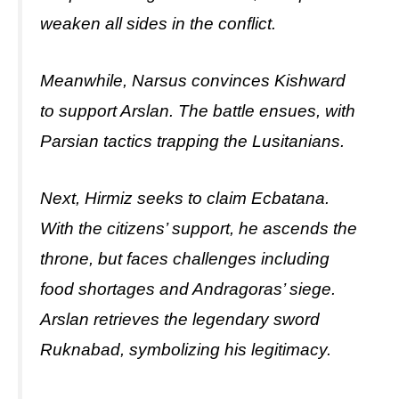
weaken all sides in the conflict.
Meanwhile, Narsus convinces Kishward
to support Arslan. The battle ensues, with
Parsian tactics trapping the Lusitanians.
Next, Hirmiz seeks to claim Ecbatana.
With the citizens’ support, he ascends the
throne, but faces challenges including
food shortages and Andragoras’ siege.
Arslan retrieves the legendary sword
Ruknabad, symbolizing his legitimacy.