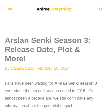
Skip
Sear
to
content
Arslan Senki Season 3:
Release Date, Plot &
More!
By
Sakura Sato
/
February 28, 2024
Fans have been waiting for
Arslan Senki season 3
ever since the second season ended in 2016. It’s
almost been a decade and we still don’t have any
information about the potential sequel.