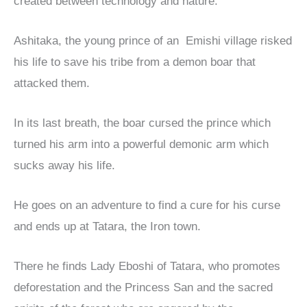
created between technology and nature.
Ashitaka, the young prince of an Emishi village risked
his life to save his tribe from a demon boar that
attacked them.
In its last breath, the boar cursed the prince which
turned his arm into a powerful demonic arm which
sucks away his life.
He goes on an adventure to find a cure for his curse
and ends up at Tatara, the Iron town.
There he finds Lady Eboshi of Tatara, who promotes
deforestation and the Princess San and the sacred