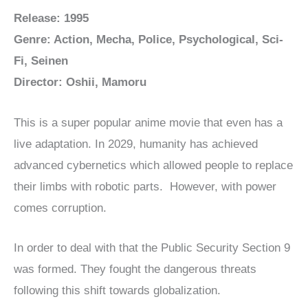
Release: 1995
Genre: Action, Mecha, Police, Psychological, Sci-
Fi, Seinen
Director: Oshii, Mamoru
This is a super popular anime movie that even has a
live adaptation. In 2029, humanity has achieved
advanced cybernetics which allowed people to replace
their limbs with robotic parts. However, with power
comes corruption.
In order to deal with that the Public Security Section 9
was formed. They fought the dangerous threats
following this shift towards globalization.