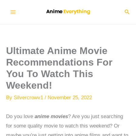
Skip
Sear
to
content
Ultimate Anime Movie
Recommendations For
You To Watch This
Weekend!
By
Silvercrowv1
/
November 25, 2022
Do you love
anime movies
? Are you just searching
for some quality movie to watch this weekend?
Or
maybe you’re just getting into anime films and want to