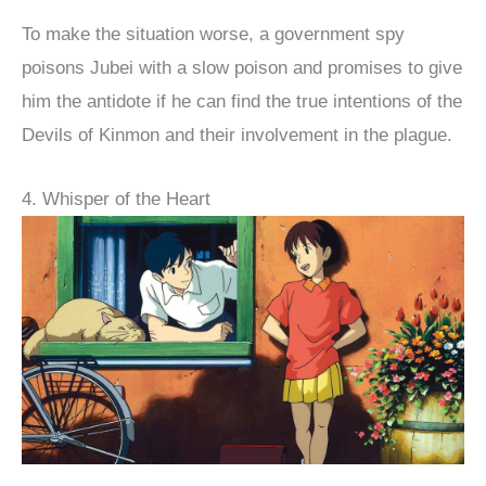
To make the situation worse, a government spy
poisons Jubei with a slow poison and promises to give
him the antidote if he can find the true intentions of the
Devils of Kinmon and their involvement in the plague.
4. Whisper of the Heart