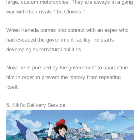
large, custom motorcycles. They are always in a gang
war with their rivals “the Clowns.”
When Kaneda comes into contact with an esper who
had escaped the government facility, he starts
developing supernatural abilities.
Now, he is pursued by the government to quarantine
him in order to prevent the history from repeating
itself.
5. Kiki’s Delivery Service