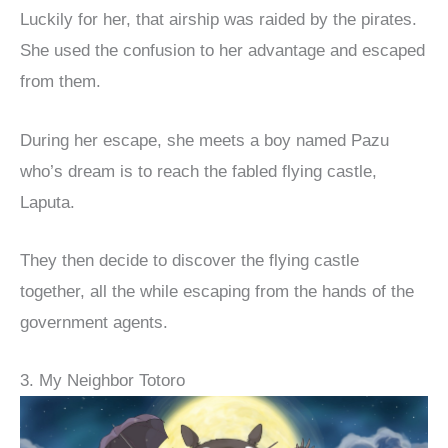
Luckily for her, that airship was raided by the pirates.
She used the confusion to her advantage and escaped
from them.
During her escape, she meets a boy named Pazu
who’s dream is to reach the fabled flying castle,
Laputa.
They then decide to discover the flying castle
together, all the while escaping from the hands of the
government agents.
3. My Neighbor Totoro