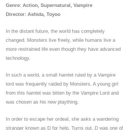
Genre: Action, Supernatural, Vampire
Director: Ashida, Toyoo
In the distant future, the world has completely
changed. Monsters live freely, while humans live a
more restrained life even though they have advanced
technology.
In such a world, a small hamlet ruled by a Vampire
lord was frequently raided by Monsters. A young girl
from this hamlet was bitten by the Vampire Lord and
was chosen as his new plaything.
In order to escape her ordeal, she asks a wandering
stranger known as D for help. Turns out, D was one of