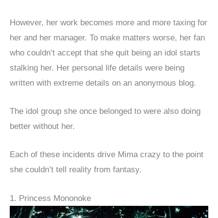
However, her work becomes more and more taxing for
her and her manager. To make matters worse, her fan
who couldn’t accept that she quit being an idol starts
stalking her. Her personal life details were being
written with extreme details on an anonymous blog.
The idol group she once belonged to were also doing
better without her.
Each of these incidents drive Mima crazy to the point
she couldn’t tell reality from fantasy.
1. Princess Mononoke