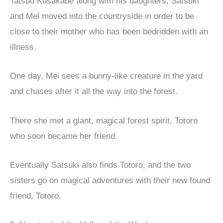
Tatsuo Kusakabe along with his daughters, Satsuki
and Mei moved into the countryside in order to be
close to their mother who has been bedridden with an
illness.
One day, Mei sees a bunny-like creature in the yard
and chases after it all the way into the forest.
There she met a giant, magical forest spirit, Totoro
who soon became her friend.
Eventually Satsuki also finds Totoro, and the two
sisters go on magical adventures with their new found
friend, Totoro.