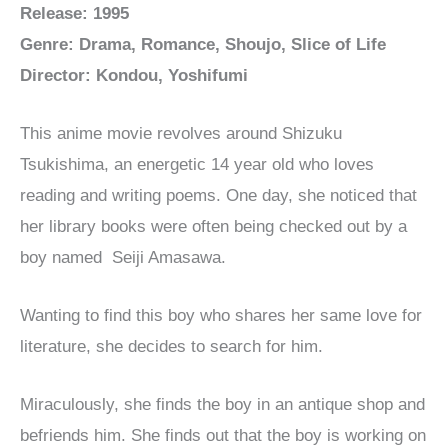
Release: 1995
Genre: Drama, Romance, Shoujo, Slice of Life
Director: Kondou, Yoshifumi
This anime movie revolves around Shizuku
Tsukishima, an energetic 14 year old who loves
reading and writing poems. One day, she noticed that
her library books were often being checked out by a
boy named Seiji Amasawa.
Wanting to find this boy who shares her same love for
literature, she decides to search for him.
Miraculously, she finds the boy in an antique shop and
befriends him. She finds out that the boy is working on