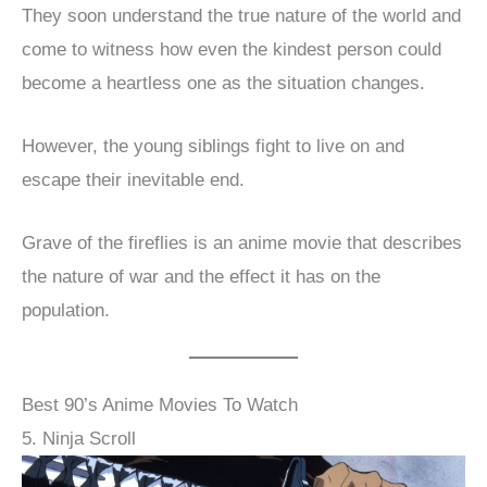
They soon understand the true nature of the world and
come to witness how even the kindest person could
become a heartless one as the situation changes.
However, the young siblings fight to live on and
escape their inevitable end.
Grave of the fireflies is an anime movie that describes
the nature of war and the effect it has on the
population.
Best 90’s Anime Movies To Watch
5. Ninja Scroll