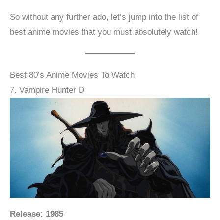
So without any further ado, let’s jump into the list of
best anime movies that you must absolutely watch!
Best 80’s Anime Movies To Watch
7. Vampire Hunter D
Release: 1985