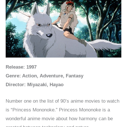
Release: 1997
Genre: Action, Adventure, Fantasy
Director: Miyazaki, Hayao
Number one on the list of 90’s anime movies to watch
is “Princess Mononoke.” Princess Mononoke is a
wonderful anime movie about how harmony can be