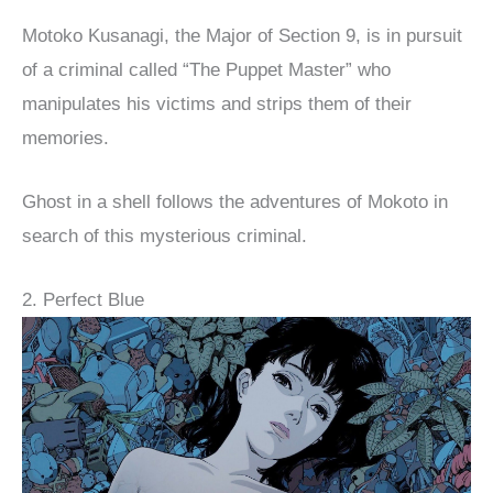
Motoko Kusanagi, the Major of Section 9, is in pursuit
of a criminal called “The Puppet Master” who
manipulates his victims and strips them of their
memories.
Ghost in a shell follows the adventures of Mokoto in
search of this mysterious criminal.
2. Perfect Blue