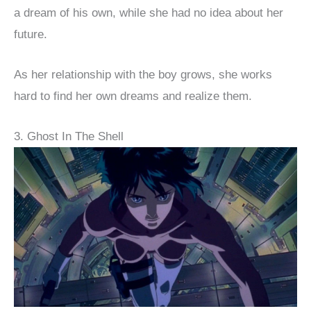
a dream of his own, while she had no idea about her
future.
As her relationship with the boy grows, she works
hard to find her own dreams and realize them.
3. Ghost In The Shell