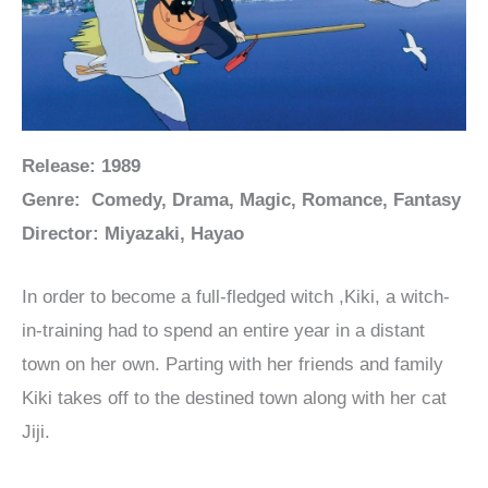
Release: 1989
Genre: Comedy, Drama, Magic, Romance, Fantasy
Director: Miyazaki, Hayao
In order to become a full-fledged witch ,Kiki, a witch-
in-training had to spend an entire year in a distant
town on her own. Parting with her friends and family
Kiki takes off to the destined town along with her cat
Jiji.