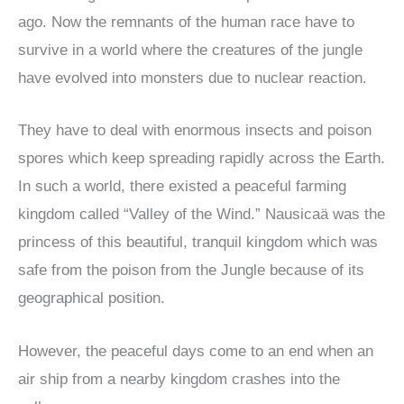
ago. Now the remnants of the human race have to
survive in a world where the creatures of the jungle
have evolved into monsters due to nuclear reaction.
They have to deal with enormous insects and poison
spores which keep spreading rapidly across the Earth.
In such a world, there existed a peaceful farming
kingdom called “Valley of the Wind.” Nausicaä was the
princess of this beautiful, tranquil kingdom which was
safe from the poison from the Jungle because of its
geographical position.
However, the peaceful days come to an end when an
air ship from a nearby kingdom crashes into the