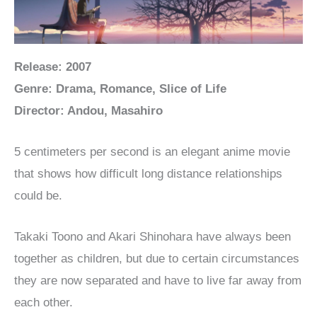
Release: 2007
Genre: Drama, Romance, Slice of Life
Director: Andou, Masahiro
5 centimeters per second is an elegant anime movie
that shows how difficult long distance relationships
could be.
Takaki Toono and Akari Shinohara have always been
together as children, but due to certain circumstances
they are now separated and have to live far away from
each other.