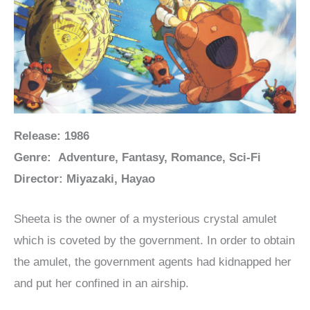
Release: 1986
Genre: Adventure, Fantasy, Romance, Sci-Fi
Director: Miyazaki, Hayao
Sheeta is the owner of a mysterious crystal amulet
which is coveted by the government. In order to obtain
the amulet, the government agents had kidnapped her
and put her confined in an airship.