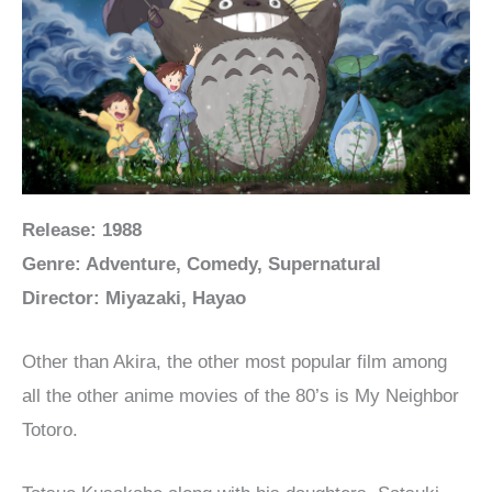
Release: 1988
Genre: Adventure, Comedy, Supernatural
Director: Miyazaki, Hayao
Other than Akira, the other most popular film among
all the other anime movies of the 80’s is My Neighbor
Totoro.