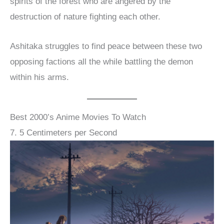
spirits of the forest who are angered by the
destruction of nature fighting each other.
Ashitaka struggles to find peace between these two
opposing factions all the while battling the demon
within his arms.
Best 2000’s Anime Movies To Watch
7. 5 Centimeters per Second