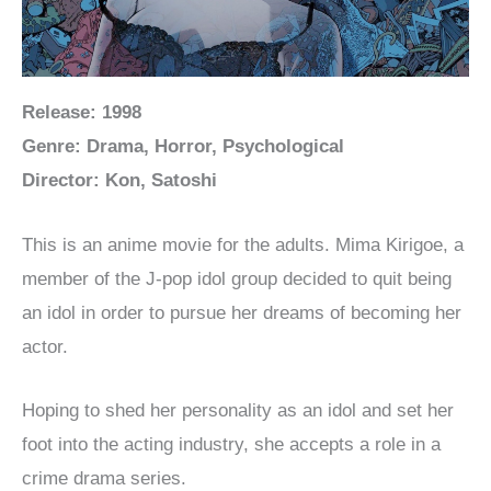
Release: 1998
Genre: Drama, Horror, Psychological
Director: Kon, Satoshi
This is an anime movie for the adults. Mima Kirigoe, a
member of the J-pop idol group decided to quit being
an idol in order to pursue her dreams of becoming her
actor.
Hoping to shed her personality as an idol and set her
foot into the acting industry, she accepts a role in a
crime drama series.