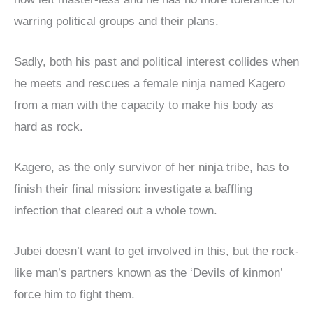
warring political groups and their plans.
Sadly, both his past and political interest collides when
he meets and rescues a female ninja named Kagero
from a man with the capacity to make his body as
hard as rock.
Kagero, as the only survivor of her ninja tribe, has to
finish their final mission: investigate a baffling
infection that cleared out a whole town.
Jubei doesn’t want to get involved in this, but the rock-
like man’s partners known as the ‘Devils of kinmon’
force him to fight them.