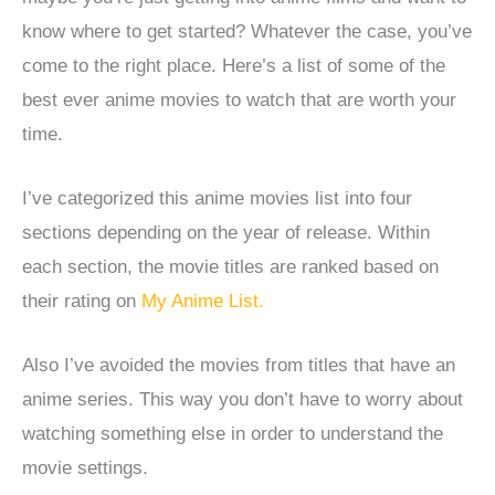
know where to get started?
Whatever the case, you’ve
come to the right place. Here’s a list of some of the
best ever anime movies to watch that are worth your
time.
I’ve categorized this anime movies list into four
sections depending on the year of release. Within
each section, the movie titles are ranked based on
their rating on
My Anime List.
Also I’ve avoided the movies from titles that have an
anime series. This way you don’t have to worry about
watching something else in order to understand the
movie settings.