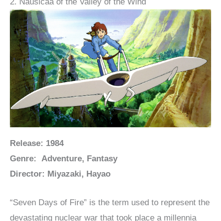
2. Nausicaä of the Valley of the Wind
Release: 1984
Genre: Adventure, Fantasy
Director: Miyazaki, Hayao
“Seven Days of Fire” is the term used to represent the
devastating nuclear war that took place a millennia