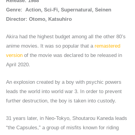
Release: 1988
Genre: Action, Sci-Fi, Supernatural, Seinen
Director: Otomo, Katsuhiro
Akira had the highest budget among all the other 80’s
anime movies. It was so popular that a
remastered
version
of the movie was declared to be released in
April 2020.
An explosion created by a boy with psychic powers
leads the world into world war 3. In order to prevent
further destruction, the boy is taken into custody.
31 years later, in Neo-Tokyo, Shoutarou Kaneda leads
“the Capsules,” a group of misfits known for riding