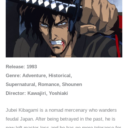
Release: 1993
Genre: Adventure, Historical,
Supernatural, Romance, Shounen
Director: Kawajiri, Yoshiaki
Jubei Kibagami is a nomad mercenary who wanders
feudal Japan. After being betrayed in the past, he is
now left master-less and he has no more tolerance for