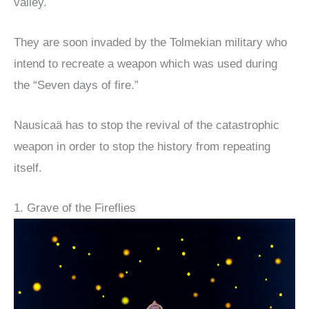
valley.
They are soon invaded by the Tolmekian military who
intend to recreate a weapon which was used during
the “Seven days of fire.”
Nausicaä has to stop the revival of the catastrophic
weapon in order to stop the history from repeating
itself.
1. Grave of the Fireflies