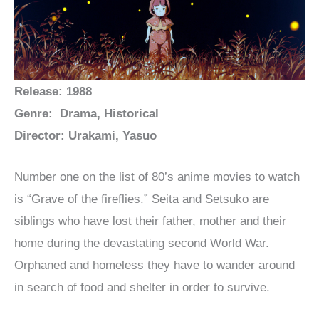
Release: 1988
Genre: Drama, Historical
Director: Urakami, Yasuo
Number one on the list of 80’s anime movies to watch
is “Grave of the fireflies.” Seita and Setsuko are
siblings who have lost their father, mother and their
home during the devastating second World War.
Orphaned and homeless they have to wander around
in search of food and shelter in order to survive.