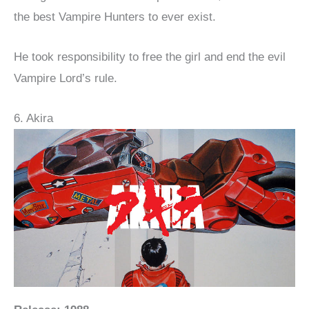
the best Vampire Hunters to ever exist.
He took responsibility to free the girl and end the evil
Vampire Lord’s rule.
6. Akira