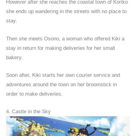
However after she reaches the coastal town of Koriko
she ends up wandering in the streets with no place to
stay.
Then she meets Osono, a woman who offered Kiki a
stay in return for making deliveries for her small
bakery.
Soon after, Kiki starts her own courier service and
adventures around the town on her broomstick in
order to make deliveries.
4. Castle in the Sky