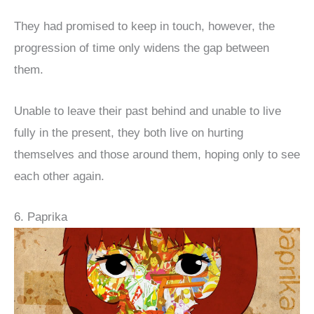
They had promised to keep in touch, however, the
progression of time only widens the gap between
them.
Unable to leave their past behind and unable to live
fully in the present, they both live on hurting
themselves and those around them, hoping only to see
each other again.
6. Paprika